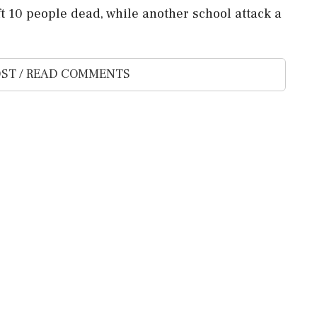
 10 people dead, while another school attack a
ST / READ COMMENTS