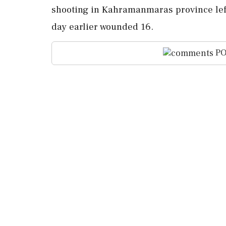
shooting in Kahramanmaras province left
day earlier wounded 16.
PO