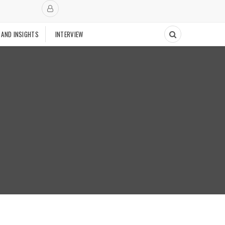
 AND INSIGHTS
INTERVIEW