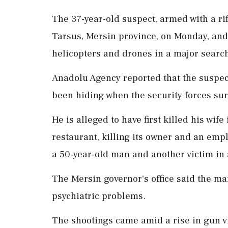
The 37-year-old suspect, armed with a rifl
Tarsus, Mersin province, on Monday, and
helicopters and drones in a major search
Anadolu Agency reported that the suspec
been hiding when the security forces su
He is alleged to have first killed his wife
restaurant, killing its owner and an empl
a 50-year-old man and another victim in
The Mersin governor's office said the m
psychiatric problems.
The shootings came amid a rise in gun vi