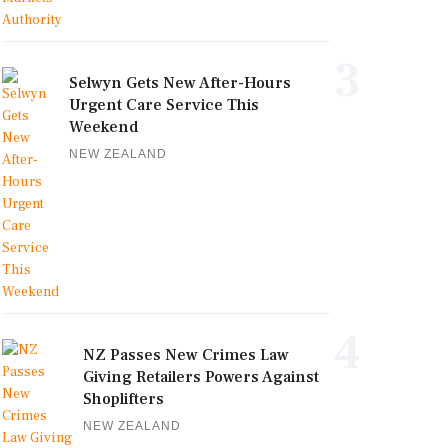
3
Selwyn Gets New After-Hours
Urgent Care Service This
Weekend
NEW ZEALAND
4
NZ Passes New Crimes Law
Giving Retailers Powers Against
Shoplifters
NEW ZEALAND