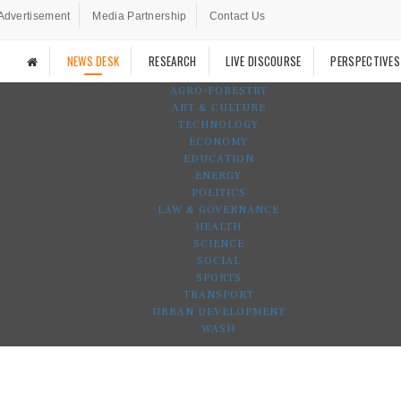
Advertisement
Media Partnership
Contact Us
NEWS DESK
RESEARCH
LIVE DISCOURSE
PERSPECTIVES
AGRO-FORESTRY
ART & CULTURE
TECHNOLOGY
ECONOMY
EDUCATION
ENERGY
POLITICS
LAW & GOVERNANCE
HEALTH
SCIENCE
SOCIAL
SPORTS
TRANSPORT
URBAN DEVELOPMENT
WASH