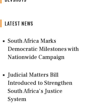
LATEST NEWS
South Africa Marks
Democratic Milestones with
Nationwide Campaign
Judicial Matters Bill
Introduced to Strengthen
South Africa's Justice
System