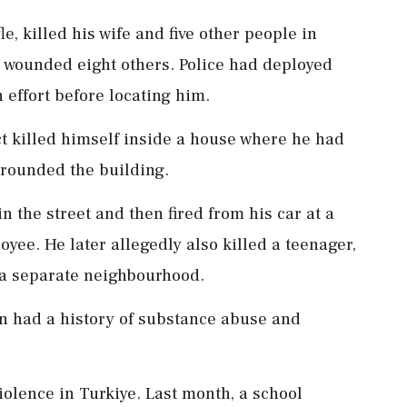
e, killed his wife and five other people in
 wounded eight others. Police had deployed
 effort before locating him.
t killed himself inside a house where he had
rrounded the building.
 in the street and then fired from his car at a
oyee. He later allegedly also killed a teenager,
 a separate neighbourhood.
an had a history of substance abuse and
olence in Turkiye. Last month, a school