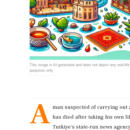
This image is AI-generated and does not depict any real-life ev
purposes only.
A
man suspected of carrying out a
has died after taking his own l
Turkiye's state-run news agenc