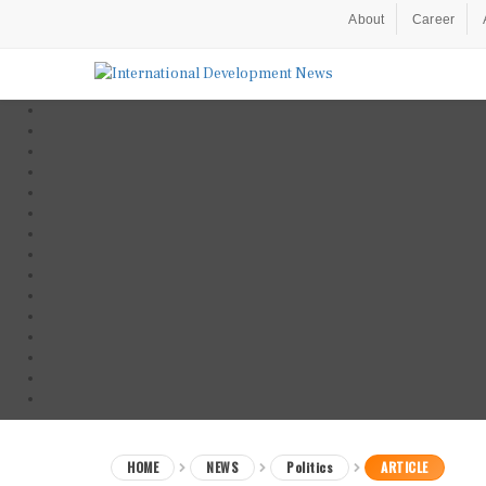
About
Career
HOME
NEWS
Politics
ARTICLE