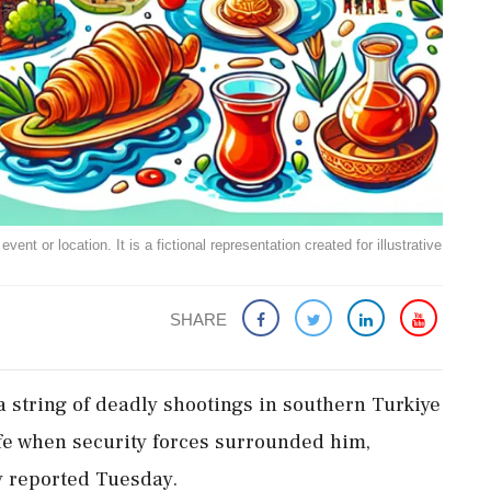
ent or location. It is a fictional representation created for illustrative
SHARE
 string of deadly shootings in southern Turkiye
ife when security forces surrounded him,
y reported Tuesday.