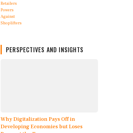
PERSPECTIVES AND INSIGHTS
Why Digitalization Pays Off in
Developing Economies but Loses