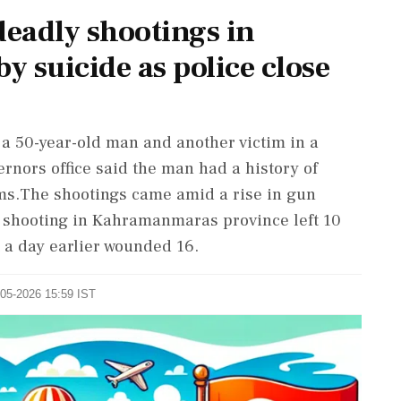
eadly shootings in
y suicide as police close
, a 50-year-old man and another victim in a
nors office said the man had a history of
ms.The shootings came amid a rise in gun
ol shooting in Kahramanmaras province left 10
 a day earlier wounded 16.
-05-2026 15:59 IST