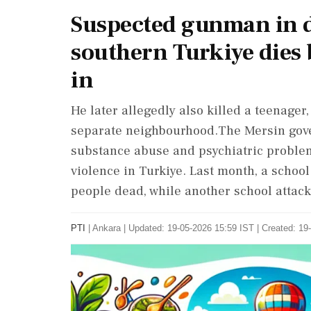
Suspected gunman in d
southern Turkiye dies b
in
He later allegedly also killed a teenager
separate neighbourhood.The Mersin gover
substance abuse and psychiatric proble
violence in Turkiye. Last month, a scho
people dead, while another school attack
PTI
|
Ankara
|
Updated: 19-05-2026 15:59 IST | Created: 19