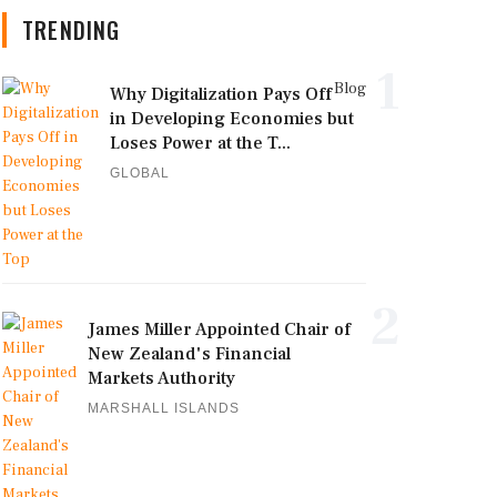
TRENDING
1
Blog
Why Digitalization Pays Off
in Developing Economies but
Loses Power at the T...
GLOBAL
2
James Miller Appointed Chair of
New Zealand's Financial
Markets Authority
MARSHALL ISLANDS