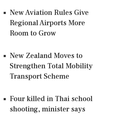
New Aviation Rules Give
Regional Airports More
Room to Grow
New Zealand Moves to
Strengthen Total Mobility
Transport Scheme
Four killed in Thai school
shooting, minister says