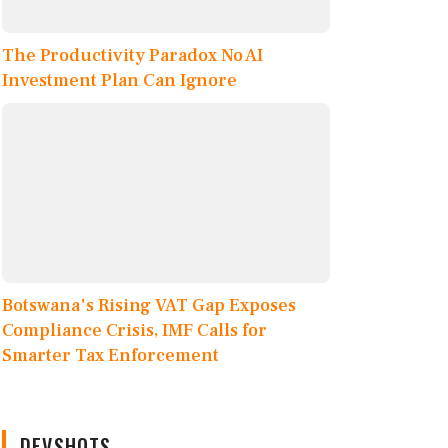
The Productivity Paradox No AI
Investment Plan Can Ignore
Botswana's Rising VAT Gap Exposes
Compliance Crisis, IMF Calls for
Smarter Tax Enforcement
DEVSHOTS