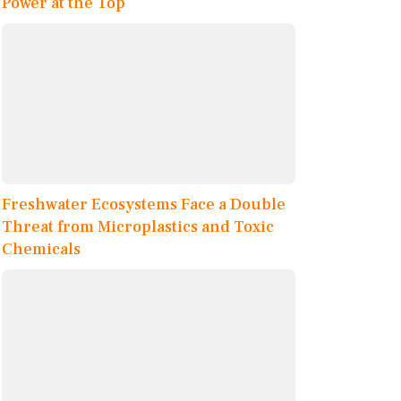
Power at the Top
Freshwater Ecosystems Face a Double
Threat from Microplastics and Toxic
Chemicals