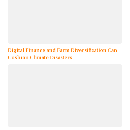
Digital Finance and Farm Diversification Can
Cushion Climate Disasters