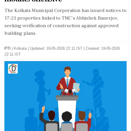
The Kolkata Municipal Corporation has issued notices to
17-21 properties linked to TMC's Abhishek Banerjee,
seeking verification of construction against approved
building plans.
PTI
|
Kolkata
|
Updated: 19-05-2026 22:11 IST | Created: 19-05-2026
22:11 IST