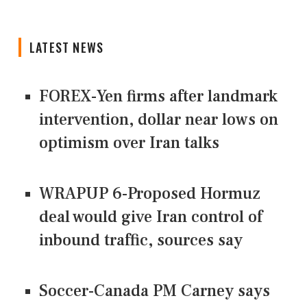
LATEST NEWS
FOREX-Yen firms after landmark
intervention, dollar near lows on
optimism over Iran talks
WRAPUP 6-Proposed Hormuz
deal would give Iran control of
inbound traffic, sources say
Soccer-Canada PM Carney says