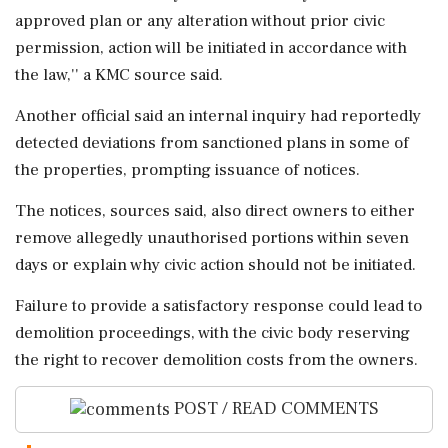
approved plan or any alteration without prior civic
permission, action will be initiated in accordance with
the law,'' a KMC source said.
Another official said an internal inquiry had reportedly
detected deviations from sanctioned plans in some of
the properties, prompting issuance of notices.
The notices, sources said, also direct owners to either
remove allegedly unauthorised portions within seven
days or explain why civic action should not be initiated.
Failure to provide a satisfactory response could lead to
demolition proceedings, with the civic body reserving
the right to recover demolition costs from the owners.
POST / READ COMMENTS