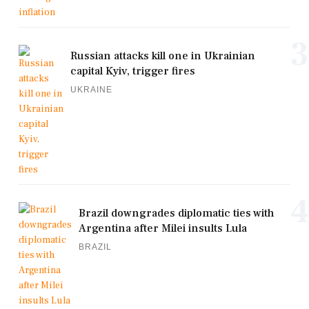
3
Russian attacks kill one in Ukrainian
capital Kyiv, trigger fires
UKRAINE
4
Brazil downgrades diplomatic ties with
Argentina after Milei insults Lula
BRAZIL