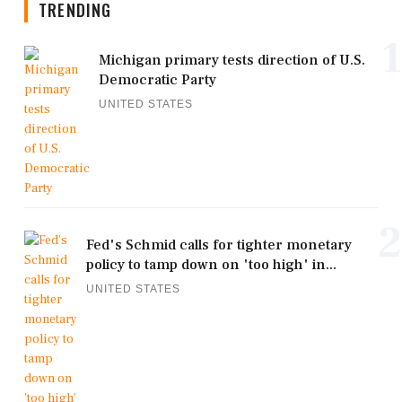
TRENDING
1
Michigan primary tests direction of U.S.
Democratic Party
UNITED STATES
2
Fed's Schmid calls for tighter monetary
policy to tamp down on 'too high' in...
UNITED STATES