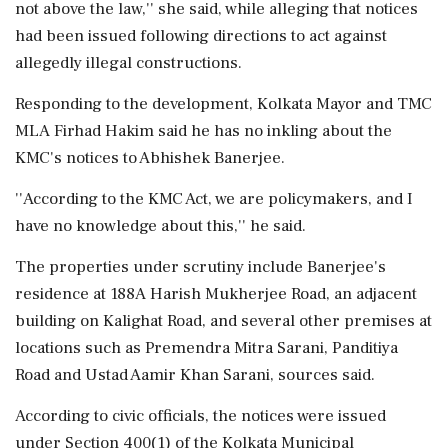
not above the law,'' she said, while alleging that notices
had been issued following directions to act against
allegedly illegal constructions.
Responding to the development, Kolkata Mayor and TMC
MLA Firhad Hakim said he has no inkling about the
KMC's notices to Abhishek Banerjee.
''According to the KMC Act, we are policymakers, and I
have no knowledge about this,'' he said.
The properties under scrutiny include Banerjee's
residence at 188A Harish Mukherjee Road, an adjacent
building on Kalighat Road, and several other premises at
locations such as Premendra Mitra Sarani, Panditiya
Road and Ustad Aamir Khan Sarani, sources said.
According to civic officials, the notices were issued
under Section 400(1) of the Kolkata Municipal