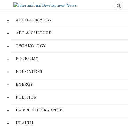
AGRO-FORESTRY
ART & CULTURE
TECHNOLOGY
ECONOMY
EDUCATION
ENERGY
POLITICS
LAW & GOVERNANCE
HEALTH