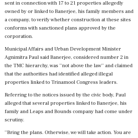
sent in connection with 17 to 21 properties allegedly
owned by or linked to Banerjee, his family members and
a company, to verify whether construction at these sites
conforms with sanctioned plans approved by the
corporation.
Municipal Affairs and Urban Development Minister
Agnimitra Paul said Banerjee, considered number 2 in
the TMC hierarchy, was ''not above the law'' and claimed
that the authorities had identified alleged illegal
properties linked to Trinamool Congress leaders.
Referring to the notices issued by the civic body, Paul
alleged that several properties linked to Banerjee, his
family and Leaps and Bounds company had come under
scrutiny.
''Bring the plans. Otherwise, we will take action. You are