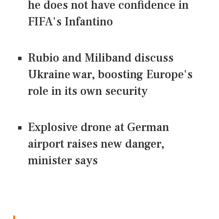
he does not have confidence in
FIFA's Infantino
Rubio and Miliband discuss
Ukraine war, boosting Europe's
role in its own security
Explosive drone at German
airport raises new danger,
minister says
CONNECT US ON