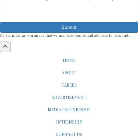
Submit
By submitting, you agree that we may use your email address to respond.
HOME
ABOUT
CAREER
ADVERTISEMENT
MEDIA PARTNERSHIP
INTERNSHIP
CONTACT US