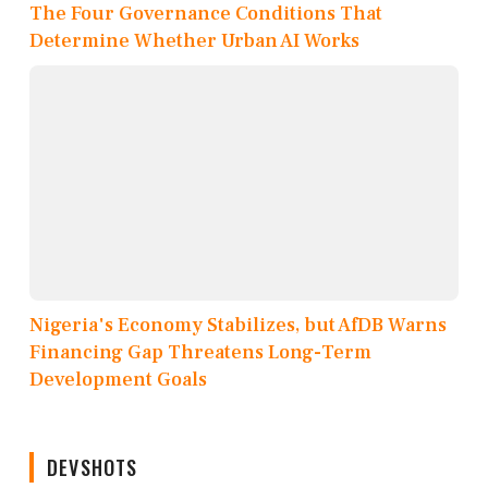
The Four Governance Conditions That
Determine Whether Urban AI Works
Nigeria's Economy Stabilizes, but AfDB Warns
Financing Gap Threatens Long-Term
Development Goals
DEVSHOTS