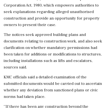
Corporation Act, 1980, which empowers authorities to
seek explanations regarding alleged unauthorised
construction and provide an opportunity for property
owners to present their case.
The notices seek approved building plans and
documents relating to construction work, and also seek
clarification on whether mandatory permissions had
been taken for additions or modifications to structures,
including installations such as lifts and escalators,
sources said.
KMC officials said a detailed examination of the
submitted documents would be carried out to ascertain
whether any deviation from sanctioned plans or civic
norms had taken place.
''If there has been any construction beyond the