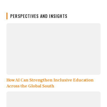
PERSPECTIVES AND INSIGHTS
How AI Can Strengthen Inclusive Education
Across the Global South