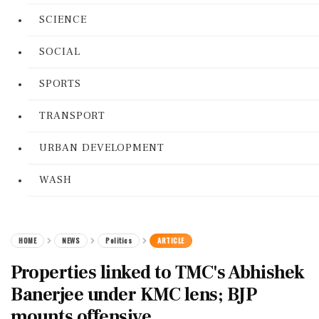
SCIENCE
SOCIAL
SPORTS
TRANSPORT
URBAN DEVELOPMENT
WASH
HOME
NEWS
Politics
ARTICLE
Properties linked to TMC's Abhishek
Banerjee under KMC lens; BJP
mounts offensive