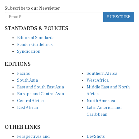
Subscribe to our Newsletter
SUBSCRIBE
STANDARDS & POLICIES
Editorial Standards
Reader Guidelines
Syndication
EDITIONS
Pacific
Southern Africa
South Asia
West Africa
East and South East Asia
Middle East and North
Europe and Central Asia
Africa
Central Africa
North America
East Africa
Latin America and
Caribbean
OTHER LINKS
Perspectives and
DevShots
Insights
Research