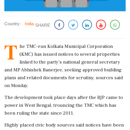
Country:
India
SHARE
T
he TMC-run Kolkata Municipal Corporation
(KMC) has issued notices to several properties
linked to the party's national general secretary
and MP Abhishek Banerjee, seeking approved building
plans and related documents for scrutiny, sources said
on Monday.
The development took place days after the BJP came to
power in West Bengal, trouncing the TMC which has
been ruling the state since 2011.
Highly placed civic body sources said notices have been