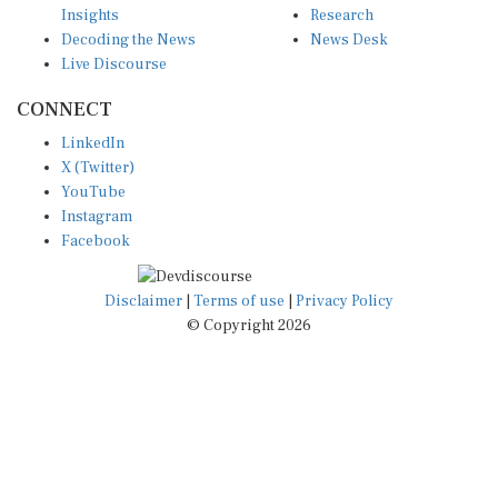
Decoding the News
News Desk
Live Discourse
CONNECT
LinkedIn
X (Twitter)
YouTube
Instagram
Facebook
Disclaimer
|
Terms of use
|
Privacy Policy
© Copyright 2026