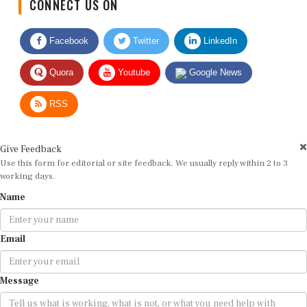
Facebook
Twitter
LinkedIn
Quora
Youtube
Google News
RSS
Give Feedback
Use this form for editorial or site feedback. We usually reply within 2 to 3
working days.
Name
Email
Message