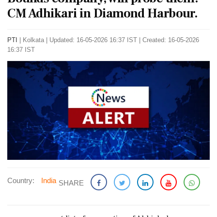
CM Adhikari in Diamond Harbour.
PTI
|
Kolkata
|
Updated: 16-05-2026 16:37 IST | Created: 16-05-2026
16:37 IST
Country:
India
SHARE