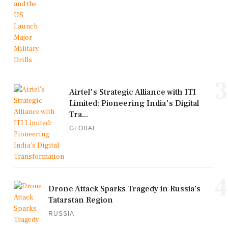
3
Airtel's Strategic Alliance with ITI
Limited: Pioneering India's Digital
Tra...
GLOBAL
4
Drone Attack Sparks Tragedy in Russia’s
Tatarstan Region
RUSSIA