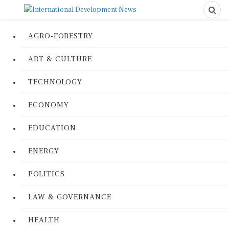
AGRO-FORESTRY
ART & CULTURE
TECHNOLOGY
ECONOMY
EDUCATION
ENERGY
POLITICS
LAW & GOVERNANCE
HEALTH