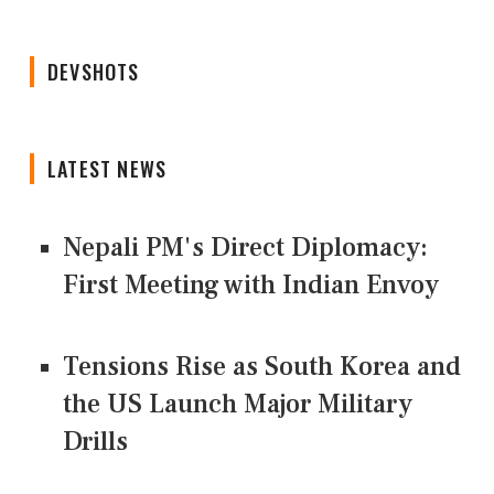
DEVSHOTS
LATEST NEWS
Nepali PM's Direct Diplomacy:
First Meeting with Indian Envoy
Tensions Rise as South Korea and
the US Launch Major Military
Drills