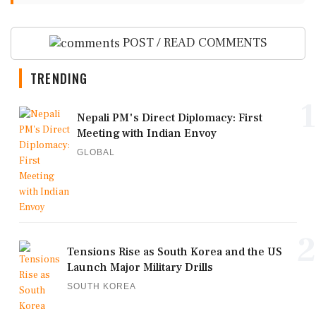
POST / READ COMMENTS
TRENDING
1
Nepali PM's Direct Diplomacy: First
Meeting with Indian Envoy
GLOBAL
2
Tensions Rise as South Korea and the US
Launch Major Military Drills
SOUTH KOREA