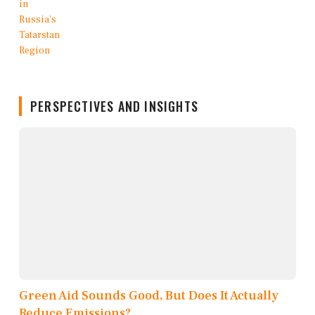
PERSPECTIVES AND INSIGHTS
Green Aid Sounds Good, But Does It Actually
Reduce Emissions?