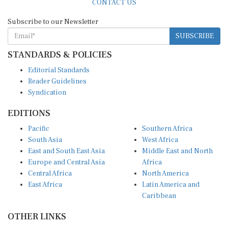
Subscribe to our Newsletter
SUBSCRIBE
STANDARDS & POLICIES
Editorial Standards
Reader Guidelines
Syndication
EDITIONS
Pacific
Southern Africa
South Asia
West Africa
East and South East Asia
Middle East and North
Europe and Central Asia
Africa
Central Africa
North America
East Africa
Latin America and
Caribbean
OTHER LINKS
Perspectives and
DevShots