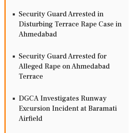
Security Guard Arrested in
Disturbing Terrace Rape Case in
Ahmedabad
Security Guard Arrested for
Alleged Rape on Ahmedabad
Terrace
DGCA Investigates Runway
Excursion Incident at Baramati
Airfield