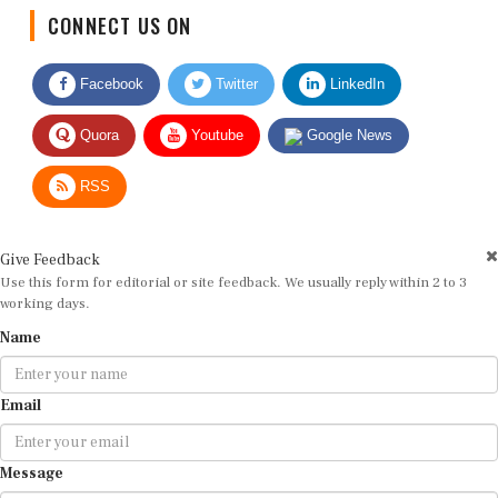
CONNECT US ON
Facebook
Twitter
LinkedIn
Quora
Youtube
Google News
RSS
Give Feedback
Use this form for editorial or site feedback. We usually reply within 2 to 3
working days.
Name
Email
Message