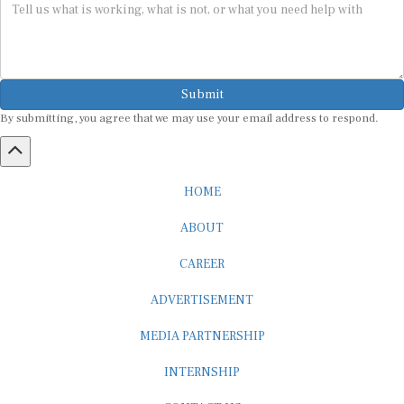
Submit
By submitting, you agree that we may use your email address to respond.
HOME
ABOUT
CAREER
ADVERTISEMENT
MEDIA PARTNERSHIP
INTERNSHIP
CONTACT US