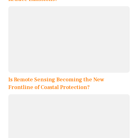
Is Remote Sensing Becoming the New
Frontline of Coastal Protection?