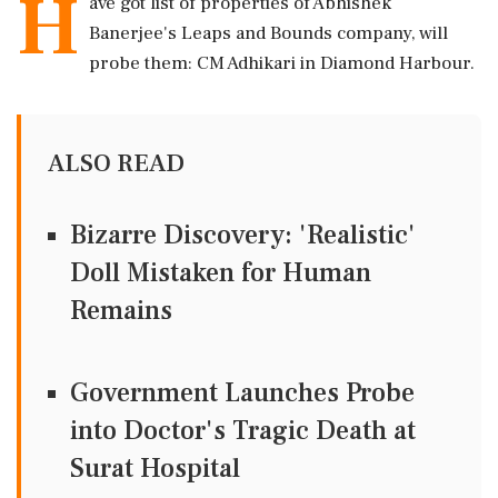
H
ave got list of properties of Abhishek
Banerjee's Leaps and Bounds company, will
probe them: CM Adhikari in Diamond Harbour.
ALSO READ
Bizarre Discovery: 'Realistic'
Doll Mistaken for Human
Remains
Government Launches Probe
into Doctor's Tragic Death at
Surat Hospital