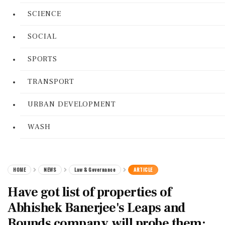
SCIENCE
SOCIAL
SPORTS
TRANSPORT
URBAN DEVELOPMENT
WASH
HOME
NEWS
Law & Governance
ARTICLE
Have got list of properties of
Abhishek Banerjee's Leaps and
Bounds company, will probe them: