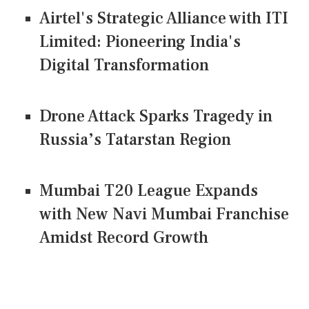
Airtel's Strategic Alliance with ITI
Limited: Pioneering India's
Digital Transformation
Drone Attack Sparks Tragedy in
Russia’s Tatarstan Region
Mumbai T20 League Expands
with New Navi Mumbai Franchise
Amidst Record Growth