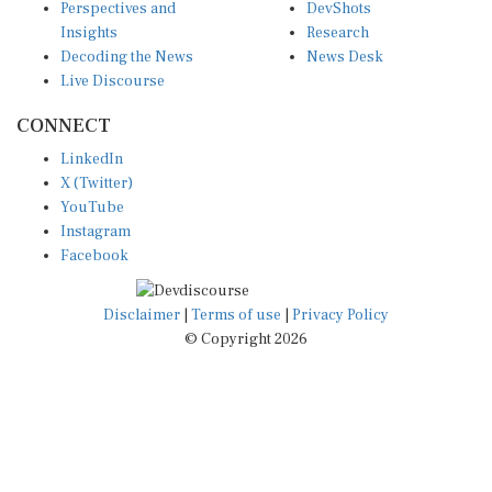
Insights
Research
Decoding the News
News Desk
Live Discourse
CONNECT
LinkedIn
X (Twitter)
YouTube
Instagram
Facebook
Disclaimer
|
Terms of use
|
Privacy Policy
© Copyright 2026