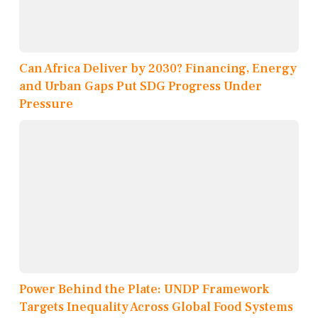
Can Africa Deliver by 2030? Financing, Energy
and Urban Gaps Put SDG Progress Under
Pressure
Power Behind the Plate: UNDP Framework
Targets Inequality Across Global Food Systems