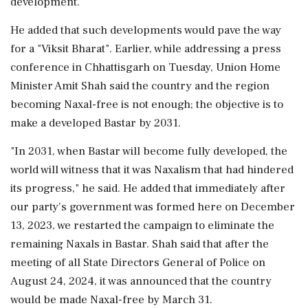
development.
He added that such developments would pave the way
for a "Viksit Bharat". Earlier, while addressing a press
conference in Chhattisgarh on Tuesday, Union Home
Minister Amit Shah said the country and the region
becoming Naxal-free is not enough; the objective is to
make a developed Bastar by 2031.
"In 2031, when Bastar will become fully developed, the
world will witness that it was Naxalism that had hindered
its progress," he said. He added that immediately after
our party's government was formed here on December
13, 2023, we restarted the campaign to eliminate the
remaining Naxals in Bastar. Shah said that after the
meeting of all State Directors General of Police on
August 24, 2024, it was announced that the country
would be made Naxal-free by March 31.