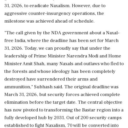
31, 2026, to eradicate Naxalism. However, due to
aggressive counter-insurgency operations, the
milestone was achieved ahead of schedule.
"The call given by the NDA government about a Naxal-
free India, where the deadline has been set for March
31, 2026. Today, we can proudly say that under the
leadership of Prime Minister Narendra Modi and Home
Minister Amit Shah, many Naxals and outlaws who fled to
the forests and whose ideology has been completely
destroyed have surrendered their arms and
ammunition," Subhash said. The original deadline was
March 31, 2026, but security forces achieved complete
elimination before the target date. The central objective
has now pivoted to transforming the Bastar region into a
fully developed hub by 2031. Out of 200 security camps
established to fight Naxalism, 70 will be converted into