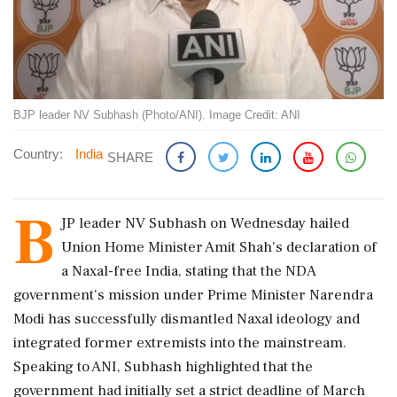
BJP leader NV Subhash (Photo/ANI). Image Credit: ANI
Country:
India
SHARE
B
JP leader NV Subhash on Wednesday hailed
Union Home Minister Amit Shah's declaration of
a Naxal-free India, stating that the NDA
government's mission under Prime Minister Narendra
Modi has successfully dismantled Naxal ideology and
integrated former extremists into the mainstream.
Speaking to ANI, Subhash highlighted that the
government had initially set a strict deadline of March