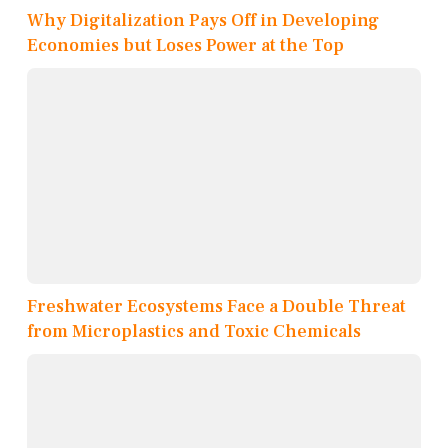
Why Digitalization Pays Off in Developing
Economies but Loses Power at the Top
Freshwater Ecosystems Face a Double Threat
from Microplastics and Toxic Chemicals