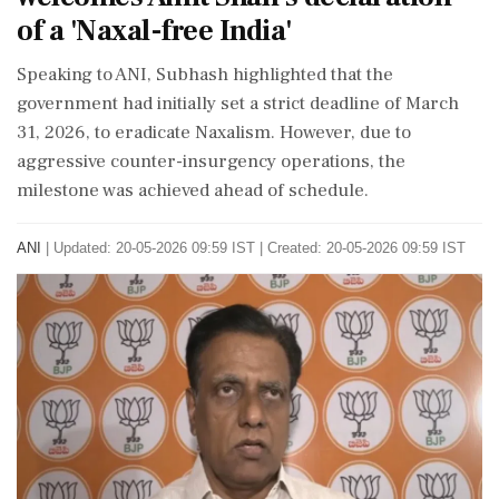
of a 'Naxal-free India'
Speaking to ANI, Subhash highlighted that the
government had initially set a strict deadline of March
31, 2026, to eradicate Naxalism. However, due to
aggressive counter-insurgency operations, the
milestone was achieved ahead of schedule.
ANI
|
Updated: 20-05-2026 09:59 IST | Created: 20-05-2026 09:59 IST