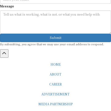
Message
Submit
By submitting, you agree that we may use your email address to respond.
HOME
ABOUT
CAREER
ADVERTISEMENT
MEDIA PARTNERSHIP
INTERNSHIP