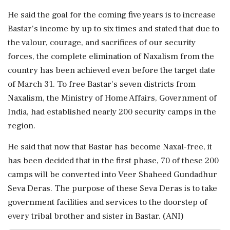
He said the goal for the coming five years is to increase
Bastar's income by up to six times and stated that due to
the valour, courage, and sacrifices of our security
forces, the complete elimination of Naxalism from the
country has been achieved even before the target date
of March 31. To free Bastar's seven districts from
Naxalism, the Ministry of Home Affairs, Government of
India, had established nearly 200 security camps in the
region.
He said that now that Bastar has become Naxal-free, it
has been decided that in the first phase, 70 of these 200
camps will be converted into Veer Shaheed Gundadhur
Seva Deras. The purpose of these Seva Deras is to take
government facilities and services to the doorstep of
every tribal brother and sister in Bastar. (ANI)