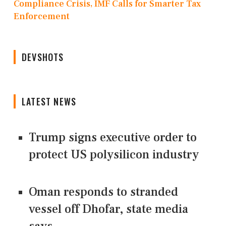
Compliance Crisis, IMF Calls for Smarter Tax
Enforcement
DEVSHOTS
LATEST NEWS
Trump signs executive order to
protect US polysilicon industry
Oman responds to stranded
vessel off Dhofar, state media