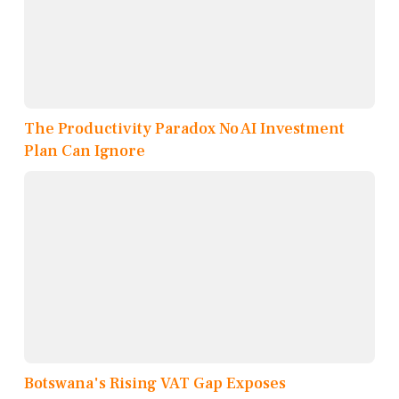
The Productivity Paradox No AI Investment
Plan Can Ignore
Botswana's Rising VAT Gap Exposes