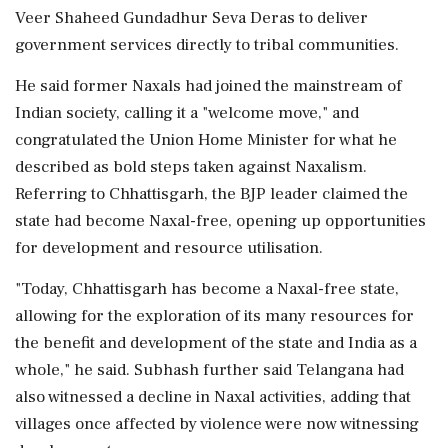
Veer Shaheed Gundadhur Seva Deras to deliver
government services directly to tribal communities.
He said former Naxals had joined the mainstream of
Indian society, calling it a "welcome move," and
congratulated the Union Home Minister for what he
described as bold steps taken against Naxalism.
Referring to Chhattisgarh, the BJP leader claimed the
state had become Naxal-free, opening up opportunities
for development and resource utilisation.
"Today, Chhattisgarh has become a Naxal-free state,
allowing for the exploration of its many resources for
the benefit and development of the state and India as a
whole," he said. Subhash further said Telangana had
also witnessed a decline in Naxal activities, adding that
villages once affected by violence were now witnessing