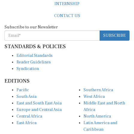
CONTACT US
Subscribe to our Newsletter
SUBSCRIBE
STANDARDS & POLICIES
Editorial Standards
Reader Guidelines
Syndication
EDITIONS
Pacific
Southern Africa
South Asia
West Africa
East and South East Asia
Middle East and North
Europe and Central Asia
Africa
Central Africa
North America
East Africa
Latin America and
Caribbean