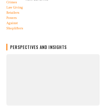
PERSPECTIVES AND INSIGHTS