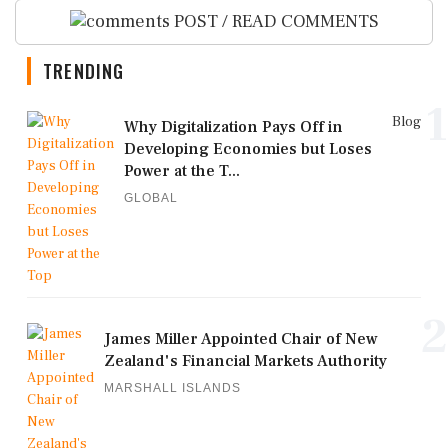
POST / READ COMMENTS
TRENDING
1
Blog
Why Digitalization Pays Off in
Developing Economies but Loses
Power at the T...
GLOBAL
2
James Miller Appointed Chair of New
Zealand's Financial Markets Authority
MARSHALL ISLANDS