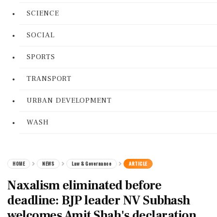
SCIENCE
SOCIAL
SPORTS
TRANSPORT
URBAN DEVELOPMENT
WASH
HOME
NEWS
Law & Governance
ARTICLE
Naxalism eliminated before
deadline: BJP leader NV Subhash
welcomes Amit Shah's declaration