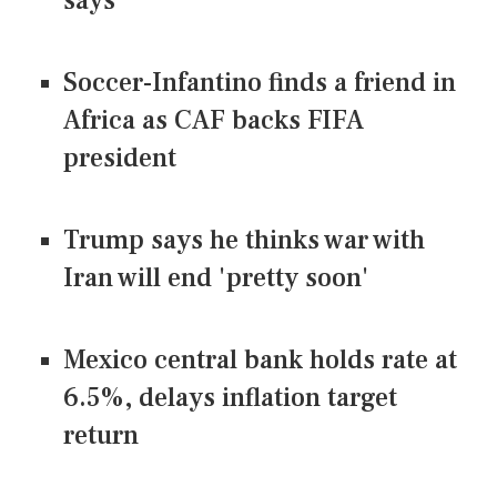
says
Soccer-Infantino finds a friend in
Africa as CAF backs FIFA
president
Trump says he thinks war with
Iran will end 'pretty soon'
Mexico central bank holds rate at
6.5%, delays inflation target
return