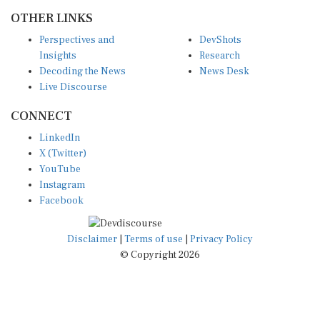
OTHER LINKS
Perspectives and
DevShots
Insights
Research
Decoding the News
News Desk
Live Discourse
CONNECT
LinkedIn
X (Twitter)
YouTube
Instagram
Facebook
Disclaimer
|
Terms of use
|
Privacy Policy
© Copyright 2026