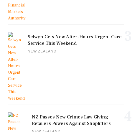
3
Selwyn Gets New After-Hours Urgent Care
Service This Weekend
NEW ZEALAND
4
NZ Passes New Crimes Law Giving
Retailers Powers Against Shoplifters
NEW ZEALAND