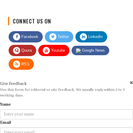
CONNECT US ON
Facebook
Twitter
LinkedIn
Quora
Youtube
Google News
RSS
Give Feedback
Use this form for editorial or site feedback. We usually reply within 2 to 3
working days.
Name
Email