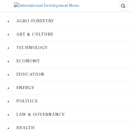
AGRO-FORESTRY
ART & CULTURE
TECHNOLOGY
ECONOMY
EDUCATION
ENERGY
POLITICS
LAW & GOVERNANCE
HEALTH