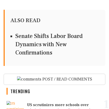
ALSO READ
Senate Shifts Labor Board
Dynamics with New
Confirmations
POST / READ COMMENTS
TRENDING
1
US scrutinizes more schools over