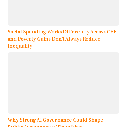
Social Spending Works Differently Across CEE
and Poverty Gains Don’t Always Reduce
Inequality
Why Strong AI Governance Could Shape