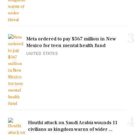
3
Meta ordered to pay $567 million in New
Mexico for teen mental health fund
UNITED STATES
4
Houthi attack on Saudi Arabia wounds 11
civilians as kingdom warns of wider ...