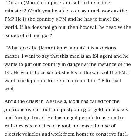
''Do you (Mann) compare yourself to the prime
minister? Would you be able to do as much work as the
PM? He is the country's PM and he has to travel the
world. If he does not go out, then how will he resolve the
issues of oil and gas?.
''What does he (Mann) know about? It is a serious
matter. I want to say that this man is an ISI agent and he
wants to put our country in danger at the instance of the
ISI. He wants to create obstacles in the work of the PM. I
want to ask people to keep an eye on him,'' Bittu had
said.
Amid the crisis in West Asia, Modi has called for the
judicious use of fuel and postponing of gold purchases
and foreign travel. He has urged people to use metro
rail services in cities, carpool, increase the use of
electric vehicles and work from home to conserve fuel.