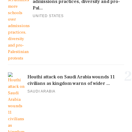
admissions practices, diversity and pro-
Pal...
UNITED STATES
2
Houthi attack on Saudi Arabia wounds 11
civilians as kingdom warns of wider ...
SAUDI ARABIA