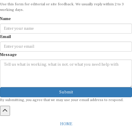
working days.
Name
Email
Message
Submit
By submitting, you agree that we may use your email address to respond.
HOME
ABOUT