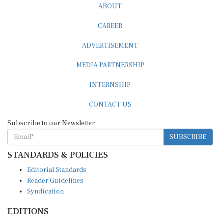
CAREER
ADVERTISEMENT
MEDIA PARTNERSHIP
INTERNSHIP
CONTACT US
Subscribe to our Newsletter
SUBSCRIBE
STANDARDS & POLICIES
Editorial Standards
Reader Guidelines
Syndication
EDITIONS
Pacific
Southern Africa