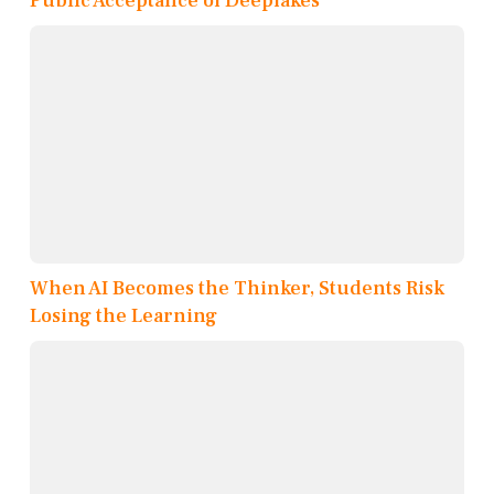
Public Acceptance of Deepfakes
When AI Becomes the Thinker, Students Risk
Losing the Learning