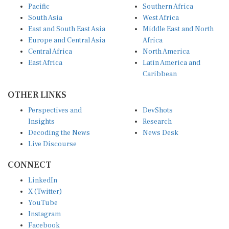
South Asia
West Africa
East and South East Asia
Middle East and North
Europe and Central Asia
Africa
Central Africa
North America
East Africa
Latin America and
Caribbean
OTHER LINKS
Perspectives and
DevShots
Insights
Research
Decoding the News
News Desk
Live Discourse
CONNECT
LinkedIn
X (Twitter)
YouTube
Instagram
Facebook