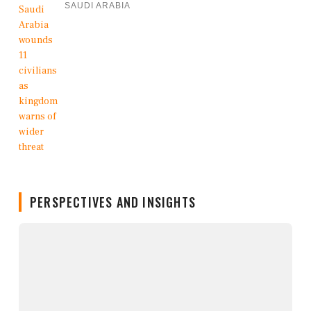
SAUDI ARABIA
PERSPECTIVES AND INSIGHTS