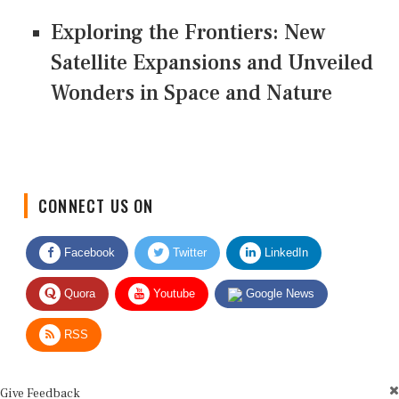
Exploring the Frontiers: New
Satellite Expansions and Unveiled
Wonders in Space and Nature
CONNECT US ON
Facebook
Twitter
LinkedIn
Quora
Youtube
Google News
RSS
Give Feedback
Use this form for editorial or site feedback. We usually reply within 2 to 3