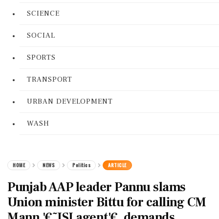
SCIENCE
SOCIAL
SPORTS
TRANSPORT
URBAN DEVELOPMENT
WASH
HOME
NEWS
Politics
ARTICLE
Punjab AAP leader Pannu slams
Union minister Bittu for calling CM
Mann '€˜ISI agent'€, demands