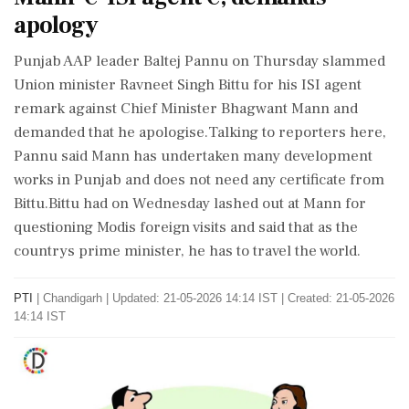
apology
Punjab AAP leader Baltej Pannu on Thursday slammed
Union minister Ravneet Singh Bittu for his ISI agent
remark against Chief Minister Bhagwant Mann and
demanded that he apologise.Talking to reporters here,
Pannu said Mann has undertaken many development
works in Punjab and does not need any certificate from
Bittu.Bittu had on Wednesday lashed out at Mann for
questioning Modis foreign visits and said that as the
countrys prime minister, he has to travel the world.
PTI
|
Chandigarh
|
Updated: 21-05-2026 14:14 IST | Created: 21-05-2026
14:14 IST