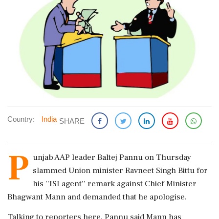
Country:
India
SHARE
P
unjab AAP leader Baltej Pannu on Thursday
slammed Union minister Ravneet Singh Bittu for
his ''ISI agent'' remark against Chief Minister
Bhagwant Mann and demanded that he apologise.
Talking to reporters here, Pannu said Mann has