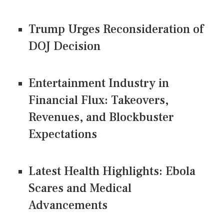
Trump Urges Reconsideration of
DOJ Decision
Entertainment Industry in
Financial Flux: Takeovers,
Revenues, and Blockbuster
Expectations
Latest Health Highlights: Ebola
Scares and Medical
Advancements