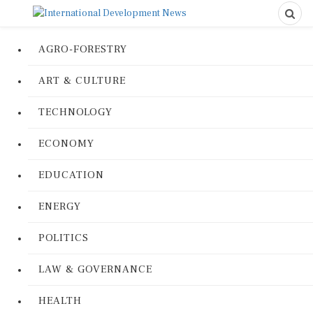
AGRO-FORESTRY
ART & CULTURE
TECHNOLOGY
ECONOMY
EDUCATION
ENERGY
POLITICS
LAW & GOVERNANCE
HEALTH