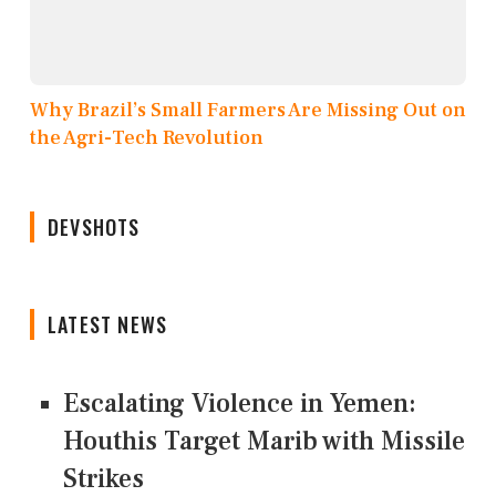
Why Brazil’s Small Farmers Are Missing Out on
the Agri-Tech Revolution
DEVSHOTS
LATEST NEWS
Escalating Violence in Yemen:
Houthis Target Marib with Missile
Strikes