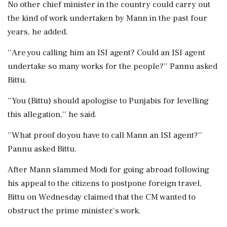
No other chief minister in the country could carry out
the kind of work undertaken by Mann in the past four
years, he added.
''Are you calling him an ISI agent? Could an ISI agent
undertake so many works for the people?'' Pannu asked
Bittu.
''You (Bittu) should apologise to Punjabis for levelling
this allegation,'' he said.
''What proof do you have to call Mann an ISI agent?''
Pannu asked Bittu.
After Mann slammed Modi for going abroad following
his appeal to the citizens to postpone foreign travel,
Bittu on Wednesday claimed that the CM wanted to
obstruct the prime minister's work.