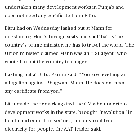
undertaken many development works in Punjab and
does not need any certificate from Bittu.
Bittu had on Wednesday lashed out at Mann for
questioning Modi's foreign visits and said that as the
country's prime minister, he has to travel the world. The
Union minister claimed Mann was an ''ISI agent'' who
wanted to put the country in danger.
Lashing out at Bittu, Pannu said, ''You are levelling an
allegation against Bhagwant Mann. He does not need
any certificate from you.''.
Bittu made the remark against the CM who undertook
development works in the state, brought ''revolution'' in
health and education sectors, and ensured free
electricity for people, the AAP leader said.