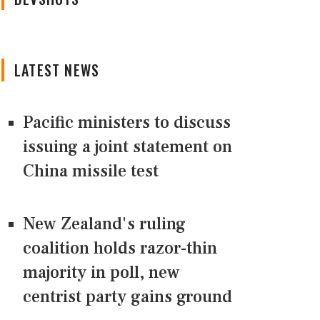
LATEST NEWS
Pacific ministers to discuss
issuing a joint statement on
China missile test
New Zealand's ruling
coalition holds razor-thin
majority in poll, new
centrist party gains ground