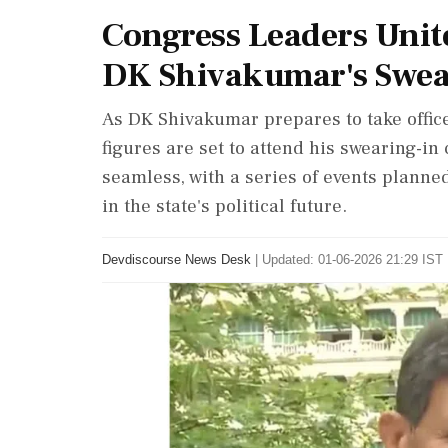
Congress Leaders Unit
DK Shivakumar's Swea
As DK Shivakumar prepares to take office
figures are set to attend his swearing-in
seamless, with a series of events planne
in the state's political future.
Devdiscourse News Desk
|
Updated: 01-06-2026 21:29 IST 