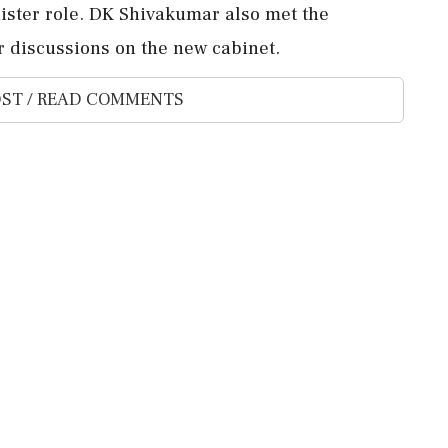
nister role. DK Shivakumar also met the
 discussions on the new cabinet.
ST / READ COMMENTS