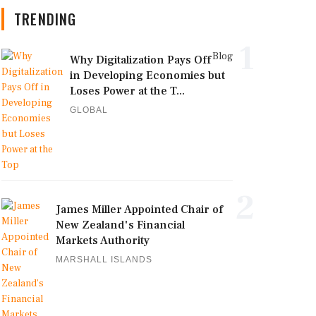
TRENDING
1
Blog
Why Digitalization Pays Off
in Developing Economies but
Loses Power at the T...
GLOBAL
2
James Miller Appointed Chair of
New Zealand's Financial
Markets Authority
MARSHALL ISLANDS