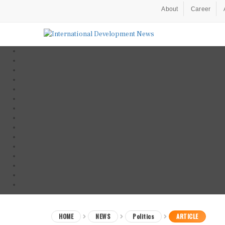
About
Career
HOME
NEWS
Politics
ARTICLE