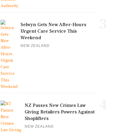
3
Selwyn Gets New After-Hours
Urgent Care Service This
Weekend
NEW ZEALAND
4
NZ Passes New Crimes Law
Giving Retailers Powers Against
Shoplifters
NEW ZEALAND