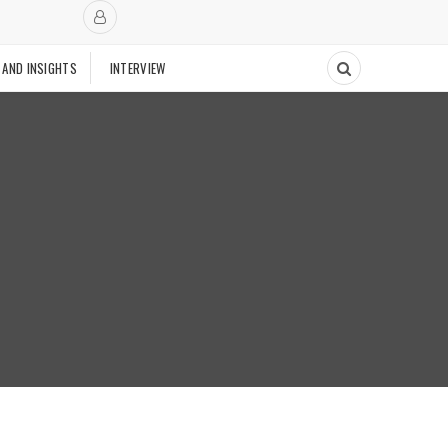
 AND INSIGHTS
INTERVIEW