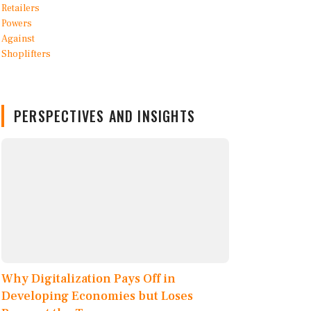
PERSPECTIVES AND INSIGHTS
Why Digitalization Pays Off in
Developing Economies but Loses