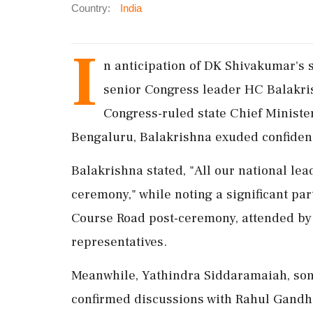
Country:
India
I
n anticipation of DK Shivakumar's 
senior Congress leader HC Balakris
Congress-ruled state Chief Ministe
Bengaluru, Balakrishna exuded confidenc
Balakrishna stated, "All our national lea
ceremony," while noting a significant pa
Course Road post-ceremony, attended by
representatives.
Meanwhile, Yathindra Siddaramaiah, son
confirmed discussions with Rahul Gandhi