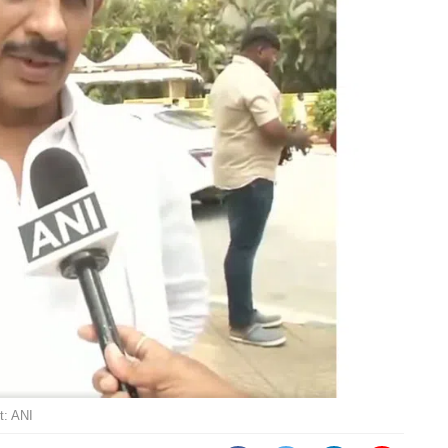
t: ANI