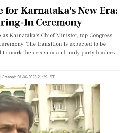
e for Karnataka's New Era:
ring-In Ceremony
 as Karnataka's Chief Minister, top Congress
 ceremony. The transition is expected to be
d to mark the occasion and unify party leaders
| Created: 01-06-2026 21:29 IST