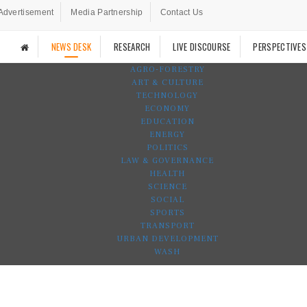
Advertisement
Media Partnership
Contact Us
NEWS DESK
RESEARCH
LIVE DISCOURSE
PERSPECTIVES
AGRO-FORESTRY
ART & CULTURE
TECHNOLOGY
ECONOMY
EDUCATION
ENERGY
POLITICS
LAW & GOVERNANCE
HEALTH
SCIENCE
SOCIAL
SPORTS
TRANSPORT
URBAN DEVELOPMENT
WASH