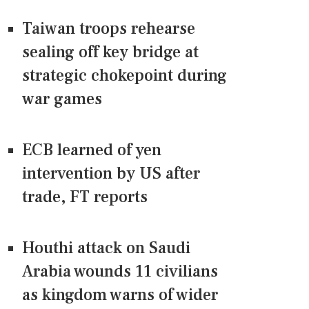
Taiwan troops rehearse
sealing off key bridge at
strategic chokepoint during
war games
ECB learned of yen
intervention by US after
trade, FT reports
Houthi attack on Saudi
Arabia wounds 11 civilians
as kingdom warns of wider