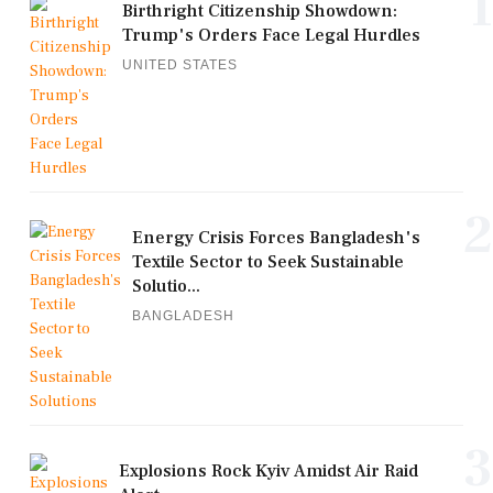
1
Birthright Citizenship Showdown:
Trump's Orders Face Legal Hurdles
UNITED STATES
2
Energy Crisis Forces Bangladesh's
Textile Sector to Seek Sustainable
Solutio...
BANGLADESH
3
Explosions Rock Kyiv Amidst Air Raid