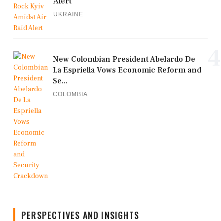
Alert
UKRAINE
4
New Colombian President Abelardo De
La Espriella Vows Economic Reform and
Se...
COLOMBIA
PERSPECTIVES AND INSIGHTS