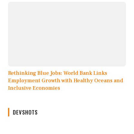
Rethinking Blue Jobs: World Bank Links
Employment Growth with Healthy Oceans and
Inclusive Economies
DEVSHOTS