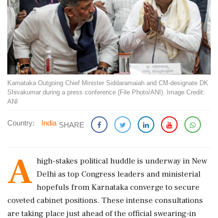
Karnataka Outgoing Chief Minister Siddaramaiah and CM-designate DK
Shivakumar during a press conference (File Photo/ANI). Image Credit:
ANI
Country:
India
SHARE
A
high-stakes political huddle is underway in New
Delhi as top Congress leaders and ministerial
hopefuls from Karnataka converge to secure
coveted cabinet positions. These intense consultations
are taking place just ahead of the official swearing-in