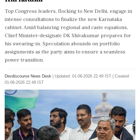
Top Congress leaders, flocking to New Delhi, engage in
intense consultations to finalize the new Karnataka
cabinet. Amid balancing regional and caste equations,
Chief Minister-designate DK Shivakumar prepares for
his swearing-in. Speculation abounds on portfolio
assignments as the party aims to ensure a seamless
power transition.
Devdiscourse News Desk
|
Updated: 01-06-2026 22:49 IST | Created:
01-06-2026 22:49 IST