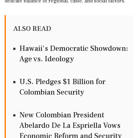
delicate balance of regional, caste, and social factors.
ALSO READ
Hawaii's Democratic Showdown:
Age vs. Ideology
U.S. Pledges $1 Billion for
Colombian Security
New Colombian President
Abelardo De La Espriella Vows
Economic Reform and Security