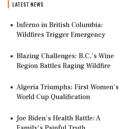
LATEST NEWS
Inferno in British Columbia:
Wildfires Trigger Emergency
Blazing Challenges: B.C.'s Wine
Region Battles Raging Wildfire
Algeria Triumphs: First Women's
World Cup Qualification
Joe Biden's Health Battle: A
Family's Painful Truth