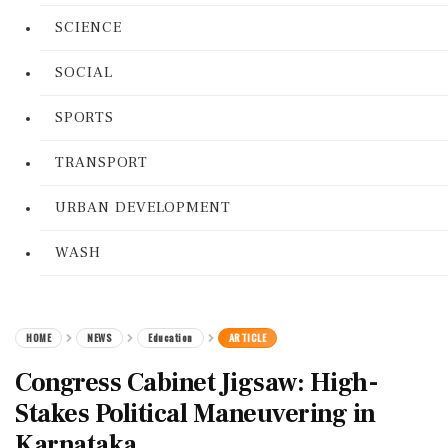
SCIENCE
SOCIAL
SPORTS
TRANSPORT
URBAN DEVELOPMENT
WASH
HOME
NEWS
Education
ARTICLE
Congress Cabinet Jigsaw: High-
Stakes Political Maneuvering in
Karnataka