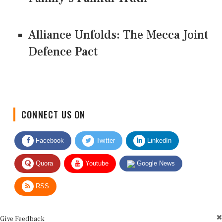
Alliance Unfolds: The Mecca Joint
Defence Pact
CONNECT US ON
Facebook
Twitter
LinkedIn
Quora
Youtube
Google News
RSS
Give Feedback
Use this form for editorial or site feedback. We usually reply within 2 to 3