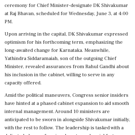
ceremony for Chief Minister-designate DK Shivakumar
at Raj Bhavan, scheduled for Wednesday, June 3, at 4:00
PM.
Upon arriving in the capital, DK Shivakumar expressed
optimism for his forthcoming term, emphasizing the
long-awaited change for Karnataka. Meanwhile,
Yathindra Siddaramaiah, son of the outgoing Chief
Minister, revealed assurances from Rahul Gandhi about
his inclusion in the cabinet, willing to serve in any
capacity offered.
Amid the political maneuvers, Congress senior insiders
have hinted at a phased cabinet expansion to aid smooth
internal management. Around 10 ministers are
anticipated to be sworn in alongside Shivakumar initially,
with the rest to follow. The leadership is tasked with a