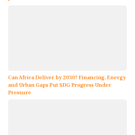
Can Africa Deliver by 2030? Financing, Energy
and Urban Gaps Put SDG Progress Under
Pressure