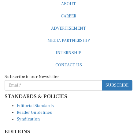
CAREER
ADVERTISEMENT
MEDIA PARTNERSHIP
INTERNSHIP
CONTACT US
Subscribe to our Newsletter
SUBSCRIBE
STANDARDS & POLICIES
Editorial Standards
Reader Guidelines
Syndication
EDITIONS
Pacific
Southern Africa