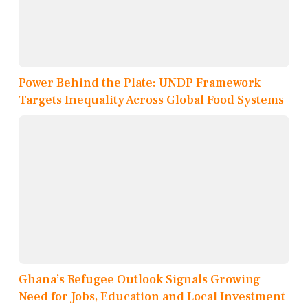
Power Behind the Plate: UNDP Framework
Targets Inequality Across Global Food Systems
Ghana’s Refugee Outlook Signals Growing
Need for Jobs, Education and Local Investment