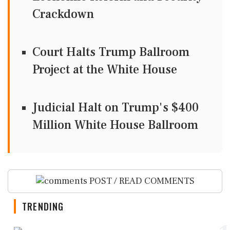
Crackdown
Court Halts Trump Ballroom
Project at the White House
Judicial Halt on Trump's $400
Million White House Ballroom
POST / READ COMMENTS
TRENDING