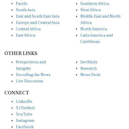
South Asia
West Africa
East and South East Asia
Middle East and North
Europe and Central Asia
Africa
Central Africa
North America
East Africa
Latin America and
Caribbean
OTHER LINKS
Perspectives and
DevShots
Insights
Research
Decoding the News
News Desk
Live Discourse
CONNECT
LinkedIn
X (Twitter)
YouTube
Instagram
Facebook