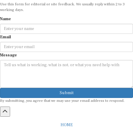
working days.
Name
Email
Message
Submit
By submitting, you agree that we may use your email address to respond.
HOME
ABOUT