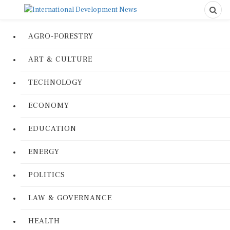
AGRO-FORESTRY
ART & CULTURE
TECHNOLOGY
ECONOMY
EDUCATION
ENERGY
POLITICS
LAW & GOVERNANCE
HEALTH