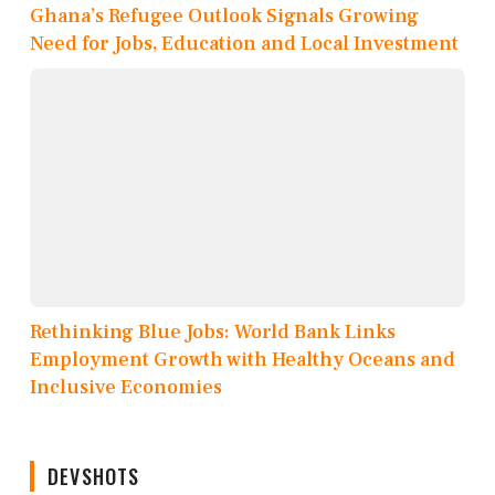
Ghana’s Refugee Outlook Signals Growing
Need for Jobs, Education and Local Investment
Rethinking Blue Jobs: World Bank Links
Employment Growth with Healthy Oceans and
Inclusive Economies
DEVSHOTS