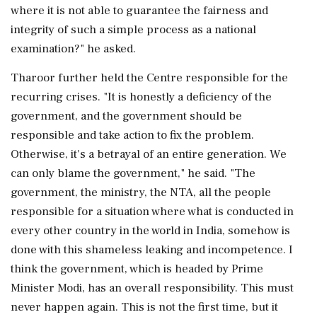
where it is not able to guarantee the fairness and
integrity of such a simple process as a national
examination?" he asked.
Tharoor further held the Centre responsible for the
recurring crises. "It is honestly a deficiency of the
government, and the government should be
responsible and take action to fix the problem.
Otherwise, it's a betrayal of an entire generation. We
can only blame the government," he said. "The
government, the ministry, the NTA, all the people
responsible for a situation where what is conducted in
every other country in the world in India, somehow is
done with this shameless leaking and incompetence. I
think the government, which is headed by Prime
Minister Modi, has an overall responsibility. This must
never happen again. This is not the first time, but it