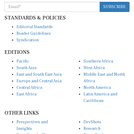
SUBSCRIBE
STANDARDS & POLICIES
Editorial Standards
Reader Guidelines
Syndication
EDITIONS
Pacific
Southern Africa
South Asia
West Africa
East and South East Asia
Middle East and North
Europe and Central Asia
Africa
Central Africa
North America
East Africa
Latin America and
Caribbean
OTHER LINKS
Perspectives and
DevShots
Insights
Research
Decoding the News
News Desk