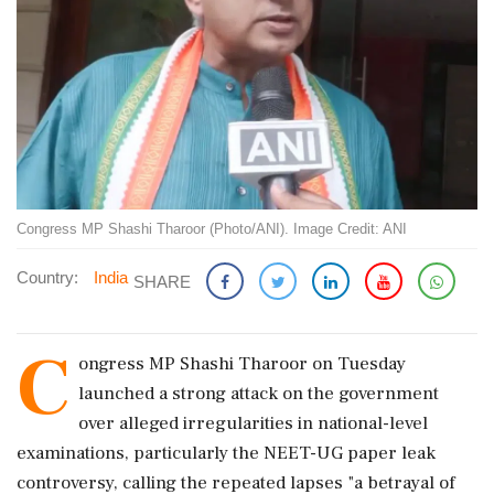
Congress MP Shashi Tharoor (Photo/ANI). Image Credit: ANI
Country:
India
SHARE
C
ongress MP Shashi Tharoor on Tuesday
launched a strong attack on the government
over alleged irregularities in national-level
examinations, particularly the NEET-UG paper leak
controversy, calling the repeated lapses "a betrayal of