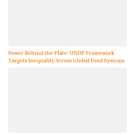
Power Behind the Plate: UNDP Framework
Targets Inequality Across Global Food Systems