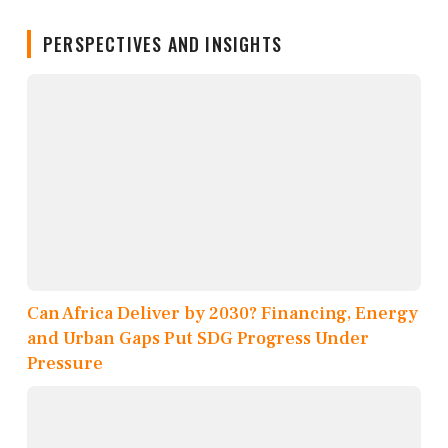
PERSPECTIVES AND INSIGHTS
Can Africa Deliver by 2030? Financing, Energy
and Urban Gaps Put SDG Progress Under
Pressure