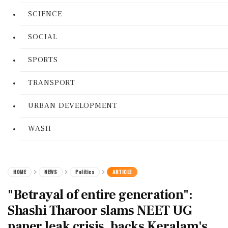
SCIENCE
SOCIAL
SPORTS
TRANSPORT
URBAN DEVELOPMENT
WASH
HOME
NEWS
Politics
ARTICLE
"Betrayal of entire generation":
Shashi Tharoor slams NEET UG
paper leak crisis, backs Keralam's