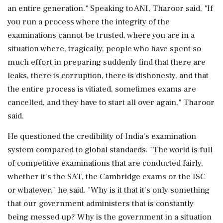
an entire generation." Speaking to ANI, Tharoor said, "If
you run a process where the integrity of the
examinations cannot be trusted, where you are in a
situation where, tragically, people who have spent so
much effort in preparing suddenly find that there are
leaks, there is corruption, there is dishonesty, and that
the entire process is vitiated, sometimes exams are
cancelled, and they have to start all over again," Tharoor
said.
He questioned the credibility of India's examination
system compared to global standards. "The world is full
of competitive examinations that are conducted fairly,
whether it's the SAT, the Cambridge exams or the ISC
or whatever," he said. "Why is it that it's only something
that our government administers that is constantly
being messed up? Why is the government in a situation