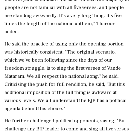
people are not familiar with all five verses, and people
are standing awkwardly. It's a very long thing. It's five
times the length of the national anthem," Tharoor
added.
He said the practice of using only the opening portion
was historically consistent. "The original scenario,
which we've been following since the days of our
freedom struggle, is to sing the first verses of Vande
Mataram. We all respect the national song," he said.
Criticising the push for full rendition, he said, "But this
additional imposition of the full thing is awkward at
various levels. We all understand the BJP has a political
agenda behind this choice."
He further challenged political opponents, saying, "But I
challenge any BJP leader to come and sing all five verses