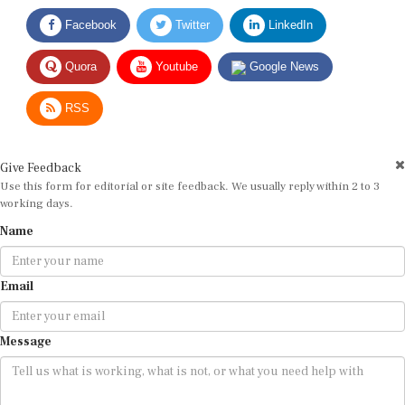
Facebook
Twitter
LinkedIn
Quora
Youtube
Google News
RSS
Give Feedback
Use this form for editorial or site feedback. We usually reply within 2 to 3
working days.
Name
Email
Message