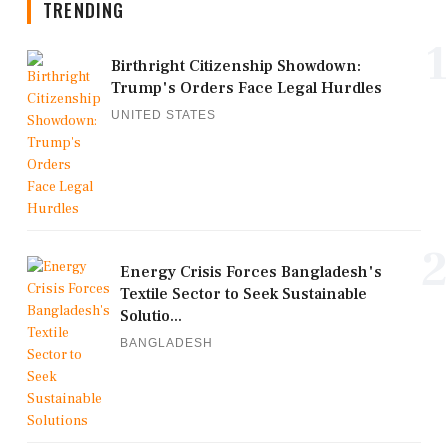
TRENDING
1
Birthright Citizenship Showdown:
Trump's Orders Face Legal Hurdles
UNITED STATES
2
Energy Crisis Forces Bangladesh's
Textile Sector to Seek Sustainable
Solutio...
BANGLADESH