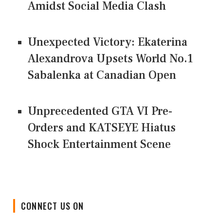
Amidst Social Media Clash
Unexpected Victory: Ekaterina
Alexandrova Upsets World No.1
Sabalenka at Canadian Open
Unprecedented GTA VI Pre-
Orders and KATSEYE Hiatus
Shock Entertainment Scene
CONNECT US ON