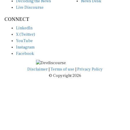
Live Discourse
CONNECT
LinkedIn
X (Twitter)
YouTube
Instagram
Facebook
Disclaimer
|
Terms of use
|
Privacy Policy
© Copyright 2026