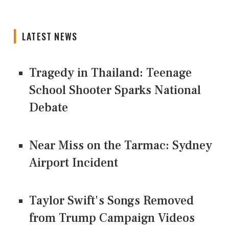
LATEST NEWS
Tragedy in Thailand: Teenage
School Shooter Sparks National
Debate
Near Miss on the Tarmac: Sydney
Airport Incident
Taylor Swift's Songs Removed
from Trump Campaign Videos