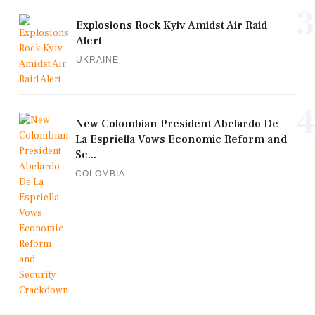
3
Explosions Rock Kyiv Amidst Air Raid
Alert
UKRAINE
4
New Colombian President Abelardo De
La Espriella Vows Economic Reform and
Se...
COLOMBIA