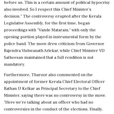
before us. This is a certain amount of political hypocrisy
also involved. So I respect this Chief Minister's
decision." The controversy erupted after the Kerala
Legislative Assembly, for the first time, began
proceedings with "Vande Mataram," with only the
opening portion played in instrumental form by the
police band. The move drew criticism from Governor
Rajendra Vishwanath Arlekar, while Chief Minister VD
Satheesan maintained that a full rendition is not
mandatory.
Furthermore, Tharoor also commented on the
appointment of former Kerala Chief Electoral Officer
Rathan U Kelkar as Principal Secretary to the Chief
Minister, saying there was no controversy in the move.
"Here we're talking about an officer who had no
controversies in the conduct of the elections. Finally,