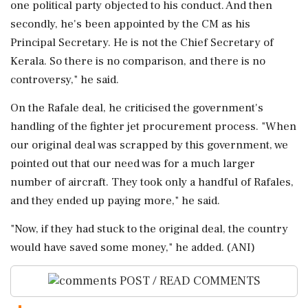
one political party objected to his conduct. And then
secondly, he's been appointed by the CM as his
Principal Secretary. He is not the Chief Secretary of
Kerala. So there is no comparison, and there is no
controversy," he said.
On the Rafale deal, he criticised the government's
handling of the fighter jet procurement process. "When
our original deal was scrapped by this government, we
pointed out that our need was for a much larger
number of aircraft. They took only a handful of Rafales,
and they ended up paying more," he said.
"Now, if they had stuck to the original deal, the country
would have saved some money," he added. (ANI)
POST / READ COMMENTS