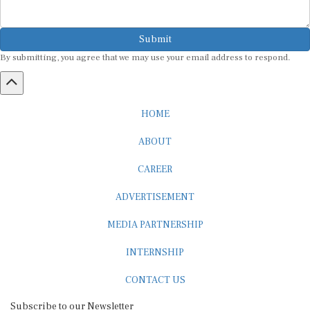
Submit
By submitting, you agree that we may use your email address to respond.
HOME
ABOUT
CAREER
ADVERTISEMENT
MEDIA PARTNERSHIP
INTERNSHIP
CONTACT US
Subscribe to our Newsletter