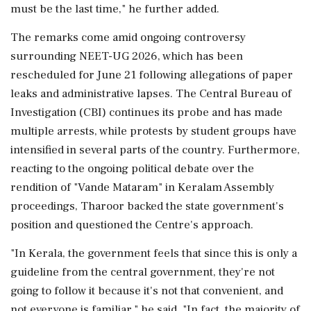
must be the last time," he further added.
The remarks come amid ongoing controversy
surrounding NEET-UG 2026, which has been
rescheduled for June 21 following allegations of paper
leaks and administrative lapses. The Central Bureau of
Investigation (CBI) continues its probe and has made
multiple arrests, while protests by student groups have
intensified in several parts of the country. Furthermore,
reacting to the ongoing political debate over the
rendition of "Vande Mataram" in Keralam Assembly
proceedings, Tharoor backed the state government's
position and questioned the Centre's approach.
"In Kerala, the government feels that since this is only a
guideline from the central government, they're not
going to follow it because it's not that convenient, and
not everyone is familiar," he said. "In fact, the majority of