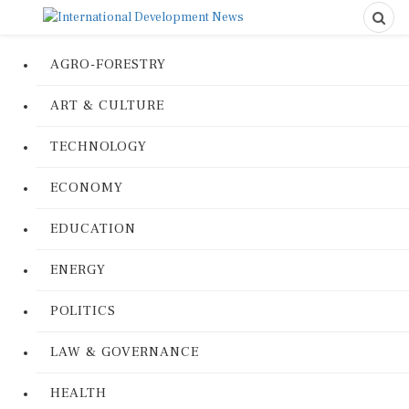
AGRO-FORESTRY
ART & CULTURE
TECHNOLOGY
ECONOMY
EDUCATION
ENERGY
POLITICS
LAW & GOVERNANCE
HEALTH