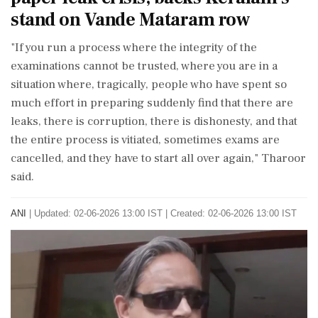
stand on Vande Mataram row
"If you run a process where the integrity of the
examinations cannot be trusted, where you are in a
situation where, tragically, people who have spent so
much effort in preparing suddenly find that there are
leaks, there is corruption, there is dishonesty, and that
the entire process is vitiated, sometimes exams are
cancelled, and they have to start all over again," Tharoor
said.
ANI
|
Updated: 02-06-2026 13:00 IST | Created: 02-06-2026 13:00 IST