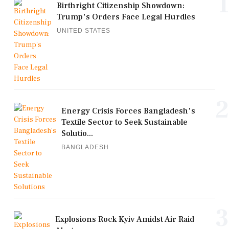
1
Birthright Citizenship Showdown:
Trump's Orders Face Legal Hurdles
UNITED STATES
2
Energy Crisis Forces Bangladesh's
Textile Sector to Seek Sustainable
Solutio...
BANGLADESH
3
Explosions Rock Kyiv Amidst Air Raid