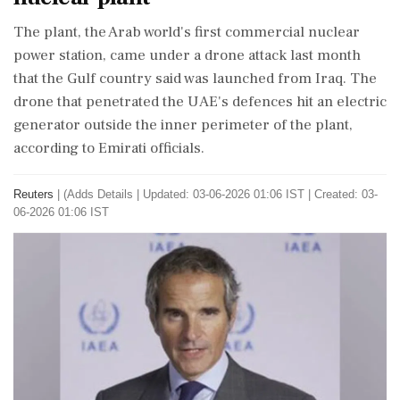
The plant, the Arab world's first commercial nuclear
power station, came under a drone ‌attack last month
that the Gulf country said was launched from Iraq. The
drone that penetrated the UAE's defences hit an electric
generator outside the inner perimeter of the plant,
according to Emirati officials.
Reuters
|
(Adds Details
|
Updated: 03-06-2026 01:06 IST | Created: 03-
06-2026 01:06 IST