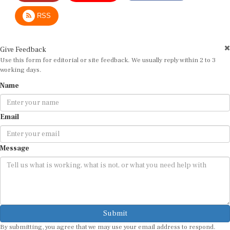
RSS
Give Feedback
Use this form for editorial or site feedback. We usually reply within 2 to 3
working days.
Name
Email
Message
Submit
By submitting, you agree that we may use your email address to respond.