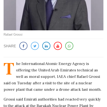
Rafael Grossi
SHARE
T
he ​International Atomic Energy Agency is
offering the ​United Arab Emirates technical as
well ‌as ​moral support, IAEA chief Rafael Grossi
said on Tuesday after a visit to the site of a nuclear
power plant that ‌came under a drone attack last month.
Grossi said Emirati authorities had reacted very quickly
to the attack at the Barakah Nuclear Power Plant by