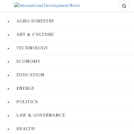
AGRO-FORESTRY
ART & CULTURE
TECHNOLOGY
ECONOMY
EDUCATION
ENERGY
POLITICS
LAW & GOVERNANCE
HEALTH