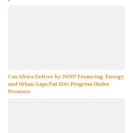
Can Africa Deliver by 2030? Financing, Energy
and Urban Gaps Put SDG Progress Under
Pressure