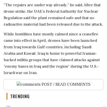
"The repairs are under way already," he said. After that
drone strike, ⁠the ​UAE's Federal Authority for Nuclear
Regulation said the plant remained safe and that no
radioactive material had been released due to the attack.
While hostilities have mostly calmed since a ⁠ceasefire
came into effect in April, drones have been launched
from Iraq towards Gulf countries, including Saudi
⁠Arabia and Kuwait. Iraq is ⁠home to powerful Iranian-
backed militia groups that have claimed attacks against
"enemy bases in Iraq and the region" during the U.S.-
Israeli war on Iran.
POST / READ COMMENTS
TRENDING