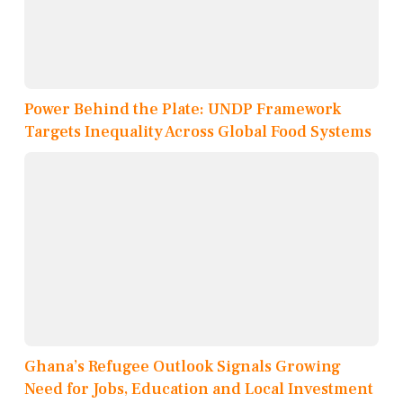
Power Behind the Plate: UNDP Framework
Targets Inequality Across Global Food Systems
Ghana’s Refugee Outlook Signals Growing
Need for Jobs, Education and Local Investment