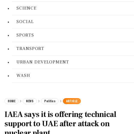
SCIENCE
SOCIAL
SPORTS
TRANSPORT
URBAN DEVELOPMENT
WASH
HOME
NEWS
Politics
ARTICLE
IAEA says it is offering technical
support to UAE after attack on
nuclear plant