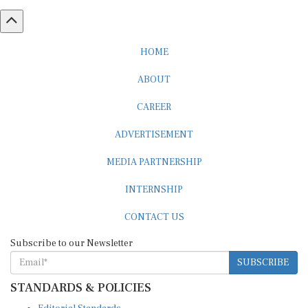
HOME
ABOUT
CAREER
ADVERTISEMENT
MEDIA PARTNERSHIP
INTERNSHIP
CONTACT US
Subscribe to our Newsletter
SUBSCRIBE
STANDARDS & POLICIES
Editorial Standards