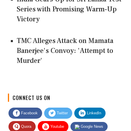
Series with Promising Warm-Up
Victory
TMC Alleges Attack on Mamata
Banerjee's Convoy: 'Attempt to
Murder'
CONNECT US ON
Facebook
Twitter
LinkedIn
Quora
Youtube
Google News