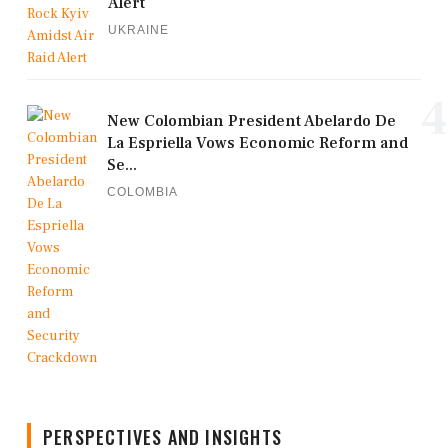
Alert
UKRAINE
4
New Colombian President Abelardo De
La Espriella Vows Economic Reform and
Se...
COLOMBIA
PERSPECTIVES AND INSIGHTS