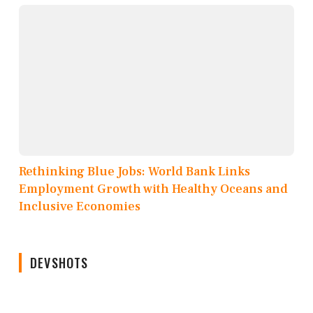
Rethinking Blue Jobs: World Bank Links
Employment Growth with Healthy Oceans and
Inclusive Economies
DEVSHOTS