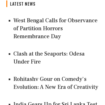
LATEST NEWS
West Bengal Calls for Observance
of Partition Horrors
Remembrance Day
Clash at the Seaports: Odesa
Under Fire
Rohitashv Gour on Comedy's
Evolution: A New Era of Creativity
India Gears Up for Sri Lanka Test