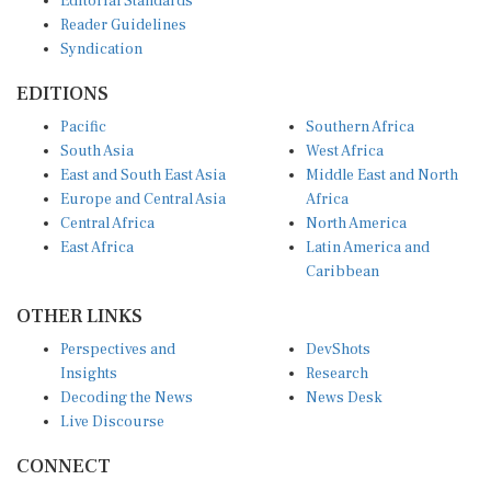
Reader Guidelines
Syndication
EDITIONS
Pacific
Southern Africa
South Asia
West Africa
East and South East Asia
Middle East and North
Europe and Central Asia
Africa
Central Africa
North America
East Africa
Latin America and
Caribbean
OTHER LINKS
Perspectives and
DevShots
Insights
Research
Decoding the News
News Desk
Live Discourse
CONNECT
LinkedIn