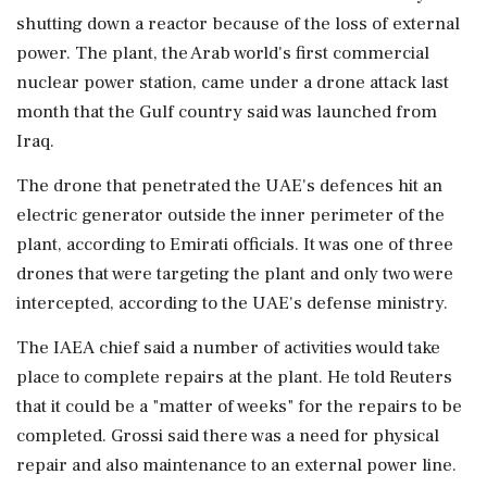
shutting down a reactor because of the loss of ‌external
power. The plant, the Arab world's first commercial
nuclear power station, came under a drone ‌attack last
month that the Gulf country said was launched from
Iraq.
The drone that penetrated the UAE's defences hit an
electric generator outside the inner perimeter of the
plant, according to Emirati officials. It was one of three
⁠drones that ​were targeting the ⁠plant and only two were
intercepted, according to the UAE's defense ministry.
The IAEA chief said a number of activities would ⁠take
place to complete repairs at the plant. He told Reuters
that it could be a "matter of weeks" ​for the repairs to be
completed. Grossi said there was a need for physical
⁠repair and also maintenance to an external power line.