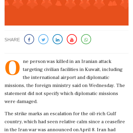
SHARE
O
ne person ‌was killed ​in an Iranian attack
targeting civilian facilities in Kuwait, including
the international airport and diplomatic
missions, the foreign ministry said ‌on Wednesday. The
statement did not specify which diplomatic missions
were damaged.
The strike marks an escalation for the oil-rich Gulf
country, which had seen relative calm since a ceasefire
in ‌the Iran war was announced on April 8. Iran had