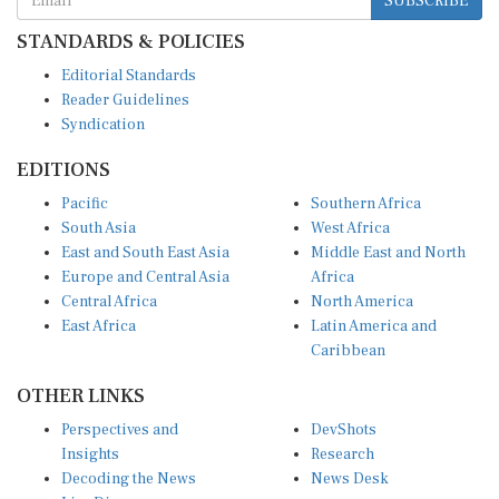
STANDARDS & POLICIES
Editorial Standards
Reader Guidelines
Syndication
EDITIONS
Pacific
Southern Africa
South Asia
West Africa
East and South East Asia
Middle East and North
Europe and Central Asia
Africa
Central Africa
North America
East Africa
Latin America and
Caribbean
OTHER LINKS
Perspectives and
DevShots
Insights
Research
Decoding the News
News Desk
Live Discourse