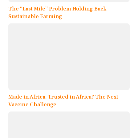
The “Last Mile” Problem Holding Back
Sustainable Farming
Made in Africa, Trusted in Africa? The Next
Vaccine Challenge