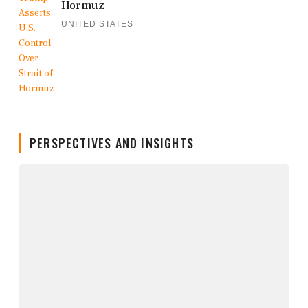
Hormuz
UNITED STATES
PERSPECTIVES AND INSIGHTS