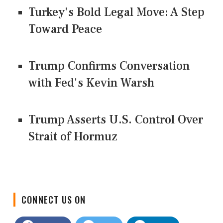
Turkey's Bold Legal Move: A Step
Toward Peace
Trump Confirms Conversation
with Fed's Kevin Warsh
Trump Asserts U.S. Control Over
Strait of Hormuz
CONNECT US ON
Facebook
Twitter
LinkedIn