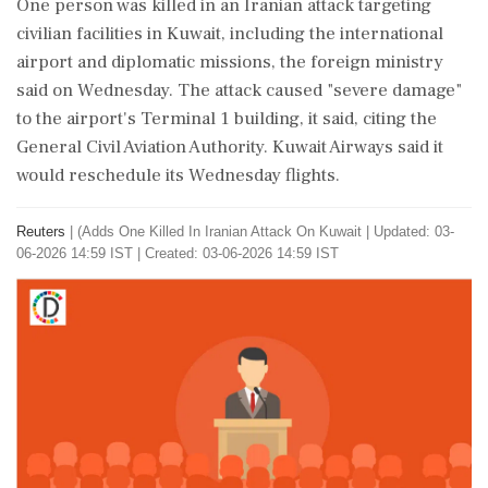
One person ‌was killed ​in an Iranian attack targeting
civilian facilities in Kuwait, including the international
airport and diplomatic missions, the foreign ministry
said ‌on Wednesday. The attack ⁠caused "severe damage"
to the airport's Terminal 1 building, it said, citing the
General Civil Aviation Authority. Kuwait Airways said ⁠it
would reschedule its Wednesday flights.
Reuters
|
(Adds One Killed In Iranian Attack On Kuwait
|
Updated: 03-
06-2026 14:59 IST | Created: 03-06-2026 14:59 IST