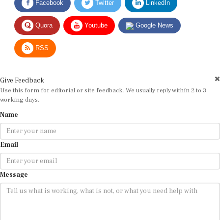
Quora
Youtube
Google News
RSS
Give Feedback
Use this form for editorial or site feedback. We usually reply within 2 to 3
working days.
Name
Email
Message