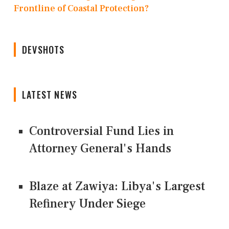
Frontline of Coastal Protection?
DEVSHOTS
LATEST NEWS
Controversial Fund Lies in
Attorney General's Hands
Blaze at Zawiya: Libya's Largest
Refinery Under Siege