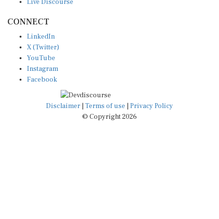
CONNECT
LinkedIn
X (Twitter)
YouTube
Instagram
Facebook
Disclaimer
|
Terms of use
|
Privacy Policy
© Copyright 2026