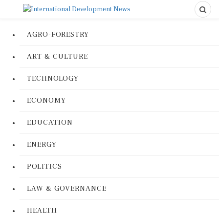
AGRO-FORESTRY
ART & CULTURE
TECHNOLOGY
ECONOMY
EDUCATION
ENERGY
POLITICS
LAW & GOVERNANCE
HEALTH