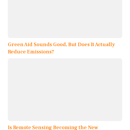
Green Aid Sounds Good, But Does It Actually
Reduce Emissions?
Is Remote Sensing Becoming the New