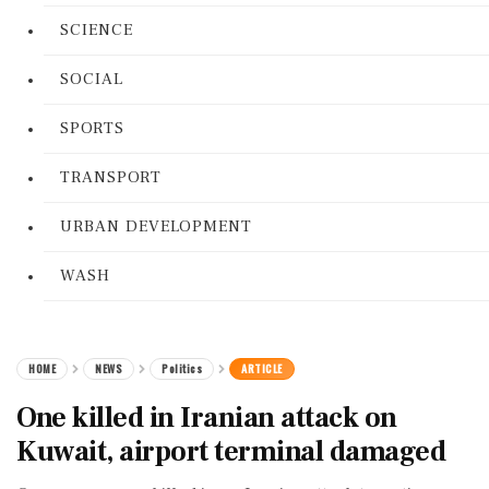
SCIENCE
SOCIAL
SPORTS
TRANSPORT
URBAN DEVELOPMENT
WASH
HOME
NEWS
Politics
ARTICLE
One killed in Iranian attack on
Kuwait, airport terminal damaged