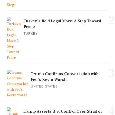
2
Turkey's Bold Legal Move: A Step Toward
Peace
TURKEY
3
Trump Confirms Conversation with
Fed's Kevin Warsh
UNITED STATES
4
Trump Asserts U.S. Control Over Strait of