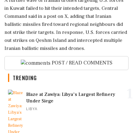
A further wave of Iranian drones targeting U.S. forces
in Kuwait failed to hit their intended ⁠targets, Central
Command said in a post on X, adding that Iranian
ballistic missiles fired ⁠toward regional neighbours ⁠did
not strike their targets. In response, U.S. forces carried
out strikes on Qeshm Island and intercepted multiple
Iranian ballistic missiles and ‌drones.
POST / READ COMMENTS
TRENDING
1
Blaze at Zawiya: Libya's Largest Refinery
Under Siege
LIBYA