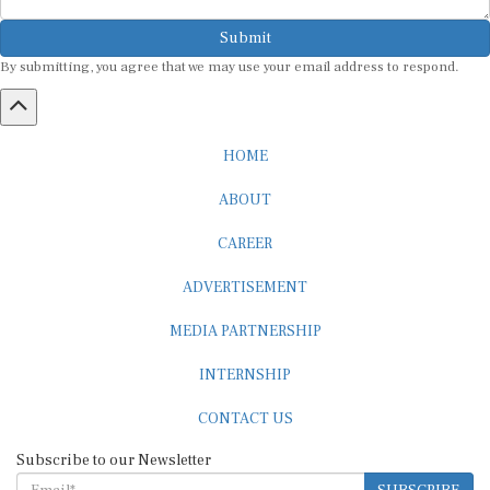
Submit
By submitting, you agree that we may use your email address to respond.
HOME
ABOUT
CAREER
ADVERTISEMENT
MEDIA PARTNERSHIP
INTERNSHIP
CONTACT US
Subscribe to our Newsletter
SUBSCRIBE