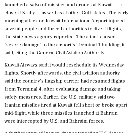
launched a salvo of missiles ‌and drones at Kuwait — a
close U.S. ally — as well as at other Gulf states. The early
morning attack on Kuwait International Airport injured
several people and forced authorities to divert flights,
the state ⁠news agency ​reported. The attack ⁠caused
"severe damage" to the airport's Terminal 1 building, it
said, citing the General Civil Aviation Authority.
Kuwait Airways said ⁠it would reschedule its Wednesday
flights. Shortly afterwards, the civil aviation authority
said the country's flagship ​carrier had resumed flights
from Terminal 4, after evaluating damage and taking
safety ⁠measures. Earlier, the U.S. military said two
Iranian missiles fired at Kuwait fell short or broke apart
mid-flight, ⁠while ​three missiles launched at Bahrain
were intercepted by U.S. and Bahraini forces.