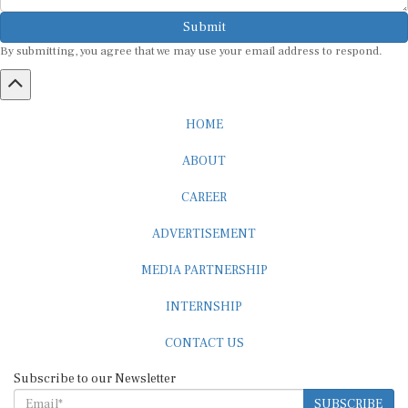
Submit
By submitting, you agree that we may use your email address to respond.
HOME
ABOUT
CAREER
ADVERTISEMENT
MEDIA PARTNERSHIP
INTERNSHIP
CONTACT US
Subscribe to our Newsletter
SUBSCRIBE