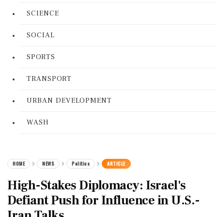
SCIENCE
SOCIAL
SPORTS
TRANSPORT
URBAN DEVELOPMENT
WASH
HOME
NEWS
Politics
ARTICLE
High-Stakes Diplomacy: Israel's
Defiant Push for Influence in U.S.-
Iran Talks