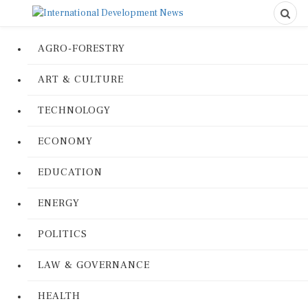
AGRO-FORESTRY
ART & CULTURE
TECHNOLOGY
ECONOMY
EDUCATION
ENERGY
POLITICS
LAW & GOVERNANCE
HEALTH