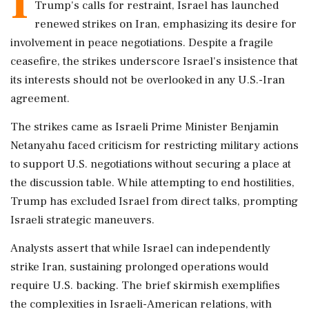
I
Trump's calls for restraint, Israel has launched
renewed strikes on Iran, emphasizing its desire for
involvement in peace negotiations. Despite a fragile
ceasefire, the strikes underscore Israel's insistence that
its interests should not be overlooked in any U.S.-Iran
agreement.
The strikes came as Israeli Prime Minister Benjamin
Netanyahu faced criticism for restricting military actions
to support U.S. negotiations without securing a place at
the discussion table. While attempting to end hostilities,
Trump has excluded Israel from direct talks, prompting
Israeli strategic maneuvers.
Analysts assert that while Israel can independently
strike Iran, sustaining prolonged operations would
require U.S. backing. The brief skirmish exemplifies
the complexities in Israeli-American relations, with