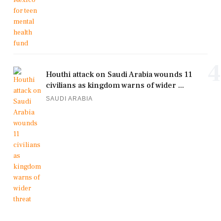
4
Houthi attack on Saudi Arabia wounds 11
civilians as kingdom warns of wider ...
SAUDI ARABIA