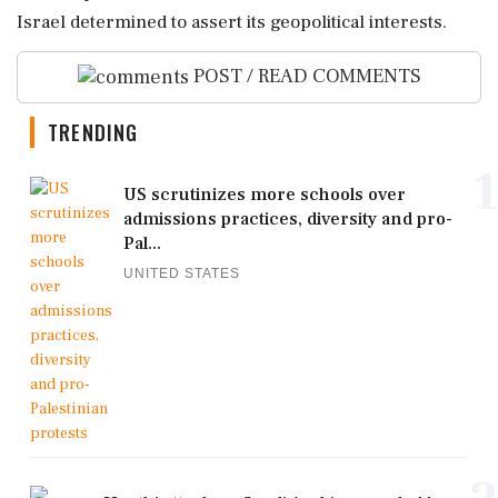
Israel determined to assert its geopolitical interests.
POST / READ COMMENTS
TRENDING
1
US scrutinizes more schools over
admissions practices, diversity and pro-
Pal...
UNITED STATES