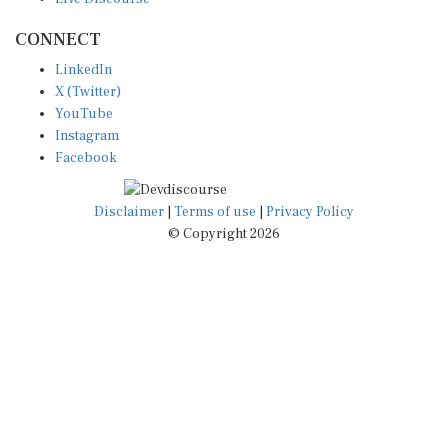
CONNECT
LinkedIn
X (Twitter)
YouTube
Instagram
Facebook
Disclaimer
|
Terms of use
|
Privacy Policy
© Copyright 2026