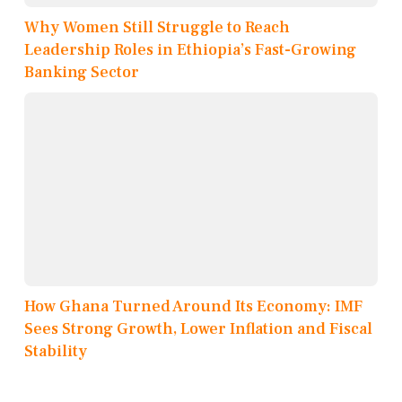
Why Women Still Struggle to Reach
Leadership Roles in Ethiopia’s Fast-Growing
Banking Sector
How Ghana Turned Around Its Economy: IMF
Sees Strong Growth, Lower Inflation and Fiscal
Stability