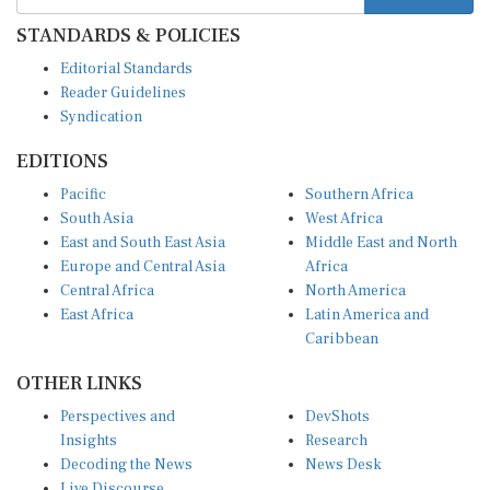
STANDARDS & POLICIES
Editorial Standards
Reader Guidelines
Syndication
EDITIONS
Pacific
Southern Africa
South Asia
West Africa
East and South East Asia
Middle East and North
Europe and Central Asia
Africa
Central Africa
North America
East Africa
Latin America and
Caribbean
OTHER LINKS
Perspectives and
DevShots
Insights
Research
Decoding the News
News Desk
Live Discourse