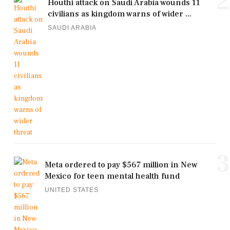
2
Houthi attack on Saudi Arabia wounds 11
civilians as kingdom warns of wider ...
SAUDI ARABIA
3
Meta ordered to pay $567 million in New
Mexico for teen mental health fund
UNITED STATES