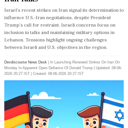
Israel's recent strikes on Iran signal its determination to
influence U.S.-Iran negotiations, despite President
Trump's call for restraint. Israeli concerns focus on
inclusion in talks and maintaining military options in
Lebanon. Tensions highlight ongoing challenges
between Israeli and U.S. objectives in the region.
Devdiscourse News Desk
|
In Launching Renewed Strikes On Iran On
Monday In Apparent Open Defiance Of Donald Trump
|
Updated: 08-06-
2026 20:27 IST | Created: 08-06-2026 20:27 IST