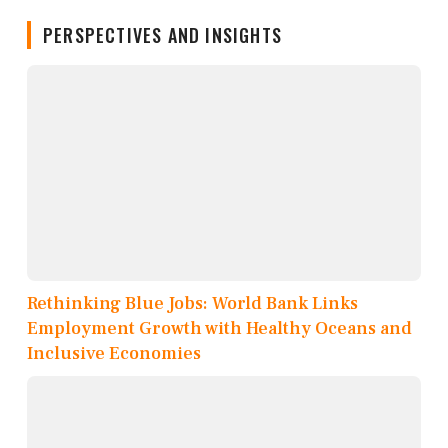
PERSPECTIVES AND INSIGHTS
Rethinking Blue Jobs: World Bank Links
Employment Growth with Healthy Oceans and
Inclusive Economies