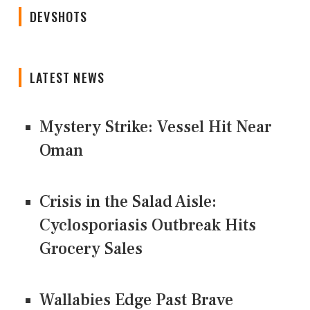
DEVSHOTS
LATEST NEWS
Mystery Strike: Vessel Hit Near
Oman
Crisis in the Salad Aisle:
Cyclosporiasis Outbreak Hits
Grocery Sales
Wallabies Edge Past Brave