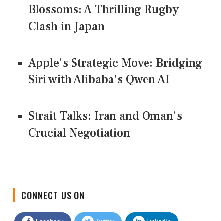
Blossoms: A Thrilling Rugby
Clash in Japan
Apple's Strategic Move: Bridging
Siri with Alibaba's Qwen AI
Strait Talks: Iran and Oman's
Crucial Negotiation
CONNECT US ON
Facebook
Twitter
LinkedIn