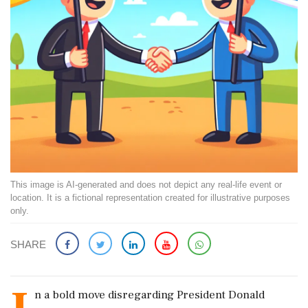
This image is AI-generated and does not depict any real-life event or
location. It is a fictional representation created for illustrative purposes
only.
SHARE
n a bold move disregarding President Donald