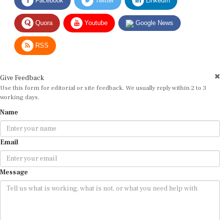
Quora
Youtube
Google News
RSS
Give Feedback
Use this form for editorial or site feedback. We usually reply within 2 to 3
working days.
Name
Email
Message