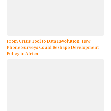
From Crisis Tool to Data Revolution: How
Phone Surveys Could Reshape Development
Policy in Africa