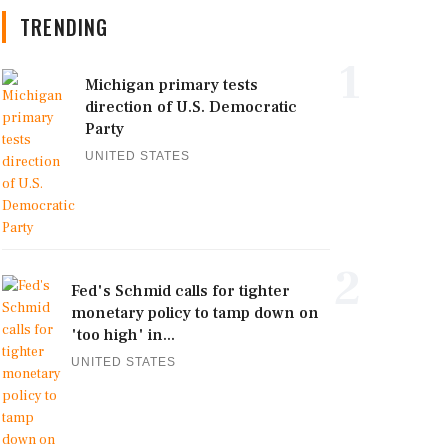
TRENDING
1
Michigan primary tests
direction of U.S. Democratic
Party
UNITED STATES
2
Fed's Schmid calls for tighter
monetary policy to tamp down on
'too high' in...
UNITED STATES