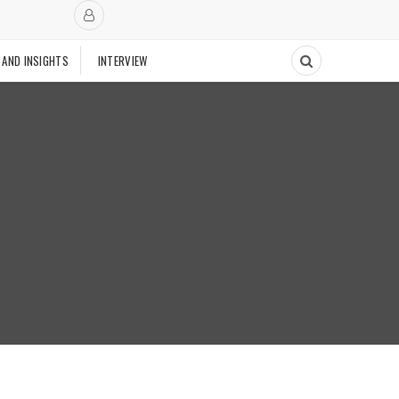
 AND INSIGHTS
INTERVIEW