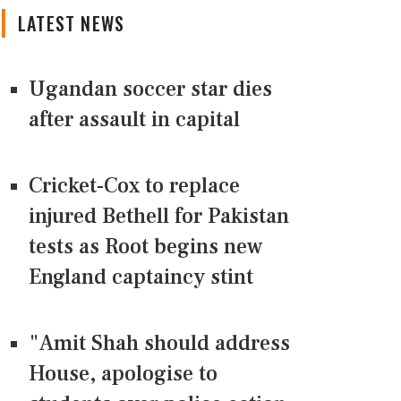
LATEST NEWS
Ugandan soccer star dies
after assault in capital
Cricket-Cox to replace
injured Bethell for Pakistan
tests as Root begins new
England captaincy stint
"Amit Shah should address
House, apologise to