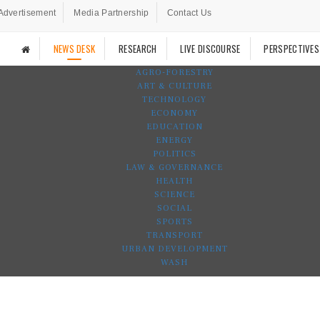
Advertisement
Media Partnership
Contact Us
NEWS DESK
RESEARCH
LIVE DISCOURSE
PERSPECTIVES
AGRO-FORESTRY
ART & CULTURE
TECHNOLOGY
ECONOMY
EDUCATION
ENERGY
POLITICS
LAW & GOVERNANCE
HEALTH
SCIENCE
SOCIAL
SPORTS
TRANSPORT
URBAN DEVELOPMENT
WASH