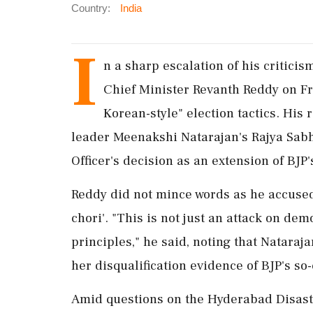
Country:
India
I
n a sharp escalation of his critici
Chief Minister Revanth Reddy on Fr
Korean-style" election tactics. His
leader Meenakshi Natarajan's Rajya Sabh
Officer's decision as an extension of BJP
Reddy did not mince words as he accused t
chori'. "This is not just an attack on 
principles," he said, noting that Natara
her disqualification evidence of BJP's s
Amid questions on the Hyderabad Disast