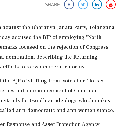
SHARE
sm against the Bharatiya Janata Party, Telangana
iday accused the BJP of employing "North
 remarks focused on the rejection of Congress
a nomination, describing the Returning
's efforts to skew democratic norms.
he BJP of shifting from 'vote chori' to 'seat
democracy but a denouncement of Gandhian
jan stands for Gandhian ideology, which makes
o-called anti-democratic and anti-women stance.
er Response and Asset Protection Agency