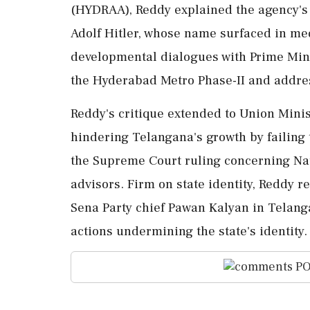
(HYDRAA), Reddy explained the agency's 
Adolf Hitler, whose name surfaced in med
developmental dialogues with Prime Minis
the Hyderabad Metro Phase-II and addres
Reddy's critique extended to Union Mini
hindering Telangana's growth by failing
the Supreme Court ruling concerning Nat
advisors. Firm on state identity, Reddy r
Sena Party chief Pawan Kalyan in Telanga
actions undermining the state's identity.
PO