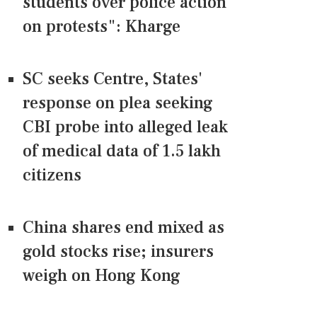
students over police action
on protests": Kharge
SC seeks Centre, States'
response on plea seeking
CBI probe into alleged leak
of medical data of 1.5 lakh
citizens
China shares end mixed as
gold stocks rise; insurers
weigh on Hong Kong