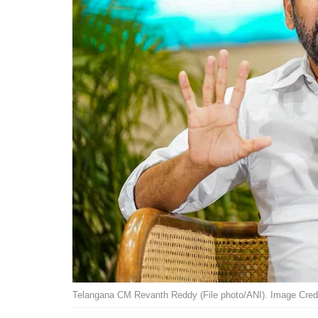
Telangana CM Revanth Reddy (File photo/ANI). Image Credi