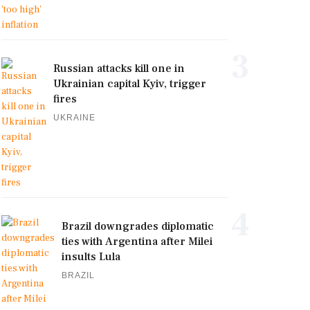
3
Russian attacks kill one in
Ukrainian capital Kyiv, trigger
fires
UKRAINE
4
Brazil downgrades diplomatic
ties with Argentina after Milei
insults Lula
BRAZIL