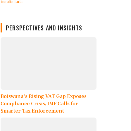
PERSPECTIVES AND INSIGHTS
Botswana's Rising VAT Gap Exposes
Compliance Crisis, IMF Calls for
Smarter Tax Enforcement