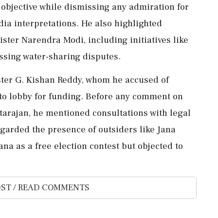
objective while dismissing any admiration for
ia interpretations. He also highlighted
ter Narendra Modi, including initiatives like
sing water-sharing disputes.
ster G. Kishan Reddy, whom he accused of
 to lobby for funding. Before any comment on
arajan, he mentioned consultations with legal
egarded the presence of outsiders like Jana
na as a free election contest but objected to
ST / READ COMMENTS