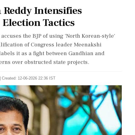
Reddy Intensifies
 Election Tactics
accuses the BJP of using 'North Korean-style'
ualification of Congress leader Meenakshi
labels it as a fight between Gandhian and
rns over obstructed state projects.
| Created: 12-06-2026 22:36 IST