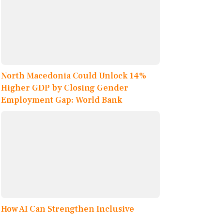
North Macedonia Could Unlock 14%
Higher GDP by Closing Gender
Employment Gap: World Bank
How AI Can Strengthen Inclusive