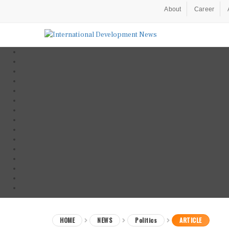
About
Career
HOME
NEWS
Politics
ARTICLE