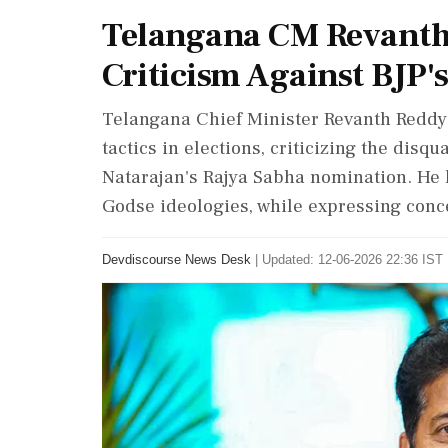
Telangana CM Revanth 
Criticism Against BJP's
Telangana Chief Minister Revanth Reddy 
tactics in elections, criticizing the disq
Natarajan's Rajya Sabha nomination. He 
Godse ideologies, while expressing conce
Devdiscourse News Desk
|
Updated: 12-06-2026 22:36 IST 