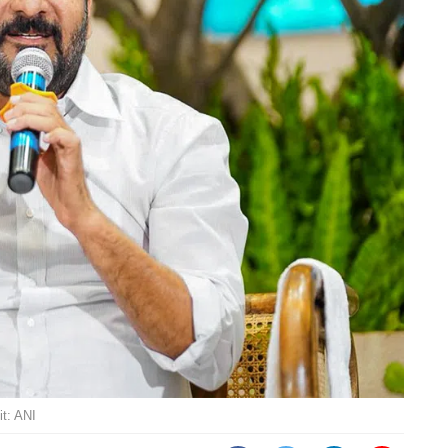
t: ANI