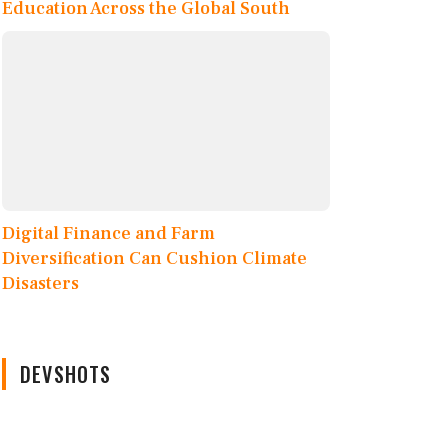
Education Across the Global South
Digital Finance and Farm
Diversification Can Cushion Climate
Disasters
DEVSHOTS