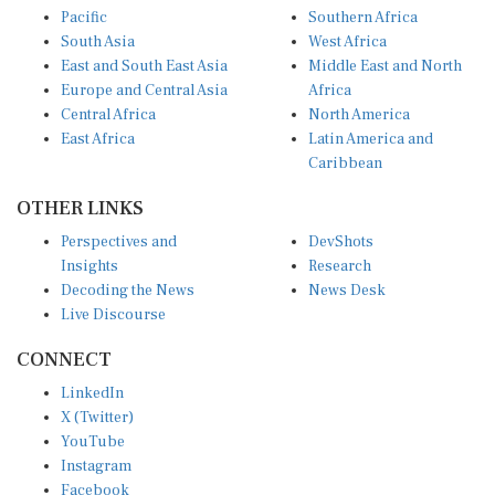
Pacific
Southern Africa
South Asia
West Africa
East and South East Asia
Middle East and North
Europe and Central Asia
Africa
Central Africa
North America
East Africa
Latin America and
Caribbean
OTHER LINKS
Perspectives and
DevShots
Insights
Research
Decoding the News
News Desk
Live Discourse
CONNECT
LinkedIn
X (Twitter)
YouTube
Instagram
Facebook