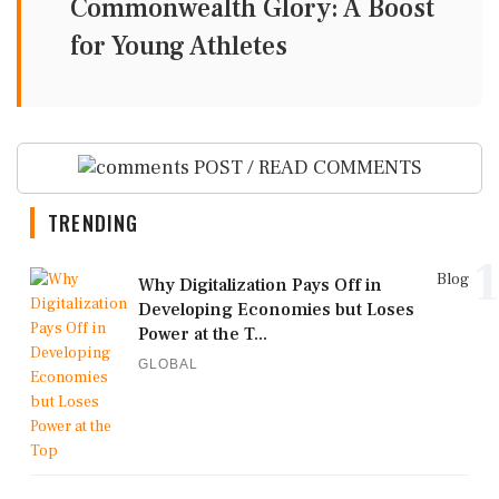
Commonwealth Glory: A Boost
for Young Athletes
POST / READ COMMENTS
TRENDING
1
Blog
Why Digitalization Pays Off in
Developing Economies but Loses
Power at the T...
GLOBAL