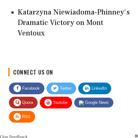
Katarzyna Niewiadoma-Phinney's
Dramatic Victory on Mont
Ventoux
CONNECT US ON
Facebook
Twitter
LinkedIn
Quora
Youtube
Google News
RSS
Give Feedback