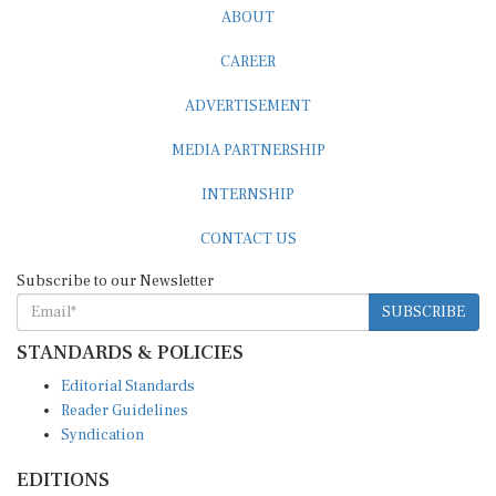
CAREER
ADVERTISEMENT
MEDIA PARTNERSHIP
INTERNSHIP
CONTACT US
Subscribe to our Newsletter
SUBSCRIBE
STANDARDS & POLICIES
Editorial Standards
Reader Guidelines
Syndication
EDITIONS