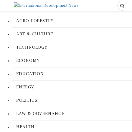
AGRO-FORESTRY
ART & CULTURE
TECHNOLOGY
ECONOMY
EDUCATION
ENERGY
POLITICS
LAW & GOVERNANCE
HEALTH