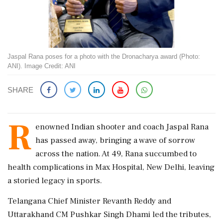
Jaspal Rana poses for a photo with the Dronacharya award (Photo:
ANI). Image Credit: ANI
SHARE
R
enowned Indian shooter and coach Jaspal Rana
has passed away, bringing a wave of sorrow
across the nation. At 49, Rana succumbed to
health complications in Max Hospital, New Delhi, leaving
a storied legacy in sports.
Telangana Chief Minister Revanth Reddy and
Uttarakhand CM Pushkar Singh Dhami led the tributes,