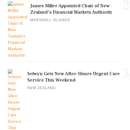
2
James Miller Appointed Chair of New
Zealand's Financial Markets Authority
MARSHALL ISLANDS
3
Selwyn Gets New After-Hours Urgent Care
Service This Weekend
NEW ZEALAND