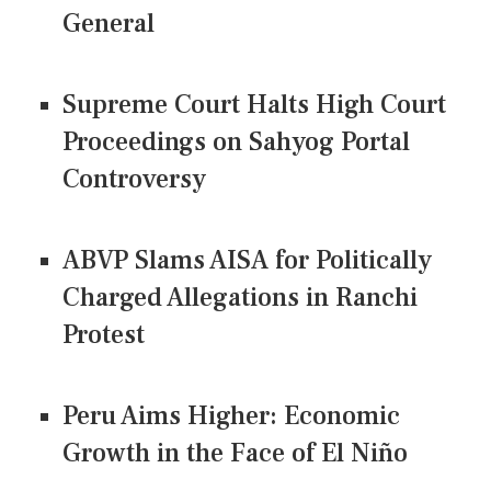
General
Supreme Court Halts High Court
Proceedings on Sahyog Portal
Controversy
ABVP Slams AISA for Politically
Charged Allegations in Ranchi
Protest
Peru Aims Higher: Economic
Growth in the Face of El Niño