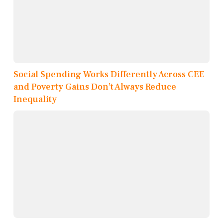
Social Spending Works Differently Across CEE
and Poverty Gains Don’t Always Reduce
Inequality