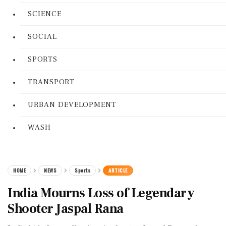
SCIENCE
SOCIAL
SPORTS
TRANSPORT
URBAN DEVELOPMENT
WASH
HOME
NEWS
Sports
ARTICLE
India Mourns Loss of Legendary
Shooter Jaspal Rana