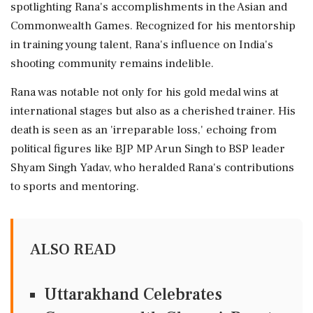
spotlighting Rana's accomplishments in the Asian and
Commonwealth Games. Recognized for his mentorship
in training young talent, Rana's influence on India's
shooting community remains indelible.
Rana was notable not only for his gold medal wins at
international stages but also as a cherished trainer. His
death is seen as an 'irreparable loss,' echoing from
political figures like BJP MP Arun Singh to BSP leader
Shyam Singh Yadav, who heralded Rana's contributions
to sports and mentoring.
ALSO READ
Uttarakhand Celebrates