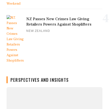
4
NZ Passes New Crimes Law Giving
Retailers Powers Against Shoplifters
NEW ZEALAND
PERSPECTIVES AND INSIGHTS