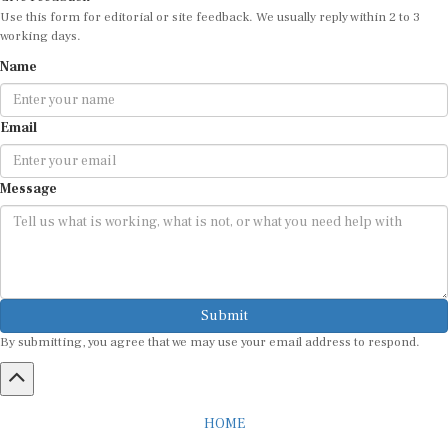
Use this form for editorial or site feedback. We usually reply within 2 to 3
working days.
Name
Email
Message
Submit
By submitting, you agree that we may use your email address to respond.
HOME
ABOUT