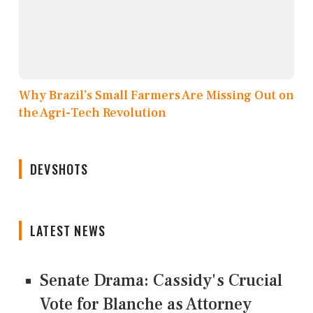
Why Brazil’s Small Farmers Are Missing Out on
the Agri-Tech Revolution
DEVSHOTS
LATEST NEWS
Senate Drama: Cassidy's Crucial
Vote for Blanche as Attorney