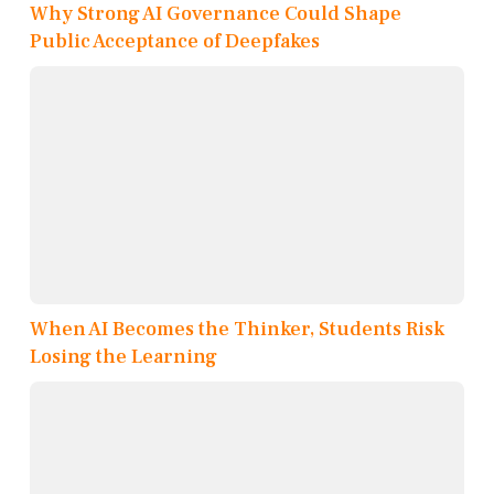
Why Strong AI Governance Could Shape
Public Acceptance of Deepfakes
When AI Becomes the Thinker, Students Risk
Losing the Learning