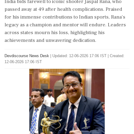
India bids farewell to iconic shooter Jaspal Rana, who
passed away at 49 after health complications. Praised
for his immense contributions to Indian sports, Rana's
legacy as a champion and mentor will endure. Leaders
across states mourn his loss, highlighting his
achievements and unwavering dedication.
Devdiscourse News Desk
|
Updated: 12-06-2026 17:06 IST | Created:
12-06-2026 17:06 IST