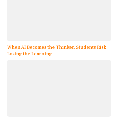
When AI Becomes the Thinker, Students Risk
Losing the Learning