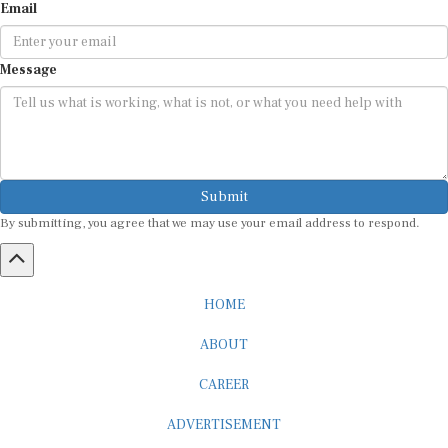
Message
Submit
By submitting, you agree that we may use your email address to respond.
HOME
ABOUT
CAREER
ADVERTISEMENT