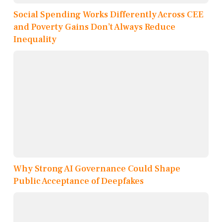
Social Spending Works Differently Across CEE
and Poverty Gains Don’t Always Reduce
Inequality
Why Strong AI Governance Could Shape
Public Acceptance of Deepfakes