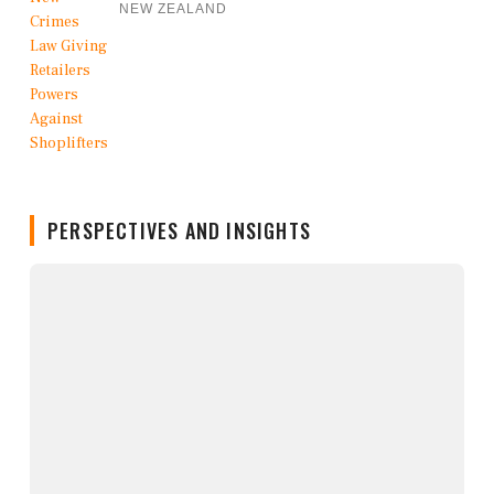
NEW ZEALAND
PERSPECTIVES AND INSIGHTS