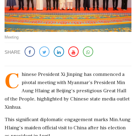
Meeting
SHARE
C
hinese President Xi Jinping has commenced a
pivotal meeting with Myanmar's President Min
Aung Hlaing at Beijing's prestigious Great Hall
of the People, highlighted by Chinese state media outlet
Xinhua.
This significant diplomatic engagement marks Min Aung
Hlaing's maiden official visit to China after his election