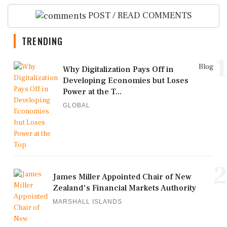
POST / READ COMMENTS
TRENDING
1
Blog
Why Digitalization Pays Off in
Developing Economies but Loses
Power at the T...
GLOBAL
2
James Miller Appointed Chair of New
Zealand's Financial Markets Authority
MARSHALL ISLANDS