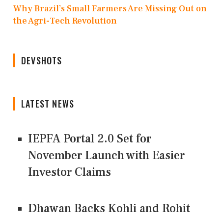
Why Brazil’s Small Farmers Are Missing Out on
the Agri-Tech Revolution
DEVSHOTS
LATEST NEWS
IEPFA Portal 2.0 Set for
November Launch with Easier
Investor Claims
Dhawan Backs Kohli and Rohit