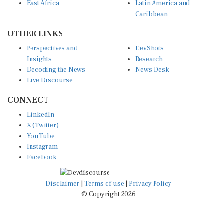
Caribbean
OTHER LINKS
Perspectives and
DevShots
Insights
Research
Decoding the News
News Desk
Live Discourse
CONNECT
LinkedIn
X (Twitter)
YouTube
Instagram
Facebook
Disclaimer
|
Terms of use
|
Privacy Policy
© Copyright 2026