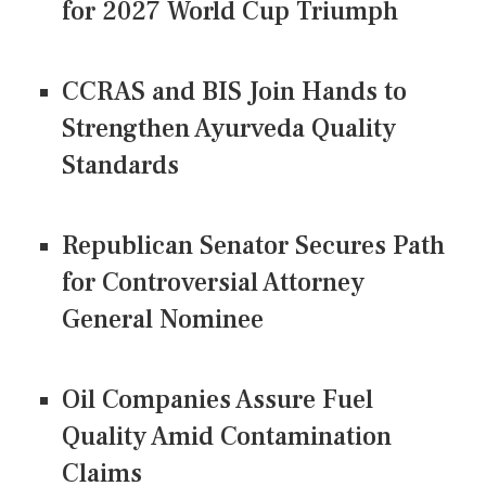
for 2027 World Cup Triumph
CCRAS and BIS Join Hands to
Strengthen Ayurveda Quality
Standards
Republican Senator Secures Path
for Controversial Attorney
General Nominee
Oil Companies Assure Fuel
Quality Amid Contamination
Claims