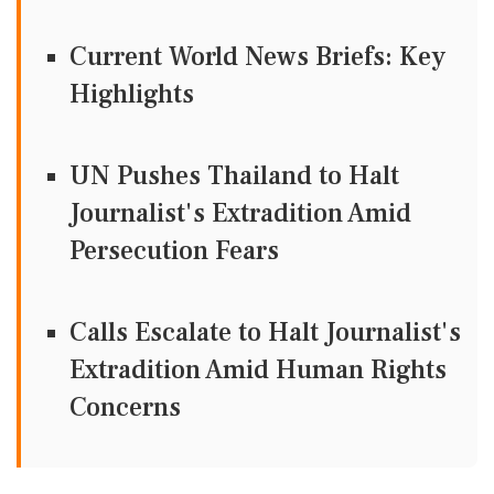
Current World News Briefs: Key
Highlights
UN Pushes Thailand to Halt
Journalist's Extradition Amid
Persecution Fears
Calls Escalate to Halt Journalist's
Extradition Amid Human Rights
Concerns