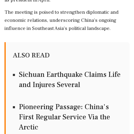
as president in April.
The meeting is poised to strengthen diplomatic and
economic relations, underscoring China's ongoing
influence in Southeast Asia's political landscape.
ALSO READ
Sichuan Earthquake Claims Life
and Injures Several
Pioneering Passage: China's
First Regular Service Via the
Arctic