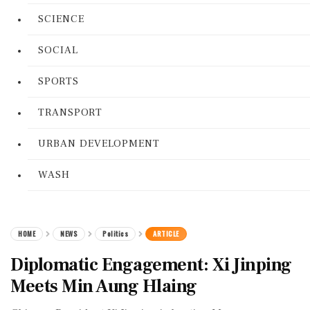
SCIENCE
SOCIAL
SPORTS
TRANSPORT
URBAN DEVELOPMENT
WASH
HOME
NEWS
Politics
ARTICLE
Diplomatic Engagement: Xi Jinping
Meets Min Aung Hlaing