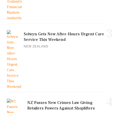
3
Selwyn Gets New After-Hours Urgent Care
Service This Weekend
NEW ZEALAND
4
NZ Passes New Crimes Law Giving
Retailers Powers Against Shoplifters