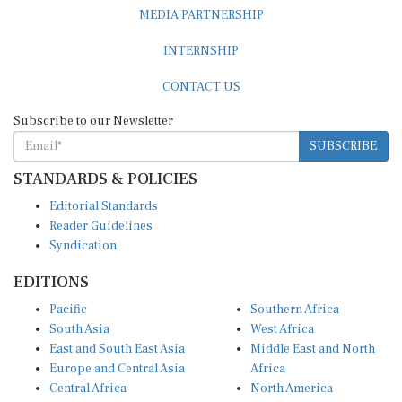
MEDIA PARTNERSHIP
INTERNSHIP
CONTACT US
Subscribe to our Newsletter
SUBSCRIBE
STANDARDS & POLICIES
Editorial Standards
Reader Guidelines
Syndication
EDITIONS
Pacific
Southern Africa
South Asia
West Africa
East and South East Asia
Middle East and North
Europe and Central Asia
Africa
Central Africa
North America
East Africa
Latin America and