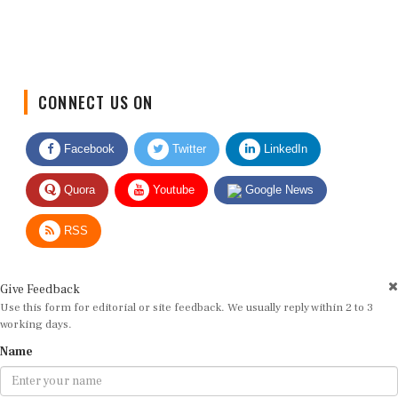
CONNECT US ON
Facebook
Twitter
LinkedIn
Quora
Youtube
Google News
RSS
Give Feedback
Use this form for editorial or site feedback. We usually reply within 2 to 3
working days.
Name
Email