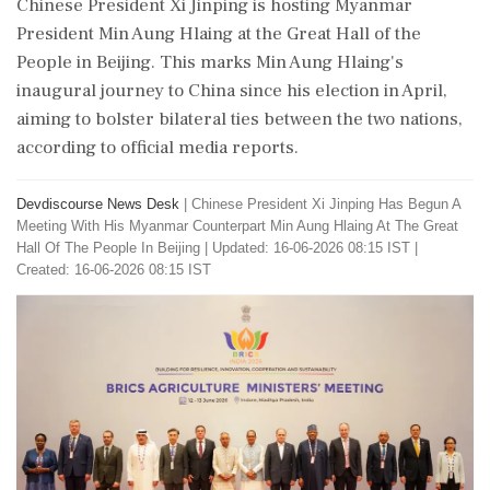
Chinese President Xi Jinping is hosting Myanmar
President Min Aung Hlaing at the Great Hall of the
People in Beijing. This marks Min Aung Hlaing's
inaugural journey to China since his election in April,
aiming to bolster bilateral ties between the two nations,
according to official media reports.
Devdiscourse News Desk
|
Chinese President Xi Jinping Has Begun A
Meeting With His Myanmar Counterpart Min Aung Hlaing At The Great
Hall Of The People In Beijing
|
Updated: 16-06-2026 08:15 IST |
Created: 16-06-2026 08:15 IST