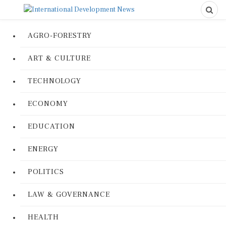
AGRO-FORESTRY
ART & CULTURE
TECHNOLOGY
ECONOMY
EDUCATION
ENERGY
POLITICS
LAW & GOVERNANCE
HEALTH