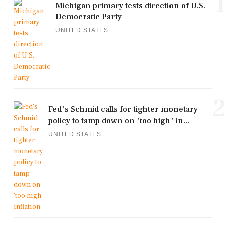
1
Michigan primary tests direction of U.S.
Democratic Party
UNITED STATES
2
Fed's Schmid calls for tighter monetary
policy to tamp down on 'too high' in...
UNITED STATES