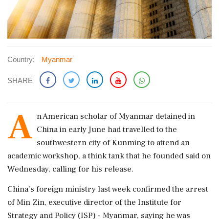
Country:
Myanmar
SHARE
A
n American ​scholar of Myanmar detained in
China in early ​June had travelled to the
southwestern ‌city ​of Kunming to attend an
academic workshop, a think tank that he founded said on
Wednesday, calling for his release.
China's foreign ministry last week confirmed the ‌arrest
of Min Zin, executive director of the Institute for
Strategy and Policy (ISP) - Myanmar, saying he was