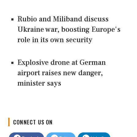
Rubio and Miliband discuss
Ukraine war, boosting Europe's
role in its own security
Explosive drone at German
airport raises new danger,
minister says
CONNECT US ON
Facebook
Twitter
LinkedIn