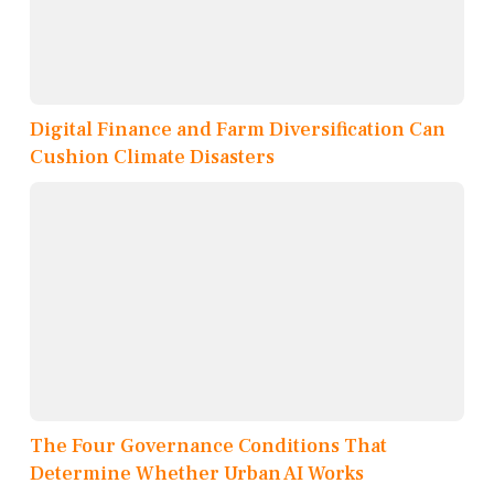
Digital Finance and Farm Diversification Can
Cushion Climate Disasters
The Four Governance Conditions That
Determine Whether Urban AI Works