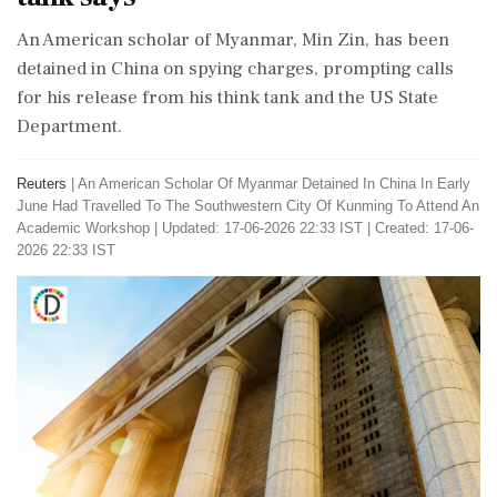
An American scholar of Myanmar, Min Zin, has been
detained in China on spying charges, prompting calls
for his release from his think tank and the US State
Department.
Reuters
|
An American Scholar Of Myanmar Detained In China In Early
June Had Travelled To The Southwestern City Of Kunming To Attend An
Academic Workshop
|
Updated: 17-06-2026 22:33 IST | Created: 17-06-
2026 22:33 IST