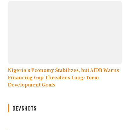
Nigeria's Economy Stabilizes, but AfDB Warns
Financing Gap Threatens Long-Term
Development Goals
DEVSHOTS