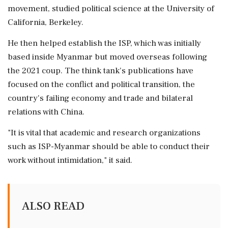
movement, studied political science at the University of
California, ⁠Berkeley.
He then helped establish the ISP, which was initially
based inside Myanmar but moved overseas following
the 2021 coup. The ⁠think tank's publications have
⁠focused on the conflict and political transition, the
country's failing economy and trade and bilateral
relations with China.
"It is vital that academic and research organizations
such as ISP-Myanmar should ‌be able to ‌conduct their
work without intimidation," it said.
ALSO READ