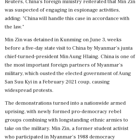
Reuters, China's foreign ministry reiterated that Min Zin
was suspected of engaging in espionage activities,
adding: "China will handle this ⁠case in accordance with
the law."
Min Zin was detained in Kunming on June 3, weeks
before a five-day state visit to ​China by Myanmar's junta
chief-turned-president Min Aung Hlaing. China is one of
the most important foreign partners of Myanmar's
⁠military, which ousted the elected government of Aung
San Suu Kyi in a February 2021 coup, causing
widespread protests.
The demonstrations turned into a nationwide ⁠armed ​
uprising, with newly formed pro-democracy rebel
groups combining with longstanding ethnic armies to
take on the military. Min Zin, a former student activist
who participated in Myanmar's 1988 democracy