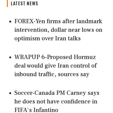
LATEST NEWS
FOREX-Yen firms after landmark
intervention, dollar near lows on
optimism over Iran talks
WRAPUP 6-Proposed Hormuz
deal would give Iran control of
inbound traffic, sources say
Soccer-Canada PM Carney says
he does not have confidence in
FIFA's Infantino