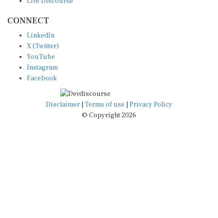
CONNECT
LinkedIn
X (Twitter)
YouTube
Instagram
Facebook
Disclaimer
|
Terms of use
|
Privacy Policy
© Copyright 2026