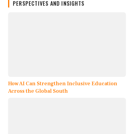
PERSPECTIVES AND INSIGHTS
How AI Can Strengthen Inclusive Education
Across the Global South