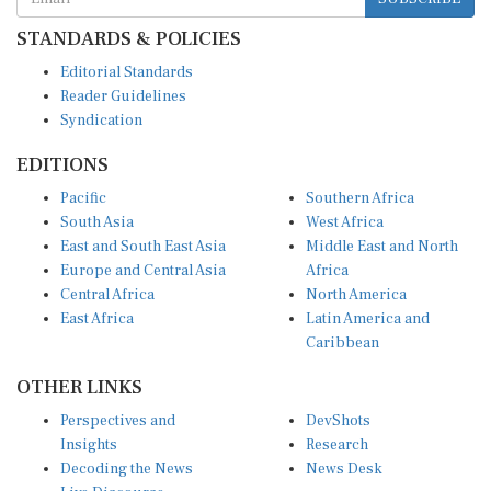
STANDARDS & POLICIES
Editorial Standards
Reader Guidelines
Syndication
EDITIONS
Pacific
Southern Africa
South Asia
West Africa
East and South East Asia
Middle East and North
Europe and Central Asia
Africa
Central Africa
North America
East Africa
Latin America and
Caribbean
OTHER LINKS
Perspectives and
DevShots
Insights
Research
Decoding the News
News Desk
Live Discourse