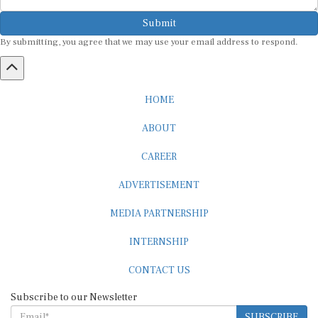
Submit
By submitting, you agree that we may use your email address to respond.
HOME
ABOUT
CAREER
ADVERTISEMENT
MEDIA PARTNERSHIP
INTERNSHIP
CONTACT US
Subscribe to our Newsletter
SUBSCRIBE