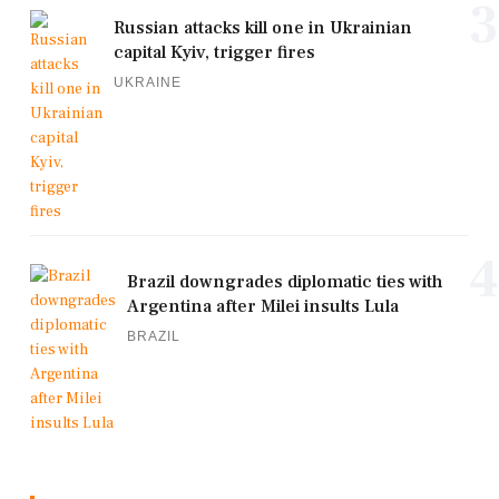
3
Russian attacks kill one in Ukrainian
capital Kyiv, trigger fires
UKRAINE
4
Brazil downgrades diplomatic ties with
Argentina after Milei insults Lula
BRAZIL