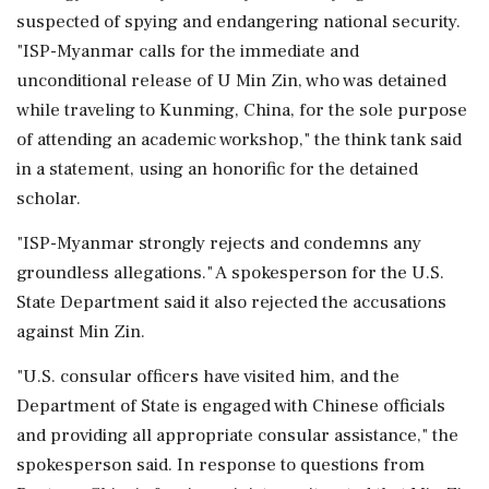
suspected of spying and endangering national security.
"ISP-Myanmar calls for the immediate and
unconditional release of U Min Zin, who was detained
while traveling to Kunming, ‌China, for the sole purpose
of attending an academic workshop," the think tank said
in a statement, ‌using an honorific for the detained
scholar.
"ISP-Myanmar strongly rejects and condemns any
groundless allegations." A spokesperson for the U.S.
State Department said it also rejected the accusations
against Min Zin.
"U.S. consular officers have visited him, and the
Department of State is engaged with Chinese officials
and providing ⁠all appropriate consular ​assistance," the
spokesperson said. In ⁠response to questions from