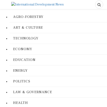
AGRO-FORESTRY
ART & CULTURE
TECHNOLOGY
ECONOMY
EDUCATION
ENERGY
POLITICS
LAW & GOVERNANCE
HEALTH