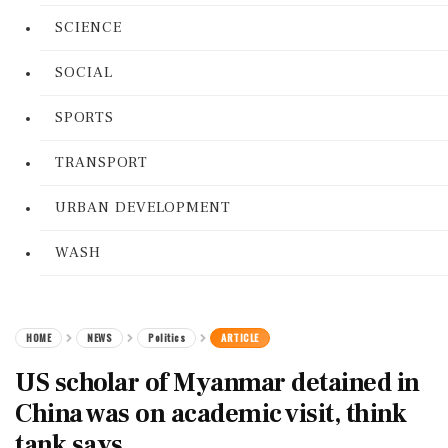
SCIENCE
SOCIAL
SPORTS
TRANSPORT
URBAN DEVELOPMENT
WASH
HOME
NEWS
Politics
ARTICLE
US scholar of Myanmar detained in
China was on academic visit, think
tank says