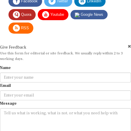
Quora
Youtube
Google News
RSS
Give Feedback
Use this form for editorial or site feedback. We usually reply within 2 to 3
working days.
Name
Email
Message