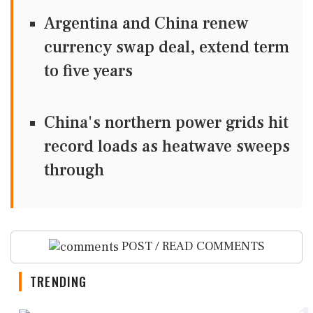
Argentina and China renew
currency swap deal, extend term
to five years
China's northern power grids hit
record loads as heatwave sweeps
through
POST / READ COMMENTS
TRENDING