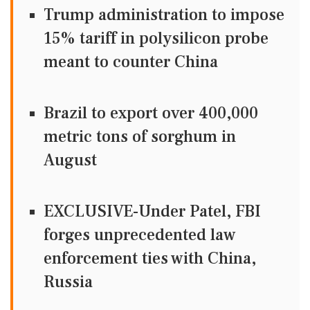
Trump administration to impose
15% tariff in polysilicon probe
meant to counter China
Brazil to export over 400,000
metric tons of sorghum in
August
EXCLUSIVE-Under Patel, FBI
forges unprecedented law
enforcement ties with China,
Russia