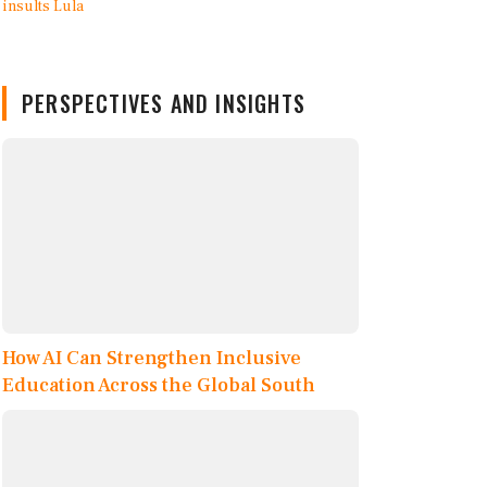
PERSPECTIVES AND INSIGHTS
How AI Can Strengthen Inclusive
Education Across the Global South