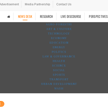
Advertisement
Media Partnership
Contact Us
NEWS DESK
RESEARCH
LIVE DISCOURSE
PERSPECTIVES
AGRO-FORESTRY
ART & CULTURE
TECHNOLOGY
ECONOMY
EDUCATION
ENERGY
POLITICS
LAW & GOVERNANCE
HEALTH
SCIENCE
SOCIAL
SPORTS
TRANSPORT
URBAN DEVELOPMENT
WASH
E