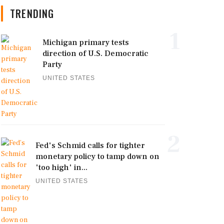
TRENDING
1
Michigan primary tests
direction of U.S. Democratic
Party
UNITED STATES
2
Fed's Schmid calls for tighter
monetary policy to tamp down on
'too high' in...
UNITED STATES