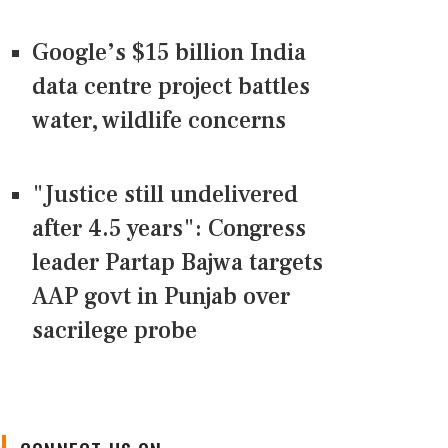
Google’s $15 billion India
data centre project battles
water, wildlife concerns
"Justice still undelivered
after 4.5 years": Congress
leader Partap Bajwa targets
AAP govt in Punjab over
sacrilege probe