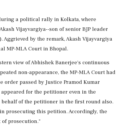
ring a political rally in Kolkata, where
Akash Vijayvargiya--son of senior BJP leader
). Aggrieved by the remark, Akash Vijayvargiya
cial MP-MLA Court in Bhopal.
a stern view of Abhishek Banerjee's continuous
repeated non-appearance, the MP-MLA Court had
The order passed by Justice Pramod Kumar
 appeared for the petitioner even in the
half of the petitioner in the first round also.
 in prosecuting this petition. Accordingly, the
of prosecution."