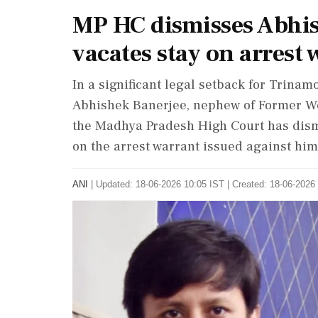
MP HC dismisses Abhis
vacates stay on arrest
In a significant legal setback for Trina
Abhishek Banerjee, nephew of Former We
the Madhya Pradesh High Court has dismi
on the arrest warrant issued against him
ANI
|
Updated: 18-06-2026 10:05 IST | Created: 18-06-2026