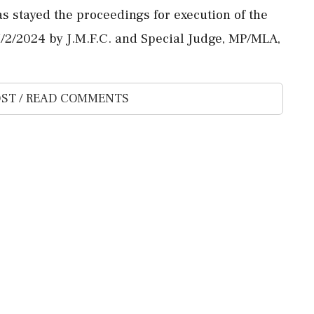
as stayed the proceedings for execution of the
/2/2024 by J.M.F.C. and Special Judge, MP/MLA,
ST / READ COMMENTS