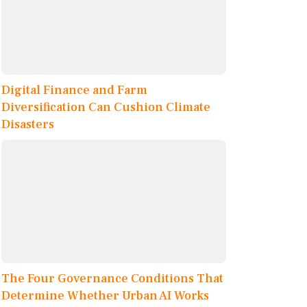
Digital Finance and Farm
Diversification Can Cushion Climate
Disasters
The Four Governance Conditions That
Determine Whether Urban AI Works