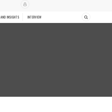
 AND INSIGHTS
INTERVIEW