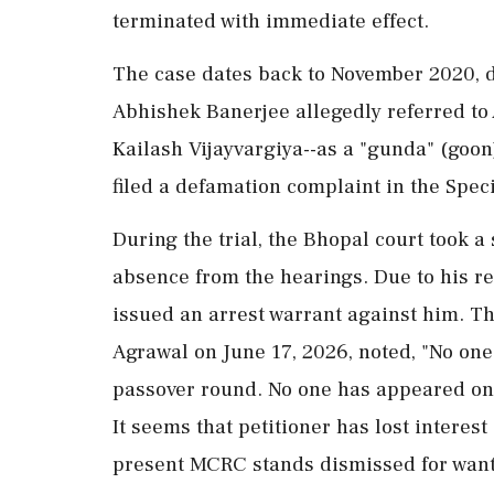
terminated with immediate effect.
The case dates back to November 2020, du
Abhishek Banerjee allegedly referred to 
Kailash Vijayvargiya--as a "gunda" (goon
filed a defamation complaint in the Spe
During the trial, the Bhopal court took 
absence from the hearings. Due to his 
issued an arrest warrant against him. 
Agrawal on June 17, 2026, noted, "No one
passover round. No one has appeared on be
It seems that petitioner has lost interest
present MCRC stands dismissed for want 