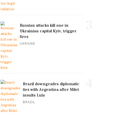
3
Russian attacks kill one in
Ukrainian capital Kyiv, trigger
fires
UKRAINE
4
Brazil downgrades diplomatic
ties with Argentina after Milei
insults Lula
BRAZIL