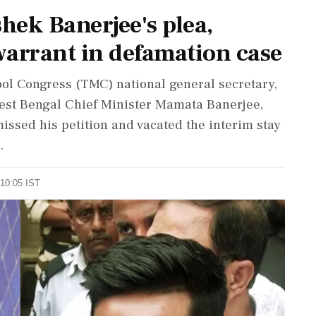
hek Banerjee's plea,
 warrant in defamation case
mool Congress (TMC) national general secretary,
st Bengal Chief Minister Mamata Banerjee,
ssed his petition and vacated the interim stay
.
 10:05 IST