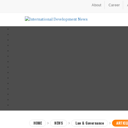
About
Career
HOME
NEWS
Law & Governance
ARTICL