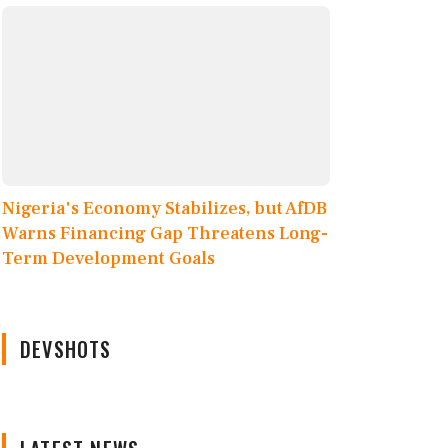
Nigeria's Economy Stabilizes, but AfDB
Warns Financing Gap Threatens Long-
Term Development Goals
DEVSHOTS