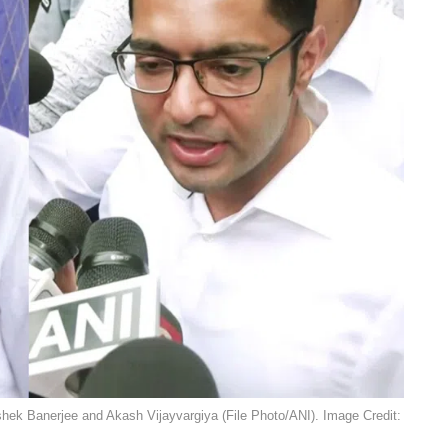
shek Banerjee and Akash Vijayvargiya (File Photo/ANI). Image Credit: