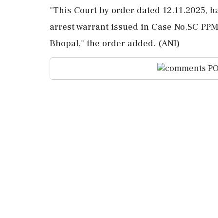
"This Court by order dated 12.11.2025, h
arrest warrant issued in Case No.SC PPM
Bhopal," the order added. (ANI)
PO