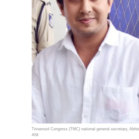
Trinamool Congress (TMC) national general secretary, Abhi
ANI