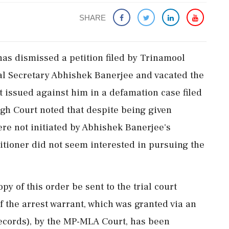
SHARE
s dismissed a petition filed by Trinamool
l Secretary Abhishek Banerjee and vacated the
t issued against him in a defamation case filed
gh Court noted that despite being given
re not initiated by Abhishek Banerjee's
itioner did not seem interested in pursuing the
py of this order be sent to the trial court
f the arrest warrant, which was granted via an
ecords), by the MP-MLA Court, has been