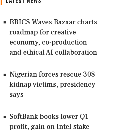
LATEST NEWS
BRICS Waves Bazaar charts
roadmap for creative
economy, co-production
and ethical AI collaboration
Nigerian forces rescue 308
kidnap victims, presidency
says
SoftBank books lower Q1
profit, gain on Intel stake