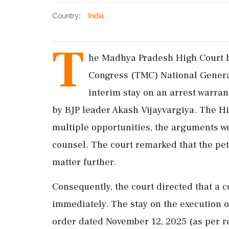
Country:
India
T
he Madhya Pradesh High Court ha
Congress (TMC) National Genera
interim stay on an arrest warran
by BJP leader Akash Vijayvargiya. The Hi
multiple opportunities, the arguments we
counsel. The court remarked that the pet
matter further.
Consequently, the court directed that a co
immediately. The stay on the execution o
order dated November 12, 2025 (as per r