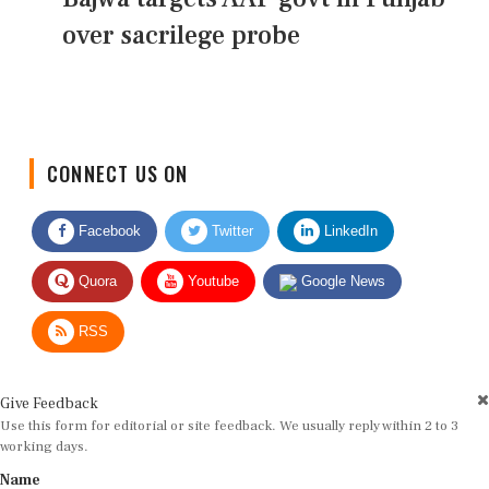
over sacrilege probe
CONNECT US ON
Facebook
Twitter
LinkedIn
Quora
Youtube
Google News
RSS
Give Feedback
Use this form for editorial or site feedback. We usually reply within 2 to 3
working days.
Name