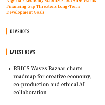
Nigeria's Economy Stabilizes, but AfDB Warns
Financing Gap Threatens Long-Term
Development Goals
DEVSHOTS
LATEST NEWS
BRICS Waves Bazaar charts
roadmap for creative economy,
co-production and ethical AI
collaboration