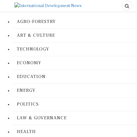
AGRO-FORESTRY
ART & CULTURE
TECHNOLOGY
ECONOMY
EDUCATION
ENERGY
POLITICS
LAW & GOVERNANCE
HEALTH