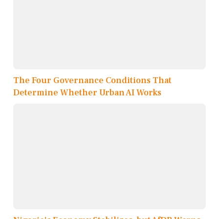
The Four Governance Conditions That
Determine Whether Urban AI Works