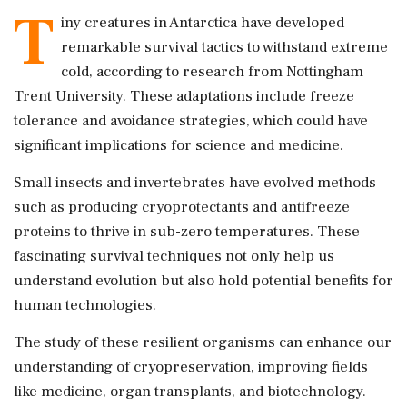
T
iny creatures in Antarctica have developed
remarkable survival tactics to withstand extreme
cold, according to research from Nottingham
Trent University. These adaptations include freeze
tolerance and avoidance strategies, which could have
significant implications for science and medicine.
Small insects and invertebrates have evolved methods
such as producing cryoprotectants and antifreeze
proteins to thrive in sub-zero temperatures. These
fascinating survival techniques not only help us
understand evolution but also hold potential benefits for
human technologies.
The study of these resilient organisms can enhance our
understanding of cryopreservation, improving fields
like medicine, organ transplants, and biotechnology.