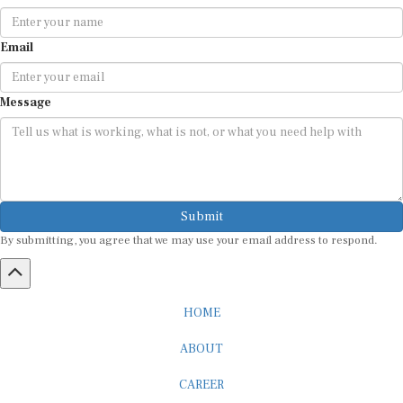
Email
Message
Submit
By submitting, you agree that we may use your email address to respond.
HOME
ABOUT
CAREER