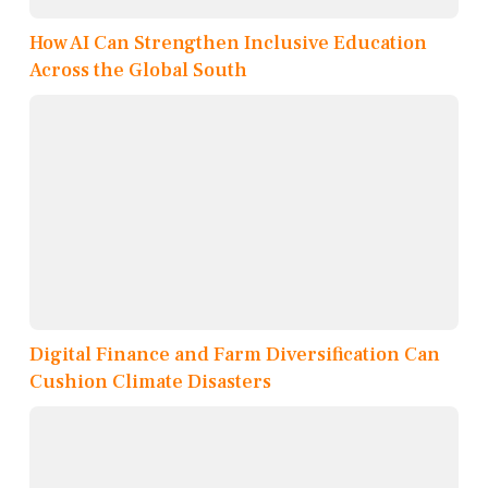
How AI Can Strengthen Inclusive Education
Across the Global South
Digital Finance and Farm Diversification Can
Cushion Climate Disasters