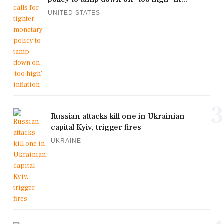
UNITED STATES
3
Russian attacks kill one in Ukrainian
capital Kyiv, trigger fires
UKRAINE