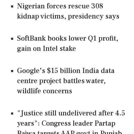
Nigerian forces rescue 308
kidnap victims, presidency says
SoftBank books lower Q1 profit,
gain on Intel stake
Google’s $15 billion India data
centre project battles water,
wildlife concerns
"Justice still undelivered after 4.5
years": Congress leader Partap
Bajwa targets AAP govt in Punjab