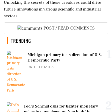
Unlocking the secrets of these creatures could drive
future innovations in various scientific and industrial
sectors.
POST / READ COMMENTS
TRENDING
1
Michigan primary tests direction of U.S.
Democratic Party
UNITED STATES
2
Fed's Schmid calls for tighter monetary
policy to tamp down on 'too high' in...