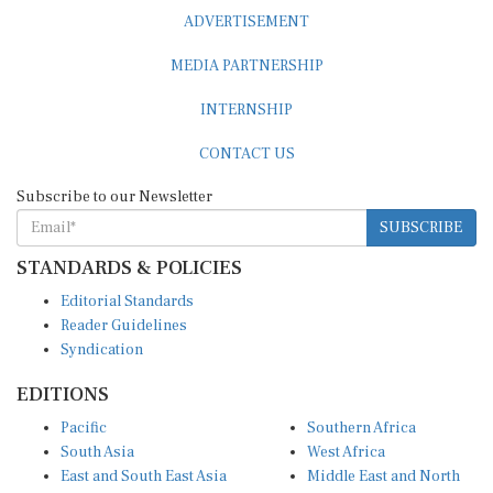
ADVERTISEMENT
MEDIA PARTNERSHIP
INTERNSHIP
CONTACT US
Subscribe to our Newsletter
SUBSCRIBE
STANDARDS & POLICIES
Editorial Standards
Reader Guidelines
Syndication
EDITIONS
Pacific
Southern Africa
South Asia
West Africa
East and South East Asia
Middle East and North
Europe and Central Asia
Africa