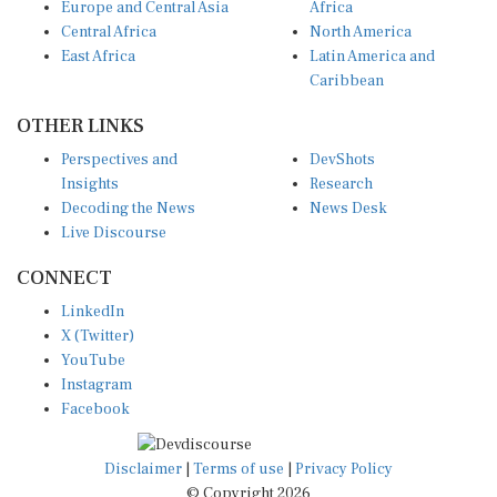
Central Africa
North America
East Africa
Latin America and
Caribbean
OTHER LINKS
Perspectives and
DevShots
Insights
Research
Decoding the News
News Desk
Live Discourse
CONNECT
LinkedIn
X (Twitter)
YouTube
Instagram
Facebook
Disclaimer
|
Terms of use
|
Privacy Policy
© Copyright 2026