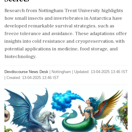
Research from Nottingham Trent University highlights
how small insects and invertebrates in Antarctica have
developed remarkable survival strategies, such as
freeze tolerance and avoidance. These adaptations offer
insights into cold resistance and cryopreservation, with
potential applications in medicine, food storage, and
biotechnology.
Devdiscourse News Desk
|
Nottingham
|
Updated: 13-04-2025 13:46 IST
| Created: 13-04-2025 13:46 IST