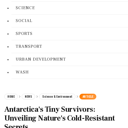
SCIENCE
SOCIAL
SPORTS
TRANSPORT
URBAN DEVELOPMENT
WASH
HOME
NEWS
Science & Environment
ARTICLE
Antarctica's Tiny Survivors:
Unveiling Nature's Cold-Resistant
Secrets