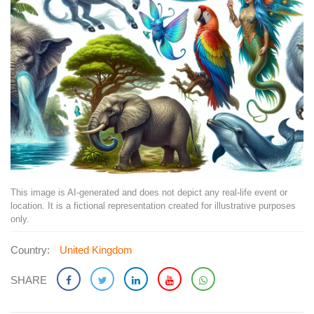
This image is AI-generated and does not depict any real-life event or
location. It is a fictional representation created for illustrative purposes
only.
Country:
United Kingdom
SHARE