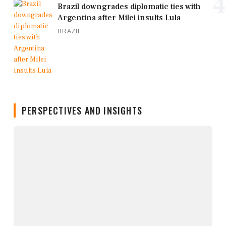
4
Brazil downgrades diplomatic ties with
Argentina after Milei insults Lula
BRAZIL
PERSPECTIVES AND INSIGHTS