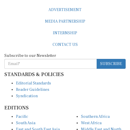
ADVERTISEMENT
MEDIA PARTNERSHIP
INTERNSHIP
CONTACT US
Subscribe to our Newsletter
SUBSCRIBE
STANDARDS & POLICIES
Editorial Standards
Reader Guidelines
Syndication
EDITIONS
Pacific
Southern Africa
South Asia
West Africa
East and South East Asia
Middle East and North