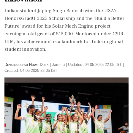
Indian student Japteg Singh Bamrah wins the USA's
HonorsGradU 2025 Scholarship and the 'Build a Better
Future' award for his Solar Mech Engine project,
earning a total grant of $15,000. Mentored under CSIR-
IIIM, his achievement is a landmark for India in global
student innovation.
Devdiscourse News Desk
|
Jammu
|
Updated: 04-05-2025 22:05 IST |
Created: 04-05-2025 22:05 IST