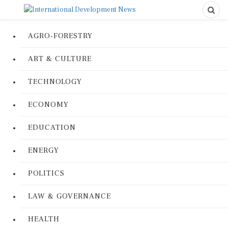
AGRO-FORESTRY
ART & CULTURE
TECHNOLOGY
ECONOMY
EDUCATION
ENERGY
POLITICS
LAW & GOVERNANCE
HEALTH