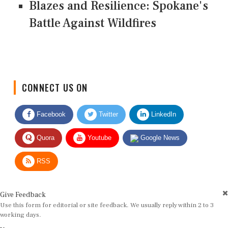
Blazes and Resilience: Spokane's
Battle Against Wildfires
CONNECT US ON
Facebook
Twitter
LinkedIn
Quora
Youtube
Google News
RSS
Give Feedback
Use this form for editorial or site feedback. We usually reply within 2 to 3
working days.
Name