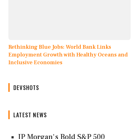
Rethinking Blue Jobs: World Bank Links
Employment Growth with Healthy Oceans and
Inclusive Economies
DEVSHOTS
LATEST NEWS
JP Morgan's Bold S&P 500