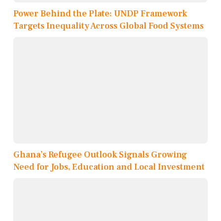
Power Behind the Plate: UNDP Framework
Targets Inequality Across Global Food Systems
Ghana’s Refugee Outlook Signals Growing
Need for Jobs, Education and Local Investment