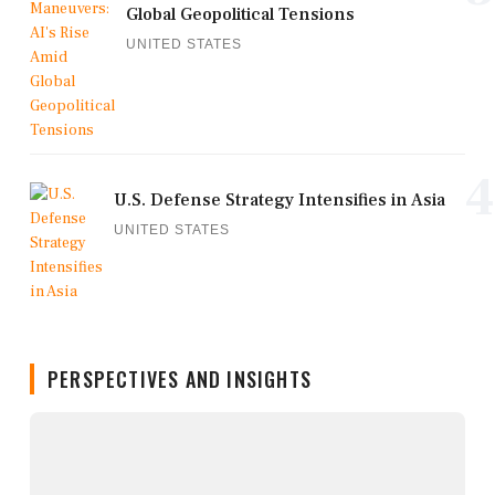
Global Geopolitical Tensions
UNITED STATES
4
U.S. Defense Strategy Intensifies in Asia
UNITED STATES
PERSPECTIVES AND INSIGHTS