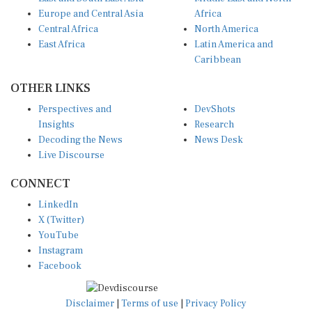
Europe and Central Asia
Africa
Central Africa
North America
East Africa
Latin America and
Caribbean
OTHER LINKS
Perspectives and
DevShots
Insights
Research
Decoding the News
News Desk
Live Discourse
CONNECT
LinkedIn
X (Twitter)
YouTube
Instagram
Facebook
Disclaimer
|
Terms of use
|
Privacy Policy
© Copyright 2026