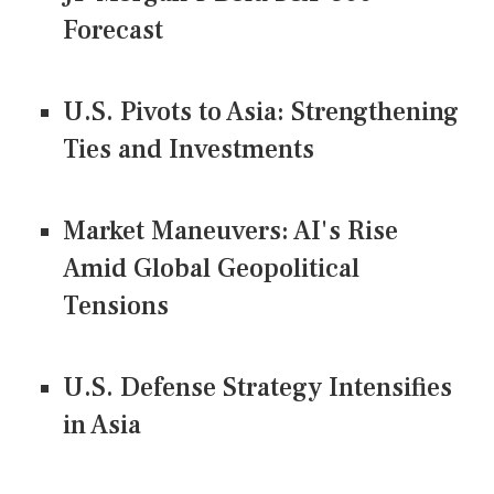
Forecast
U.S. Pivots to Asia: Strengthening
Ties and Investments
Market Maneuvers: AI's Rise
Amid Global Geopolitical
Tensions
U.S. Defense Strategy Intensifies
in Asia