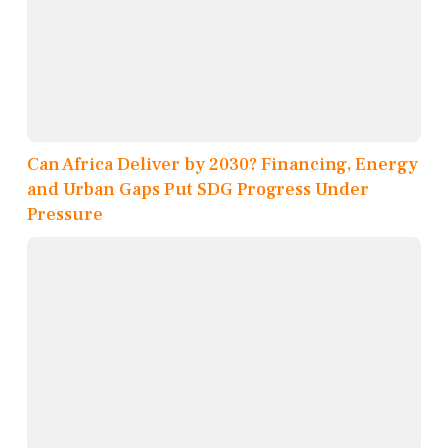
Can Africa Deliver by 2030? Financing, Energy
and Urban Gaps Put SDG Progress Under
Pressure