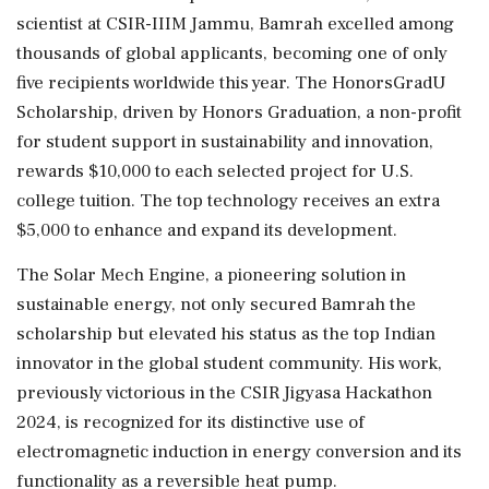
scientist at CSIR-IIIM Jammu, Bamrah excelled among
thousands of global applicants, becoming one of only
five recipients worldwide this year. The HonorsGradU
Scholarship, driven by Honors Graduation, a non-profit
for student support in sustainability and innovation,
rewards $10,000 to each selected project for U.S.
college tuition. The top technology receives an extra
$5,000 to enhance and expand its development.
The Solar Mech Engine, a pioneering solution in
sustainable energy, not only secured Bamrah the
scholarship but elevated his status as the top Indian
innovator in the global student community. His work,
previously victorious in the CSIR Jigyasa Hackathon
2024, is recognized for its distinctive use of
electromagnetic induction in energy conversion and its
functionality as a reversible heat pump.