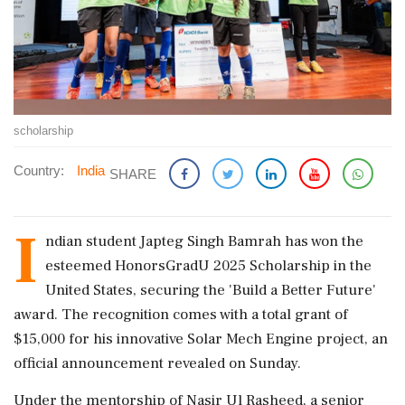
scholarship
Country:
India
SHARE
I
ndian student Japteg Singh Bamrah has won the
esteemed HonorsGradU 2025 Scholarship in the
United States, securing the 'Build a Better Future'
award. The recognition comes with a total grant of
$15,000 for his innovative Solar Mech Engine project, an
official announcement revealed on Sunday.
Under the mentorship of Nasir Ul Rasheed, a senior