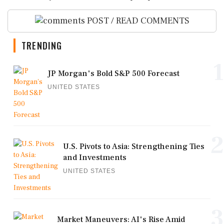
POST / READ COMMENTS
TRENDING
1
JP Morgan's Bold S&P 500 Forecast
UNITED STATES
2
U.S. Pivots to Asia: Strengthening Ties
and Investments
UNITED STATES
3
Market Maneuvers: AI's Rise Amid