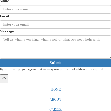
Email
Message
Submit
By submitting, you agree that we may use your email address to respond.
HOME
ABOUT
CAREER