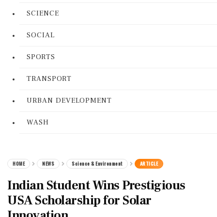
SCIENCE
SOCIAL
SPORTS
TRANSPORT
URBAN DEVELOPMENT
WASH
HOME
NEWS
Science & Environment
ARTICLE
Indian Student Wins Prestigious
USA Scholarship for Solar
Innovation