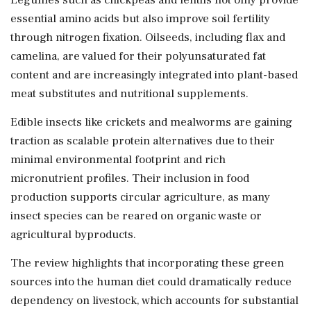
essential amino acids but also improve soil fertility
through nitrogen fixation. Oilseeds, including flax and
camelina, are valued for their polyunsaturated fat
content and are increasingly integrated into plant-based
meat substitutes and nutritional supplements.
Edible insects like crickets and mealworms are gaining
traction as scalable protein alternatives due to their
minimal environmental footprint and rich
micronutrient profiles. Their inclusion in food
production supports circular agriculture, as many
insect species can be reared on organic waste or
agricultural byproducts.
The review highlights that incorporating these green
sources into the human diet could dramatically reduce
dependency on livestock, which accounts for substantial