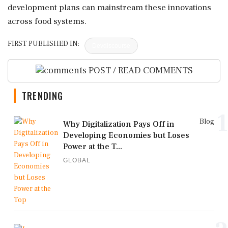
development plans can mainstream these innovations
across food systems.
FIRST PUBLISHED IN:
Devdiscourse
POST / READ COMMENTS
TRENDING
1
Blog
Why Digitalization Pays Off in
Developing Economies but Loses
Power at the T...
GLOBAL