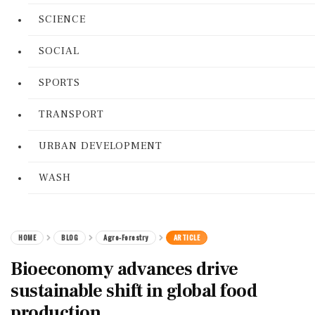
SCIENCE
SOCIAL
SPORTS
TRANSPORT
URBAN DEVELOPMENT
WASH
HOME
BLOG
Agro-Forestry
ARTICLE
Bioeconomy advances drive
sustainable shift in global food
production