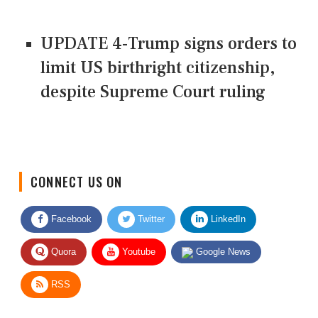
UPDATE 4-Trump signs orders to
limit US birthright citizenship,
despite Supreme Court ruling
CONNECT US ON
Facebook
Twitter
LinkedIn
Quora
Youtube
Google News
RSS