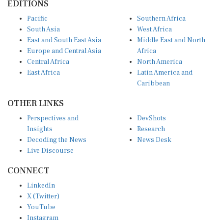
Pacific
Southern Africa
South Asia
West Africa
East and South East Asia
Middle East and North
Europe and Central Asia
Africa
Central Africa
North America
East Africa
Latin America and
Caribbean
OTHER LINKS
Perspectives and
DevShots
Insights
Research
Decoding the News
News Desk
Live Discourse
CONNECT
LinkedIn
X (Twitter)
YouTube
Instagram