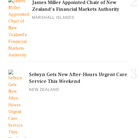
2
James Miller Appointed Chair of New
Zealand's Financial Markets Authority
MARSHALL ISLANDS
3
Selwyn Gets New After-Hours Urgent Care
Service This Weekend
NEW ZEALAND