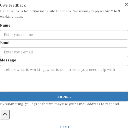
Give Feedback
Use this form for editorial or site feedback. We usually reply within 2 to 3
working days.
Name
Email
Message
Submit
By submitting, you agree that we may use your email address to respond.
HOME