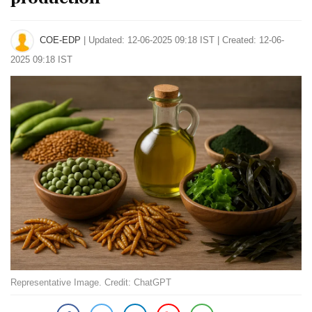
COE-EDP
|
Updated: 12-06-2025 09:18 IST | Created: 12-06-
2025 09:18 IST
Representative Image. Credit: ChatGPT