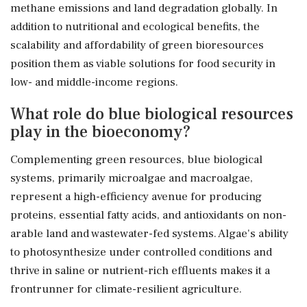
methane emissions and land degradation globally. In
addition to nutritional and ecological benefits, the
scalability and affordability of green bioresources
position them as viable solutions for food security in
low- and middle-income regions.
What role do blue biological resources
play in the bioeconomy?
Complementing green resources, blue biological
systems, primarily microalgae and macroalgae,
represent a high-efficiency avenue for producing
proteins, essential fatty acids, and antioxidants on non-
arable land and wastewater-fed systems. Algae's ability
to photosynthesize under controlled conditions and
thrive in saline or nutrient-rich effluents makes it a
frontrunner for climate-resilient agriculture.