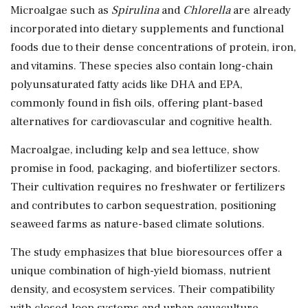
Microalgae such as
Spirulina
and
Chlorella
are already
incorporated into dietary supplements and functional
foods due to their dense concentrations of protein, iron,
and vitamins. These species also contain long-chain
polyunsaturated fatty acids like DHA and EPA,
commonly found in fish oils, offering plant-based
alternatives for cardiovascular and cognitive health.
Macroalgae, including kelp and sea lettuce, show
promise in food, packaging, and biofertilizer sectors.
Their cultivation requires no freshwater or fertilizers
and contributes to carbon sequestration, positioning
seaweed farms as nature-based climate solutions.
The study emphasizes that blue bioresources offer a
unique combination of high-yield biomass, nutrient
density, and ecosystem services. Their compatibility
with closed-loop systems and urban aquaculture