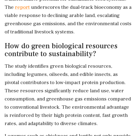
The
report
underscores the dual-track bioeconomy as a
viable response to declining arable land, escalating
greenhouse gas emissions, and the environmental costs
of traditional livestock systems.
How do green biological resources
contribute to sustainability?
The study identifies green biological resources,
including legumes, oilseeds, and edible insects, as
pivotal contributors to low-impact protein production.
These resources significantly reduce land use, water
consumption, and greenhouse gas emissions compared
to conventional livestock. The environmental advantage
is reinforced by their high protein content, fast growth
rates, and adaptability to diverse climates.
Legumes such as chickpeas and lentils not only provide