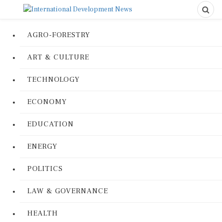
AGRO-FORESTRY
ART & CULTURE
TECHNOLOGY
ECONOMY
EDUCATION
ENERGY
POLITICS
LAW & GOVERNANCE
HEALTH