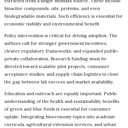
extracted from a single biomass source. These include
bioactive compounds, oils, proteins, and even
biodegradable materials. Such efficiency is essential for
economic viability and environmental benefit.
Policy intervention is critical for driving adoption. The
authors call for stronger government incentives,
clearer regulatory frameworks, and expanded public-
private collaboration. Research funding must be
directed toward scalable pilot projects, consumer
acceptance studies, and supply chain logistics to close
the gap between lab success and market availability.
Education and outreach are equally important. Public
understanding of the health and sustainability benefits
of green and blue foods is essential for consumer
uptake. Integrating bioeconomy topics into academic
curricula, agricultural extension services, and urban