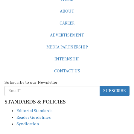
ABOUT
CAREER
ADVERTISEMENT
MEDIA PARTNERSHIP
INTERNSHIP
CONTACT US
Subscribe to our Newsletter
SUBSCRIBE
STANDARDS & POLICIES
Editorial Standards
Reader Guidelines
Syndication
EDITIONS