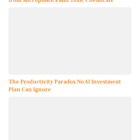
from Microplastics and Toxic Chemicals
The Productivity Paradox No AI Investment
Plan Can Ignore