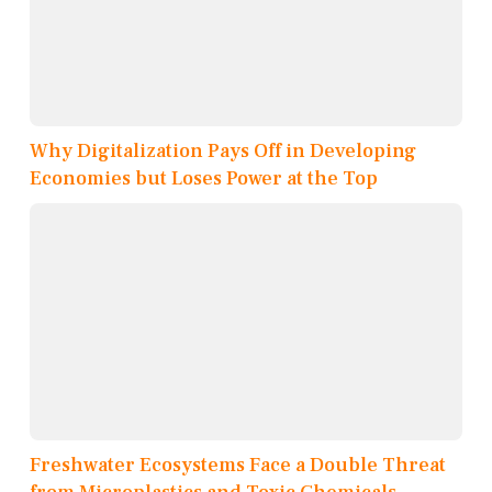
Why Digitalization Pays Off in Developing
Economies but Loses Power at the Top
Freshwater Ecosystems Face a Double Threat