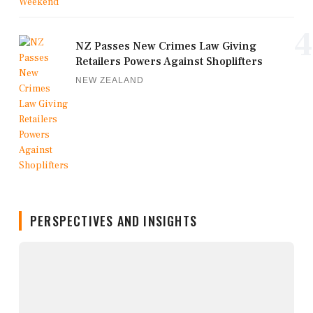
4
NZ Passes New Crimes Law Giving
Retailers Powers Against Shoplifters
NEW ZEALAND
PERSPECTIVES AND INSIGHTS