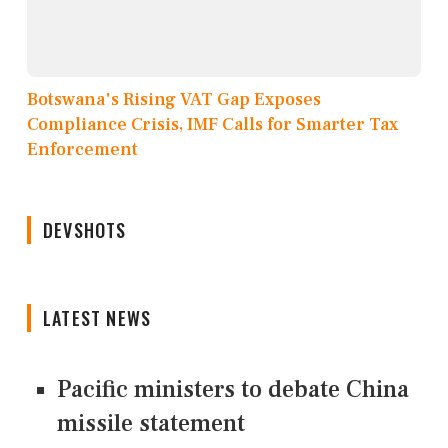
Botswana's Rising VAT Gap Exposes
Compliance Crisis, IMF Calls for Smarter Tax
Enforcement
DEVSHOTS
LATEST NEWS
Pacific ministers to debate China
missile statement