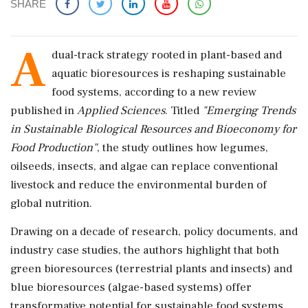
SHARE
A
dual-track strategy rooted in plant-based and
aquatic bioresources is reshaping sustainable
food systems, according to a new review
published in
Applied Sciences
. Titled
"Emerging Trends
in Sustainable Biological Resources and Bioeconomy for
Food Production"
, the study outlines how legumes,
oilseeds, insects, and algae can replace conventional
livestock and reduce the environmental burden of
global nutrition.
Drawing on a decade of research, policy documents, and
industry case studies, the authors highlight that both
green bioresources (terrestrial plants and insects) and
blue bioresources (algae-based systems) offer
transformative potential for sustainable food systems.