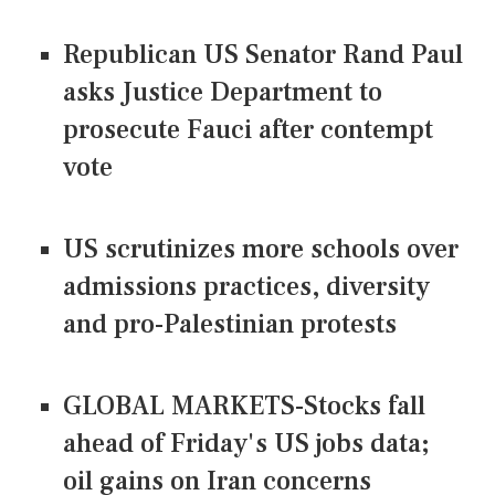
Republican US Senator Rand Paul
asks Justice Department to
prosecute Fauci after contempt
vote
US scrutinizes more schools over
admissions practices, diversity
and pro-Palestinian protests
GLOBAL MARKETS-Stocks fall
ahead of Friday's US jobs data;
oil gains on Iran concerns