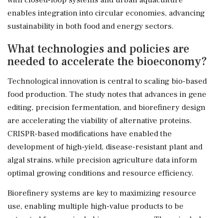
enables integration into circular economies, advancing
sustainability in both food and energy sectors.
What technologies and policies are
needed to accelerate the bioeconomy?
Technological innovation is central to scaling bio-based
food production. The study notes that advances in gene
editing, precision fermentation, and biorefinery design
are accelerating the viability of alternative proteins.
CRISPR-based modifications have enabled the
development of high-yield, disease-resistant plant and
algal strains, while precision agriculture data inform
optimal growing conditions and resource efficiency.
Biorefinery systems are key to maximizing resource
use, enabling multiple high-value products to be