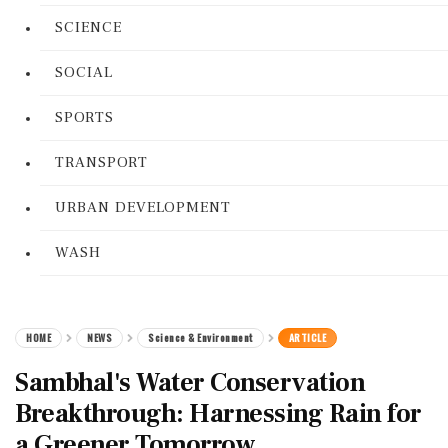
SCIENCE
SOCIAL
SPORTS
TRANSPORT
URBAN DEVELOPMENT
WASH
HOME
NEWS
Science & Environment
ARTICLE
Sambhal's Water Conservation
Breakthrough: Harnessing Rain for
a Greener Tomorrow