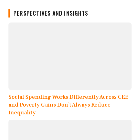
PERSPECTIVES AND INSIGHTS
Social Spending Works Differently Across CEE
and Poverty Gains Don’t Always Reduce
Inequality