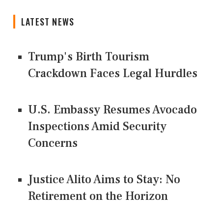
LATEST NEWS
Trump's Birth Tourism
Crackdown Faces Legal Hurdles
U.S. Embassy Resumes Avocado
Inspections Amid Security
Concerns
Justice Alito Aims to Stay: No
Retirement on the Horizon