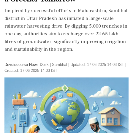
Inspired by successful efforts in Maharashtra, Sambhal
district in Uttar Pradesh has initiated a large-scale
rainwater harvesting drive. By digging 5,000 trenches in
one day, authorities aim to recharge over 22.65 lakh
litres of groundwater, significantly improving irrigation
and sustainability in the region.
Devdiscourse News Desk
|
Sambhal
|
Updated: 17-06-2025 14:03 IST |
Created: 17-06-2025 14:03 IST