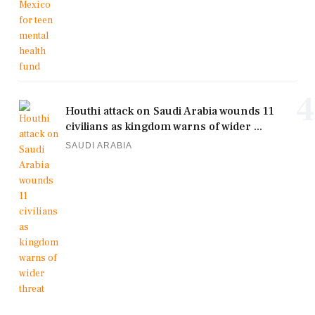
4
Houthi attack on Saudi Arabia wounds 11
civilians as kingdom warns of wider ...
SAUDI ARABIA