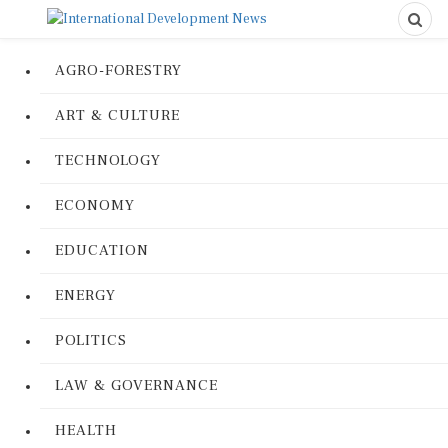
AGRO-FORESTRY
ART & CULTURE
TECHNOLOGY
ECONOMY
EDUCATION
ENERGY
POLITICS
LAW & GOVERNANCE
HEALTH