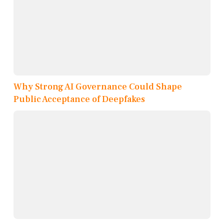
Why Strong AI Governance Could Shape
Public Acceptance of Deepfakes