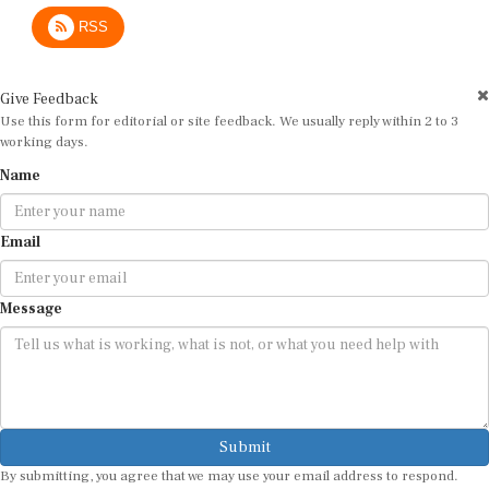
RSS
Give Feedback
Use this form for editorial or site feedback. We usually reply within 2 to 3
working days.
Name
Email
Message
Submit
By submitting, you agree that we may use your email address to respond.