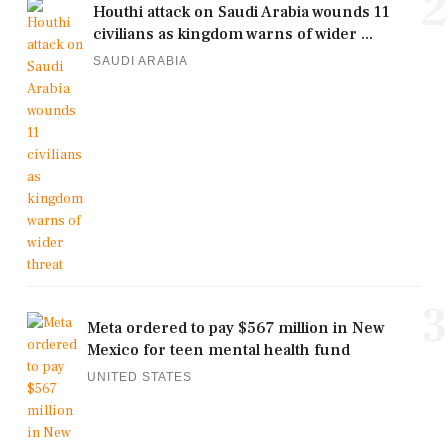
2
Houthi attack on Saudi Arabia wounds 11
civilians as kingdom warns of wider ...
SAUDI ARABIA
3
Meta ordered to pay $567 million in New
Mexico for teen mental health fund
UNITED STATES