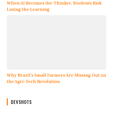
When AI Becomes the Thinker, Students Risk
Losing the Learning
Why Brazil’s Small Farmers Are Missing Out on
the Agri-Tech Revolution
DEVSHOTS