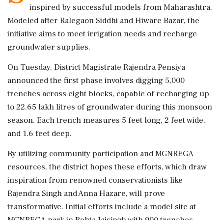
inspired by successful models from Maharashtra.
Modeled after Ralegaon Siddhi and Hiware Bazar, the
initiative aims to meet irrigation needs and recharge
groundwater supplies.
On Tuesday, District Magistrate Rajendra Pensiya
announced the first phase involves digging 5,000
trenches across eight blocks, capable of recharging up
to 22.65 lakh litres of groundwater during this monsoon
season. Each trench measures 5 feet long, 2 feet wide,
and 1.6 feet deep.
By utilizing community participation and MGNREGA
resources, the district hopes these efforts, which draw
inspiration from renowned conservationists like
Rajendra Singh and Anna Hazare, will prove
transformative. Initial efforts include a model site at