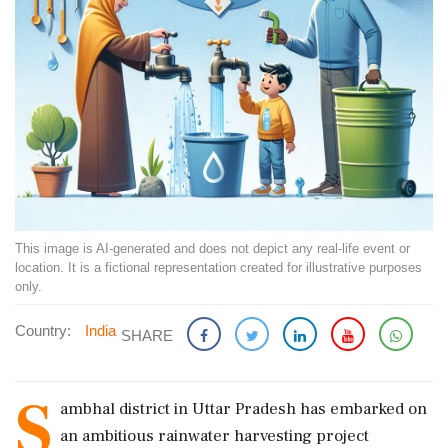
This image is AI-generated and does not depict any real-life event or
location. It is a fictional representation created for illustrative purposes
only.
Country:
India
SHARE
S
ambhal district in Uttar Pradesh has embarked on
an ambitious rainwater harvesting project