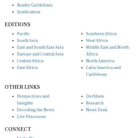
Reader Guidelines
Syndication
EDITIONS
Pacific
Southern Africa
South Asia
West Africa
East and South East Asia
Middle East and North
Europe and Central Asia
Africa
Central Africa
North America
East Africa
Latin America and
Caribbean
OTHER LINKS
Perspectives and
DevShots
Insights
Research
Decoding the News
News Desk
Live Discourse
CONNECT
LinkedIn