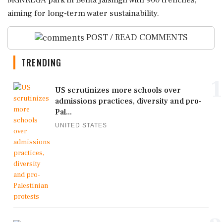
MGNREGA park in Behta Jaisingh with 900 trenches,
aiming for long-term water sustainability.
POST / READ COMMENTS
TRENDING
1
US scrutinizes more schools over
admissions practices, diversity and pro-
Pal...
UNITED STATES