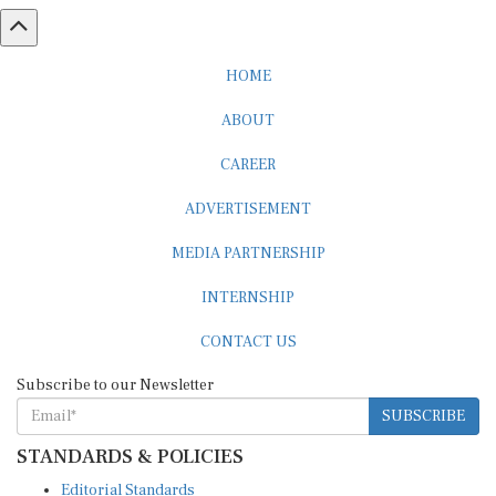
HOME
ABOUT
CAREER
ADVERTISEMENT
MEDIA PARTNERSHIP
INTERNSHIP
CONTACT US
Subscribe to our Newsletter
SUBSCRIBE
STANDARDS & POLICIES
Editorial Standards