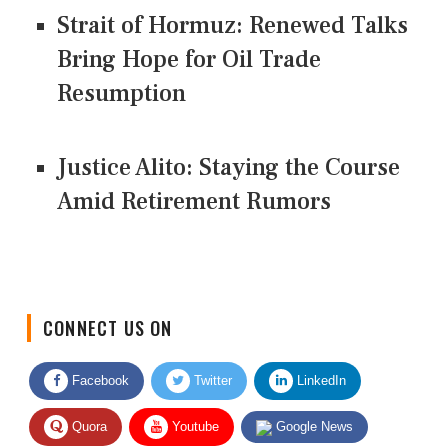
Strait of Hormuz: Renewed Talks
Bring Hope for Oil Trade
Resumption
Justice Alito: Staying the Course
Amid Retirement Rumors
CONNECT US ON
Facebook
Twitter
LinkedIn
Quora
Youtube
Google News