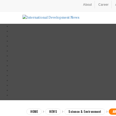
About
Career
HOME
NEWS
Science & Environment
AR