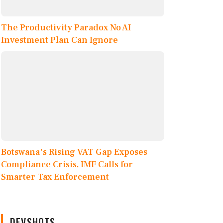
The Productivity Paradox No AI
Investment Plan Can Ignore
Botswana's Rising VAT Gap Exposes
Compliance Crisis, IMF Calls for
Smarter Tax Enforcement
DEVSHOTS