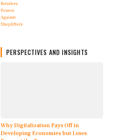
PERSPECTIVES AND INSIGHTS
Why Digitalization Pays Off in
Developing Economies but Loses