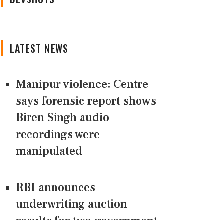
LATEST NEWS
Manipur violence: Centre
says forensic report shows
Biren Singh audio
recordings were
manipulated
RBI announces
underwriting auction