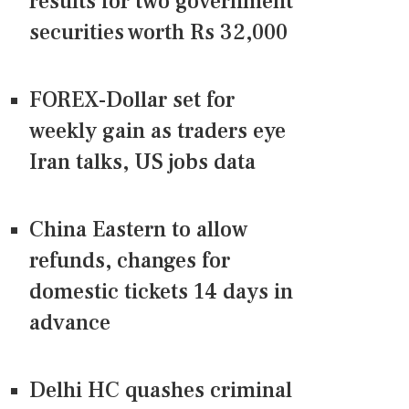
results for two government
securities worth Rs 32,000
FOREX-Dollar set for
weekly gain as traders eye
Iran talks, US jobs data
China Eastern to allow
refunds, changes for
domestic tickets 14 days in
advance
Delhi HC quashes criminal