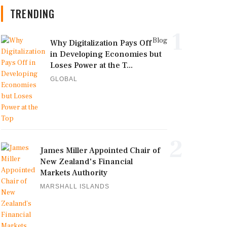
TRENDING
1
Blog
Why Digitalization Pays Off
in Developing Economies but
Loses Power at the T...
GLOBAL
2
James Miller Appointed Chair of
New Zealand's Financial
Markets Authority
MARSHALL ISLANDS