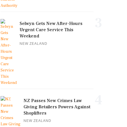
3
Selwyn Gets New After-Hours
Urgent Care Service This
Weekend
NEW ZEALAND
4
NZ Passes New Crimes Law
Giving Retailers Powers Against
Shoplifters
NEW ZEALAND