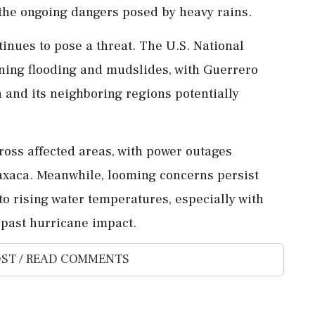
 the ongoing dangers posed by heavy rains.
tinues to pose a threat. The U.S. National
ening flooding and mudslides, with Guerrero
n and its neighboring regions potentially
oss affected areas, with power outages
axaca. Meanwhile, looming concerns persist
to rising water temperatures, especially with
m past hurricane impact.
ST / READ COMMENTS