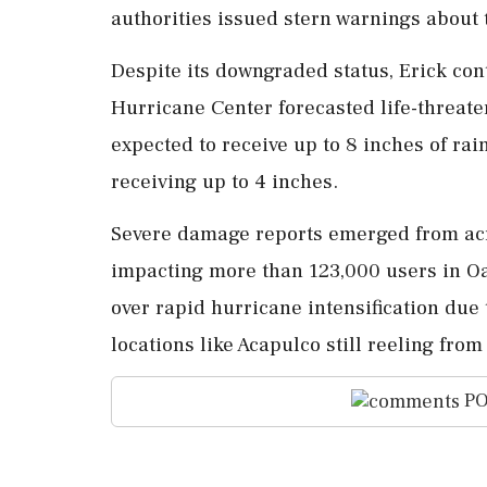
authorities issued stern warnings about
Despite its downgraded status, Erick con
Hurricane Center forecasted life-threat
expected to receive up to 8 inches of rai
receiving up to 4 inches.
Severe damage reports emerged from acr
impacting more than 123,000 users in O
over rapid hurricane intensification due 
locations like Acapulco still reeling fro
PO