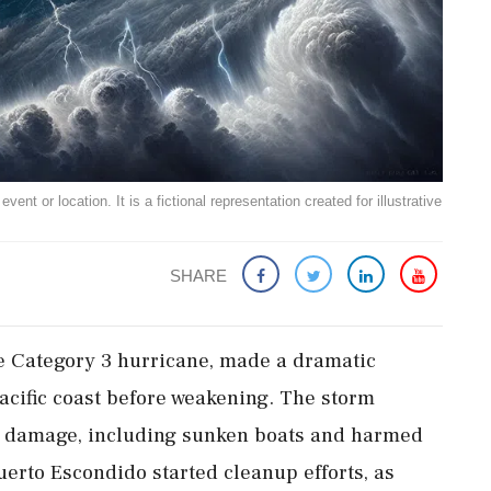
ent or location. It is a fictional representation created for illustrative
SHARE
ce Category 3 hurricane, made a dramatic
acific coast before weakening. The storm
d damage, including sunken boats and harmed
erto Escondido started cleanup efforts, as