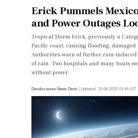
Erick Pummels Mexico's
and Power Outages L
Tropical Storm Erick, previously a Cate
Pacific coast, causing flooding, damaged
Authorities warn of further rain-induced 
of rain. Two hospitals and many boats w
without power.
Devdiscourse News Desk
|
Updated: 20-06-2025 03:45 IST 