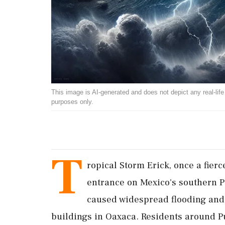
This image is AI-generated and does not depict any real-life ev
purposes only.
T
ropical Storm Erick, once a fier
entrance on Mexico's southern P
caused widespread flooding an
buildings in Oaxaca. Residents around Pu