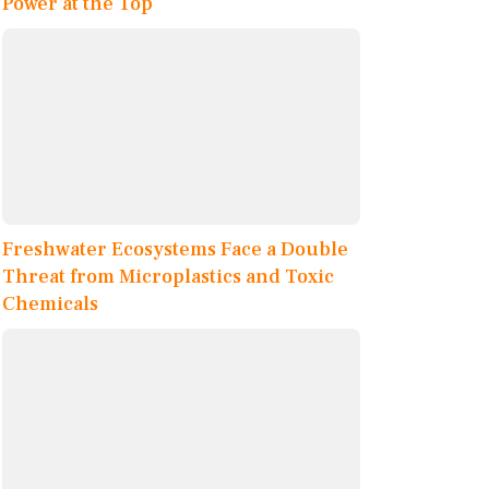
Power at the Top
Freshwater Ecosystems Face a Double
Threat from Microplastics and Toxic
Chemicals