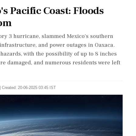
 Pacific Coast: Floods
oom
gory 3 hurricane, slammed Mexico's southern
 infrastructure, and power outages in Oaxaca.
hazards, with the possibility of up to 8 inches
ere damaged, and numerous residents were left
| Created: 20-06-2025 03:45 IST