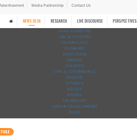
Advertisement
Media Partnership
Contact Us
NEWS DESK
RESEARCH
LIVE DISCOURSE
PERSPECTIVES
AGRO-FORESTRY
ART & CULTURE
TECHNOLOGY
ECONOMY
EDUCATION
ENERGY
POLITICS
LAW & GOVERNANCE
HEALTH
SCIENCE
SOCIAL
SPORTS
TRANSPORT
URBAN DEVELOPMENT
WASH
TICLE