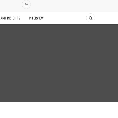
 AND INSIGHTS
INTERVIEW