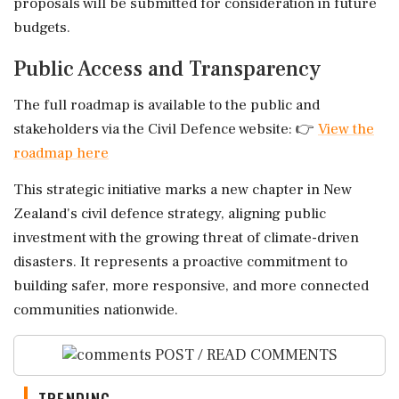
proposals will be submitted for consideration in future
budgets.
Public Access and Transparency
The full roadmap is available to the public and
stakeholders via the Civil Defence website: 👉
View the
roadmap here
This strategic initiative marks a new chapter in New
Zealand's civil defence strategy, aligning public
investment with the growing threat of climate-driven
disasters. It represents a proactive commitment to
building safer, more responsive, and more connected
communities nationwide.
POST / READ COMMENTS