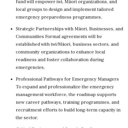
fund will empower iwi, Māori organizations, and
local groups to design and implement tailored
emergency preparedness programmes.
Strategic Partnerships with Māori, Businesses, and
Communities Formal agreements will be
established with iwi/Māori, business sectors, and
community organizations to enhance local
readiness and foster collaboration during
emergencies.
Professional Pathways for Emergency Managers
To expand and professionalize the emergency
management workforce, the roadmap supports
new career pathways, training programmes, and
recruitment efforts to build long-term capacity in
the sector.