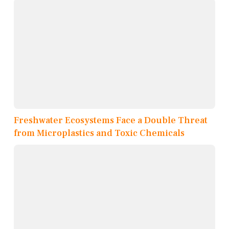
Freshwater Ecosystems Face a Double Threat
from Microplastics and Toxic Chemicals