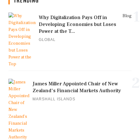
TRENDING
1
Blog
Why Digitalization Pays Off in
Developing Economies but Loses
Power at the T...
GLOBAL
2
James Miller Appointed Chair of New
Zealand's Financial Markets Authority
MARSHALL ISLANDS