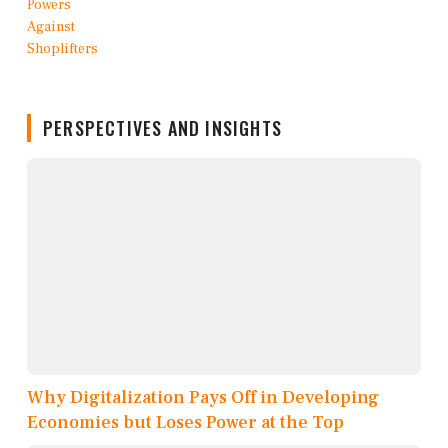
PERSPECTIVES AND INSIGHTS
Why Digitalization Pays Off in Developing
Economies but Loses Power at the Top