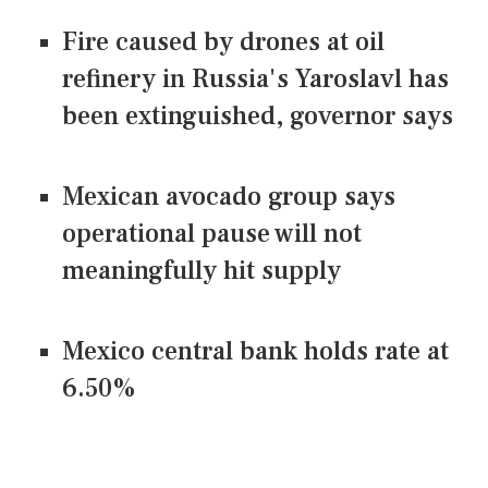
Fire caused by drones at oil
refinery in Russia's Yaroslavl has
been extinguished, governor says
Mexican avocado group says
operational pause will not
meaningfully hit supply
Mexico central bank holds rate at
6.50%