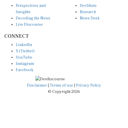
Perspectives and
DevShots
Insights
Research
Decoding the News
News Desk
Live Discourse
CONNECT
LinkedIn
X (Twitter)
YouTube
Instagram
Facebook
Disclaimer
|
Terms of use
|
Privacy Policy
© Copyright 2026