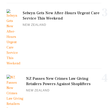
3
Selwyn Gets New After-Hours Urgent Care
Service This Weekend
NEW ZEALAND
4
NZ Passes New Crimes Law Giving
Retailers Powers Against Shoplifters
NEW ZEALAND