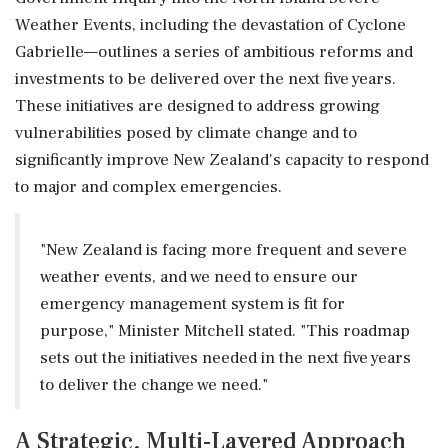
Weather Events, including the devastation of Cyclone
Gabrielle—outlines a series of ambitious reforms and
investments to be delivered over the next five years.
These initiatives are designed to address growing
vulnerabilities posed by climate change and to
significantly improve New Zealand's capacity to respond
to major and complex emergencies.
"New Zealand is facing more frequent and severe
weather events, and we need to ensure our
emergency management system is fit for
purpose," Minister Mitchell stated. "This roadmap
sets out the initiatives needed in the next five years
to deliver the change we need."
A Strategic, Multi-Layered Approach