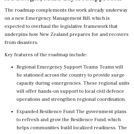
The roadmap complements the work already underway
on a new Emergency Management Bill, which is
expected to overhaul the legislative framework that
underpins how New Zealand prepares for and recovers
from disasters.
Key features of the roadmap include:
Regional Emergency Support Teams Teams will
be stationed across the country to provide surge
capacity during emergencies. These regional units
will offer hands-on support to local civil defence
operations and strengthen regional coordination.
Expanded Resilience Fund The government plans
to refresh and grow the Resilience Fund, which
helps communities build localized readiness. The