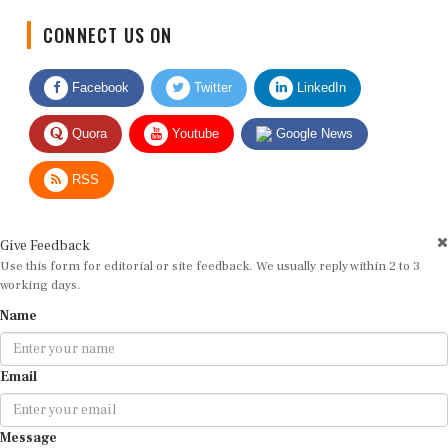
CONNECT US ON
Facebook
Twitter
LinkedIn
Quora
Youtube
Google News
RSS
Give Feedback
Use this form for editorial or site feedback. We usually reply within 2 to 3
working days.
Name
Email
Message