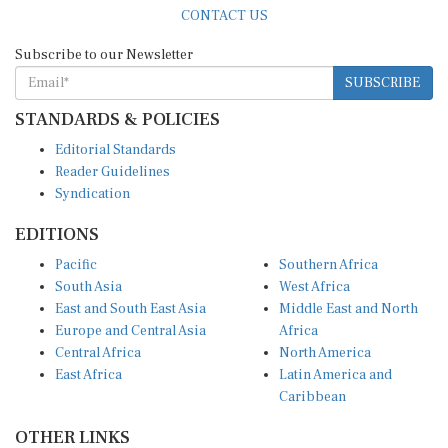
CONTACT US
Subscribe to our Newsletter
SUBSCRIBE
STANDARDS & POLICIES
Editorial Standards
Reader Guidelines
Syndication
EDITIONS
Pacific
Southern Africa
South Asia
West Africa
East and South East Asia
Middle East and North
Europe and Central Asia
Africa
Central Africa
North America
East Africa
Latin America and
Caribbean
OTHER LINKS