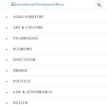
AGRO-FORESTRY
ART & CULTURE
TECHNOLOGY
ECONOMY
EDUCATION
ENERGY
POLITICS
LAW & GOVERNANCE
HEALTH