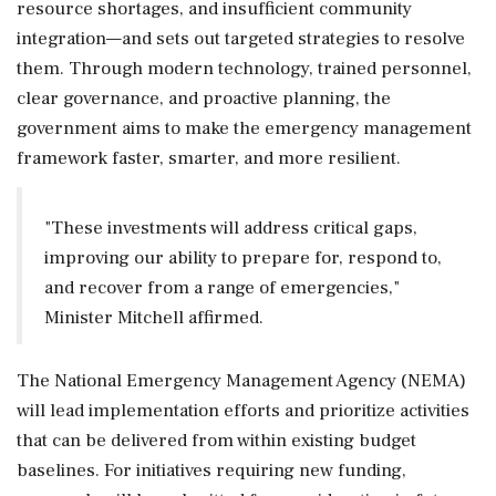
resource shortages, and insufficient community
integration—and sets out targeted strategies to resolve
them. Through modern technology, trained personnel,
clear governance, and proactive planning, the
government aims to make the emergency management
framework faster, smarter, and more resilient.
"These investments will address critical gaps,
improving our ability to prepare for, respond to,
and recover from a range of emergencies,"
Minister Mitchell affirmed.
The National Emergency Management Agency (NEMA)
will lead implementation efforts and prioritize activities
that can be delivered from within existing budget
baselines. For initiatives requiring new funding,