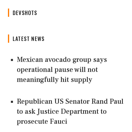
DEVSHOTS
LATEST NEWS
Mexican avocado group says
operational pause will not
meaningfully hit supply
Republican US Senator Rand Paul
to ask Justice Department to
prosecute Fauci