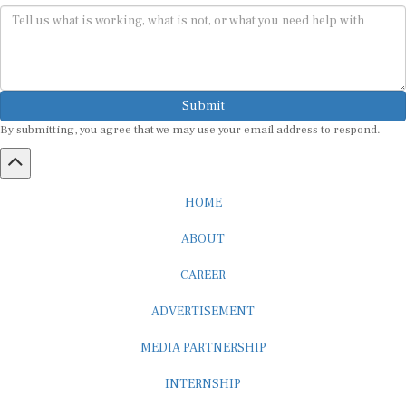
Submit
By submitting, you agree that we may use your email address to respond.
HOME
ABOUT
CAREER
ADVERTISEMENT
MEDIA PARTNERSHIP
INTERNSHIP