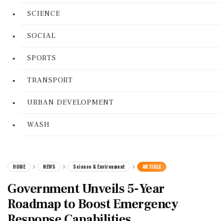
SCIENCE
SOCIAL
SPORTS
TRANSPORT
URBAN DEVELOPMENT
WASH
HOME
NEWS
Science & Environment
ARTICLE
Government Unveils 5-Year
Roadmap to Boost Emergency
Response Capabilities