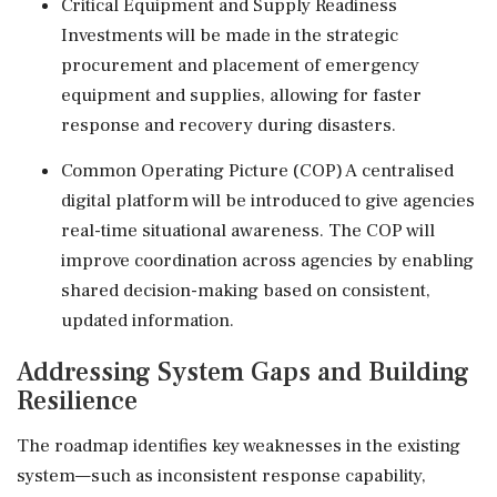
Critical Equipment and Supply Readiness
Investments will be made in the strategic
procurement and placement of emergency
equipment and supplies, allowing for faster
response and recovery during disasters.
Common Operating Picture (COP) A centralised
digital platform will be introduced to give agencies
real-time situational awareness. The COP will
improve coordination across agencies by enabling
shared decision-making based on consistent,
updated information.
Addressing System Gaps and Building
Resilience
The roadmap identifies key weaknesses in the existing
system—such as inconsistent response capability,