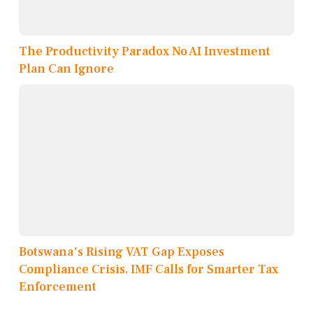
The Productivity Paradox No AI Investment
Plan Can Ignore
Botswana's Rising VAT Gap Exposes
Compliance Crisis, IMF Calls for Smarter Tax
Enforcement