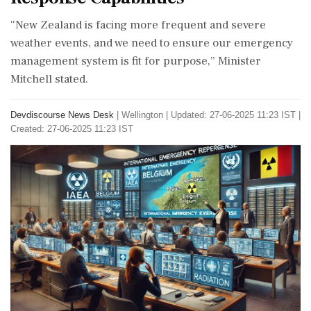
“New Zealand is facing more frequent and severe
weather events, and we need to ensure our emergency
management system is fit for purpose,” Minister
Mitchell stated.
Devdiscourse News Desk
|
Wellington
|
Updated: 27-06-2025 11:23 IST |
Created: 27-06-2025 11:23 IST