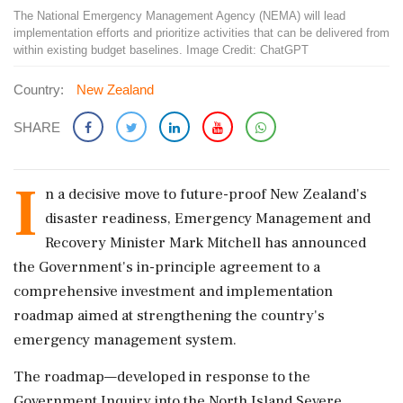
The National Emergency Management Agency (NEMA) will lead
implementation efforts and prioritize activities that can be delivered from
within existing budget baselines. Image Credit: ChatGPT
Country:
New Zealand
SHARE
I
n a decisive move to future-proof New Zealand's
disaster readiness, Emergency Management and
Recovery Minister Mark Mitchell has announced
the Government's in-principle agreement to a
comprehensive investment and implementation
roadmap aimed at strengthening the country's
emergency management system.
The roadmap—developed in response to the
Government Inquiry into the North Island Severe