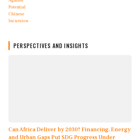
PERSPECTIVES AND INSIGHTS
Can Africa Deliver by 2030? Financing, Energy
and Urban Gaps Put SDG Progress Under