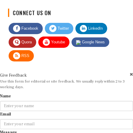
CONNECT US ON
Facebook
Twitter
LinkedIn
Quora
Youtube
Google News
RSS
Give Feedback
Use this form for editorial or site feedback. We usually reply within 2 to 3
working days.
Name
Email
Message