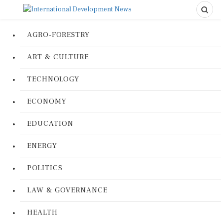
AGRO-FORESTRY
ART & CULTURE
TECHNOLOGY
ECONOMY
EDUCATION
ENERGY
POLITICS
LAW & GOVERNANCE
HEALTH