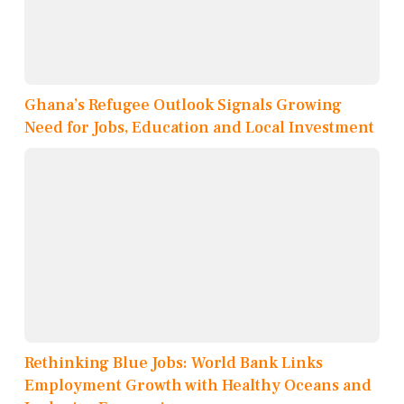
Ghana’s Refugee Outlook Signals Growing
Need for Jobs, Education and Local Investment
Rethinking Blue Jobs: World Bank Links
Employment Growth with Healthy Oceans and