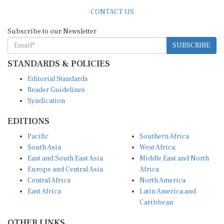
CONTACT US
Subscribe to our Newsletter
SUBSCRIBE
STANDARDS & POLICIES
Editorial Standards
Reader Guidelines
Syndication
EDITIONS
Pacific
Southern Africa
South Asia
West Africa
East and South East Asia
Middle East and North
Europe and Central Asia
Africa
Central Africa
North America
East Africa
Latin America and
Caribbean
OTHER LINKS