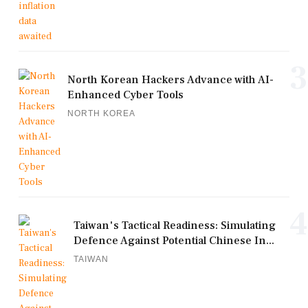
3
North Korean Hackers Advance with AI-
Enhanced Cyber Tools
NORTH KOREA
4
Taiwan's Tactical Readiness: Simulating
Defence Against Potential Chinese In...
TAIWAN