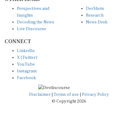
Perspectives and
DevShots
Insights
Research
Decoding the News
News Desk
Live Discourse
CONNECT
LinkedIn
X (Twitter)
YouTube
Instagram
Facebook
Disclaimer
|
Terms of use
|
Privacy Policy
© Copyright 2026