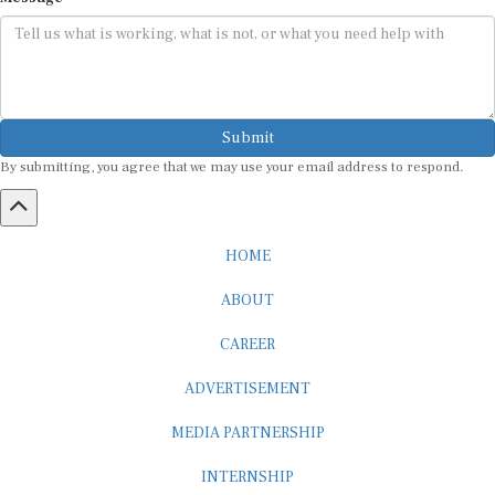
Submit
By submitting, you agree that we may use your email address to respond.
HOME
ABOUT
CAREER
ADVERTISEMENT
MEDIA PARTNERSHIP
INTERNSHIP