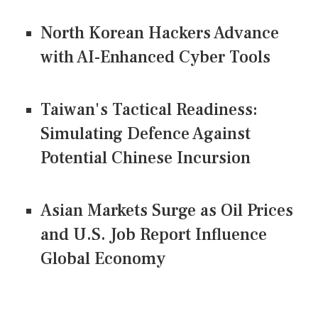
North Korean Hackers Advance
with AI-Enhanced Cyber Tools
Taiwan's Tactical Readiness:
Simulating Defence Against
Potential Chinese Incursion
Asian Markets Surge as Oil Prices
and U.S. Job Report Influence
Global Economy