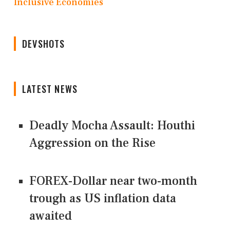
Inclusive Economies
DEVSHOTS
LATEST NEWS
Deadly Mocha Assault: Houthi
Aggression on the Rise
FOREX-Dollar near two-month
trough as US inflation data
awaited