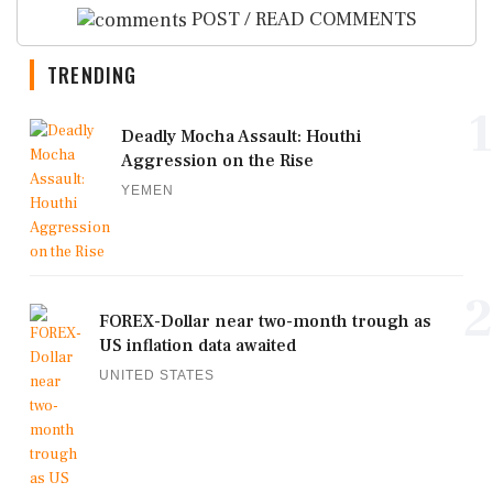
POST / READ COMMENTS
TRENDING
1
Deadly Mocha Assault: Houthi
Aggression on the Rise
YEMEN
2
FOREX-Dollar near two-month trough as
US inflation data awaited
UNITED STATES