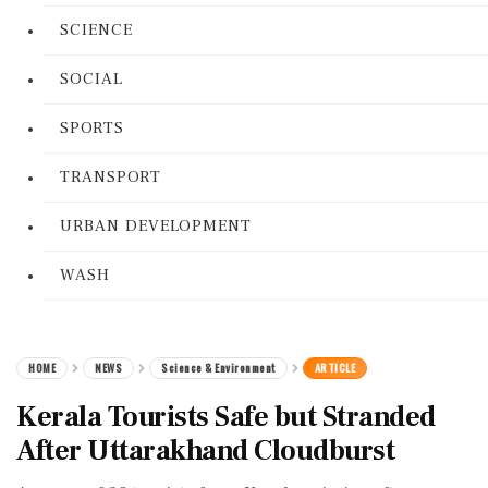
SCIENCE
SOCIAL
SPORTS
TRANSPORT
URBAN DEVELOPMENT
WASH
HOME
NEWS
Science & Environment
ARTICLE
Kerala Tourists Safe but Stranded
After Uttarakhand Cloudburst