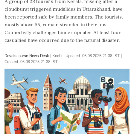
A group of 28 tourists from Kerala, missing after a
cloudburst triggered mudslides in Uttarakhand, have
been reported safe by family members. The tourists,
mostly above 55, remain stranded in their bus.
Connectivity challenges hinder updates. At least four
casualties have occurred due to the natural disaster.
Devdiscourse News Desk
|
Kochi
|
Updated: 06-08-2025 21:38 IST |
Created: 06-08-2025 21:38 IST