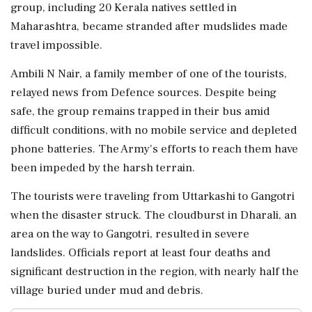
group, including 20 Kerala natives settled in
Maharashtra, became stranded after mudslides made
travel impossible.
Ambili N Nair, a family member of one of the tourists,
relayed news from Defence sources. Despite being
safe, the group remains trapped in their bus amid
difficult conditions, with no mobile service and depleted
phone batteries. The Army's efforts to reach them have
been impeded by the harsh terrain.
The tourists were traveling from Uttarkashi to Gangotri
when the disaster struck. The cloudburst in Dharali, an
area on the way to Gangotri, resulted in severe
landslides. Officials report at least four deaths and
significant destruction in the region, with nearly half the
village buried under mud and debris.