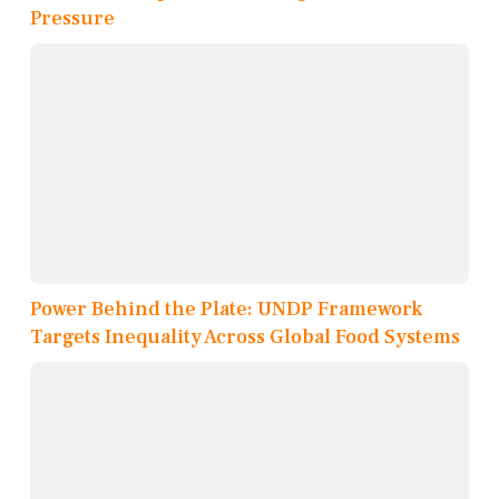
Pressure
Power Behind the Plate: UNDP Framework
Targets Inequality Across Global Food Systems