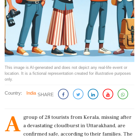
This image is AI-generated and does not depict any real-life event or
location. It is a fictional representation created for illustrative purposes
only.
Country:
India
SHARE
A
group of 28 tourists from Kerala, missing after
a devastating cloudburst in Uttarakhand, are
confirmed safe, according to their families. The