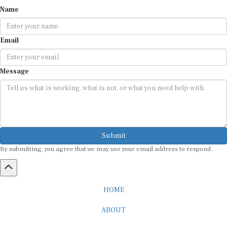
Name
Email
Message
Submit
By submitting, you agree that we may use your email address to respond.
HOME
ABOUT
CAREER