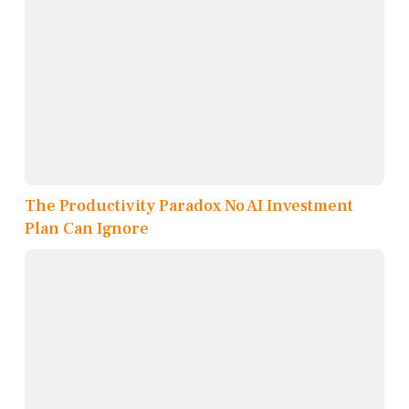
The Productivity Paradox No AI Investment
Plan Can Ignore