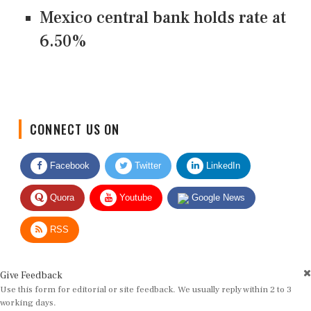
Mexico central bank holds rate at
6.50%
CONNECT US ON
Facebook
Twitter
LinkedIn
Quora
Youtube
Google News
RSS
Give Feedback
Use this form for editorial or site feedback. We usually reply within 2 to 3
working days.