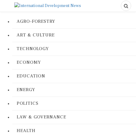
AGRO-FORESTRY
ART & CULTURE
TECHNOLOGY
ECONOMY
EDUCATION
ENERGY
POLITICS
LAW & GOVERNANCE
HEALTH