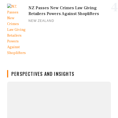
4
NZ Passes New Crimes Law Giving
Retailers Powers Against Shoplifters
NEW ZEALAND
PERSPECTIVES AND INSIGHTS