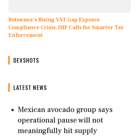
Botswana's Rising VAT Gap Exposes
Compliance Crisis, IMF Calls for Smarter Tax
Enforcement
DEVSHOTS
LATEST NEWS
Mexican avocado group says
operational pause will not
meaningfully hit supply