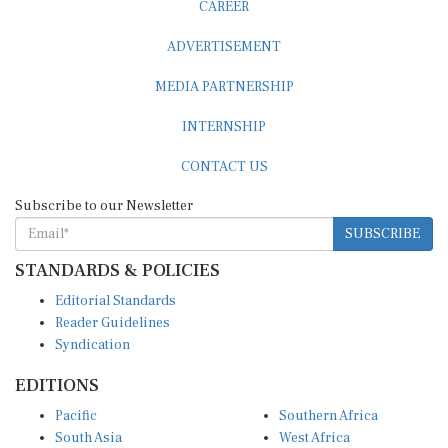
ADVERTISEMENT
MEDIA PARTNERSHIP
INTERNSHIP
CONTACT US
Subscribe to our Newsletter
SUBSCRIBE
STANDARDS & POLICIES
Editorial Standards
Reader Guidelines
Syndication
EDITIONS
Pacific
Southern Africa
South Asia
West Africa
East and South East Asia
Middle East and North