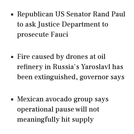
Republican US Senator Rand Paul
to ask Justice Department to
prosecute Fauci
Fire caused by drones at oil
refinery in Russia's Yaroslavl has
been extinguished, governor says
Mexican avocado group says
operational pause will not
meaningfully hit supply