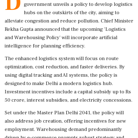
D
government unveils a policy to develop logistics
hubs on the outskirts of the city, aiming to
alleviate congestion and reduce pollution. Chief Minister
Rekha Gupta announced that the upcoming 'Logistics
and Warehousing Policy' will incorporate artificial
intelligence for planning efficiency.
The enhanced logistics system will focus on route
optimization, cost reduction, and faster deliveries. By
using digital tracking and AI systems, the policy is
designed to make Delhi a modern logistics hub.
Investment incentives include a capital subsidy up to Rs
50 crore, interest subsidies, and electricity concessions.
Set under the Master Plan Delhi 2041, the policy will
also address job creation, offering incentives for new
employment. Warehousing demand predominantly
driven by e-commerce prompts robust strategy and