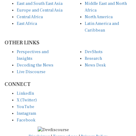
Europe and Central Asia
Africa
Central Africa
North America
East Africa
Latin America and
Caribbean
OTHER LINKS
Perspectives and
DevShots
Insights
Research
Decoding the News
News Desk
Live Discourse
CONNECT
LinkedIn
X (Twitter)
YouTube
Instagram
Facebook
Disclaimer
|
Terms of use
|
Privacy Policy