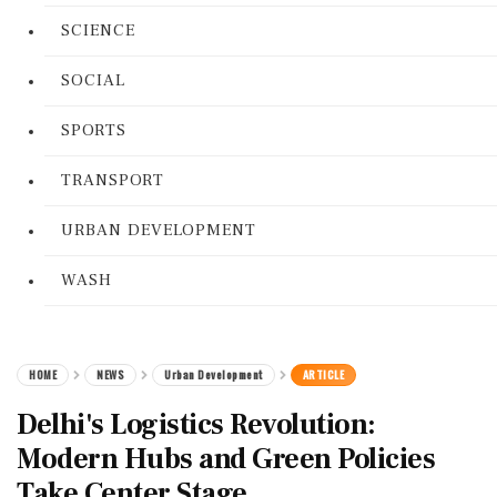
SCIENCE
SOCIAL
SPORTS
TRANSPORT
URBAN DEVELOPMENT
WASH
HOME
NEWS
Urban Development
ARTICLE
Delhi's Logistics Revolution:
Modern Hubs and Green Policies
Take Center Stage