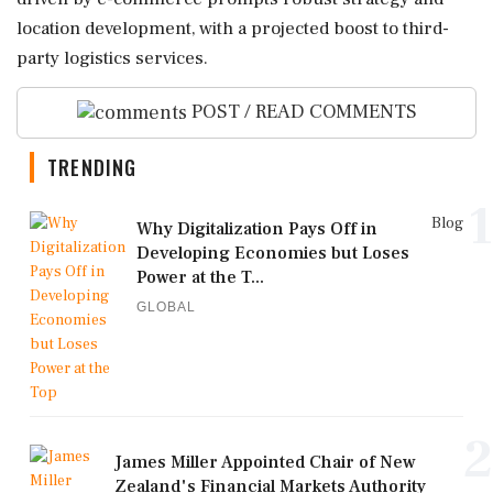
location development, with a projected boost to third-
party logistics services.
POST / READ COMMENTS
TRENDING
1
Blog
Why Digitalization Pays Off in
Developing Economies but Loses
Power at the T...
GLOBAL
2
James Miller Appointed Chair of New
Zealand's Financial Markets Authority