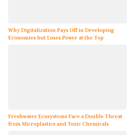
Why Digitalization Pays Off in Developing
Economies but Loses Power at the Top
Freshwater Ecosystems Face a Double Threat
from Microplastics and Toxic Chemicals