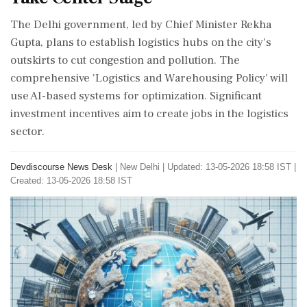
The Delhi government, led by Chief Minister Rekha
Gupta, plans to establish logistics hubs on the city's
outskirts to cut congestion and pollution. The
comprehensive 'Logistics and Warehousing Policy' will
use AI-based systems for optimization. Significant
investment incentives aim to create jobs in the logistics
sector.
Devdiscourse News Desk
|
New Delhi
|
Updated: 13-05-2026 18:58 IST |
Created: 13-05-2026 18:58 IST