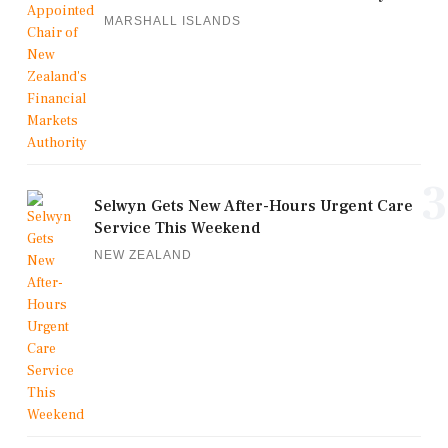
MARSHALL ISLANDS
3
Selwyn Gets New After-Hours Urgent Care
Service This Weekend
NEW ZEALAND