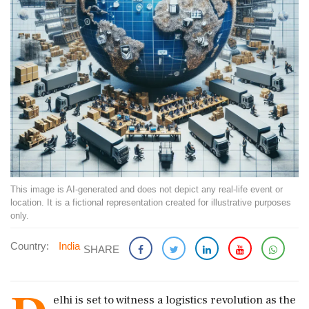
This image is AI-generated and does not depict any real-life event or
location. It is a fictional representation created for illustrative purposes
only.
Country:
India
SHARE
elhi is set to witness a logistics revolution as the