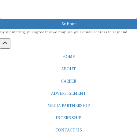
Submit
By submitting, you agree that we may use your email address to respond.
HOME
ABOUT
CAREER
ADVERTISEMENT
MEDIA PARTNERSHIP
INTERNSHIP
CONTACT US