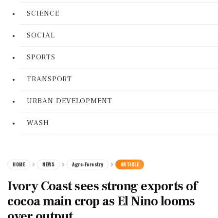
SCIENCE
SOCIAL
SPORTS
TRANSPORT
URBAN DEVELOPMENT
WASH
HOME
NEWS
Agro-Forestry
ARTICLE
Ivory Coast sees strong exports of
cocoa main crop as El Nino looms
over output