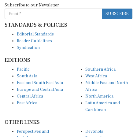
Subscribe to our Newsletter
SUBSCRIBE
STANDARDS & POLICIES
Editorial Standards
Reader Guidelines
Syndication
EDITIONS
Pacific
Southern Africa
South Asia
West Africa
East and South East Asia
Middle East and North
Europe and Central Asia
Africa
Central Africa
North America
East Africa
Latin America and
Caribbean
OTHER LINKS
Perspectives and
DevShots
Insights
Research