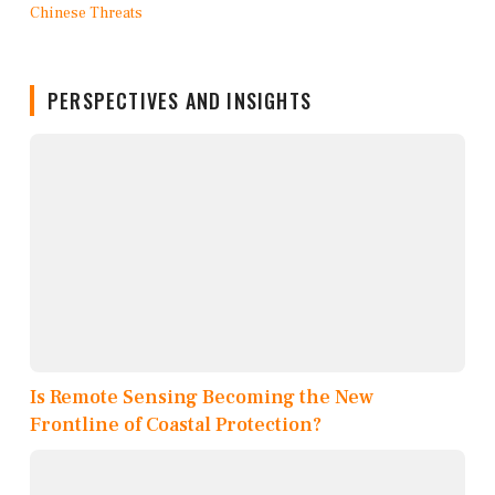
PERSPECTIVES AND INSIGHTS
Is Remote Sensing Becoming the New
Frontline of Coastal Protection?