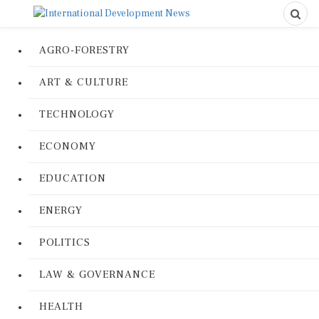
AGRO-FORESTRY
ART & CULTURE
TECHNOLOGY
ECONOMY
EDUCATION
ENERGY
POLITICS
LAW & GOVERNANCE
HEALTH