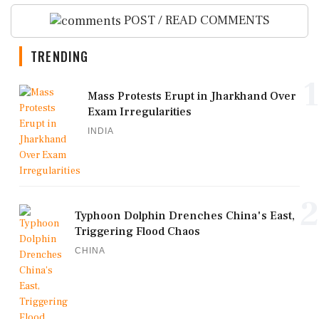
POST / READ COMMENTS
TRENDING
1
Mass Protests Erupt in Jharkhand Over
Exam Irregularities
INDIA
2
Typhoon Dolphin Drenches China's East,
Triggering Flood Chaos
CHINA