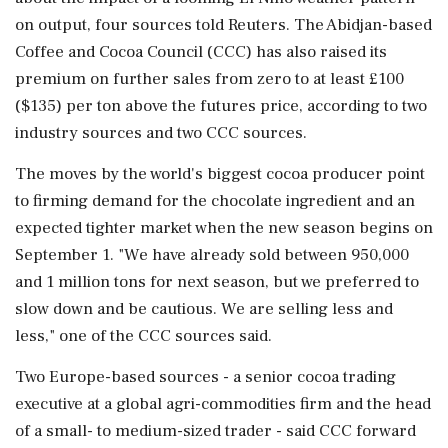
on output, four sources told Reuters. The Abidjan-based
Coffee and Cocoa Council (CCC) has also raised its
premium on further sales from zero to at least £100
($135) per ton above the futures price, according to two
industry sources and ‌two CCC sources.
The moves by the world's biggest cocoa producer point
to firming demand for the chocolate ingredient and an
expected tighter market when ‌the new season begins on
September 1. "We have already sold between 950,000
and 1 million tons for next season, but we preferred to
slow down and be cautious. We are selling less and
less," one of the CCC sources said.
Two Europe-based sources - a senior cocoa trading
executive at a global agri-commodities firm and the head
of a small- to medium-sized trader - ⁠said CCC ​forward