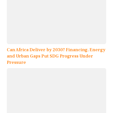
Can Africa Deliver by 2030? Financing, Energy
and Urban Gaps Put SDG Progress Under
Pressure