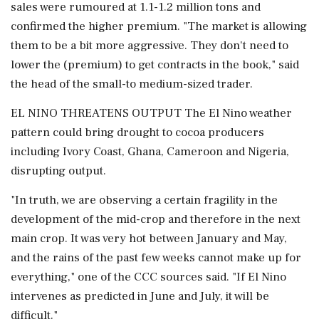
sales were rumoured at 1.1-1.2 million ⁠tons and
confirmed the higher premium. "The market is allowing
them to be a bit more aggressive. They don't need to
lower the (premium) to get contracts in the book," said
the ⁠head of the small-to medium-sized trader.
EL NINO THREATENS OUTPUT The El Nino weather
pattern could bring drought to cocoa producers
including Ivory Coast, Ghana, Cameroon and Nigeria,
disrupting output.
"In ​truth, we are observing a certain fragility in the
development of the mid-crop and therefore in the next
main crop. It was very ⁠hot between January and May,
and the rains of the past few weeks cannot make up for
everything," one of the CCC sources said. "If El Nino
intervenes as predicted in June and ⁠July, ​it will be
difficult."