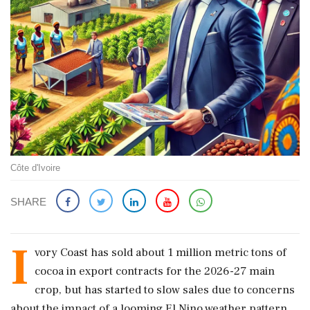
Côte d'Ivoire
SHARE
I
vory Coast has sold about 1 million metric tons of
cocoa in export contracts for the 2026-27 main
crop, but has started ‌to slow sales due to concerns
about the impact of a looming El Nino weather pattern