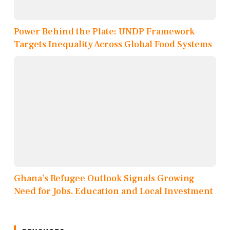
Power Behind the Plate: UNDP Framework
Targets Inequality Across Global Food Systems
Ghana’s Refugee Outlook Signals Growing
Need for Jobs, Education and Local Investment