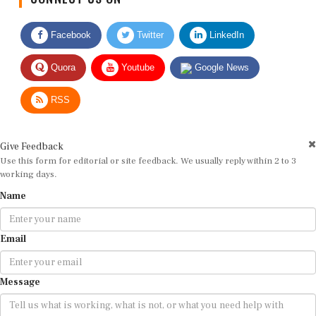
Facebook
Twitter
LinkedIn
Quora
Youtube
Google News
RSS
Give Feedback
Use this form for editorial or site feedback. We usually reply within 2 to 3
working days.
Name
Email
Message