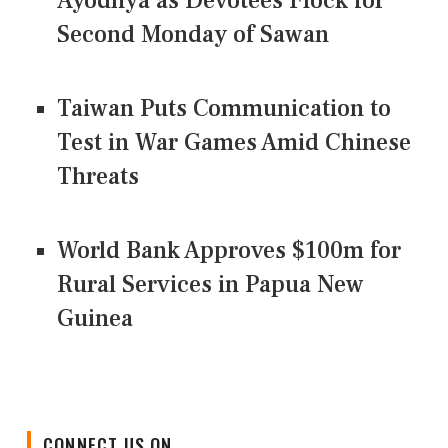
Ayodhya as Devotees Flock for
Second Monday of Sawan
Taiwan Puts Communication to
Test in War Games Amid Chinese
Threats
World Bank Approves $100m for
Rural Services in Papua New
Guinea
CONNECT US ON