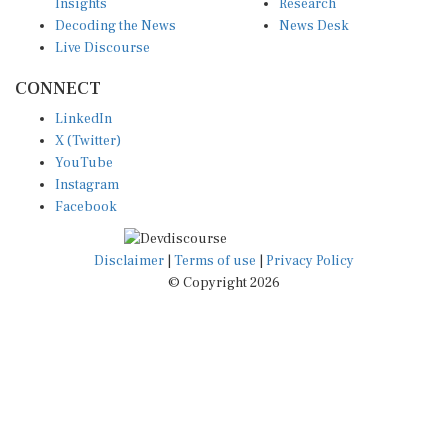
Decoding the News
News Desk
Live Discourse
CONNECT
LinkedIn
X (Twitter)
YouTube
Instagram
Facebook
Disclaimer
|
Terms of use
|
Privacy Policy
© Copyright 2026