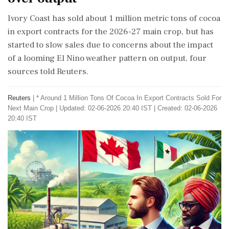
Ivory Coast has sold about 1 million metric tons of cocoa
in export contracts for the 2026-27 main crop, but has
started ‌to slow sales due to concerns about the impact
of a looming El Nino weather pattern on output, four
sources told Reuters.
Reuters
|
* Around 1 Million Tons Of Cocoa In Export Contracts Sold For
Next Main Crop
|
Updated: 02-06-2026 20:40 IST | Created: 02-06-2026
20:40 IST