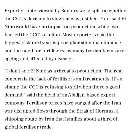
Exporters interviewed by Reuters were split on whether
the CCC's decision to slow sales is justified. Four said El
Nino would have no impact on production, while two
backed the CCC's caution. Most exporters said the
biggest risk next year is poor plantation maintenance
and the need for ⁠fertilisers, as many Ivorian farms are
ageing and affected by disease.
"I don't see El Nino as a threat to production. The real
concern is the ⁠lack of fertilisers and treatments. It's ⁠a
shame the CCC is refusing to sell when there's good
demand," said the head of an Abidjan-based export
company. Fertiliser prices have surged after the Iran
war disrupted flows through the Strait of Hormuz, a
shipping route ‌by Iran that handles about ‌a third of
global fertiliser trade.