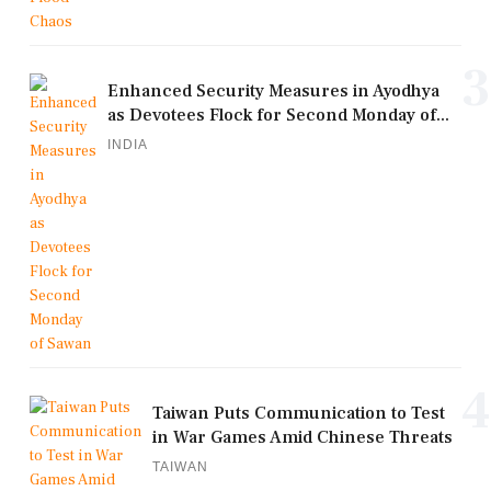
3
Enhanced Security Measures in Ayodhya
as Devotees Flock for Second Monday of...
INDIA
4
Taiwan Puts Communication to Test
in War Games Amid Chinese Threats
TAIWAN