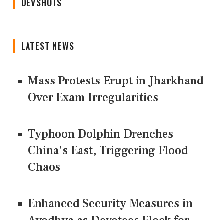
DEVSHOTS
LATEST NEWS
Mass Protests Erupt in Jharkhand
Over Exam Irregularities
Typhoon Dolphin Drenches
China's East, Triggering Flood
Chaos
Enhanced Security Measures in