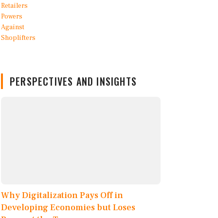
PERSPECTIVES AND INSIGHTS
Why Digitalization Pays Off in
Developing Economies but Loses