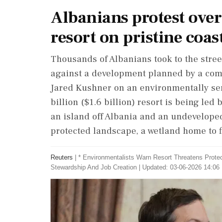
Albanians protest ove
resort on pristine coas
​Thousands of Albanians took to the stre
against a development planned by a com
Jared Kushner on an environmentally ‌sens
billion ($1.6 billion) resort is being led
an island off Albania and an undeveloped
protected landscape, a wetland home to fl
Reuters
|
* Environmentalists Warn Resort Threatens Prote
Stewardship And Job Creation
|
Updated: 03-06-2026 14:06 