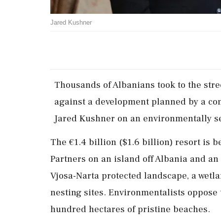
Jared Kushner
Thousands of Albanians took to the stre
against a development planned by a co
Jared Kushner on an environmentally ‌sen
The €1.4 billion ($1.6 billion) resort is 
Partners on an island off Albania and an
Vjosa-Narta protected landscape, a wetla
nesting sites. Environmentalists oppose 
hundred hectares of pristine beaches.