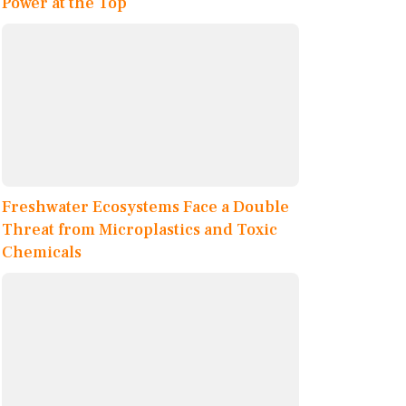
Power at the Top
Freshwater Ecosystems Face a Double
Threat from Microplastics and Toxic
Chemicals