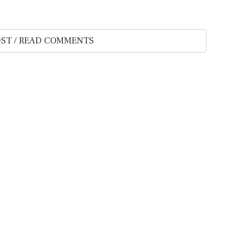
ST / READ COMMENTS