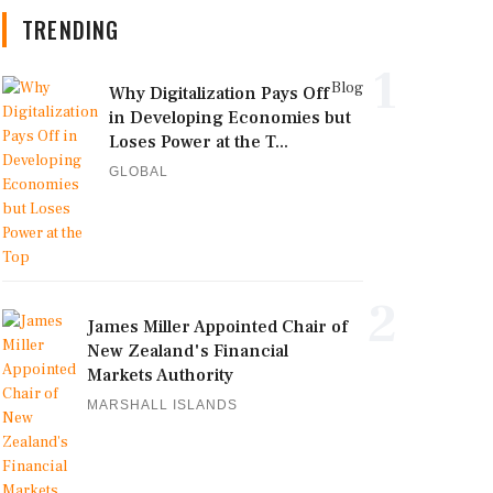
TRENDING
1
Blog
Why Digitalization Pays Off
in Developing Economies but
Loses Power at the T...
GLOBAL
2
James Miller Appointed Chair of
New Zealand's Financial
Markets Authority
MARSHALL ISLANDS