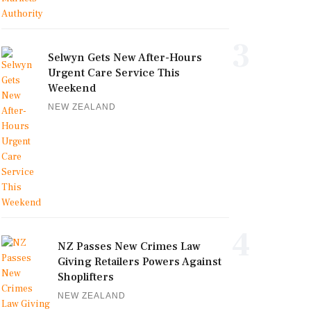
3
Selwyn Gets New After-Hours
Urgent Care Service This
Weekend
NEW ZEALAND
4
NZ Passes New Crimes Law
Giving Retailers Powers Against
Shoplifters
NEW ZEALAND