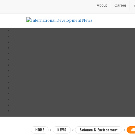
About
Career
HOME
NEWS
Science & Environment
AR