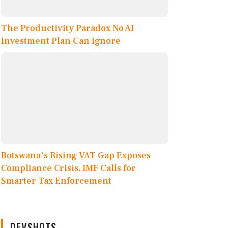
The Productivity Paradox No AI
Investment Plan Can Ignore
Botswana's Rising VAT Gap Exposes
Compliance Crisis, IMF Calls for
Smarter Tax Enforcement
DEVSHOTS