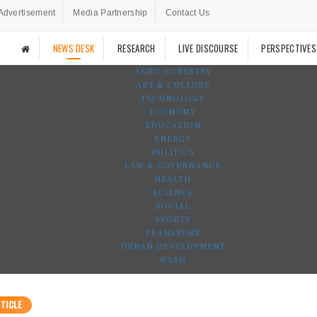
Advertisement
Media Partnership
Contact Us
NEWS DESK
RESEARCH
LIVE DISCOURSE
PERSPECTIVES
AGRO-FORESTRY
ART & CULTURE
TECHNOLOGY
ECONOMY
EDUCATION
ENERGY
POLITICS
LAW & GOVERNANCE
HEALTH
SCIENCE
SOCIAL
SPORTS
TRANSPORT
URBAN DEVELOPMENT
WASH
TICLE