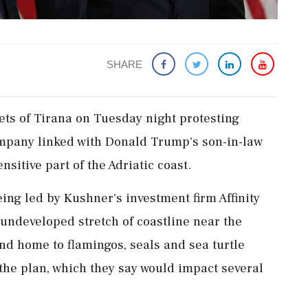
SHARE
ets of Tirana on Tuesday night protesting
mpany linked with Donald Trump's son-in-law
sitive part of the Adriatic coast.
being led by Kushner's investment firm Affinity
 undeveloped stretch of coastline near the
nd home to flamingos, seals and sea turtle
‌the plan, which they say would impact several