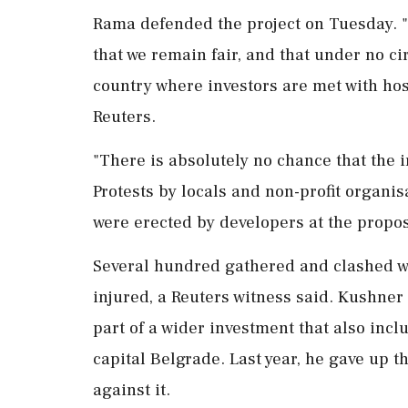
Rama defended the project on Tuesday. "I
that we remain fair, and that under no c
country where investors are ⁠met ​with hos
Reuters.
"There is absolutely no chance that the i
Protests by locals and non-profit organis
were erected by developers at ⁠the propos
Several hundred gathered and clashed w
injured, a ⁠Reuters witness said. Kushner
part of a wider investment that also inc
capital Belgrade. Last year, he gave up th
‌against it.