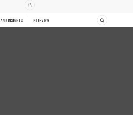
 AND INSIGHTS
INTERVIEW