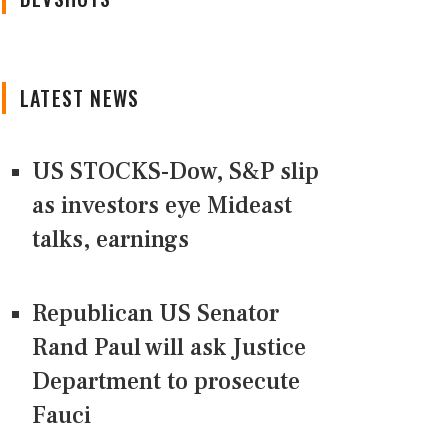
LATEST NEWS
US STOCKS-Dow, S&P slip
as investors eye Mideast
talks, earnings
Republican US Senator
Rand Paul will ask Justice
Department to prosecute
Fauci