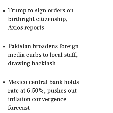
Trump to sign orders on
birthright citizenship,
Axios reports
Pakistan broadens foreign
media curbs to local staff,
drawing backlash
Mexico central bank holds
rate at 6.50%, pushes out
inflation convergence
forecast