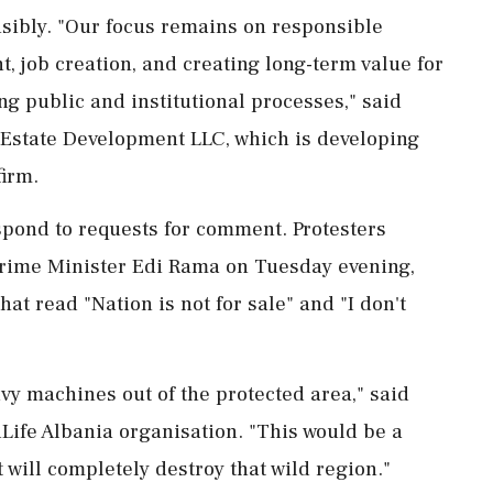
sibly. "Our focus ‌remains on responsible
 job creation, and creating long-term value for
g public and institutional processes," said
Estate Development LLC, which is developing
firm.
spond to requests for comment. Protesters
s Prime Minister ⁠Edi Rama on Tuesday evening,
at read "Nation is not for sale" and "I don't
avy machines out of the protected area," said
dLife Albania organisation. "This would be a
 will completely destroy that wild region."