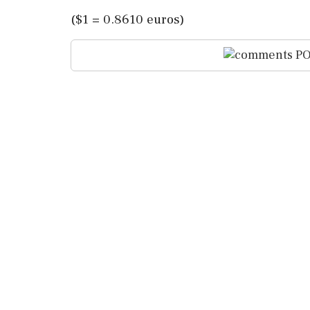
($1 = 0.8610 euros)
PO