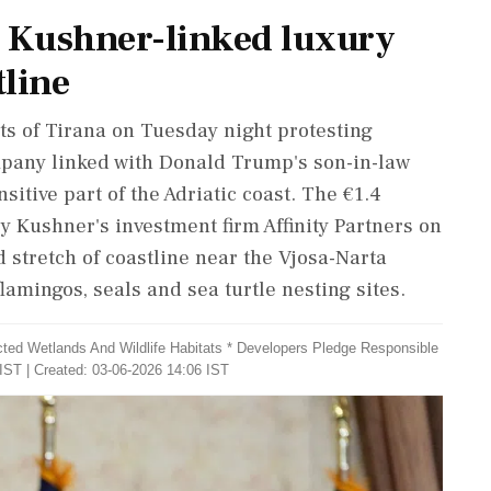
r Kushner-linked luxury
tline
ets of Tirana on Tuesday night protesting
pany linked with Donald Trump's son-in-law
itive part of the Adriatic coast. The €1.4
 by Kushner's investment firm Affinity Partners on
 stretch of coastline near the Vjosa-Narta
amingos, seals and sea turtle nesting sites.
cted Wetlands And Wildlife Habitats * Developers Pledge Responsible
IST | Created: 03-06-2026 14:06 IST