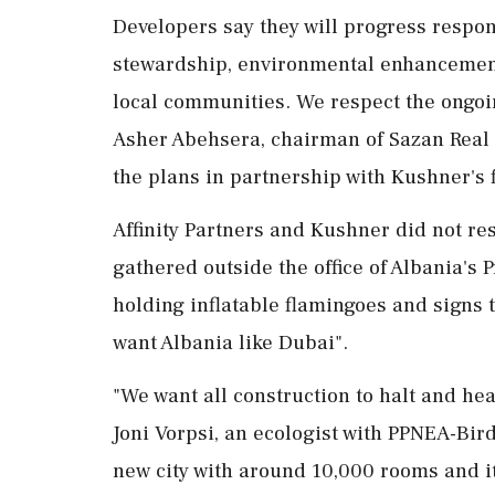
Developers say they will progress respon
stewardship, environmental enhancement,
local communities. We respect the ongoin
Asher Abehsera, chairman of Sazan Real 
the plans in partnership with Kushner's 
Affinity Partners and Kushner did not re
⁠gathered outside ​the office of Albania'
holding inflatable flamingoes and signs th
want Albania like Dubai".
"We want all construction to ⁠halt and he
Joni Vorpsi, an ecologist with PPNEA-Bir
new city ​with around 10,000 rooms and it