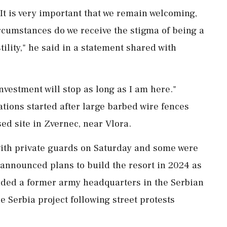
t is very ⁠important that we remain welcoming,
ircumstances do we receive the stigma of being a
tility," he said in a statement shared with
nvestment will stop as long as I am here."
ations started after large barbed wire fences
ed site in Zvernec, near Vlora.
ith private guards on Saturday and some were
 announced plans ⁠to build the resort in 2024 as
luded a former army headquarters in the Serbian
e Serbia project ‌following street protests