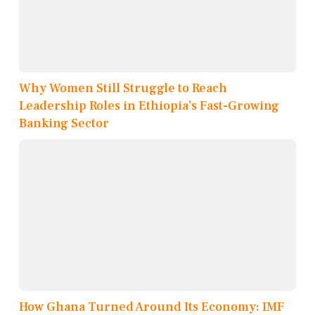
Why Women Still Struggle to Reach
Leadership Roles in Ethiopia’s Fast-Growing
Banking Sector
How Ghana Turned Around Its Economy: IMF