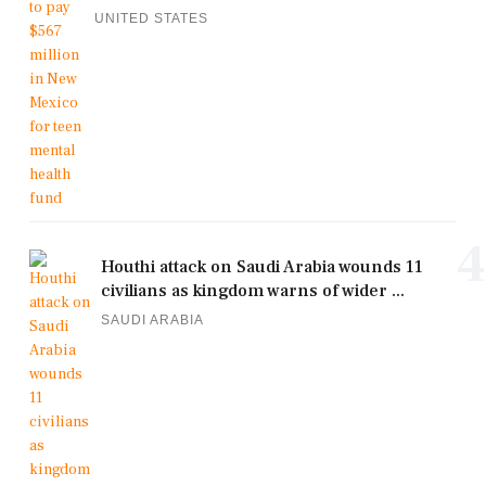
UNITED STATES
4
Houthi attack on Saudi Arabia wounds 11
civilians as kingdom warns of wider ...
SAUDI ARABIA