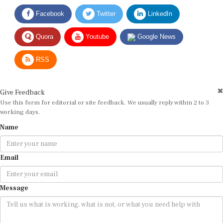
Facebook
Twitter
LinkedIn
Quora
Youtube
Google News
RSS
Give Feedback
Use this form for editorial or site feedback. We usually reply within 2 to 3
working days.
Name
Email
Message