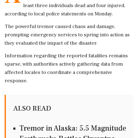
least three individuals dead and four injured,
according to local police statements on Monday.
The powerful tremor caused chaos and damage,
prompting emergency services to spring into action as
they evaluated the impact of the disaster.
Information regarding the reported fatalities remains
sparse, with authorities actively gathering data from
affected locales to coordinate a comprehensive
response.
ALSO READ
Tremor in Alaska: 5.5 Magnitude