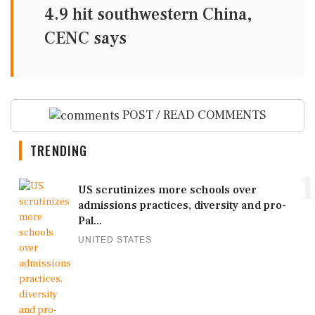
4.9 hit southwestern China,
CENC says
POST / READ COMMENTS
TRENDING
1
US scrutinizes more schools over
admissions practices, diversity and pro-
Pal...
UNITED STATES