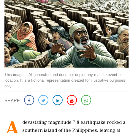
This image is AI-generated and does not depict any real-life event or
location. It is a fictional representation created for illustrative purposes
only.
SHARE
A
devastating magnitude 7.8 earthquake rocked a
southern island of the Philippines, leaving at