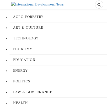
AGRO-FORESTRY
ART & CULTURE
TECHNOLOGY
ECONOMY
EDUCATION
ENERGY
POLITICS
LAW & GOVERNANCE
HEALTH