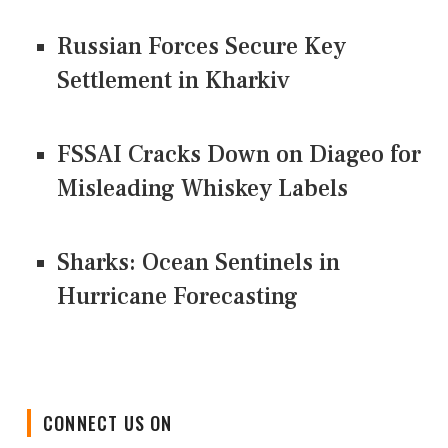
Russian Forces Secure Key
Settlement in Kharkiv
FSSAI Cracks Down on Diageo for
Misleading Whiskey Labels
Sharks: Ocean Sentinels in
Hurricane Forecasting
CONNECT US ON