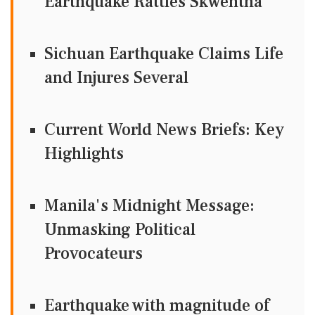
Earthquake Rattles Skwentna
Sichuan Earthquake Claims Life
and Injures Several
Current World News Briefs: Key
Highlights
Manila's Midnight Message:
Unmasking Political
Provocateurs
Earthquake with magnitude of