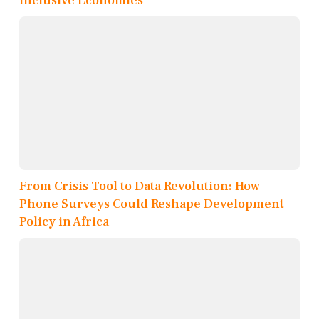
Inclusive Economies
From Crisis Tool to Data Revolution: How
Phone Surveys Could Reshape Development
Policy in Africa