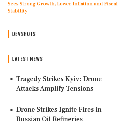
Sees Strong Growth, Lower Inflation and Fiscal
Stability
DEVSHOTS
LATEST NEWS
Tragedy Strikes Kyiv: Drone
Attacks Amplify Tensions
Drone Strikes Ignite Fires in
Russian Oil Refineries