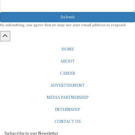
Submit
By submitting, you agree that we may use your email address to respond.
HOME
ABOUT
CAREER
ADVERTISEMENT
MEDIA PARTNERSHIP
INTERNSHIP
CONTACT US
Subscribe to our Newsletter