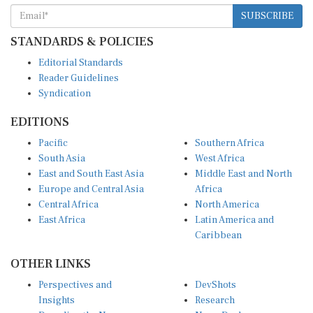
SUBSCRIBE
STANDARDS & POLICIES
Editorial Standards
Reader Guidelines
Syndication
EDITIONS
Pacific
Southern Africa
South Asia
West Africa
East and South East Asia
Middle East and North
Europe and Central Asia
Africa
Central Africa
North America
East Africa
Latin America and
Caribbean
OTHER LINKS
Perspectives and
DevShots
Insights
Research
Decoding the News
News Desk