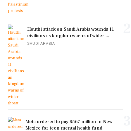
2
Houthi attack on Saudi Arabia wounds 11
civilians as kingdom warns of wider ...
SAUDI ARABIA
3
Meta ordered to pay $567 million in New
Mexico for teen mental health fund