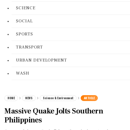
SCIENCE
SOCIAL
SPORTS
TRANSPORT
URBAN DEVELOPMENT
WASH
HOME
NEWS
Science & Environment
ARTICLE
Massive Quake Jolts Southern
Philippines