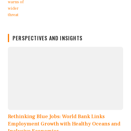
PERSPECTIVES AND INSIGHTS
Rethinking Blue Jobs: World Bank Links
Employment Growth with Healthy Oceans and