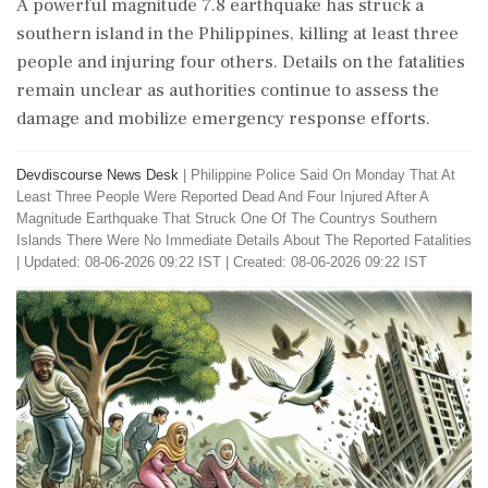
A powerful magnitude 7.8 earthquake has struck a
southern island in the Philippines, killing at least three
people and injuring four others. Details on the fatalities
remain unclear as authorities continue to assess the
damage and mobilize emergency response efforts.
Devdiscourse News Desk
|
Philippine Police Said On Monday That At
Least Three People Were Reported Dead And Four Injured After A
Magnitude Earthquake That Struck One Of The Countrys Southern
Islands There Were No Immediate Details About The Reported Fatalities
|
Updated: 08-06-2026 09:22 IST | Created: 08-06-2026 09:22 IST