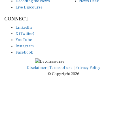
Live Discourse
CONNECT
LinkedIn
X (Twitter)
YouTube
Instagram
Facebook
Disclaimer
|
Terms of use
|
Privacy Policy
© Copyright 2026