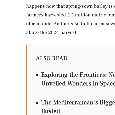
⁠happens now that spring-sown barley is o
farmers harvested 2.3 million metric ton
official data. An increase in the area so
above the 2024 harvest.
ALSO READ
Exploring the Frontiers: N
Unveiled Wonders in Spac
The Mediterranean's Bigg
Busted