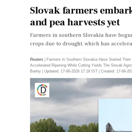
Slovak farmers embark 
and pea harvests yet
Farmers in southern Slovakia have begun 
crops due to drought, which has accelera
Reuters
|
Farmers In Southern Slovakia Have Started Their
Accelerated Ripening While Cutting Yields The Slovak Agri
Barley
|
Updated: 17-06-2026 17:18 IST | Created: 17-06-20