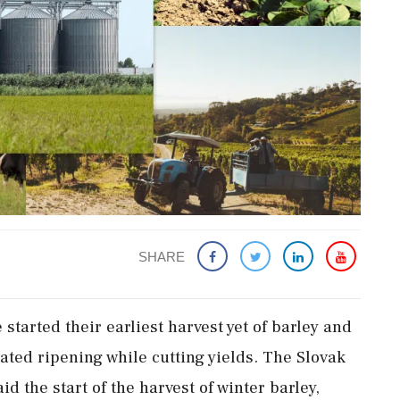
SHARE
started their earliest harvest yet of barley and
ated ripening while cutting yields. The Slovak
d the start of the harvest of winter barley,