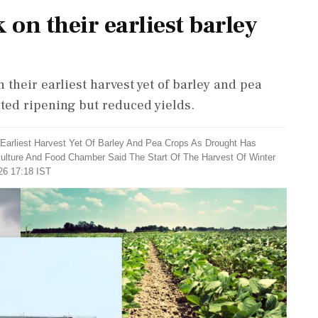
on their earliest barley
their earliest harvest yet of barley and pea
ted ripening but reduced yields.
 Earliest Harvest Yet Of Barley And Pea Crops As Drought Has
culture And Food Chamber Said The Start Of The Harvest Of Winter
26 17:18 IST