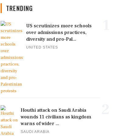
TRENDING
1
US scrutinizes more schools
over admissions practices,
diversity and pro-Pal...
UNITED STATES
2
Houthi attack on Saudi Arabia
wounds 11 civilians as kingdom
warns of wider ...
SAUDI ARABIA