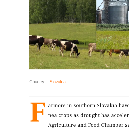
Country:
Slovakia
F
armers in southern Slovakia have 
pea crops as drought has acceler
Agriculture and ‌Food Chamber sai