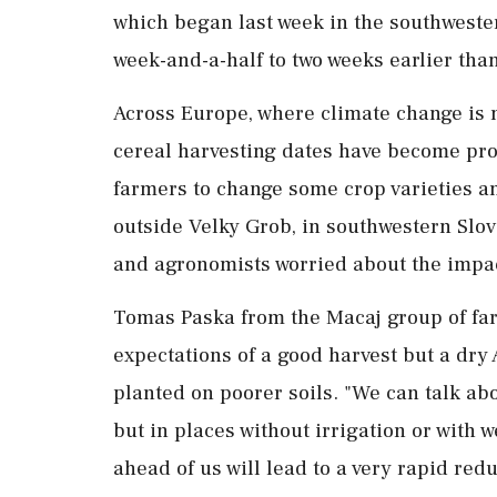
which began last week in the southweste
week-and-a-half to two weeks earlier than
Across Europe, where climate change is m
cereal harvesting ‌dates have become prog
farmers to change some crop varieties and
‌outside Velky Grob, in southwestern Slov
and agronomists worried about the impac
Tomas Paska from the Macaj group of fa
expectations of a good harvest but a dry
planted on poorer soils. "We can talk about
but ⁠in places without irrigation or with 
ahead of us will lead to a very rapid redu