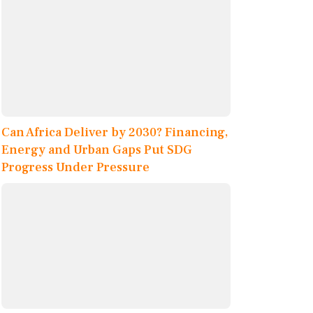
Can Africa Deliver by 2030? Financing,
Energy and Urban Gaps Put SDG
Progress Under Pressure