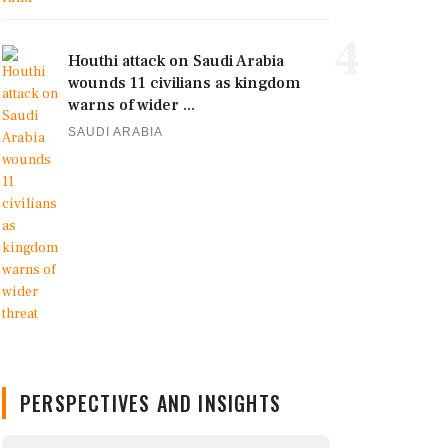
4
Houthi attack on Saudi Arabia
wounds 11 civilians as kingdom
warns of wider ...
SAUDI ARABIA
PERSPECTIVES AND INSIGHTS