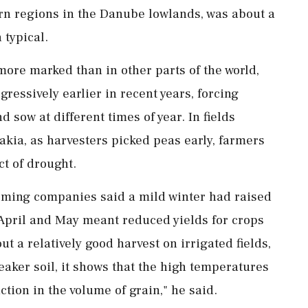
rn regions in the Danube lowlands, was about a
 typical.
ore marked than in other parts of the world,
ressively earlier in recent years, forcing
 sow at different times of year. In fields
akia, as harvesters picked peas early, farmers
t of drought.
rming companies said a mild winter had raised
 April and May meant reduced yields for crops
 ⁠a relatively ​good harvest on irrigated fields,
weaker soil, it shows that the high temperatures
ction in the volume of ⁠grain," he said.