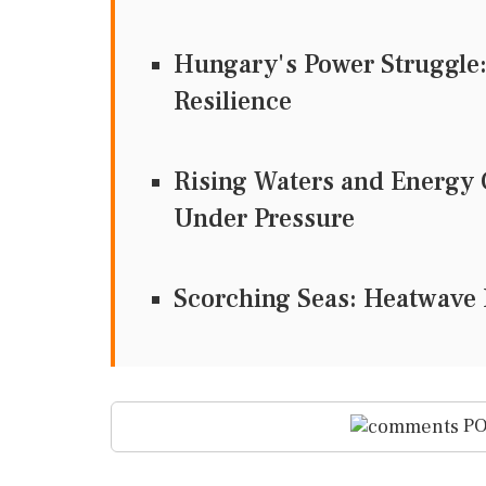
Hungary's Power Struggle
Resilience
Rising Waters and Energy 
Under Pressure
Scorching Seas: Heatwave I
PO