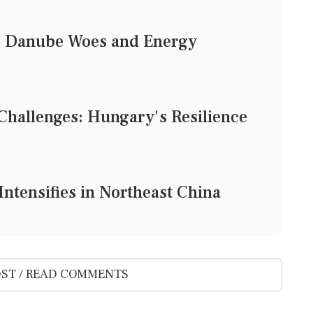
: Danube Woes and Energy
Challenges: Hungary's Resilience
ntensifies in Northeast China
ST / READ COMMENTS