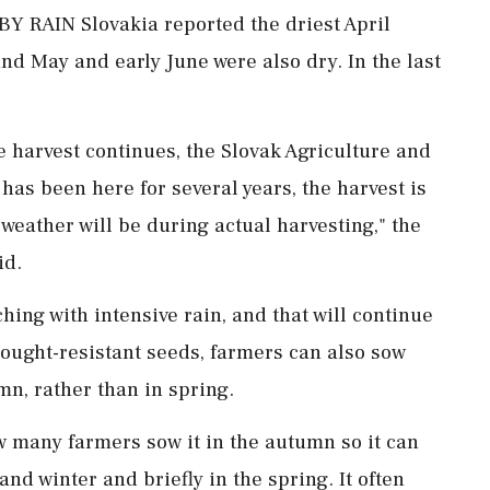
AIN Slovakia reported the driest April
nd May and early June were also dry. ​In the last
harvest continues, the Slovak Agriculture and
 has been here for several years, the harvest is
weather will be during actual harvesting," ⁠the ​
id.
hing with intensive rain, and that will continue
ought-resistant seeds, farmers can also sow
n, rather than in spring.
now many farmers sow it in the autumn so it can
d winter and briefly ⁠in the spring. It often