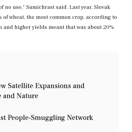
f no use," Sumichrast said. Last year, Slovak
s of wheat, the most common crop, according to
wn ‌and higher yields meant ‌that was about 20%
ew Satellite Expansions and
e and Nature
est People-Smuggling Network