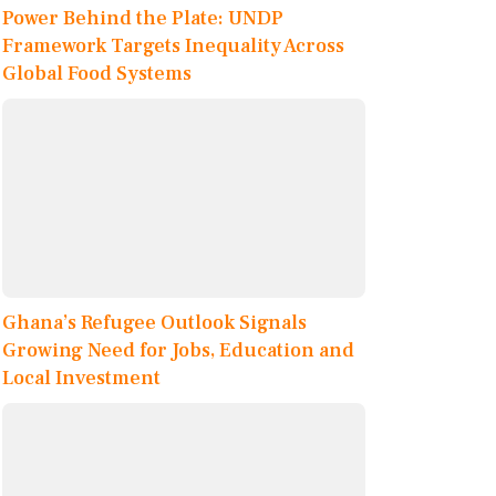
Power Behind the Plate: UNDP
Framework Targets Inequality Across
Global Food Systems
Ghana’s Refugee Outlook Signals
Growing Need for Jobs, Education and
Local Investment