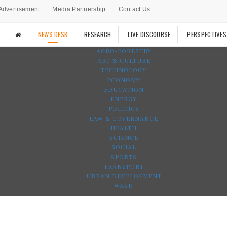
Advertisement
Media Partnership
Contact Us
NEWS DESK
RESEARCH
LIVE DISCOURSE
PERSPECTIVES
AGRO-FORESTRY
ART & CULTURE
TECHNOLOGY
ECONOMY
EDUCATION
ENERGY
POLITICS
LAW & GOVERNANCE
HEALTH
SCIENCE
SOCIAL
SPORTS
TRANSPORT
URBAN DEVELOPMENT
WASH