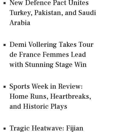
New Defence Pact Unites
Turkey, Pakistan, and Saudi
Arabia
Demi Vollering Takes Tour
de France Femmes Lead
with Stunning Stage Win
Sports Week in Review:
Home Runs, Heartbreaks,
and Historic Plays
Tragic Heatwave: Fijian