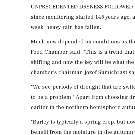
UNPRECEDENTED DRYNESS FOLLOWED BY R
since monitoring started 145 years ago, a
week, heavy rain has fallen.
Much now depended on conditions as the 
Food Chamber ⁠said. "This is a trend that
shifting and now the key will be what the 
chamber's chairman Jozef Sumichrast sa
"We see periods of drought that are switc
to be a problem." Apart from choosing dr
earlier in the northern hemisphere autum
"Barley is typically a spring ⁠crop, but 
benefit from the moisture in the autumn an