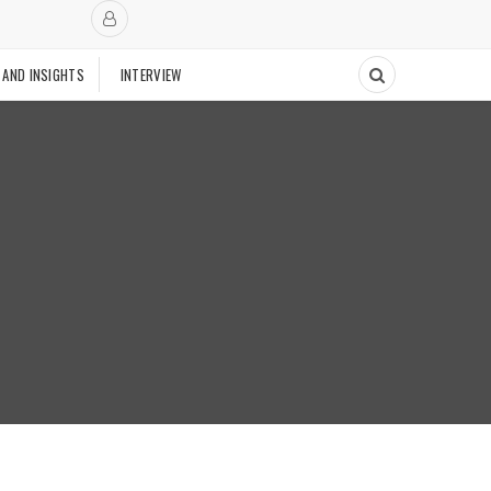
 AND INSIGHTS
INTERVIEW