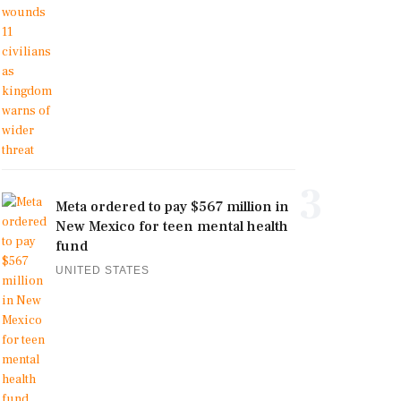
3
Meta ordered to pay $567 million in
New Mexico for teen mental health
fund
UNITED STATES