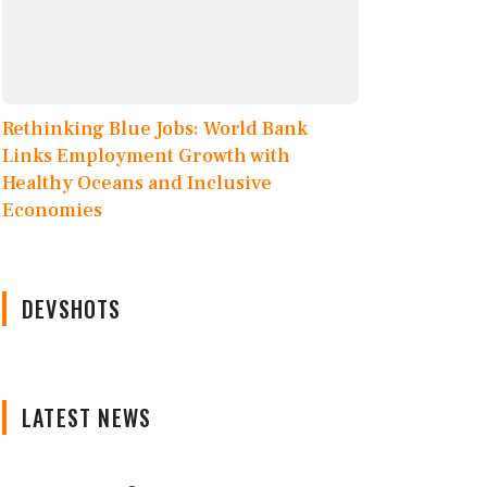
Rethinking Blue Jobs: World Bank
Links Employment Growth with
Healthy Oceans and Inclusive
Economies
DEVSHOTS
LATEST NEWS