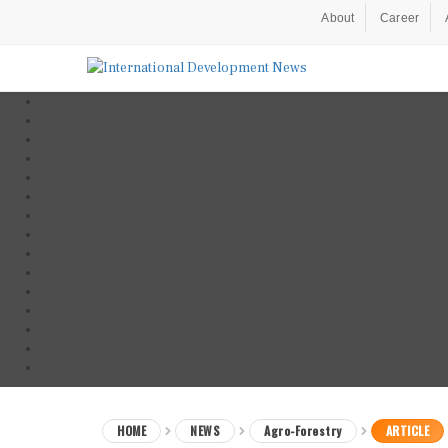
About
Career
HOME
NEWS
Agro-Forestry
ARTICLE