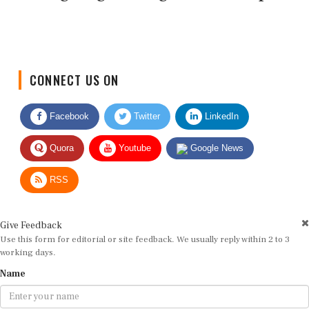
CONNECT US ON
Facebook
Twitter
LinkedIn
Quora
Youtube
Google News
RSS
Give Feedback
Use this form for editorial or site feedback. We usually reply within 2 to 3
working days.
Name