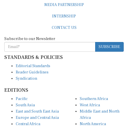
MEDIA PARTNERSHIP
INTERNSHIP
CONTACT US
Subscribe to our Newsletter
SUBSCRIBE
STANDARDS & POLICIES
Editorial Standards
Reader Guidelines
Syndication
EDITIONS
Pacific
Southern Africa
South Asia
West Africa
East and South East Asia
Middle East and North
Europe and Central Asia
Africa
Central Africa
North America