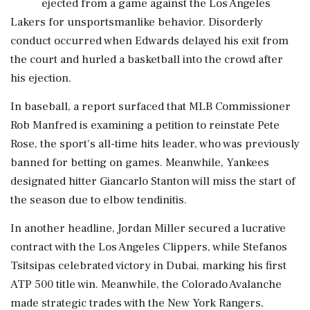
ejected from a game against the Los Angeles
Lakers for unsportsmanlike behavior. Disorderly
conduct occurred when Edwards delayed his exit from
the court and hurled a basketball into the crowd after
his ejection.
In baseball, a report surfaced that MLB Commissioner
Rob Manfred is examining a petition to reinstate Pete
Rose, the sport's all-time hits leader, who was previously
banned for betting on games. Meanwhile, Yankees
designated hitter Giancarlo Stanton will miss the start of
the season due to elbow tendinitis.
In another headline, Jordan Miller secured a lucrative
contract with the Los Angeles Clippers, while Stefanos
Tsitsipas celebrated victory in Dubai, marking his first
ATP 500 title win. Meanwhile, the Colorado Avalanche
made strategic trades with the New York Rangers,