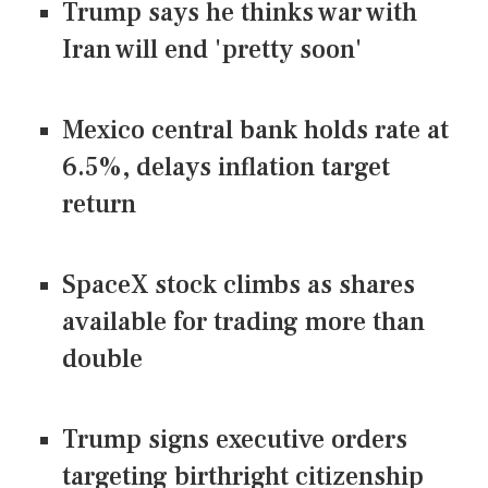
Trump says he thinks war with
Iran will end 'pretty soon'
Mexico central bank holds rate at
6.5%, delays inflation target
return
SpaceX stock climbs as shares
available for trading more than
double
Trump signs executive orders
targeting birthright citizenship