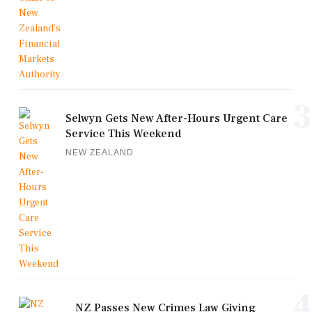
3
Selwyn Gets New After-Hours Urgent Care
Service This Weekend
NEW ZEALAND
4
NZ Passes New Crimes Law Giving