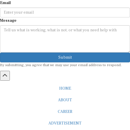
Email
Message
Submit
By submitting, you agree that we may use your email address to respond.
HOME
ABOUT
CAREER
ADVERTISEMENT