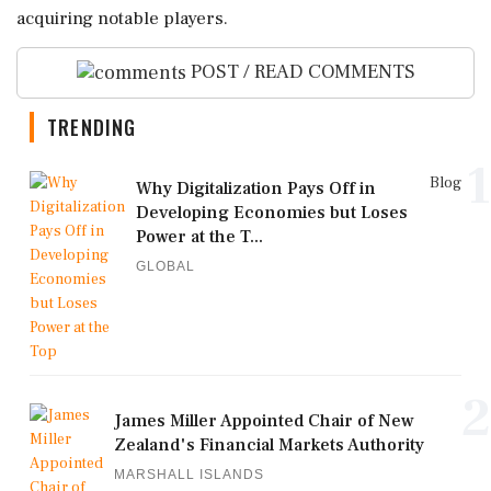
acquiring notable players.
POST / READ COMMENTS
TRENDING
1
Blog
Why Digitalization Pays Off in
Developing Economies but Loses
Power at the T...
GLOBAL
2
James Miller Appointed Chair of New
Zealand's Financial Markets Authority
MARSHALL ISLANDS