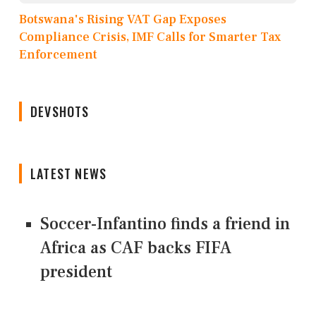
Botswana's Rising VAT Gap Exposes
Compliance Crisis, IMF Calls for Smarter Tax
Enforcement
DEVSHOTS
LATEST NEWS
Soccer-Infantino finds a friend in
Africa as CAF backs FIFA
president