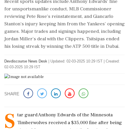
Recent sports updates include Anthony Edwards' fine
for unsportsmanlike conduct, MLB Commissioner
reviewing Pete Rose's reinstatement, and Giancarlo
Stanton's injury keeping him from the Yankees' opening
games. Major trades and signings happened, including
Jordan Miller's deal with the Clippers. Tsitsipas ended
his losing streak by winning the ATP 500 title in Dubai.
Devdiscourse News Desk
|
Updated: 02-03-2025 10:29 IST | Created:
02-03-2025 10:29 IST
SHARE
S
tar guard Anthony Edwards of the Minnesota
Timberwolves received a $35,000 fine after being