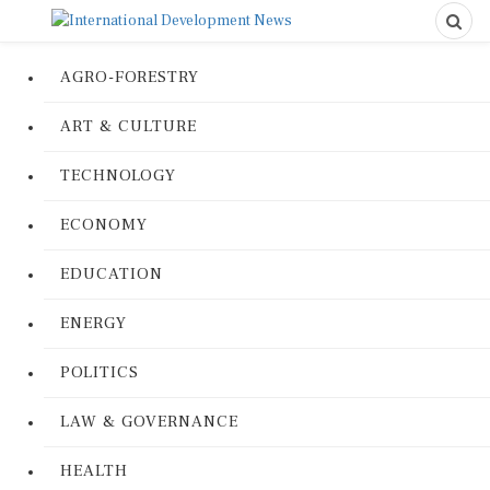
AGRO-FORESTRY
ART & CULTURE
TECHNOLOGY
ECONOMY
EDUCATION
ENERGY
POLITICS
LAW & GOVERNANCE
HEALTH