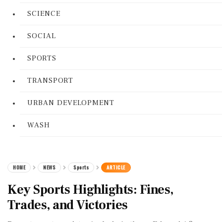
SCIENCE
SOCIAL
SPORTS
TRANSPORT
URBAN DEVELOPMENT
WASH
HOME
NEWS
Sports
ARTICLE
Key Sports Highlights: Fines,
Trades, and Victories