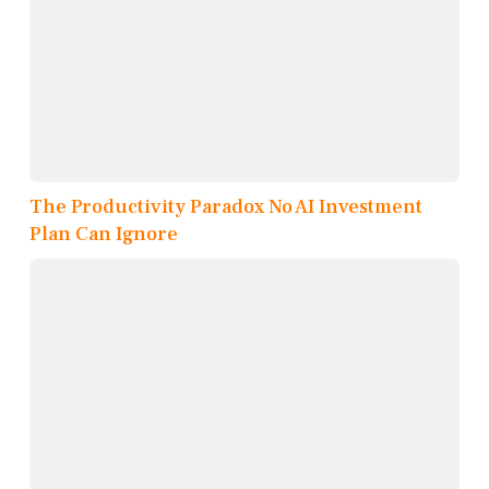
The Productivity Paradox No AI Investment
Plan Can Ignore