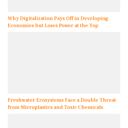
Why Digitalization Pays Off in Developing
Economies but Loses Power at the Top
Freshwater Ecosystems Face a Double Threat
from Microplastics and Toxic Chemicals