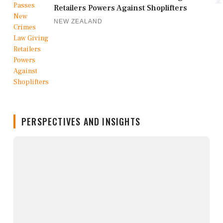
Retailers Powers Against Shoplifters
NEW ZEALAND
PERSPECTIVES AND INSIGHTS