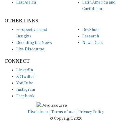
East Africa
Latin America and
Caribbean
OTHER LINKS
Perspectives and
DevShots
Insights
Research
Decoding the News
News Desk
Live Discourse
CONNECT
LinkedIn
X (Twitter)
YouTube
Instagram
Facebook
Disclaimer
|
Terms of use
|
Privacy Policy
© Copyright 2026