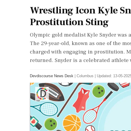
Wrestling Icon Kyle S
Prostitution Sting
Olympic gold medalist Kyle Snyder was ar
The 29-year-old, known as one of the most
charged with engaging in prostitution. 
returned. Snyder is a celebrated athlet
Devdiscourse News Desk
|
Columbus
|
Updated: 13-05-2025