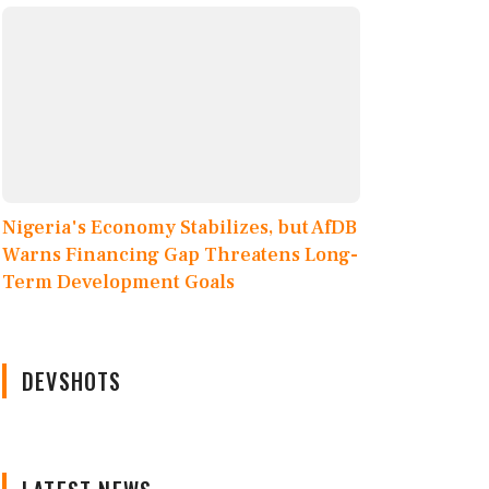
Nigeria's Economy Stabilizes, but AfDB
Warns Financing Gap Threatens Long-
Term Development Goals
DEVSHOTS