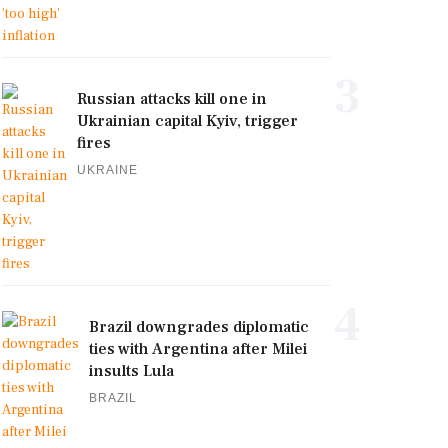
3
Russian attacks kill one in
Ukrainian capital Kyiv, trigger
fires
UKRAINE
4
Brazil downgrades diplomatic
ties with Argentina after Milei
insults Lula
BRAZIL