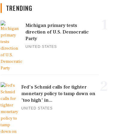
TRENDING
1
Michigan primary tests
direction of U.S. Democratic
Party
UNITED STATES
2
Fed's Schmid calls for tighter
monetary policy to tamp down on
'too high' in...
UNITED STATES