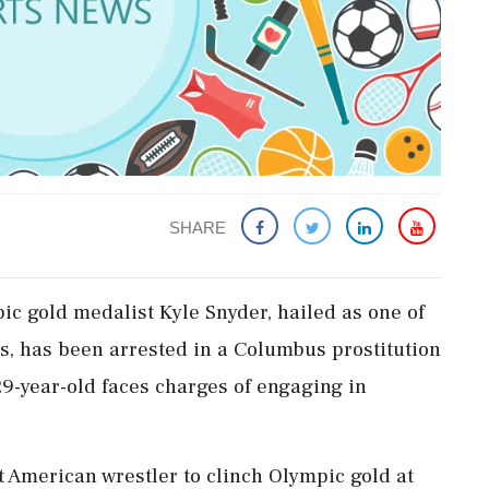
SHARE
pic gold medalist Kyle Snyder, hailed as one of
rs, has been arrested in a Columbus prostitution
29-year-old faces charges of engaging in
 American wrestler to clinch Olympic gold at