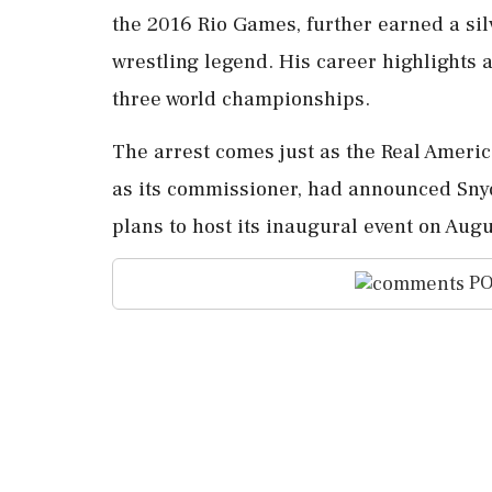
the 2016 Rio Games, further earned a sil
wrestling legend. His career highlights 
three world championships.
The arrest comes just as the Real Ameri
as its commissioner, had announced Snyde
plans to host its inaugural event on Augu
PO