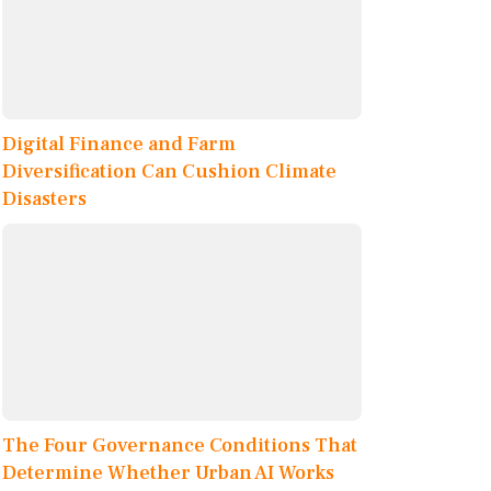
Digital Finance and Farm
Diversification Can Cushion Climate
Disasters
The Four Governance Conditions That
Determine Whether Urban AI Works