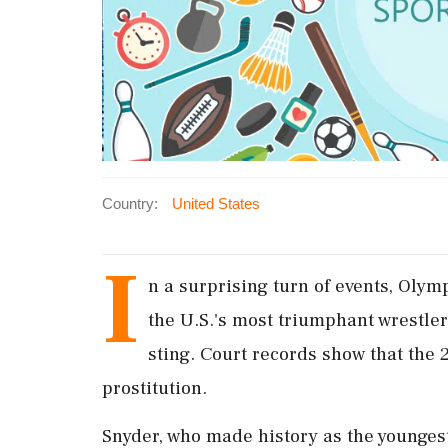
Country:
United States
I
n a surprising turn of events, Olym
the U.S.'s most triumphant wrestle
sting. Court records show that the 
prostitution.
Snyder, who made history as the youngest