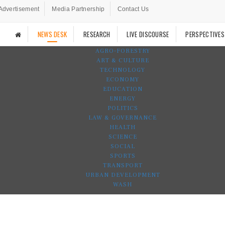
Advertisement
Media Partnership
Contact Us
NEWS DESK
RESEARCH
LIVE DISCOURSE
PERSPECTIVES
AGRO-FORESTRY
ART & CULTURE
TECHNOLOGY
ECONOMY
EDUCATION
ENERGY
POLITICS
LAW & GOVERNANCE
HEALTH
SCIENCE
SOCIAL
SPORTS
TRANSPORT
URBAN DEVELOPMENT
WASH