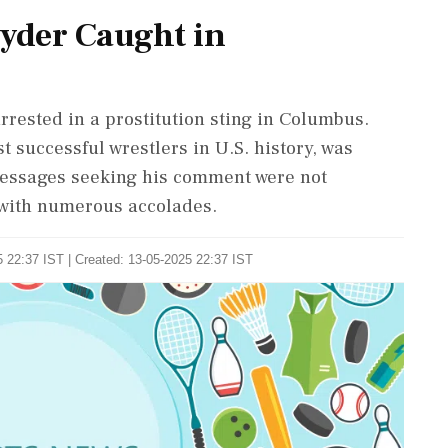
nyder Caught in
rested in a prostitution sting in Columbus.
 successful wrestlers in U.S. history, was
Messages seeking his comment were not
e with numerous accolades.
 22:37 IST | Created: 13-05-2025 22:37 IST