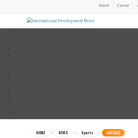
About
Career
HOME
NEWS
Sports
ARTICLE