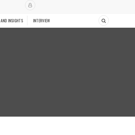
 AND INSIGHTS
INTERVIEW