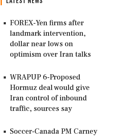
LATEST NEWS
FOREX-Yen firms after
landmark intervention,
dollar near lows on
optimism over Iran talks
WRAPUP 6-Proposed
Hormuz deal would give
Iran control of inbound
traffic, sources say
Soccer-Canada PM Carney