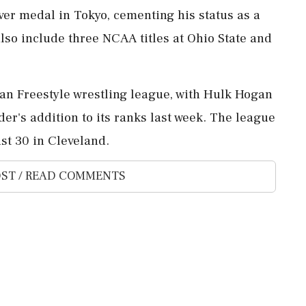
ver medal in Tokyo, cementing his status as a
also include three NCAA titles at Ohio State and
can Freestyle wrestling league, with Hulk Hogan
r's addition to its ranks last week. The league
st 30 in Cleveland.
ST / READ COMMENTS