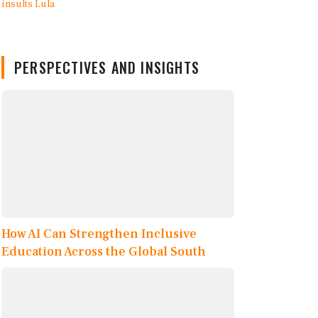
PERSPECTIVES AND INSIGHTS
How AI Can Strengthen Inclusive
Education Across the Global South