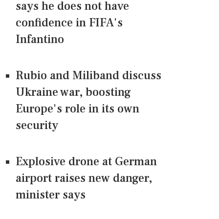
says he does not have
confidence in FIFA's
Infantino
Rubio and Miliband discuss
Ukraine war, boosting
Europe's role in its own
security
Explosive drone at German
airport raises new danger,
minister says