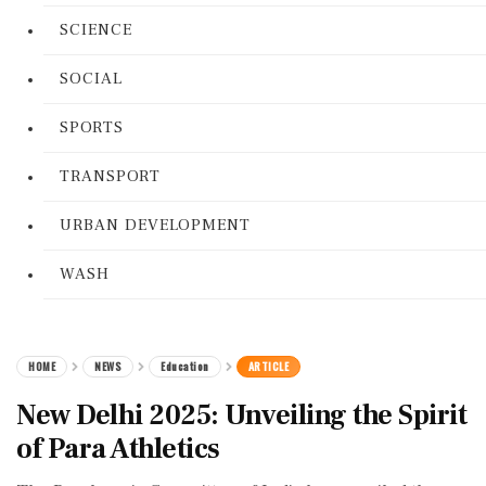
SCIENCE
SOCIAL
SPORTS
TRANSPORT
URBAN DEVELOPMENT
WASH
HOME
NEWS
Education
ARTICLE
New Delhi 2025: Unveiling the Spirit
of Para Athletics