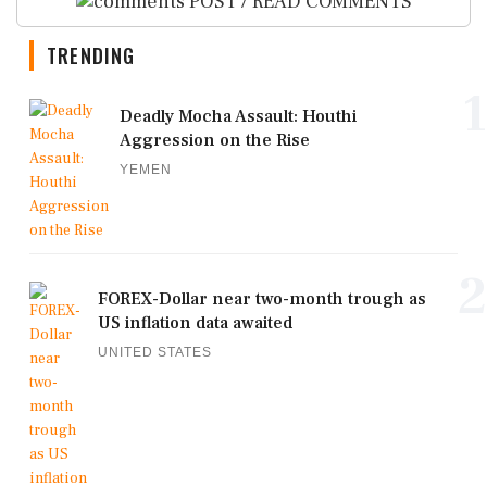
POST / READ COMMENTS
TRENDING
1
Deadly Mocha Assault: Houthi
Aggression on the Rise
YEMEN
2
FOREX-Dollar near two-month trough as
US inflation data awaited
UNITED STATES