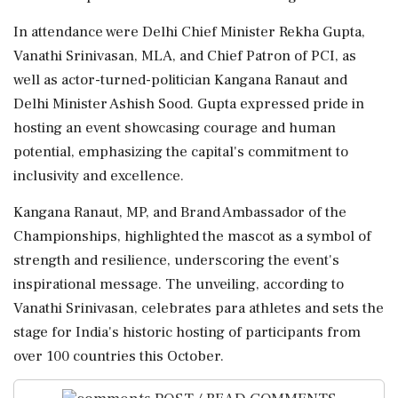
In attendance were Delhi Chief Minister Rekha Gupta,
Vanathi Srinivasan, MLA, and Chief Patron of PCI, as
well as actor-turned-politician Kangana Ranaut and
Delhi Minister Ashish Sood. Gupta expressed pride in
hosting an event showcasing courage and human
potential, emphasizing the capital's commitment to
inclusivity and excellence.
Kangana Ranaut, MP, and Brand Ambassador of the
Championships, highlighted the mascot as a symbol of
strength and resilience, underscoring the event's
inspirational message. The unveiling, according to
Vanathi Srinivasan, celebrates para athletes and sets the
stage for India's historic hosting of participants from
over 100 countries this October.