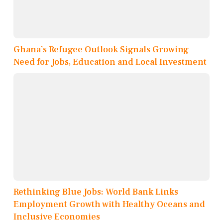
Ghana’s Refugee Outlook Signals Growing
Need for Jobs, Education and Local Investment
Rethinking Blue Jobs: World Bank Links
Employment Growth with Healthy Oceans and
Inclusive Economies