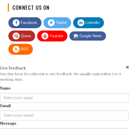
CONNECT US ON
Facebook
Twitter
LinkedIn
Quora
Youtube
Google News
RSS
Give Feedback
Use this form for editorial or site feedback. We usually reply within 2 to 3
working days.
Name
Email
Message