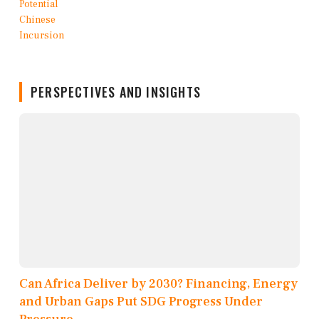
PERSPECTIVES AND INSIGHTS
Can Africa Deliver by 2030? Financing, Energy
and Urban Gaps Put SDG Progress Under