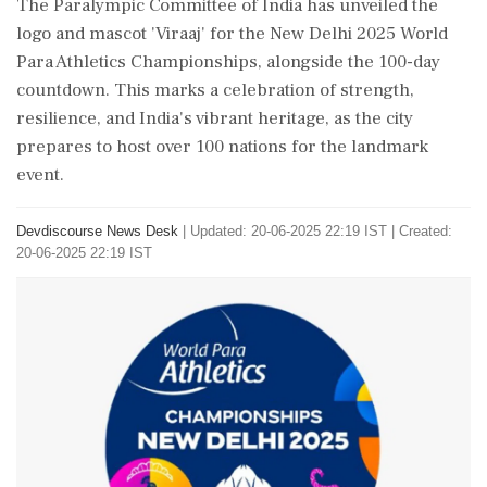
The Paralympic Committee of India has unveiled the
logo and mascot 'Viraaj' for the New Delhi 2025 World
Para Athletics Championships, alongside the 100-day
countdown. This marks a celebration of strength,
resilience, and India's vibrant heritage, as the city
prepares to host over 100 nations for the landmark
event.
Devdiscourse News Desk
|
Updated: 20-06-2025 22:19 IST | Created:
20-06-2025 22:19 IST