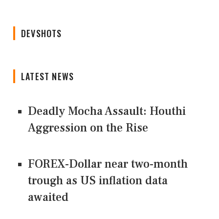
DEVSHOTS
LATEST NEWS
Deadly Mocha Assault: Houthi
Aggression on the Rise
FOREX-Dollar near two-month
trough as US inflation data
awaited