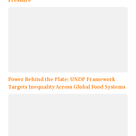
Pressure
Power Behind the Plate: UNDP Framework
Targets Inequality Across Global Food Systems