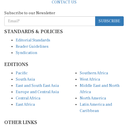
Subscribe to our Newsletter
SUBSCRIBE
STANDARDS & POLICIES
Editorial Standards
Reader Guidelines
Syndication
EDITIONS
Pacific
Southern Africa
South Asia
West Africa
East and South East Asia
Middle East and North
Europe and Central Asia
Africa
Central Africa
North America
East Africa
Latin America and
Caribbean
OTHER LINKS
Perspectives and
DevShots