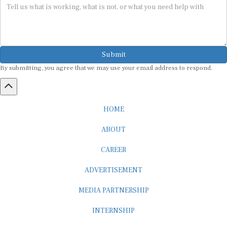
Submit
By submitting, you agree that we may use your email address to respond.
HOME
ABOUT
CAREER
ADVERTISEMENT
MEDIA PARTNERSHIP
INTERNSHIP
CONTACT US