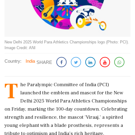
New Delhi 2025 World Para Athletics Championships logo (Photo: PCI).
Image Credit: ANI
Country:
India
SHARE
T
he Paralympic Committee of India (PCI)
launched the emblem and mascot for the New
Delhi 2025 World Para Athletics Championships
on Friday, marking the 100-day countdown. Celebrating
strength and resilience, the mascot 'Viraaj,' a spirited
young elephant with a blade prosthesis, represents a
tribute to optimism and India's rich heritage.