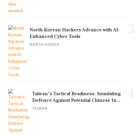
3
North Korean Hackers Advance with AI-
Enhanced Cyber Tools
NORTH KOREA
4
Taiwan's Tactical Readiness: Simulating
Defence Against Potential Chinese In...
TAIWAN