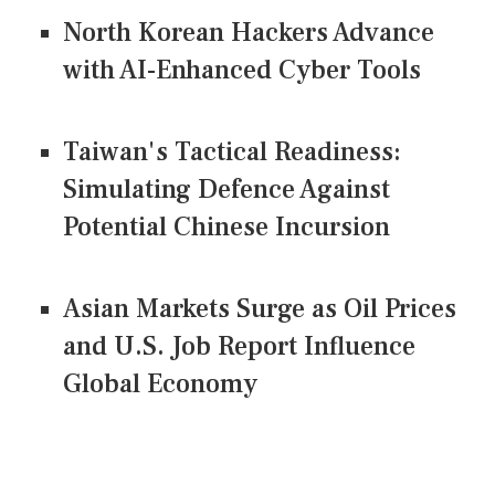
North Korean Hackers Advance
with AI-Enhanced Cyber Tools
Taiwan's Tactical Readiness:
Simulating Defence Against
Potential Chinese Incursion
Asian Markets Surge as Oil Prices
and U.S. Job Report Influence
Global Economy