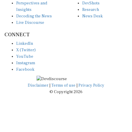
Insights
Research
Decoding the News
News Desk
Live Discourse
CONNECT
LinkedIn
X (Twitter)
YouTube
Instagram
Facebook
Disclaimer
|
Terms of use
|
Privacy Policy
© Copyright 2026