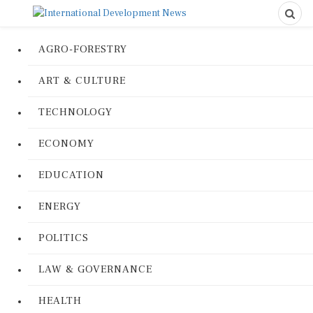
AGRO-FORESTRY
ART & CULTURE
TECHNOLOGY
ECONOMY
EDUCATION
ENERGY
POLITICS
LAW & GOVERNANCE
HEALTH