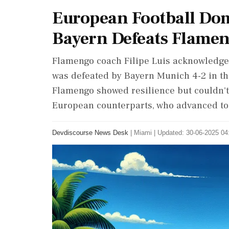
European Football Do
Bayern Defeats Flamen
Flamengo coach Filipe Luis acknowledged
was defeated by Bayern Munich 4-2 in th
Flamengo showed resilience but couldn't
European counterparts, who advanced to 
Devdiscourse News Desk
|
Miami
|
Updated: 30-06-2025 04: