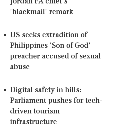
Jordan FA chief's
'blackmail' remark
US seeks extradition of
Philippines 'Son of God'
preacher accused of sexual
abuse
Digital safety in hills:
Parliament pushes for tech-
driven tourism
infrastructure