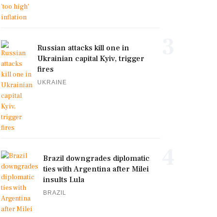
3
Russian attacks kill one in
Ukrainian capital Kyiv, trigger
fires
UKRAINE
4
Brazil downgrades diplomatic
ties with Argentina after Milei
insults Lula
BRAZIL