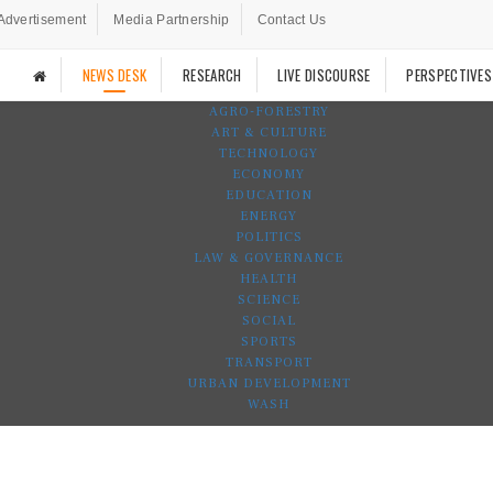
Advertisement
Media Partnership
Contact Us
NEWS DESK
RESEARCH
LIVE DISCOURSE
PERSPECTIVES
AGRO-FORESTRY
ART & CULTURE
TECHNOLOGY
ECONOMY
EDUCATION
ENERGY
POLITICS
LAW & GOVERNANCE
HEALTH
SCIENCE
SOCIAL
SPORTS
TRANSPORT
URBAN DEVELOPMENT
WASH