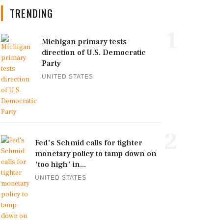
TRENDING
1
Michigan primary tests
direction of U.S. Democratic
Party
UNITED STATES
2
Fed's Schmid calls for tighter
monetary policy to tamp down on
'too high' in...
UNITED STATES