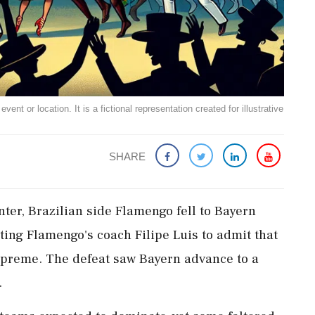
ent or location. It is a fictional representation created for illustrative
SHARE
ter, Brazilian side Flamengo fell to Bayern
ting Flamengo's coach Filipe Luis to admit that
 supreme. The defeat saw Bayern advance to a
.