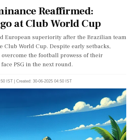
minance Reaffirmed:
go at Club World Cup
 European superiority after the Brazilian team
e Club World Cup. Despite early setbacks,
 overcome the football prowess of their
face PSG in the next round.
50 IST | Created: 30-06-2025 04:50 IST