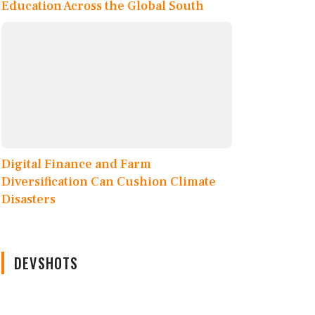
Education Across the Global South
Digital Finance and Farm
Diversification Can Cushion Climate
Disasters
DEVSHOTS