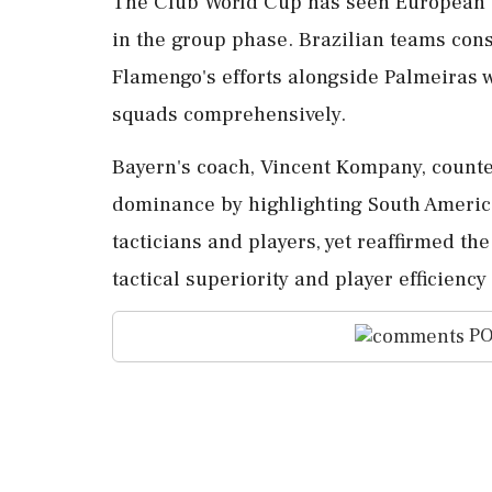
The Club World Cup has seen European t
in the group phase. Brazilian teams cons
Flamengo's efforts alongside Palmeiras 
squads comprehensively.
Bayern's coach, Vincent Kompany, counte
dominance by highlighting South America'
tacticians and players, yet reaffirmed t
tactical superiority and player efficien
PO