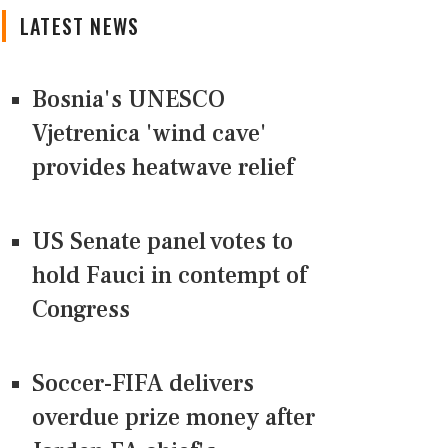
LATEST NEWS
Bosnia's UNESCO
Vjetrenica 'wind cave'
provides heatwave relief
US Senate panel votes to
hold Fauci in contempt of
Congress
Soccer-FIFA delivers
overdue prize money after