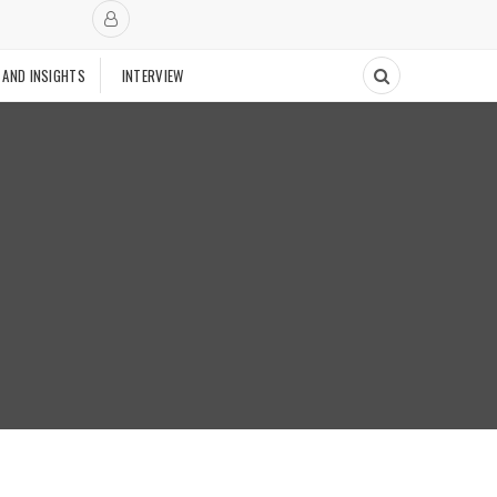
 AND INSIGHTS
INTERVIEW