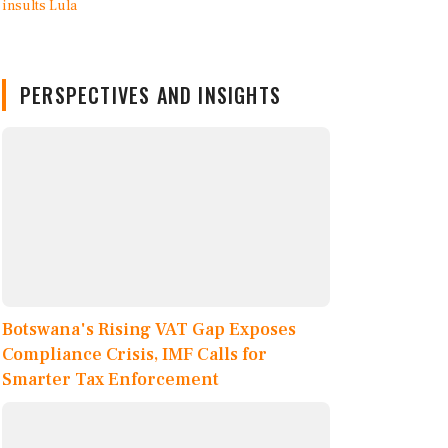
PERSPECTIVES AND INSIGHTS
Botswana's Rising VAT Gap Exposes
Compliance Crisis, IMF Calls for
Smarter Tax Enforcement