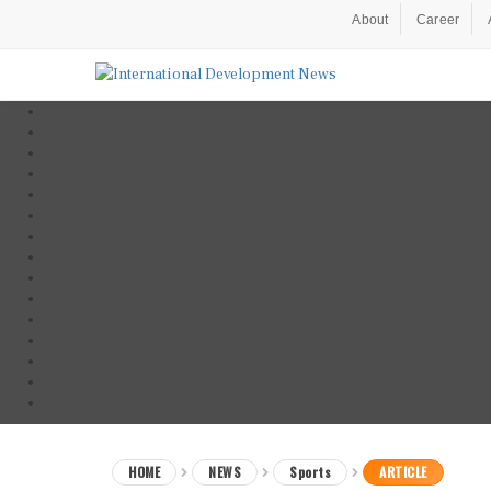
About
Career
HOME
NEWS
Sports
ARTICLE