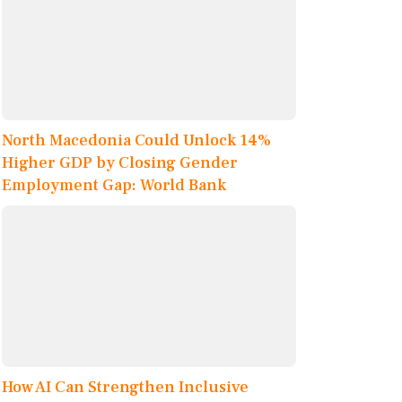
North Macedonia Could Unlock 14%
Higher GDP by Closing Gender
Employment Gap: World Bank
How AI Can Strengthen Inclusive