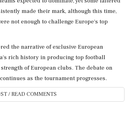
eams expected to dominate, yet some faltered
istently made their mark, although this time,
were not enough to challenge Europe's top
red the narrative of exclusive European
s rich history in producing top football
he strength of European clubs. The debate on
cy continues as the tournament progresses.
ST / READ COMMENTS