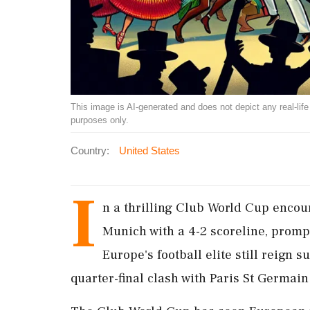
This image is AI-generated and does not depict any real-life ev
purposes only.
Country:
United States
I
n a thrilling Club World Cup encoun
Munich with a 4-2 scoreline, promp
Europe's football elite still reign
quarter-final clash with Paris St Germain