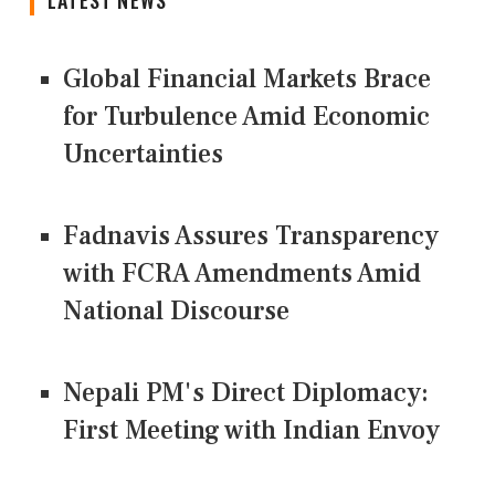
Global Financial Markets Brace
for Turbulence Amid Economic
Uncertainties
Fadnavis Assures Transparency
with FCRA Amendments Amid
National Discourse
Nepali PM's Direct Diplomacy:
First Meeting with Indian Envoy