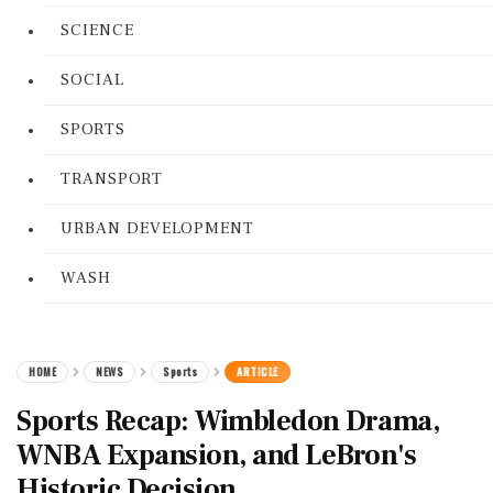
SCIENCE
SOCIAL
SPORTS
TRANSPORT
URBAN DEVELOPMENT
WASH
HOME
NEWS
Sports
ARTICLE
Sports Recap: Wimbledon Drama,
WNBA Expansion, and LeBron's
Historic Decision