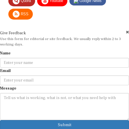
RSS
Give Feedback
Use this form for editorial or site feedback. We usually reply within 2 to 3
working days.
Name
Email
Message
Submit
By submitting, you agree that we may use your email address to respond.