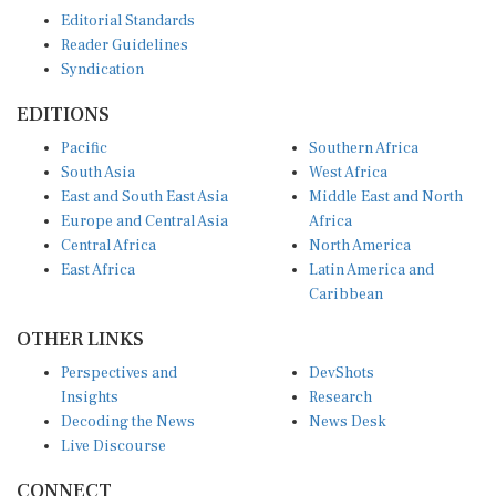
Editorial Standards
Reader Guidelines
Syndication
EDITIONS
Pacific
Southern Africa
South Asia
West Africa
East and South East Asia
Middle East and North
Europe and Central Asia
Africa
Central Africa
North America
East Africa
Latin America and
Caribbean
OTHER LINKS
Perspectives and
DevShots
Insights
Research
Decoding the News
News Desk
Live Discourse
CONNECT