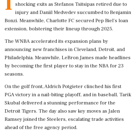
I
shocking exits as Stefanos Tsitsipas retired due to
injury and Daniil Medvedev succumbed to Benjamin
Bonzi. Meanwhile, Charlotte FC secured Pep Biel's loan
extension, bolstering their lineup through 2025.
The WNBA accelerated its expansion plans by
announcing new franchises in Cleveland, Detroit, and
Philadelphia. Meanwhile, LeBron James made headlines
by becoming the first player to stay in the NBA for 23
seasons.
On the golf front, Aldrich Potgieter clinched his first
PGA victory in a nail-biting playoff, and in baseball, Tarik
Skubal delivered a stunning performance for the
Detroit Tigers. The day also saw key moves as Jalen
Ramsey joined the Steelers, escalating trade activities
ahead of the free agency period.