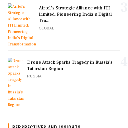
3
Airtel's Strategic Alliance with ITI
Limited: Pioneering India's Digital
Tra...
GLOBAL
4
Drone Attack Sparks Tragedy in Russia’s
Tatarstan Region
RUSSIA
PERSPECTIVES AND INSIGHTS