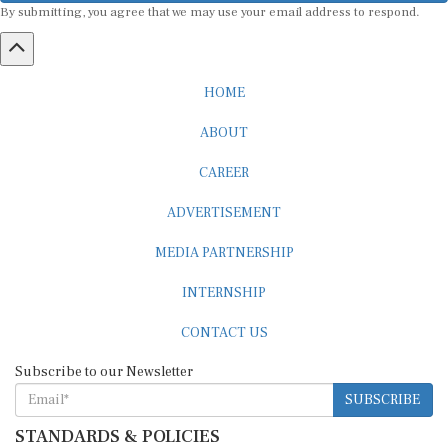
HOME
ABOUT
CAREER
ADVERTISEMENT
MEDIA PARTNERSHIP
INTERNSHIP
CONTACT US
Subscribe to our Newsletter
SUBSCRIBE
STANDARDS & POLICIES