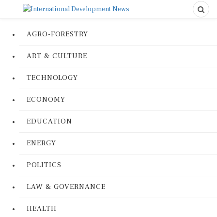
AGRO-FORESTRY
ART & CULTURE
TECHNOLOGY
ECONOMY
EDUCATION
ENERGY
POLITICS
LAW & GOVERNANCE
HEALTH