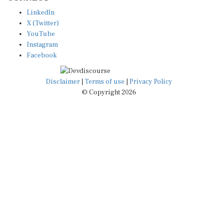
LinkedIn
X (Twitter)
YouTube
Instagram
Facebook
Disclaimer
|
Terms of use
|
Privacy Policy
© Copyright 2026