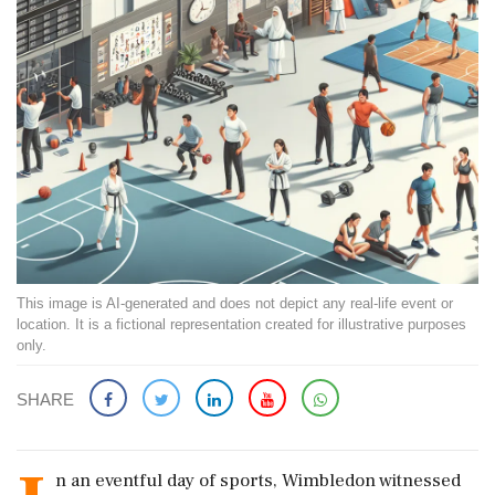
This image is AI-generated and does not depict any real-life event or
location. It is a fictional representation created for illustrative purposes
only.
SHARE
n an eventful day of sports, Wimbledon witnessed