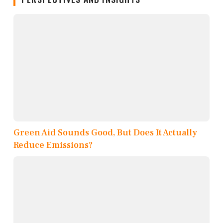
Green Aid Sounds Good, But Does It Actually
Reduce Emissions?