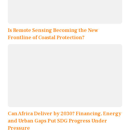
Is Remote Sensing Becoming the New
Frontline of Coastal Protection?
Can Africa Deliver by 2030? Financing, Energy
and Urban Gaps Put SDG Progress Under
Pressure