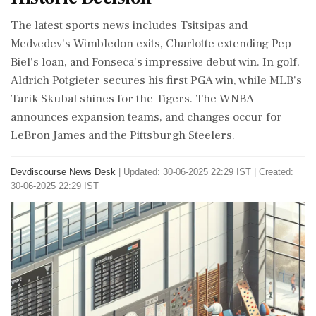
The latest sports news includes Tsitsipas and
Medvedev's Wimbledon exits, Charlotte extending Pep
Biel's loan, and Fonseca's impressive debut win. In golf,
Aldrich Potgieter secures his first PGA win, while MLB's
Tarik Skubal shines for the Tigers. The WNBA
announces expansion teams, and changes occur for
LeBron James and the Pittsburgh Steelers.
Devdiscourse News Desk
|
Updated: 30-06-2025 22:29 IST | Created:
30-06-2025 22:29 IST