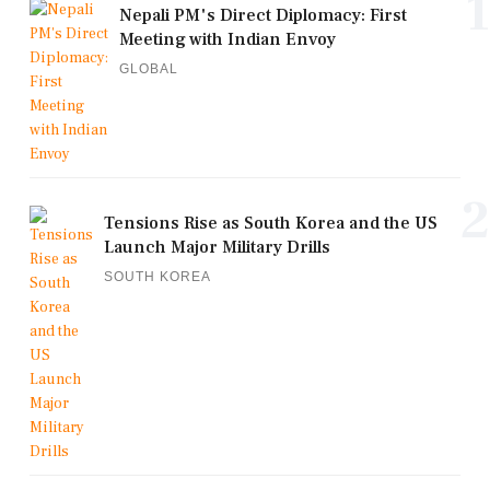
1
Nepali PM's Direct Diplomacy: First
Meeting with Indian Envoy
GLOBAL
2
Tensions Rise as South Korea and the US
Launch Major Military Drills
SOUTH KOREA