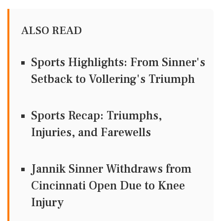
ALSO READ
Sports Highlights: From Sinner's
Setback to Vollering's Triumph
Sports Recap: Triumphs,
Injuries, and Farewells
Jannik Sinner Withdraws from
Cincinnati Open Due to Knee
Injury