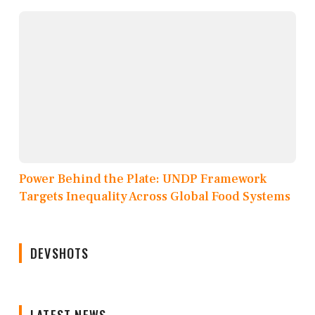
Power Behind the Plate: UNDP Framework
Targets Inequality Across Global Food Systems
DEVSHOTS
LATEST NEWS