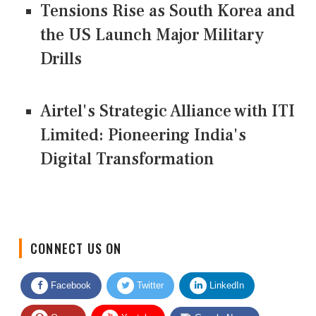
Tensions Rise as South Korea and
the US Launch Major Military
Drills
Airtel's Strategic Alliance with ITI
Limited: Pioneering India's
Digital Transformation
CONNECT US ON
Facebook
Twitter
LinkedIn
Quora
Youtube
Google News