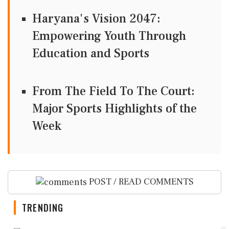
Haryana's Vision 2047:
Empowering Youth Through
Education and Sports
From The Field To The Court:
Major Sports Highlights of the
Week
POST / READ COMMENTS
TRENDING