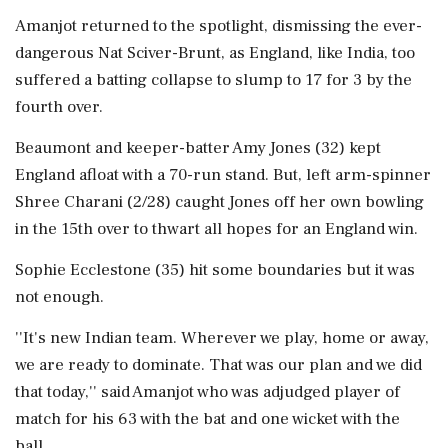
Amanjot returned to the spotlight, dismissing the ever-
dangerous Nat Sciver-Brunt, as England, like India, too
suffered a batting collapse to slump to 17 for 3 by the
fourth over.
Beaumont and keeper-batter Amy Jones (32) kept
England afloat with a 70-run stand. But, left arm-spinner
Shree Charani (2/28) caught Jones off her own bowling
in the 15th over to thwart all hopes for an England win.
Sophie Ecclestone (35) hit some boundaries but it was
not enough.
''It's new Indian team. Wherever we play, home or away,
we are ready to dominate. That was our plan and we did
that today,'' said Amanjot who was adjudged player of
match for his 63 with the bat and one wicket with the
ball.