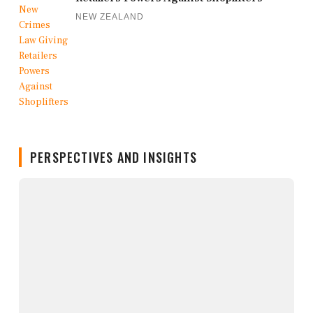
NEW ZEALAND
PERSPECTIVES AND INSIGHTS