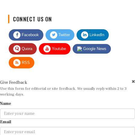
CONNECT US ON
Facebook
Twitter
LinkedIn
Quora
Youtube
Google News
RSS
Give Feedback
Use this form for editorial or site feedback. We usually reply within 2 to 3
working days.
Name
Email