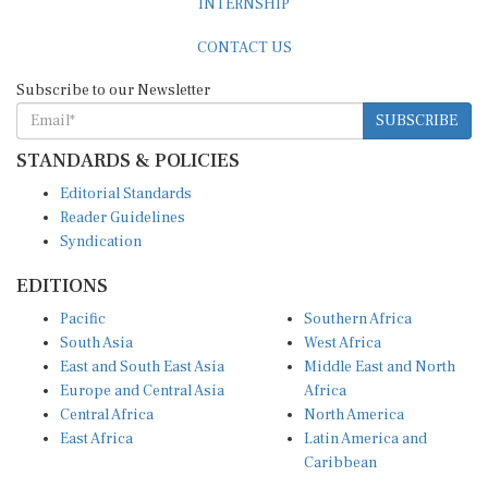
CONTACT US
Subscribe to our Newsletter
SUBSCRIBE
STANDARDS & POLICIES
Editorial Standards
Reader Guidelines
Syndication
EDITIONS
Pacific
Southern Africa
South Asia
West Africa
East and South East Asia
Middle East and North
Europe and Central Asia
Africa
Central Africa
North America
East Africa
Latin America and
Caribbean