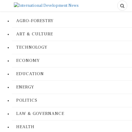
AGRO-FORESTRY
ART & CULTURE
TECHNOLOGY
ECONOMY
EDUCATION
ENERGY
POLITICS
LAW & GOVERNANCE
HEALTH