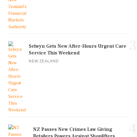
3
Selwyn Gets New After-Hours Urgent Care
Service This Weekend
NEW ZEALAND
4
NZ Passes New Crimes Law Giving
Retailers Powers Against Shoplifters