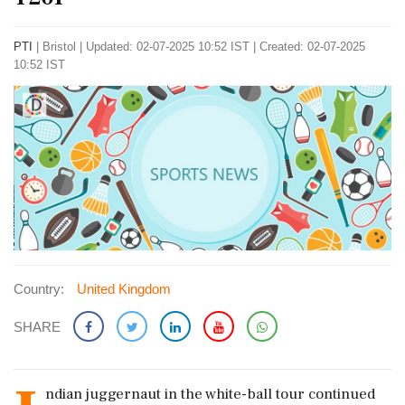
PTI
|
Bristol
|
Updated: 02-07-2025 10:52 IST | Created: 02-07-2025
10:52 IST
Country:
United Kingdom
SHARE
ndian juggernaut in the white-ball tour continued