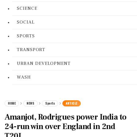
SCIENCE
SOCIAL
SPORTS
TRANSPORT
URBAN DEVELOPMENT
WASH
HOME
NEWS
Sports
ARTICLE
Amanjot, Rodrigues power India to
24-run win over England in 2nd
T20I