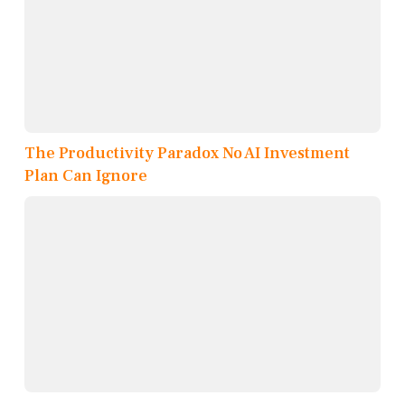
The Productivity Paradox No AI Investment
Plan Can Ignore