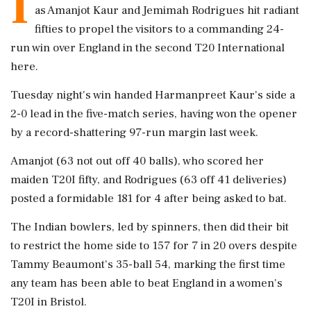
I
as Amanjot Kaur and Jemimah Rodrigues hit radiant
fifties to propel the visitors to a commanding 24-
run win over England in the second T20 International
here.
Tuesday night's win handed Harmanpreet Kaur's side a
2-0 lead in the five-match series, having won the opener
by a record-shattering 97-run margin last week.
Amanjot (63 not out off 40 balls), who scored her
maiden T20I fifty, and Rodrigues (63 off 41 deliveries)
posted a formidable 181 for 4 after being asked to bat.
The Indian bowlers, led by spinners, then did their bit
to restrict the home side to 157 for 7 in 20 overs despite
Tammy Beaumont's 35-ball 54, marking the first time
any team has been able to beat England in a women's
T20I in Bristol.