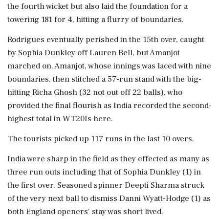
the fourth wicket but also laid the foundation for a
towering 181 for 4, hitting a flurry of boundaries.
Rodrigues eventually perished in the 15th over, caught
by Sophia Dunkley off Lauren Bell, but Amanjot
marched on. Amanjot, whose innings was laced with nine
boundaries, then stitched a 57-run stand with the big-
hitting Richa Ghosh (32 not out off 22 balls), who
provided the final flourish as India recorded the second-
highest total in WT20Is here.
The tourists picked up 117 runs in the last 10 overs.
India were sharp in the field as they effected as many as
three run outs including that of Sophia Dunkley (1) in
the first over. Seasoned spinner Deepti Sharma struck
of the very next ball to dismiss Danni Wyatt-Hodge (1) as
both England openers' stay was short lived.