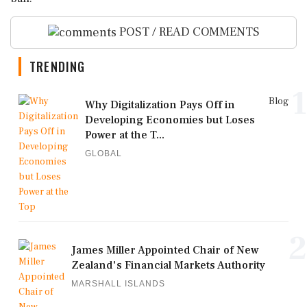
POST / READ COMMENTS
TRENDING
1
Blog
Why Digitalization Pays Off in
Developing Economies but Loses
Power at the T...
GLOBAL
2
James Miller Appointed Chair of New
Zealand's Financial Markets Authority
MARSHALL ISLANDS