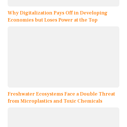
Why Digitalization Pays Off in Developing
Economies but Loses Power at the Top
Freshwater Ecosystems Face a Double Threat
from Microplastics and Toxic Chemicals