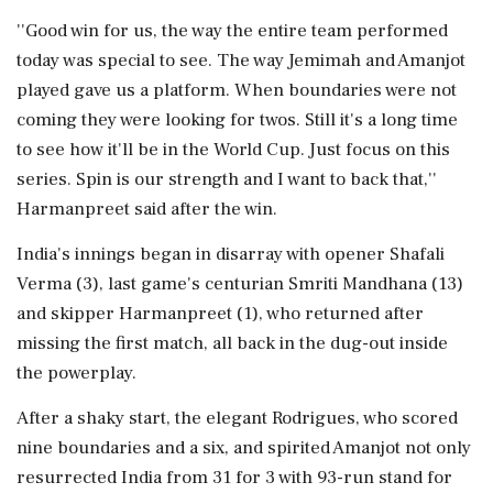
''Good win for us, the way the entire team performed
today was special to see. The way Jemimah and Amanjot
played gave us a platform. When boundaries were not
coming they were looking for twos. Still it's a long time
to see how it'll be in the World Cup. Just focus on this
series. Spin is our strength and I want to back that,''
Harmanpreet said after the win.
India's innings began in disarray with opener Shafali
Verma (3), last game's centurian Smriti Mandhana (13)
and skipper Harmanpreet (1), who returned after
missing the first match, all back in the dug-out inside
the powerplay.
After a shaky start, the elegant Rodrigues, who scored
nine boundaries and a six, and spirited Amanjot not only
resurrected India from 31 for 3 with 93-run stand for