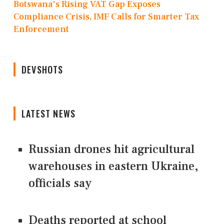
Botswana's Rising VAT Gap Exposes
Compliance Crisis, IMF Calls for Smarter Tax
Enforcement
DEVSHOTS
LATEST NEWS
Russian drones hit agricultural
warehouses in eastern Ukraine,
officials say
Deaths reported at school