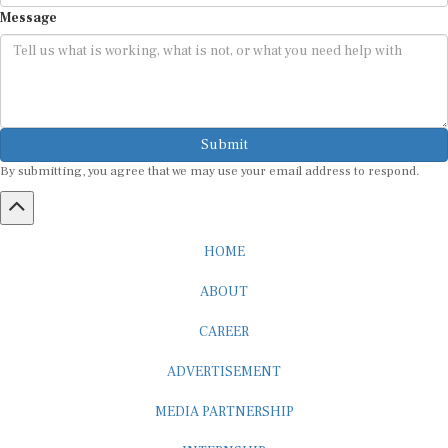
Message
Submit
By submitting, you agree that we may use your email address to respond.
HOME
ABOUT
CAREER
ADVERTISEMENT
MEDIA PARTNERSHIP
INTERNSHIP