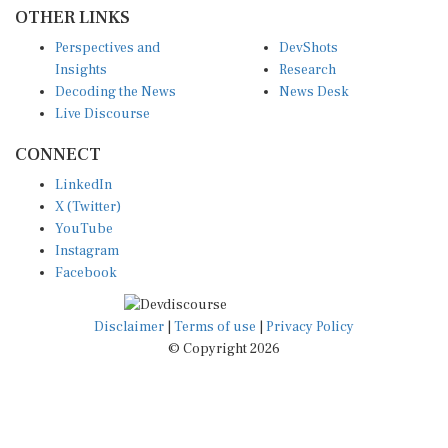
OTHER LINKS
Perspectives and
DevShots
Insights
Research
Decoding the News
News Desk
Live Discourse
CONNECT
LinkedIn
X (Twitter)
YouTube
Instagram
Facebook
Disclaimer
|
Terms of use
|
Privacy Policy
© Copyright 2026