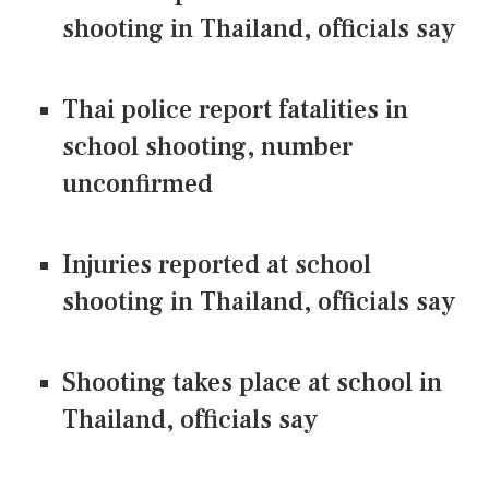
shooting in Thailand, officials say
Thai police report fatalities in
school shooting, number
unconfirmed
Injuries reported at school
shooting in Thailand, officials say
Shooting takes place at school in
Thailand, officials say