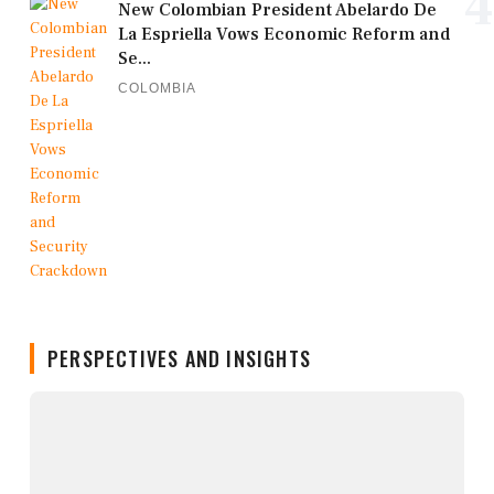
4
New Colombian President Abelardo De
La Espriella Vows Economic Reform and
Se...
COLOMBIA
PERSPECTIVES AND INSIGHTS