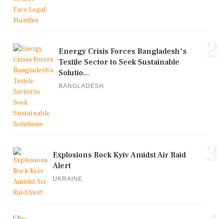
2
Energy Crisis Forces Bangladesh's
Textile Sector to Seek Sustainable
Solutio...
BANGLADESH
3
Explosions Rock Kyiv Amidst Air Raid
Alert
UKRAINE