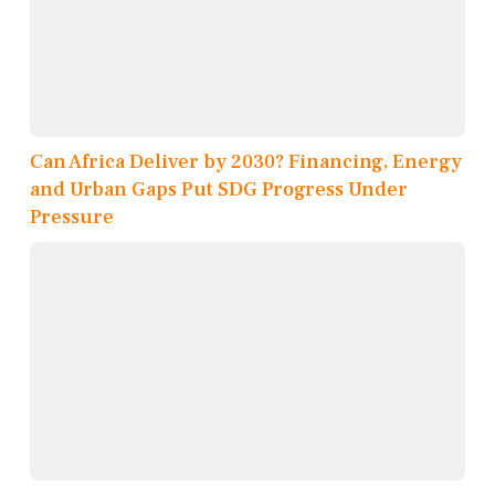
Can Africa Deliver by 2030? Financing, Energy
and Urban Gaps Put SDG Progress Under
Pressure