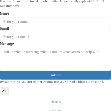
working days.
Name
Email
Message
Submit
By submitting, you agree that we may use your email address to respond.
HOME
ABOUT