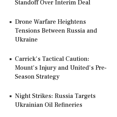
Standoff Over Interim Deal
Drone Warfare Heightens
Tensions Between Russia and
Ukraine
Carrick's Tactical Caution:
Mount's Injury and United's Pre-
Season Strategy
Night Strikes: Russia Targets
Ukrainian Oil Refineries