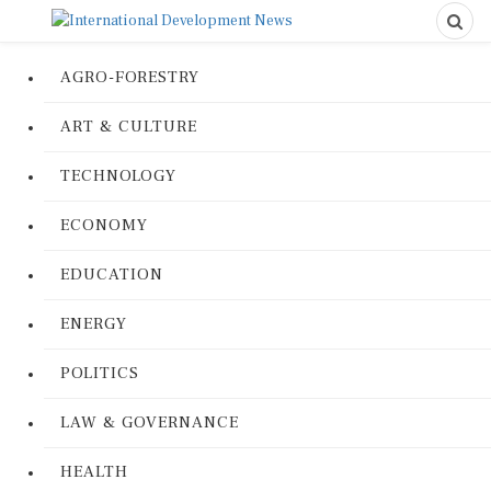
AGRO-FORESTRY
ART & CULTURE
TECHNOLOGY
ECONOMY
EDUCATION
ENERGY
POLITICS
LAW & GOVERNANCE
HEALTH