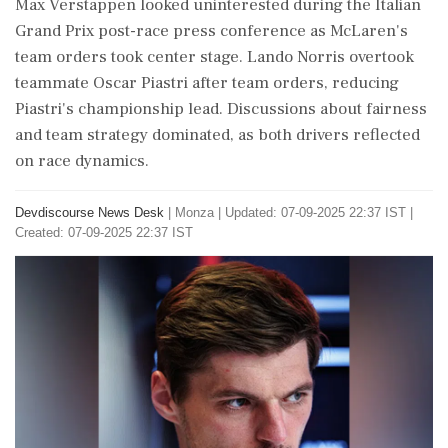
Max Verstappen looked uninterested during the Italian
Grand Prix post-race press conference as McLaren's
team orders took center stage. Lando Norris overtook
teammate Oscar Piastri after team orders, reducing
Piastri's championship lead. Discussions about fairness
and team strategy dominated, as both drivers reflected
on race dynamics.
Devdiscourse News Desk
|
Monza
|
Updated: 07-09-2025 22:37 IST |
Created: 07-09-2025 22:37 IST