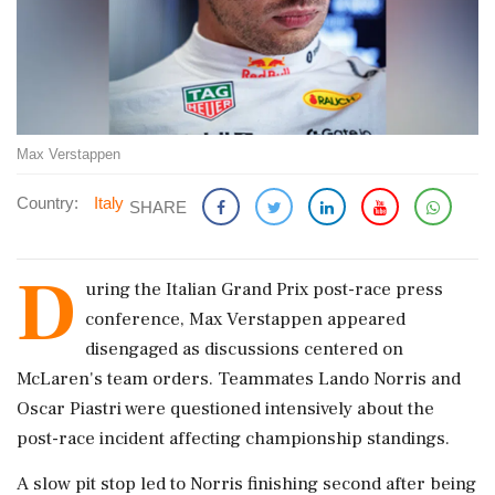
Max Verstappen
Country:
Italy
SHARE
D
uring the Italian Grand Prix post-race press
conference, Max Verstappen appeared
disengaged as discussions centered on
McLaren's team orders. Teammates Lando Norris and
Oscar Piastri were questioned intensively about the
post-race incident affecting championship standings.
A slow pit stop led to Norris finishing second after being