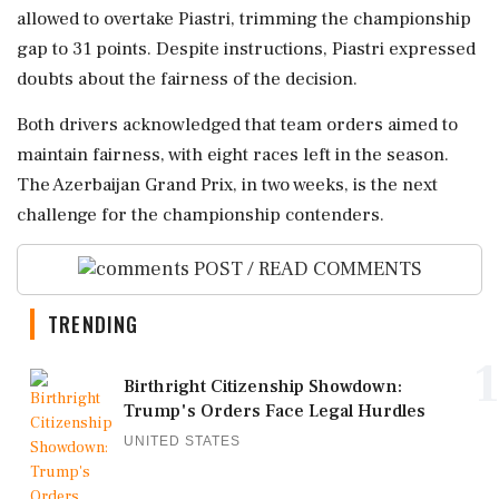
allowed to overtake Piastri, trimming the championship
gap to 31 points. Despite instructions, Piastri expressed
doubts about the fairness of the decision.
Both drivers acknowledged that team orders aimed to
maintain fairness, with eight races left in the season.
The Azerbaijan Grand Prix, in two weeks, is the next
challenge for the championship contenders.
POST / READ COMMENTS
TRENDING
1
Birthright Citizenship Showdown:
Trump's Orders Face Legal Hurdles
UNITED STATES