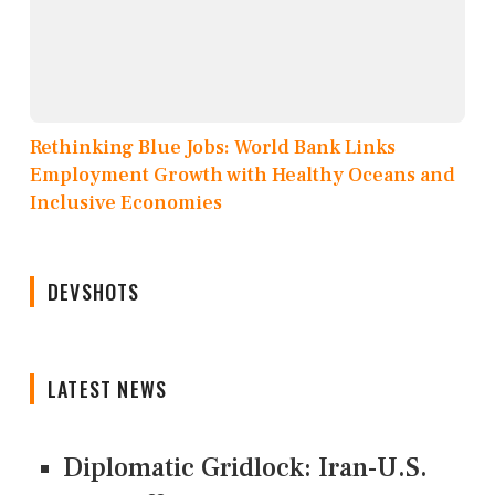
Rethinking Blue Jobs: World Bank Links
Employment Growth with Healthy Oceans and
Inclusive Economies
DEVSHOTS
LATEST NEWS
Diplomatic Gridlock: Iran-U.S.