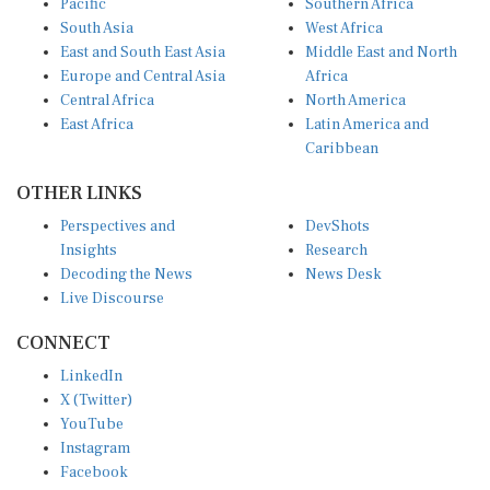
South Asia
West Africa
East and South East Asia
Middle East and North
Europe and Central Asia
Africa
Central Africa
North America
East Africa
Latin America and
Caribbean
OTHER LINKS
Perspectives and
DevShots
Insights
Research
Decoding the News
News Desk
Live Discourse
CONNECT
LinkedIn
X (Twitter)
YouTube
Instagram
Facebook