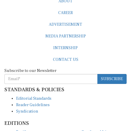
CAREER
ADVERTISEMENT
MEDIA PARTNERSHIP
INTERNSHIP
CONTACT US
Subscribe to our Newsletter
SUBSCRIBE
STANDARDS & POLICIES
Editorial Standards
Reader Guidelines
Syndication
EDITIONS
Pacific
Southern Africa