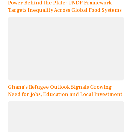
Power Behind the Plate: UNDP Framework
Targets Inequality Across Global Food Systems
Ghana’s Refugee Outlook Signals Growing
Need for Jobs, Education and Local Investment