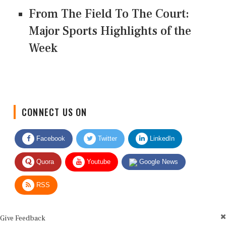
From The Field To The Court:
Major Sports Highlights of the
Week
CONNECT US ON
Facebook
Twitter
LinkedIn
Quora
Youtube
Google News
RSS
Give Feedback
Use this form for editorial or site feedback. We usually reply within 2 to 3