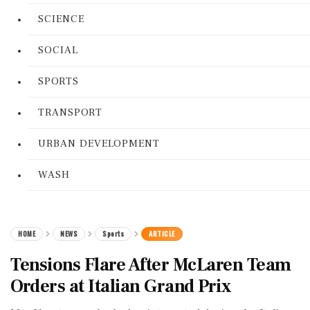
SCIENCE
SOCIAL
SPORTS
TRANSPORT
URBAN DEVELOPMENT
WASH
HOME
NEWS
Sports
ARTICLE
Tensions Flare After McLaren Team
Orders at Italian Grand Prix