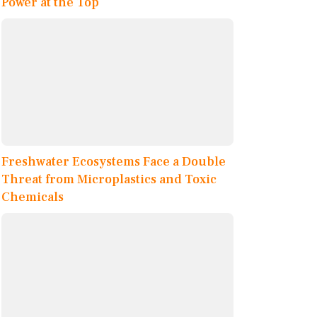
Power at the Top
Freshwater Ecosystems Face a Double
Threat from Microplastics and Toxic
Chemicals