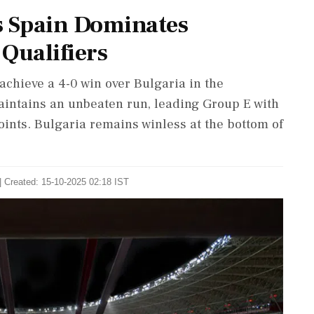
s Spain Dominates
Qualifiers
achieve a 4-0 win over Bulgaria in the
intains an unbeaten run, leading Group E with
oints. Bulgaria remains winless at the bottom of
| Created: 15-10-2025 02:18 IST