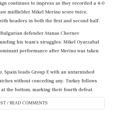
ign continues to impress as they recorded a 4-0
aw midfielder Mikel Merino score twice,
with headers in both the first and second half.
n Bulgarian defender Atanas Chernev
unding his team's struggles. Mikel Oyarzabal
s dominant performance after Merino was taken
te, Spain leads Group E with an untarnished
atches without conceding any. Turkey follows
at the bottom, marking their fourth defeat.
ST / READ COMMENTS