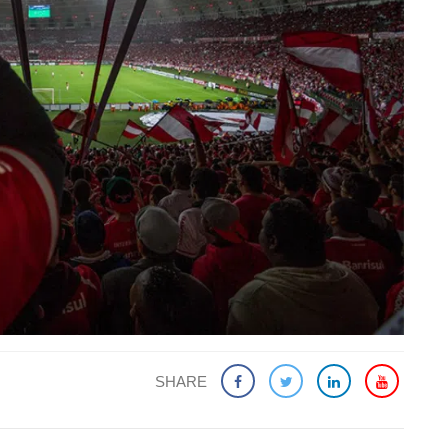
SHARE