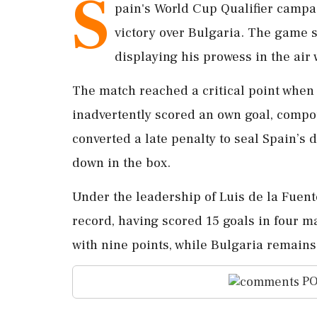
S
pain's World Cup Qualifier campa
victory over Bulgaria. The game s
displaying his prowess in the air 
The match reached a critical point whe
inadvertently scored an own goal, compo
converted a late penalty to seal Spain’
down in the box.
Under the leadership of Luis de la Fuen
record, having scored 15 goals in four m
with nine points, while Bulgaria remains 
PO