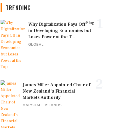
TRENDING
1
Blog
Why Digitalization Pays Off
in Developing Economies but
Loses Power at the T...
GLOBAL
2
James Miller Appointed Chair of
New Zealand's Financial
Markets Authority
MARSHALL ISLANDS