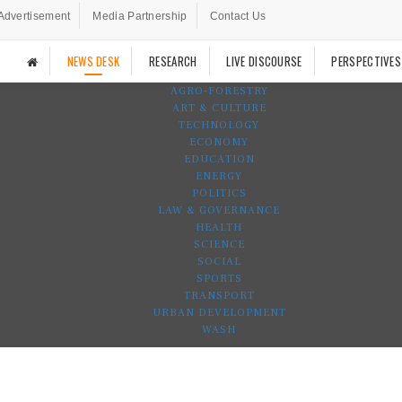
Advertisement
Media Partnership
Contact Us
NEWS DESK
RESEARCH
LIVE DISCOURSE
PERSPECTIVES
AGRO-FORESTRY
ART & CULTURE
TECHNOLOGY
ECONOMY
EDUCATION
ENERGY
POLITICS
LAW & GOVERNANCE
HEALTH
SCIENCE
SOCIAL
SPORTS
TRANSPORT
URBAN DEVELOPMENT
WASH