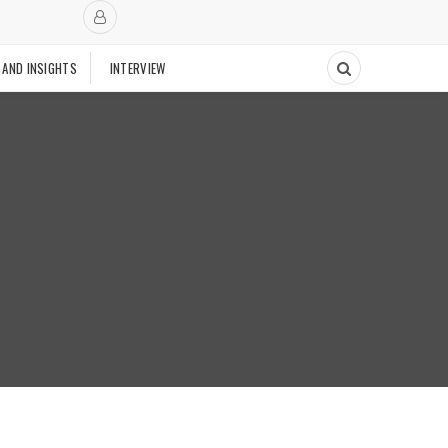
 AND INSIGHTS
INTERVIEW