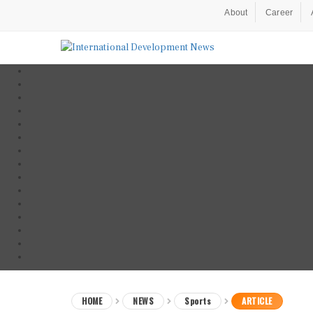
About
Career
HOME
NEWS
Sports
ARTICLE