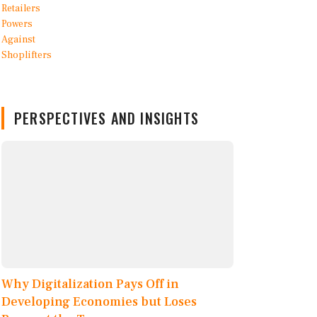
PERSPECTIVES AND INSIGHTS
Why Digitalization Pays Off in
Developing Economies but Loses