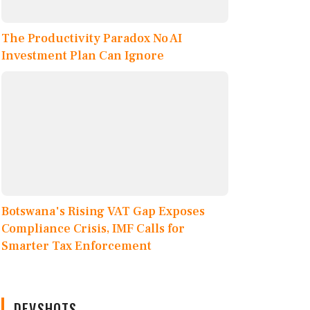
The Productivity Paradox No AI
Investment Plan Can Ignore
Botswana's Rising VAT Gap Exposes
Compliance Crisis, IMF Calls for
Smarter Tax Enforcement
DEVSHOTS