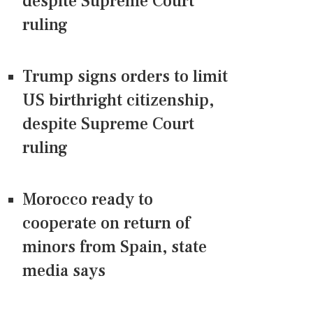
despite Supreme Court
ruling
Trump signs orders to limit
US birthright citizenship,
despite Supreme Court
ruling
Morocco ready to
cooperate on return of
minors from Spain, state
media says