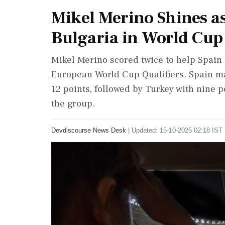
Mikel Merino Shines a
Bulgaria in World Cup 
Mikel Merino scored twice to help Spain 
European World Cup Qualifiers. Spain ma
12 points, followed by Turkey with nine p
the group.
Devdiscourse News Desk
|
Updated: 15-10-2025 02:18 IST 