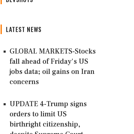
LATEST NEWS
GLOBAL MARKETS-Stocks
fall ahead of Friday's US
jobs data; oil gains on Iran
concerns
UPDATE 4-Trump signs
orders to limit US
birthright citizenship,