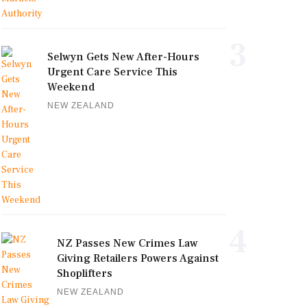
3
Selwyn Gets New After-Hours
Urgent Care Service This
Weekend
NEW ZEALAND
4
NZ Passes New Crimes Law
Giving Retailers Powers Against
Shoplifters
NEW ZEALAND