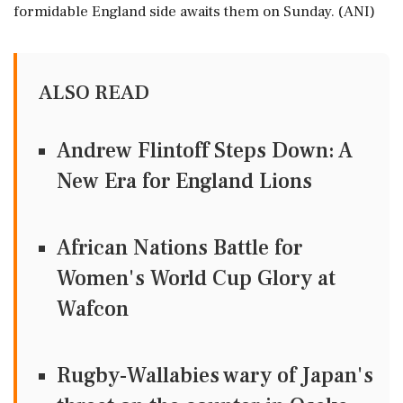
formidable England side awaits them on Sunday. (ANI)
ALSO READ
Andrew Flintoff Steps Down: A
New Era for England Lions
African Nations Battle for
Women's World Cup Glory at
Wafcon
Rugby-Wallabies wary of Japan's