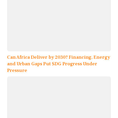
Can Africa Deliver by 2030? Financing, Energy
and Urban Gaps Put SDG Progress Under
Pressure