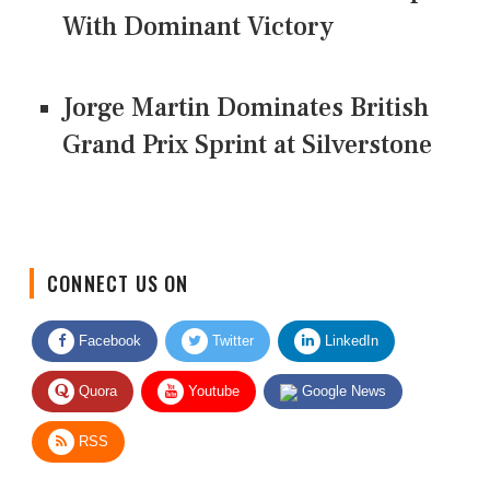
With Dominant Victory
Jorge Martin Dominates British
Grand Prix Sprint at Silverstone
CONNECT US ON
Facebook
Twitter
LinkedIn
Quora
Youtube
Google News
RSS