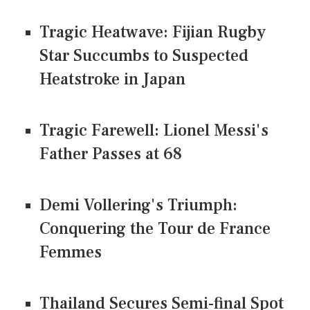
Tragic Heatwave: Fijian Rugby
Star Succumbs to Suspected
Heatstroke in Japan
Tragic Farewell: Lionel Messi's
Father Passes at 68
Demi Vollering's Triumph:
Conquering the Tour de France
Femmes
Thailand Secures Semi-final Spot