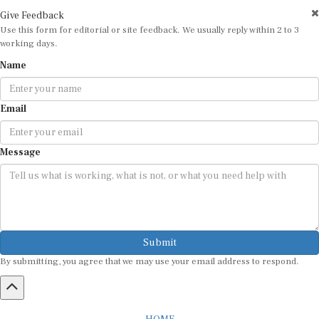
Give Feedback
Use this form for editorial or site feedback. We usually reply within 2 to 3
working days.
Name
Email
Message
Submit
By submitting, you agree that we may use your email address to respond.
HOME