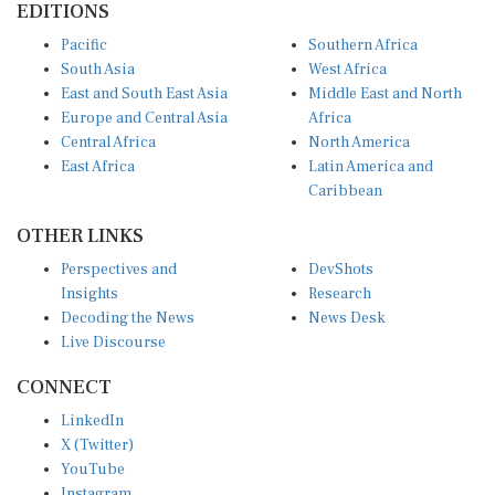
Pacific
Southern Africa
South Asia
West Africa
East and South East Asia
Middle East and North
Europe and Central Asia
Africa
Central Africa
North America
East Africa
Latin America and
Caribbean
OTHER LINKS
Perspectives and
DevShots
Insights
Research
Decoding the News
News Desk
Live Discourse
CONNECT
LinkedIn
X (Twitter)
YouTube
Instagram