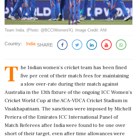
Team India. (Photo: @BCCIWomen/X). Image Credit: ANI
Country:
India
SHARE
T
he Indian women's cricket team has been fined
five per cent of their match fees for maintaining
a slow over-rate during their match against
Australia in the 13th fixture of the ongoing ICC Women's
Cricket World Cup at the ACA-VDCA Cricket Stadium in
Visakhapatnam. The sanctions were imposed by Michell
Periera of the Emirates ICC International Panel of
Match Referees after India were found to be one over
short of their target, even after time allowances were