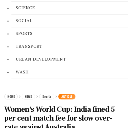
SCIENCE
SOCIAL
SPORTS
TRANSPORT
URBAN DEVELOPMENT
WASH
HOME
NEWS
Sports
ARTICLE
Women's World Cup: India fined 5
per cent match fee for slow over-
rate against Australia