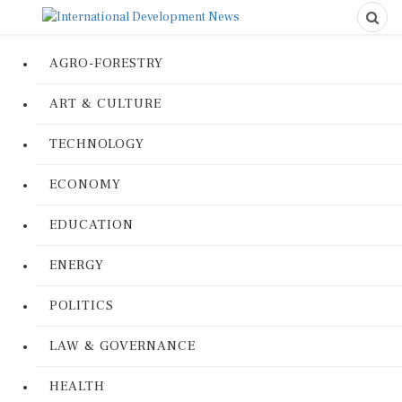
AGRO-FORESTRY
ART & CULTURE
TECHNOLOGY
ECONOMY
EDUCATION
ENERGY
POLITICS
LAW & GOVERNANCE
HEALTH