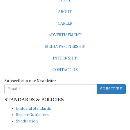
ABOUT
CAREER
ADVERTISEMENT
MEDIA PARTNERSHIP
INTERNSHIP
CONTACT US
Subscribe to our Newsletter
SUBSCRIBE
STANDARDS & POLICIES
Editorial Standards
Reader Guidelines
Syndication
EDITIONS