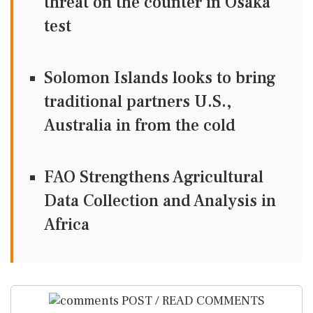
threat on the counter in Osaka
test
Solomon Islands looks to bring
traditional partners U.S.,
Australia in from the cold
FAO Strengthens Agricultural
Data Collection and Analysis in
Africa
POST / READ COMMENTS