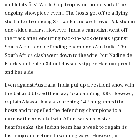
and lift its first World Cup trophy on home soil at the
ongoing showpiece event. The hosts got off to a flying
start after trouncing Sri Lanka and arch-rival Pakistan in
one-sided affairs. However, India's campaign went off
the track after enduring back-to-back defeats against
South Africa and defending champions Australia. The
South Africa clash went down to the wire, but Nadine de
Klerk's unbeaten 84 outclassed skipper Harmanpreet
and her side.
Even against Australia, India put up a resilient show with
the bat and blazed their way to a daunting 330. However,
captain Alyssa Healy's scorching 142 outgunned the
hosts and propelled the defending champions to a
narrow three-wicket win. After two successive
heartbreaks, the Indian team has a week to regain its
lost mojo and return to winning ways. However, a