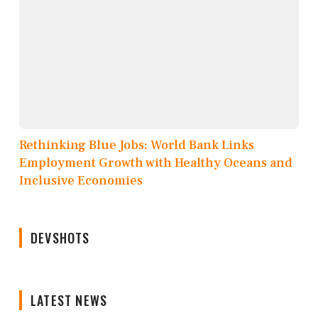
Rethinking Blue Jobs: World Bank Links
Employment Growth with Healthy Oceans and
Inclusive Economies
DEVSHOTS
LATEST NEWS