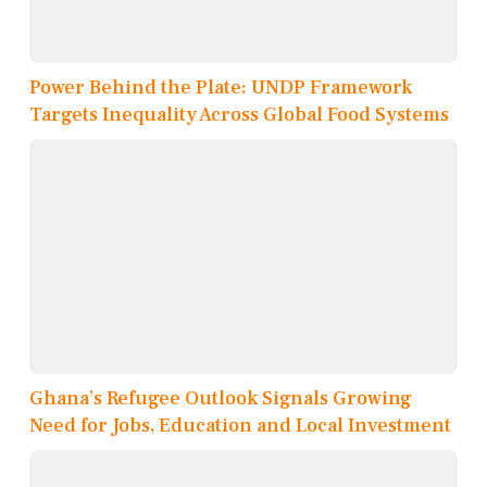
Power Behind the Plate: UNDP Framework
Targets Inequality Across Global Food Systems
Ghana’s Refugee Outlook Signals Growing
Need for Jobs, Education and Local Investment