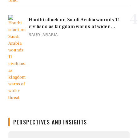
4
Houthi attack on Saudi Arabia wounds 11
civilians as kingdom warns of wider ...
SAUDI ARABIA
PERSPECTIVES AND INSIGHTS