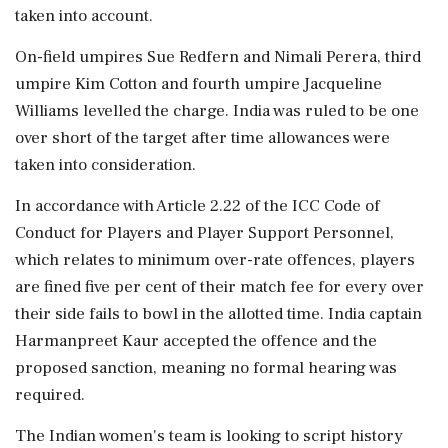
taken into account.
On-field umpires Sue Redfern and Nimali Perera, third
umpire Kim Cotton and fourth umpire Jacqueline
Williams levelled the charge. India was ruled to be one
over short of the target after time allowances were
taken into consideration.
In accordance with Article 2.22 of the ICC Code of
Conduct for Players and Player Support Personnel,
which relates to minimum over-rate offences, players
are fined five per cent of their match fee for every over
their side fails to bowl in the allotted time. India captain
Harmanpreet Kaur accepted the offence and the
proposed sanction, meaning no formal hearing was
required.
The Indian women's team is looking to script history