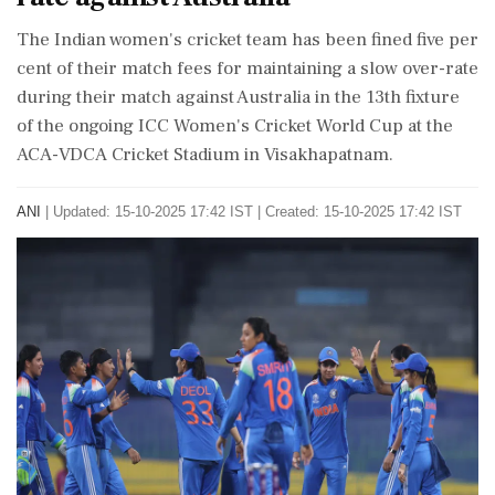
The Indian women's cricket team has been fined five per
cent of their match fees for maintaining a slow over-rate
during their match against Australia in the 13th fixture
of the ongoing ICC Women's Cricket World Cup at the
ACA-VDCA Cricket Stadium in Visakhapatnam.
ANI
|
Updated: 15-10-2025 17:42 IST | Created: 15-10-2025 17:42 IST