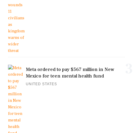
3
Meta ordered to pay $567 million in New
Mexico for teen mental health fund
UNITED STATES