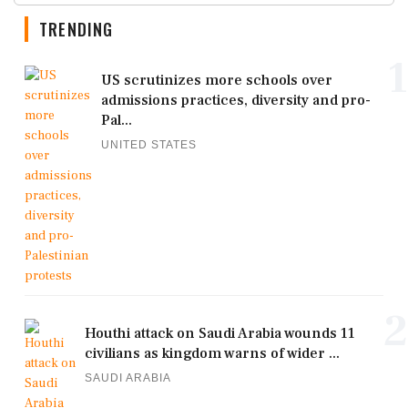
TRENDING
1
US scrutinizes more schools over
admissions practices, diversity and pro-
Pal...
UNITED STATES
2
Houthi attack on Saudi Arabia wounds 11
civilians as kingdom warns of wider ...
SAUDI ARABIA