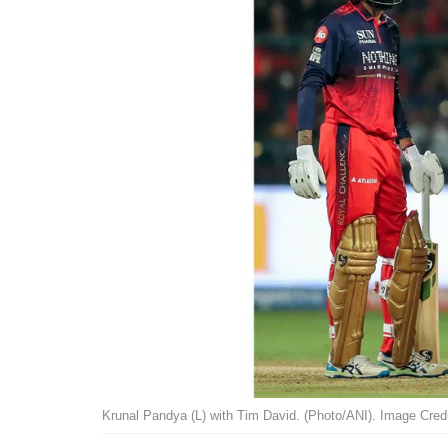
Krunal Pandya (L) with Tim David. (Photo/ANI). Image Credi