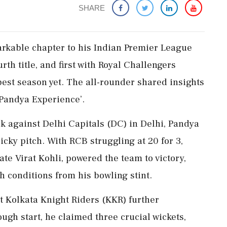
SHARE
rkable chapter to his Indian Premier League
urth title, and first with Royal Challengers
est season yet. The all-rounder shared insights
 Pandya Experience’.
k against Delhi Capitals (DC) in Delhi, Pandya
icky pitch. With RCB struggling at 20 for 3,
e Virat Kohli, powered the team to victory,
h conditions from his bowling stint.
t Kolkata Knight Riders (KKR) further
ugh start, he claimed three crucial wickets,