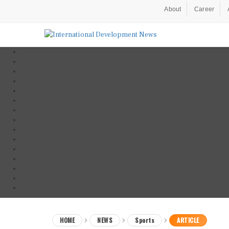
About
Career
HOME
NEWS
Sports
ARTICLE