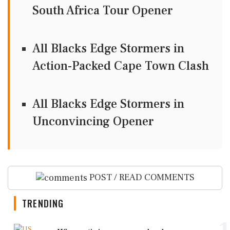
South Africa Tour Opener
All Blacks Edge Stormers in
Action-Packed Cape Town Clash
All Blacks Edge Stormers in
Unconvincing Opener
POST / READ COMMENTS
TRENDING