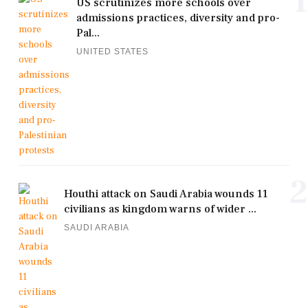
1
US scrutinizes more schools over
admissions practices, diversity and pro-
Pal...
UNITED STATES
2
Houthi attack on Saudi Arabia wounds 11
civilians as kingdom warns of wider ...
SAUDI ARABIA