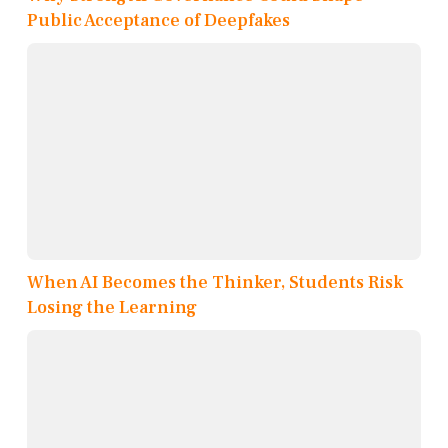
Public Acceptance of Deepfakes
When AI Becomes the Thinker, Students Risk
Losing the Learning