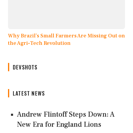
Why Brazil’s Small Farmers Are Missing Out on
the Agri-Tech Revolution
DEVSHOTS
LATEST NEWS
Andrew Flintoff Steps Down: A
New Era for England Lions