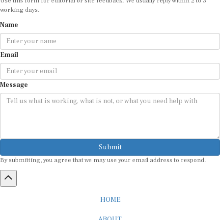
working days.
Name
Email
Message
Submit
By submitting, you agree that we may use your email address to respond.
HOME
ABOUT