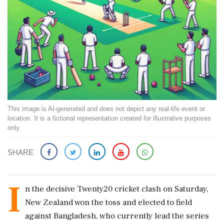
This image is AI-generated and does not depict any real-life event or
location. It is a fictional representation created for illustrative purposes
only.
SHARE
I
n the decisive Twenty20 cricket clash on Saturday,
New Zealand won the toss and elected to field
against Bangladesh, who currently lead the series