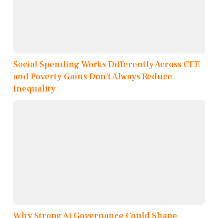
Social Spending Works Differently Across CEE
and Poverty Gains Don’t Always Reduce
Inequality
Why Strong AI Governance Could Shape