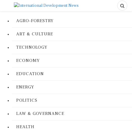
AGRO-FORESTRY
ART & CULTURE
TECHNOLOGY
ECONOMY
EDUCATION
ENERGY
POLITICS
LAW & GOVERNANCE
HEALTH