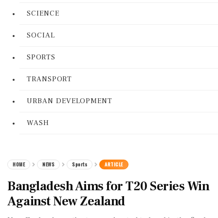
SCIENCE
SOCIAL
SPORTS
TRANSPORT
URBAN DEVELOPMENT
WASH
HOME
NEWS
Sports
ARTICLE
Bangladesh Aims for T20 Series Win
Against New Zealand