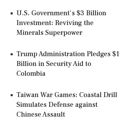
U.S. Government's $3 Billion
Investment: Reviving the
Minerals Superpower
Trump Administration Pledges $1
Billion in Security Aid to
Colombia
Taiwan War Games: Coastal Drill
Simulates Defense against
Chinese Assault