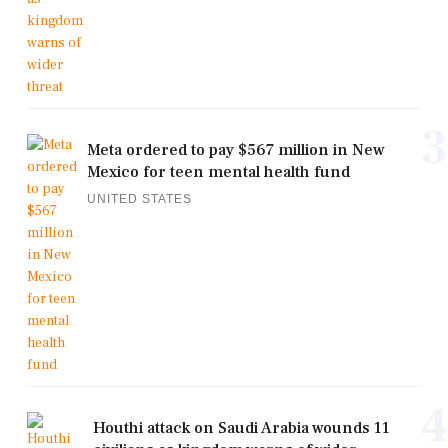
3
Meta ordered to pay $567 million in New
Mexico for teen mental health fund
UNITED STATES
4
Houthi attack on Saudi Arabia wounds 11