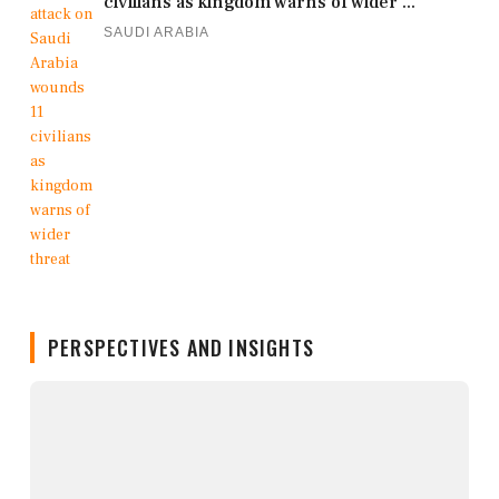
civilians as kingdom warns of wider ...
SAUDI ARABIA
PERSPECTIVES AND INSIGHTS