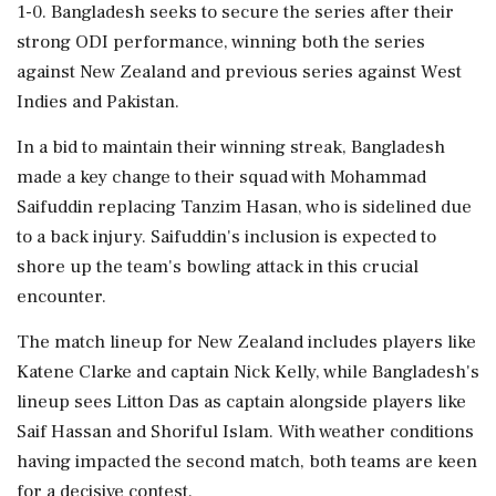
1-0. Bangladesh seeks to secure the series after their
strong ODI performance, winning both the series
against New Zealand and previous series against West
Indies and Pakistan.
In a bid to maintain their winning streak, Bangladesh
made a key change to their squad with Mohammad
Saifuddin replacing Tanzim Hasan, who is sidelined due
to a back injury. Saifuddin's inclusion is expected to
shore up the team's bowling attack in this crucial
encounter.
The match lineup for New Zealand includes players like
Katene Clarke and captain Nick Kelly, while Bangladesh's
lineup sees Litton Das as captain alongside players like
Saif Hassan and Shoriful Islam. With weather conditions
having impacted the second match, both teams are keen
for a decisive contest.