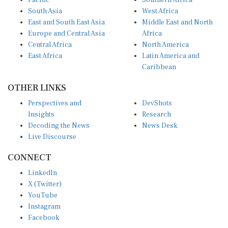
South Asia
West Africa
East and South East Asia
Middle East and North
Europe and Central Asia
Africa
Central Africa
North America
East Africa
Latin America and
Caribbean
OTHER LINKS
Perspectives and
DevShots
Insights
Research
Decoding the News
News Desk
Live Discourse
CONNECT
LinkedIn
X (Twitter)
YouTube
Instagram
Facebook