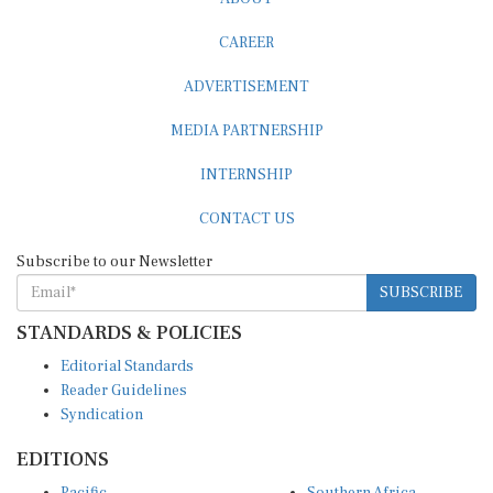
CAREER
ADVERTISEMENT
MEDIA PARTNERSHIP
INTERNSHIP
CONTACT US
Subscribe to our Newsletter
SUBSCRIBE
STANDARDS & POLICIES
Editorial Standards
Reader Guidelines
Syndication
EDITIONS
Pacific
Southern Africa