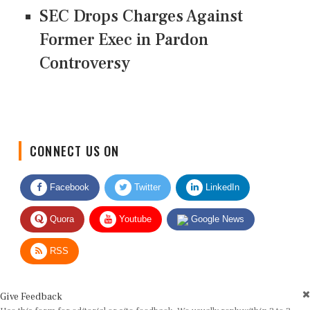
SEC Drops Charges Against
Former Exec in Pardon
Controversy
CONNECT US ON
Facebook
Twitter
LinkedIn
Quora
Youtube
Google News
RSS
Give Feedback
Use this form for editorial or site feedback. We usually reply within 2 to 3