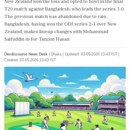
New Zealand won the toss and opted to bowl in the final
T20 match against Bangladesh, who leads the series 1-0.
The previous match was abandoned due to rain.
Bangladesh, having won the ODI series 2-1 over New
Zealand, makes lineup changes with Mohammad
Saifuddin in for Tanzim Hasan.
Devdiscourse News Desk
|
Dhaka
|
Updated: 02-05-2026 13:43 IST |
Created: 02-05-2026 13:43 IST