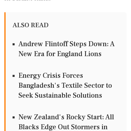
ALSO READ
Andrew Flintoff Steps Down: A
New Era for England Lions
Energy Crisis Forces
Bangladesh's Textile Sector to
Seek Sustainable Solutions
New Zealand's Rocky Start: All
Blacks Edge Out Stormers in