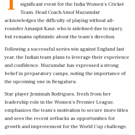
T
significant event for the India Women's Cricket
Team. Head Coach Amol Muzumdar
acknowledges the difficulty of playing without all-
rounder Amanjot Kaur, who is sidelined due to injury,
but remains optimistic about the team's direction.
Following a successful series win against England last
year, the Indian team plans to leverage their experience
and confidence. Muzumdar has expressed a strong
belief in preparatory camps, noting the importance of
the upcoming one in Bengaluru.
Star player Jemimah Rodrigues, fresh from her
leadership role in the Women's Premier League,
emphasizes the team's motivation to secure more titles
and sees the recent setbacks as opportunities for
growth and improvement for the World Cup challenge.