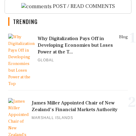
POST / READ COMMENTS
TRENDING
1
Blog
Why Digitalization Pays Off in
Developing Economies but Loses
Power at the T...
GLOBAL
2
James Miller Appointed Chair of New
Zealand's Financial Markets Authority
MARSHALL ISLANDS