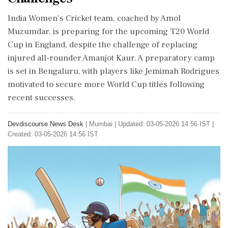
India Women's Cricket team, coached by Amol
Muzumdar, is preparing for the upcoming T20 World
Cup in England, despite the challenge of replacing
injured all-rounder Amanjot Kaur. A preparatory camp
is set in Bengaluru, with players like Jemimah Rodrigues
motivated to secure more World Cup titles following
recent successes.
Devdiscourse News Desk
|
Mumbai
|
Updated: 03-05-2026 14:56 IST |
Created: 03-05-2026 14:56 IST