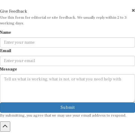
Give Feedback
Use this form for editorial or site feedback. We usually reply within 2 to 3
working days.
Name
Email
Message
Submit
By submitting, you agree that we may use your email address to respond.