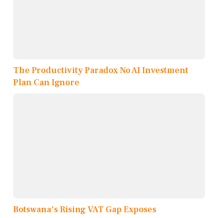
The Productivity Paradox No AI Investment
Plan Can Ignore
Botswana's Rising VAT Gap Exposes