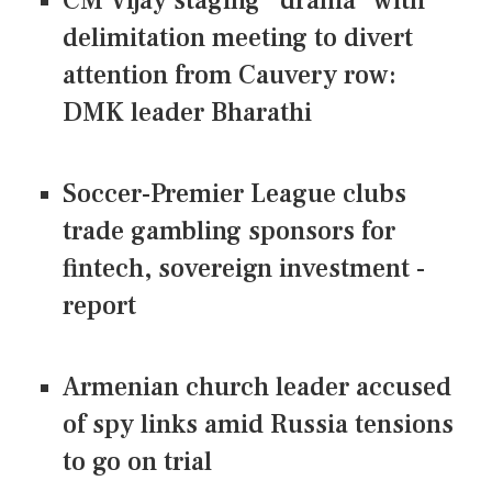
CM Vijay staging "drama" with
delimitation meeting to divert
attention from Cauvery row:
DMK leader Bharathi
Soccer-Premier League clubs
trade gambling sponsors for
fintech, sovereign investment -
report
Armenian church leader accused
of spy links amid Russia tensions
to go on trial