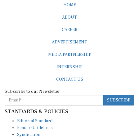
HOME
ABOUT
CAREER
ADVERTISEMENT
MEDIA PARTNERSHIP
INTERNSHIP
CONTACT US
Subscribe to our Newsletter
SUBSCRIBE
STANDARDS & POLICIES
Editorial Standards
Reader Guidelines
Syndication