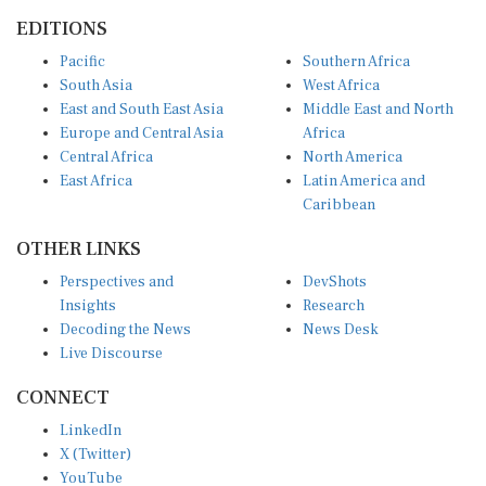
EDITIONS
Pacific
Southern Africa
South Asia
West Africa
East and South East Asia
Middle East and North
Europe and Central Asia
Africa
Central Africa
North America
East Africa
Latin America and
Caribbean
OTHER LINKS
Perspectives and
DevShots
Insights
Research
Decoding the News
News Desk
Live Discourse
CONNECT
LinkedIn
X (Twitter)
YouTube
Instagram