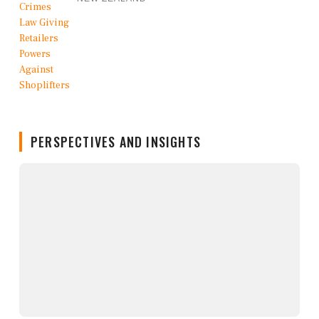
PERSPECTIVES AND INSIGHTS