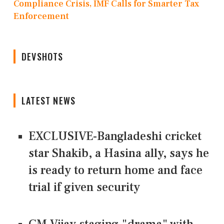
Compliance Crisis, IMF Calls for Smarter Tax
Enforcement
DEVSHOTS
LATEST NEWS
EXCLUSIVE-Bangladeshi cricket
star Shakib, a Hasina ally, says he
is ready to return home and face
trial if given security