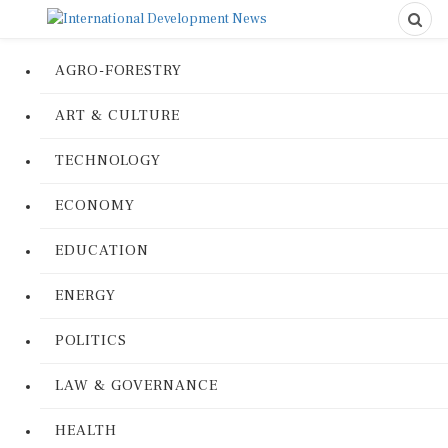
AGRO-FORESTRY
ART & CULTURE
TECHNOLOGY
ECONOMY
EDUCATION
ENERGY
POLITICS
LAW & GOVERNANCE
HEALTH