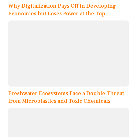
Why Digitalization Pays Off in Developing
Economies but Loses Power at the Top
Freshwater Ecosystems Face a Double Threat
from Microplastics and Toxic Chemicals