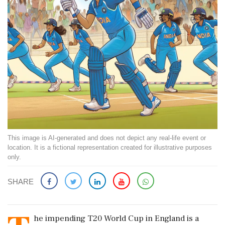
This image is AI-generated and does not depict any real-life event or
location. It is a fictional representation created for illustrative purposes
only.
SHARE
he impending T20 World Cup in England is a