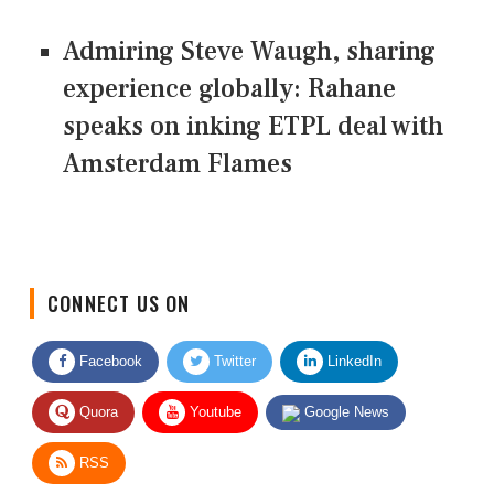
Admiring Steve Waugh, sharing
experience globally: Rahane
speaks on inking ETPL deal with
Amsterdam Flames
CONNECT US ON
Facebook
Twitter
LinkedIn
Quora
Youtube
Google News
RSS