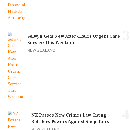
3
Selwyn Gets New After-Hours Urgent Care
Service This Weekend
NEW ZEALAND
4
NZ Passes New Crimes Law Giving
Retailers Powers Against Shoplifters
NEW ZEALAND