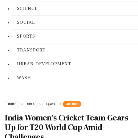
SCIENCE
SOCIAL
SPORTS
TRANSPORT
URBAN DEVELOPMENT
WASH
HOME
NEWS
Sports
ARTICLE
India Women's Cricket Team Gears
Up for T20 World Cup Amid
Challenges