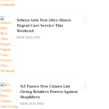
3
Selwyn Gets New After-Hours
Urgent Care Service This
Weekend
NEW ZEALAND
4
NZ Passes New Crimes Law
Giving Retailers Powers Against
Shoplifters
NEW ZEALAND