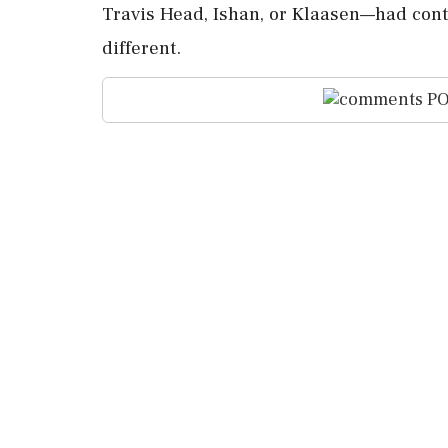
Travis Head, Ishan, or Klaasen—had cont
different.
PO