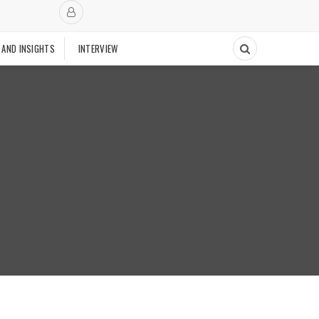
 AND INSIGHTS
INTERVIEW