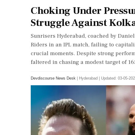
Choking Under Pressur
Struggle Against Kolk
Sunrisers Hyderabad, coached by Daniel 
Riders in an IPL match, failing to capital
crucial moments. Despite strong perform
faltered in chasing a modest target of 16
Devdiscourse News Desk
|
Hyderabad
|
Updated: 03-05-202