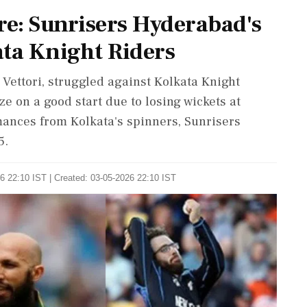
e: Sunrisers Hyderabad's
ata Knight Riders
Vettori, struggled against Kolkata Knight
ize on a good start due to losing wickets at
ances from Kolkata's spinners, Sunrisers
5.
6 22:10 IST | Created: 03-05-2026 22:10 IST