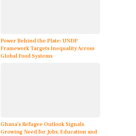
Power Behind the Plate: UNDP
Framework Targets Inequality Across
Global Food Systems
Ghana’s Refugee Outlook Signals
Growing Need for Jobs, Education and