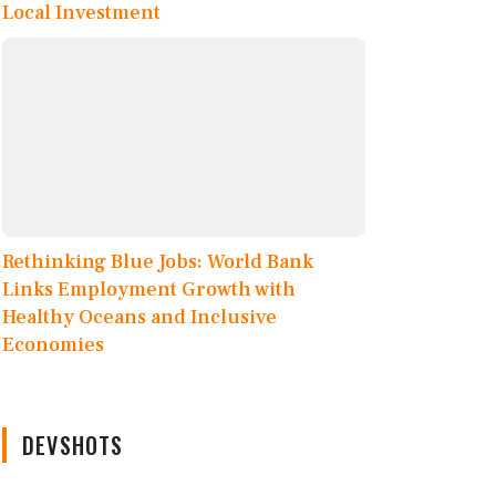
Local Investment
Rethinking Blue Jobs: World Bank
Links Employment Growth with
Healthy Oceans and Inclusive
Economies
DEVSHOTS