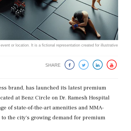
ent or location. It is a fictional representation created for illustrative
SHARE
ess brand, has launched its latest premium
Located at Benz Circle on Dr. Ramesh Hospital
nge of state-of-the-art amenities and MMA-
g to the city's growing demand for premium