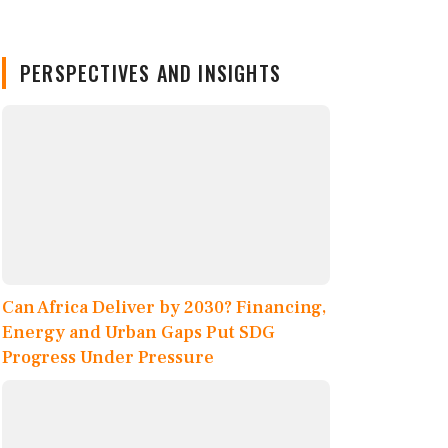
PERSPECTIVES AND INSIGHTS
Can Africa Deliver by 2030? Financing,
Energy and Urban Gaps Put SDG
Progress Under Pressure