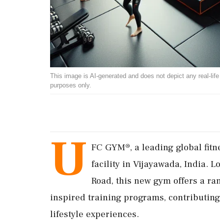
This image is AI-generated and does not depict any real-life ev
purposes only.
U
FC GYM®, a leading global fitn
facility in Vijayawada, India. 
Road, this new gym offers a ra
inspired training programs, contributin
lifestyle experiences.