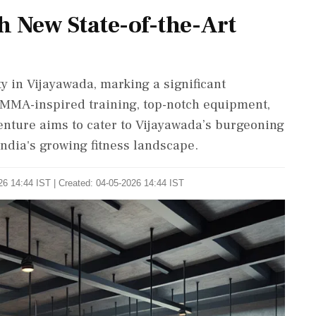
 New State-of-the-Art
 in Vijayawada, marking a significant
 MMA-inspired training, top-notch equipment,
enture aims to cater to Vijayawada’s burgeoning
India's growing fitness landscape.
26 14:44 IST | Created: 04-05-2026 14:44 IST