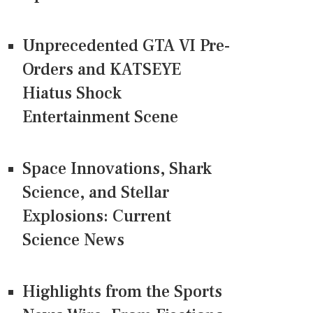
Unprecedented GTA VI Pre-
Orders and KATSEYE
Hiatus Shock
Entertainment Scene
Space Innovations, Shark
Science, and Stellar
Explosions: Current
Science News
Highlights from the Sports