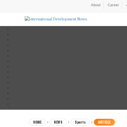
About
Career
HOME
NEWS
Sports
ARTICLE