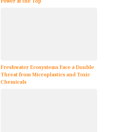
Power at the Top
Freshwater Ecosystems Face a Double
Threat from Microplastics and Toxic
Chemicals