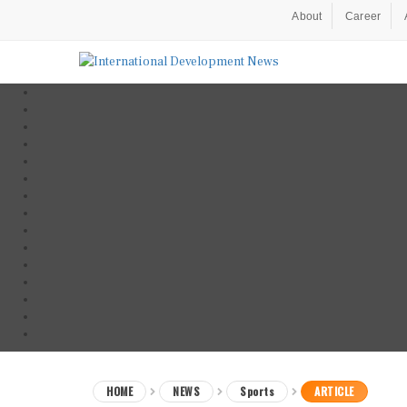
About
Career
HOME
NEWS
Sports
ARTICLE