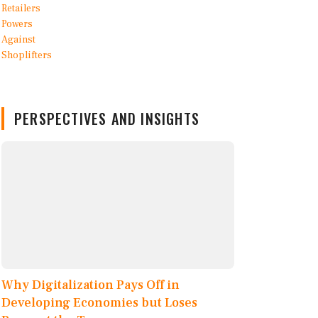
PERSPECTIVES AND INSIGHTS
Why Digitalization Pays Off in
Developing Economies but Loses