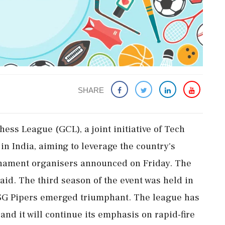
SHARE
hess League (GCL), a joint initiative of Tech
in India, aiming to leverage the country's
rnament organisers announced on Friday. The
said. The third season of the event was held in
SG Pipers emerged triumphant. The league has
nd it will continue its emphasis on rapid-fire