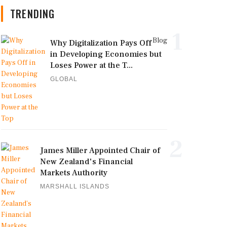
TRENDING
1
Blog
Why Digitalization Pays Off
in Developing Economies but
Loses Power at the T...
GLOBAL
2
James Miller Appointed Chair of
New Zealand's Financial
Markets Authority
MARSHALL ISLANDS