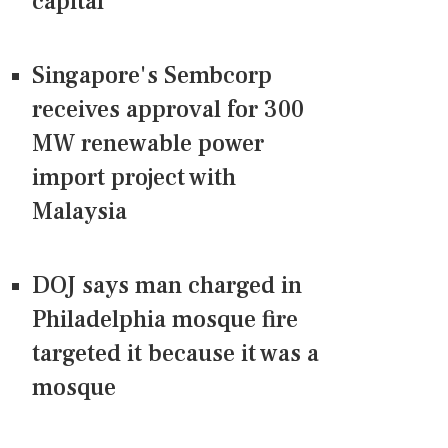
capital
Singapore's Sembcorp
receives approval for 300
MW renewable power
import project with
Malaysia
DOJ says man charged in
Philadelphia mosque fire
targeted it because it was a
mosque