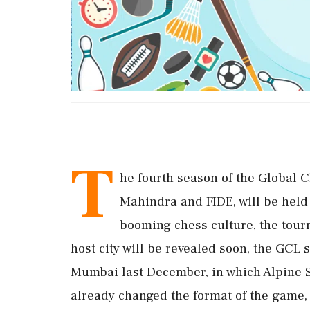
T
he fourth season of the Global C
Mahindra and FIDE, will be held 
booming chess culture, the tou
host city will be revealed soon, the GCL 
Mumbai last December, in which Alpine 
already changed the format of the game, a