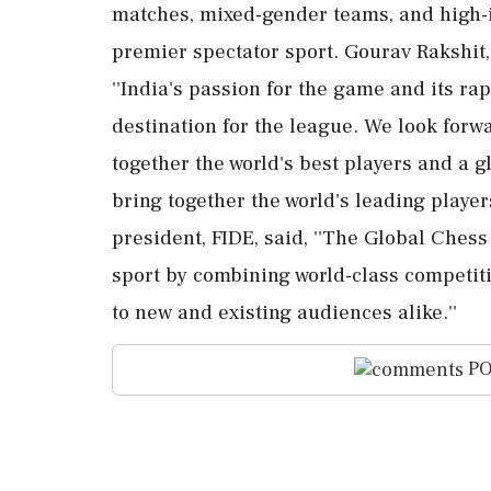
matches, mixed-gender teams, and high-i
premier spectator sport. Gourav Rakshit
''India's passion for the game and its r
destination for the league. We look forw
together the world's best players and a g
bring together the world's leading playe
president, FIDE, said, ''The Global Ches
sport by combining world-class competit
to new and existing audiences alike.''
PO