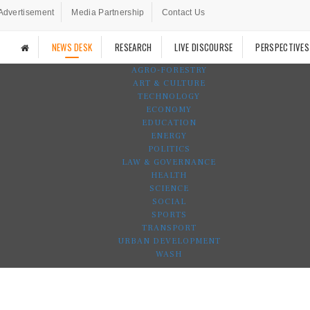
Advertisement
Media Partnership
Contact Us
NEWS DESK
RESEARCH
LIVE DISCOURSE
PERSPECTIVES
AGRO-FORESTRY
ART & CULTURE
TECHNOLOGY
ECONOMY
EDUCATION
ENERGY
POLITICS
LAW & GOVERNANCE
HEALTH
SCIENCE
SOCIAL
SPORTS
TRANSPORT
URBAN DEVELOPMENT
WASH