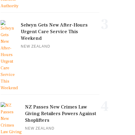
3
Selwyn Gets New After-Hours
Urgent Care Service This
Weekend
NEW ZEALAND
4
NZ Passes New Crimes Law
Giving Retailers Powers Against
Shoplifters
NEW ZEALAND