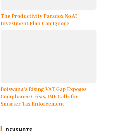
The Productivity Paradox No AI
Investment Plan Can Ignore
Botswana's Rising VAT Gap Exposes
Compliance Crisis, IMF Calls for
Smarter Tax Enforcement
DEVSHOTS