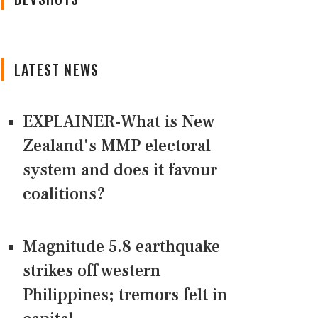
LATEST NEWS
EXPLAINER-What is New
Zealand's MMP electoral
system and does it favour
coalitions?
Magnitude 5.8 earthquake
strikes off western
Philippines; tremors felt in