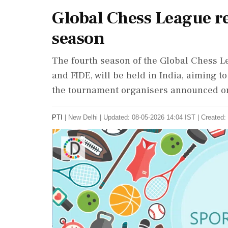
Global Chess League re
season
The fourth season of the Global Chess Le
and FIDE, will be held in India, aiming t
the tournament organisers announced on
PTI
|
New Delhi
|
Updated: 08-05-2026 14:04 IST | Created: