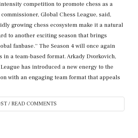
ntensity competition to promote chess as a
, commissioner, Global Chess League, said,
apidly growing chess ecosystem make it a natural
ard to another exciting season that brings
lobal fanbase.'' The Season 4 will once again
rs in a team-based format. Arkady Dvorkovich,
s League has introduced a new energy to the
ion with an engaging team format that appeals
ST / READ COMMENTS