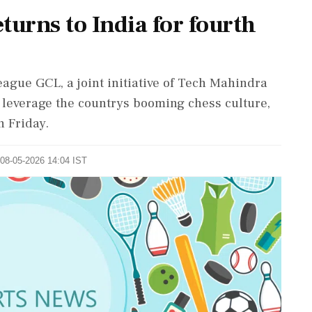
turns to India for fourth
ague GCL, a joint initiative of Tech Mahindra
o leverage the countrys booming chess culture,
 Friday.
 08-05-2026 14:04 IST