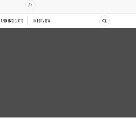
 AND INSIGHTS
INTERVIEW