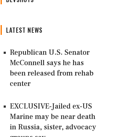
LATEST NEWS
Republican U.S. Senator
McConnell says he has
been released from rehab
center
EXCLUSIVE-Jailed ex-US
Marine may be near death
in Russia, sister, advocacy