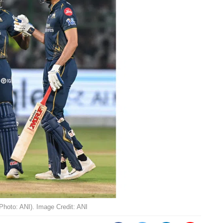
(Photo: ANI). Image Credit: ANI