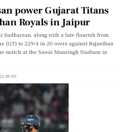
an power Gujarat Titans
than Royals in Jaipur
i Sudharsan, along with a late flourish from
s (GT) to 229/4 in 20 overs against Rajasthan
gue match at the Sawai Mansingh Stadium in
 21:48 IST