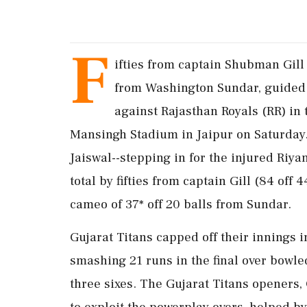
F
ifties from captain Shubman Gill 
from Washington Sundar, guided G
against Rajasthan Royals (RR) in
Mansingh Stadium in Jaipur on Saturday. 
Jaiswal--stepping in for the injured Riya
total by fifties from captain Gill (84 off 
cameo of 37* off 20 balls from Sundar.
Gujarat Titans capped off their innings 
smashing 21 runs in the final over bowl
three sixes. The Gujarat Titans openers, 
to exploit the powerplay overs, helped by