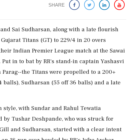
SHARE
and Sai Sudharsan, along with a late flourish
ujarat Titans (GT) to 229/4 in 20 overs
 their Indian Premier League match at the Sawai
Put in to bat by RR's stand-in captain Yashasvi
n Parag--the Titans were propelled to a 200+
44 balls), Sudharsan (55 off 36 balls) and a late
in style, with Sundar and Rahul Tewatia
ed by Tushar Deshpande, who was struck for
Gill and Sudharsan, started with a clear intent
 an 18-run over bowled by RR's Jofra Archer,