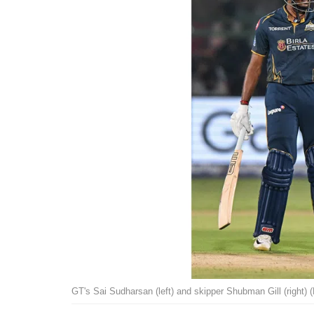
GT's Sai Sudharsan (left) and skipper Shubman Gill (right) 