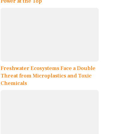
Power at the Top
Freshwater Ecosystems Face a Double
Threat from Microplastics and Toxic
Chemicals