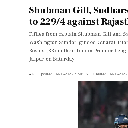
Shubman Gill, Sudhars
to 229/4 against Rajas
Fifties from captain Shubman Gill and Sa
Washington Sundar, guided Gujarat Titan
Royals (RR) in their Indian Premier Lea
Jaipur on Saturday.
ANI
|
Updated: 09-05-2026 21:48 IST | Created: 09-05-2026