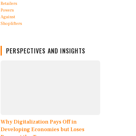
PERSPECTIVES AND INSIGHTS
Why Digitalization Pays Off in
Developing Economies but Loses