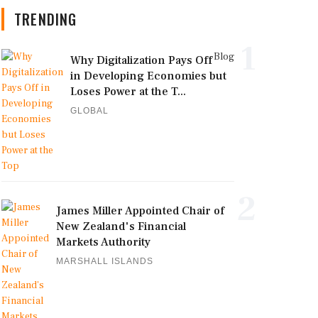
TRENDING
1
Blog
Why Digitalization Pays Off
in Developing Economies but
Loses Power at the T...
GLOBAL
2
James Miller Appointed Chair of
New Zealand's Financial
Markets Authority
MARSHALL ISLANDS