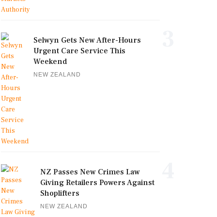
3
Selwyn Gets New After-Hours
Urgent Care Service This
Weekend
NEW ZEALAND
4
NZ Passes New Crimes Law
Giving Retailers Powers Against
Shoplifters
NEW ZEALAND