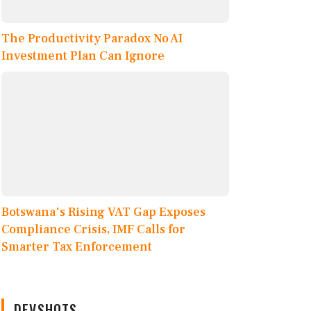
The Productivity Paradox No AI
Investment Plan Can Ignore
Botswana's Rising VAT Gap Exposes
Compliance Crisis, IMF Calls for
Smarter Tax Enforcement
DEVSHOTS