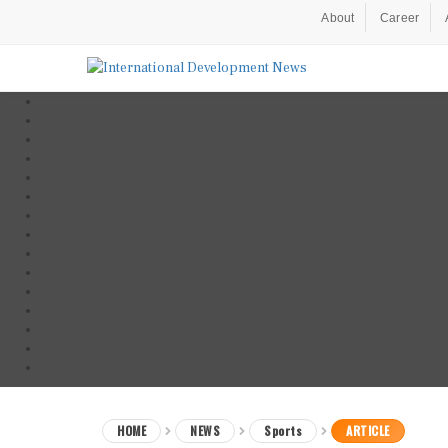
About
Career
HOME
NEWS
Sports
ARTICLE