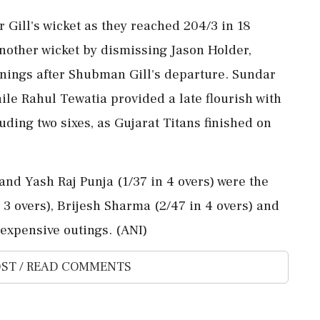
Gill's wicket as they reached 204/3 in 18
nother wicket by dismissing Jason Holder,
nings after Shubman Gill's departure. Sundar
ile Rahul Tewatia provided a late flourish with
luding two sixes, as Gujarat Titans finished on
 and Yash Raj Punja (1/37 in 4 overs) were the
 3 overs), Brijesh Sharma (2/47 in 4 overs) and
expensive outings. (ANI)
ST / READ COMMENTS