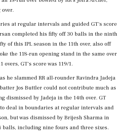
 over.
ries at regular intervals and guided GT's score
san completed his fifty off 30 balls in the ninth
fty of this IPL season in the 11th over, also off
roke the 118-run opening stand in the same over
1 overs, GT's score was 119/1.
r as he slammed RR all-rounder Ravindra Jadeja
w batter Jos Buttler could not contribute much as
ing dismissed by Jadeja in the 14th over. GT
 to deal in boundaries at regular intervals and
eason, but was dismissed by Brijesh Sharma in
4 balls, including nine fours and three sixes.