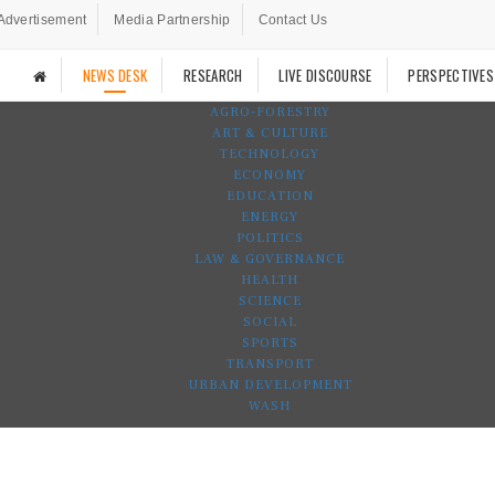
Advertisement
Media Partnership
Contact Us
NEWS DESK
RESEARCH
LIVE DISCOURSE
PERSPECTIVES
AGRO-FORESTRY
ART & CULTURE
TECHNOLOGY
ECONOMY
EDUCATION
ENERGY
POLITICS
LAW & GOVERNANCE
HEALTH
SCIENCE
SOCIAL
SPORTS
TRANSPORT
URBAN DEVELOPMENT
WASH