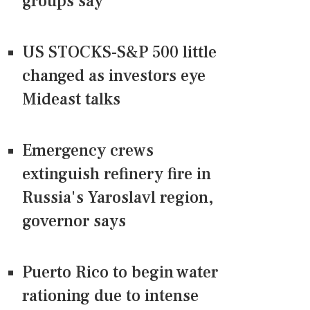
groups say
US STOCKS-S&P 500 little
changed as investors eye
Mideast talks
Emergency crews
extinguish refinery fire in
Russia's Yaroslavl region,
governor says
Puerto Rico to begin water
rationing due to intense