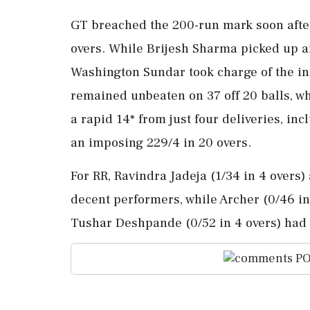
GT breached the 200-run mark soon after 
overs. While Brijesh Sharma picked up a
Washington Sundar took charge of the in
remained unbeaten on 37 off 20 balls, wh
a rapid 14* from just four deliveries, inc
an imposing 229/4 in 20 overs.
For RR, Ravindra Jadeja (1/34 in 4 overs)
decent performers, while Archer (0/46 in
Tushar Deshpande (0/52 in 4 overs) had 
PO