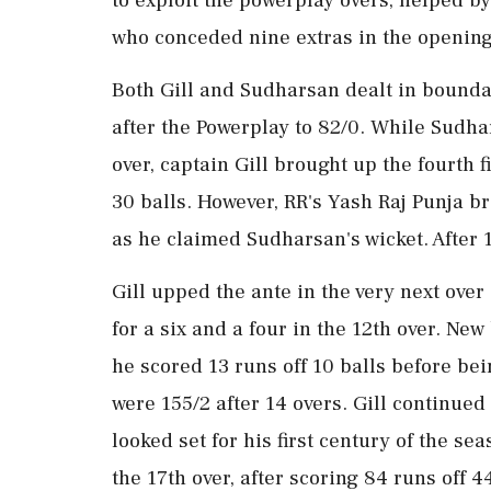
who conceded nine extras in the opening
Both Gill and Sudharsan dealt in bounda
after the Powerplay to 82/0. While Sudhar
over, captain Gill brought up the fourth fi
30 balls. However, RR's Yash Raj Punja b
as he claimed Sudharsan's wicket. After 1
Gill upped the ante in the very next ove
for a six and a four in the 12th over. Ne
he scored 13 runs off 10 balls before be
were 155/2 after 14 overs. Gill continued
looked set for his first century of the s
the 17th over, after scoring 84 runs off 4