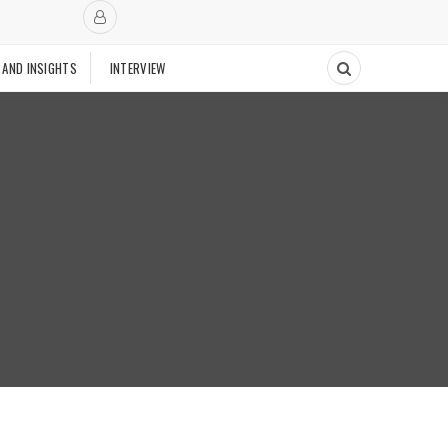
 AND INSIGHTS
INTERVIEW