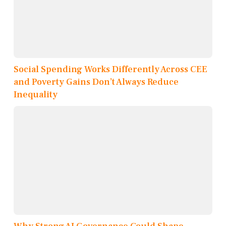
Social Spending Works Differently Across CEE
and Poverty Gains Don’t Always Reduce
Inequality