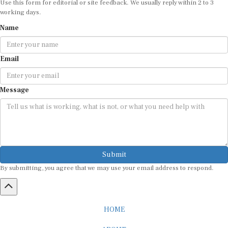
working days.
Name
Email
Message
Submit
By submitting, you agree that we may use your email address to respond.
HOME
ABOUT