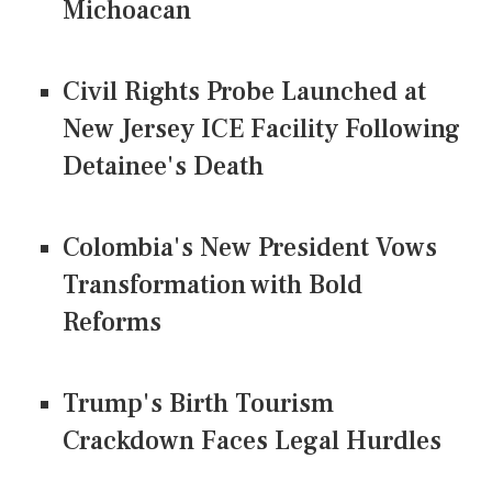
Michoacan
Civil Rights Probe Launched at
New Jersey ICE Facility Following
Detainee's Death
Colombia's New President Vows
Transformation with Bold
Reforms
Trump's Birth Tourism
Crackdown Faces Legal Hurdles