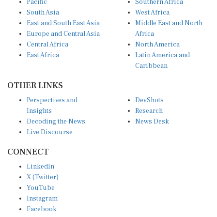
South Asia
West Africa
East and South East Asia
Middle East and North
Europe and Central Asia
Africa
Central Africa
North America
East Africa
Latin America and
Caribbean
OTHER LINKS
Perspectives and
DevShots
Insights
Research
Decoding the News
News Desk
Live Discourse
CONNECT
LinkedIn
X (Twitter)
YouTube
Instagram
Facebook