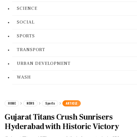
SCIENCE
SOCIAL
SPORTS
TRANSPORT
URBAN DEVELOPMENT
WASH
HOME
NEWS
Sports
ARTICLE
Gujarat Titans Crush Sunrisers
Hyderabad with Historic Victory