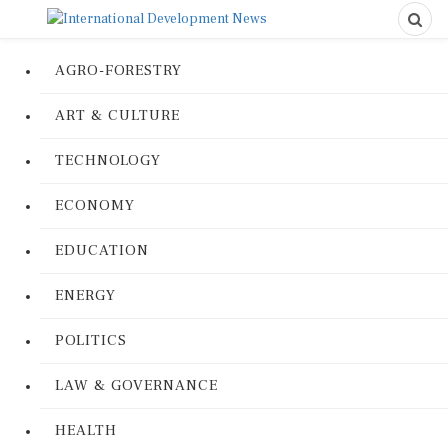
AGRO-FORESTRY
ART & CULTURE
TECHNOLOGY
ECONOMY
EDUCATION
ENERGY
POLITICS
LAW & GOVERNANCE
HEALTH