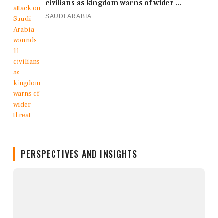
civilians as kingdom warns of wider ...
SAUDI ARABIA
PERSPECTIVES AND INSIGHTS