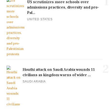
1
US scrutinizes more schools over
admissions practices, diversity and pro-
Pal...
UNITED STATES
2
Houthi attack on Saudi Arabia wounds 11
civilians as kingdom warns of wider ...
SAUDI ARABIA