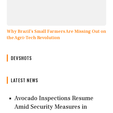
Why Brazil’s Small Farmers Are Missing Out on
the Agri-Tech Revolution
DEVSHOTS
LATEST NEWS
Avocado Inspections Resume
Amid Security Measures in