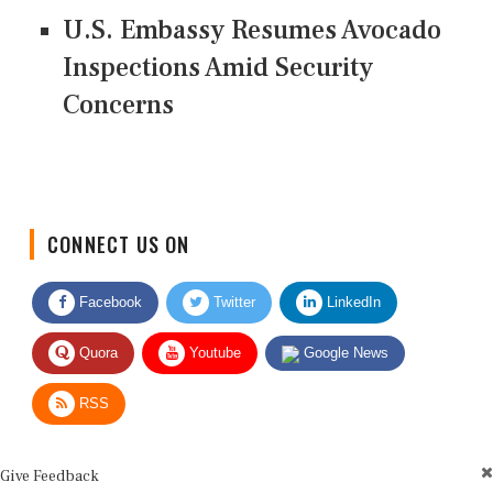
U.S. Embassy Resumes Avocado
Inspections Amid Security
Concerns
CONNECT US ON
Facebook
Twitter
LinkedIn
Quora
Youtube
Google News
RSS
Give Feedback
Use this form for editorial or site feedback. We usually reply within 2 to 3