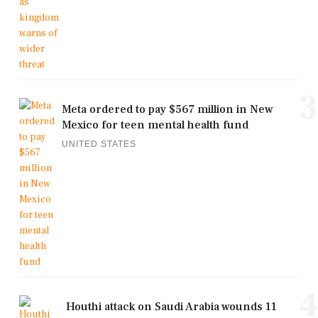
3
Meta ordered to pay $567 million in New
Mexico for teen mental health fund
UNITED STATES
4
Houthi attack on Saudi Arabia wounds 11