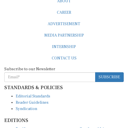
CAREER
ADVERTISEMENT
MEDIA PARTNERSHIP
INTERNSHIP
CONTACT US
Subscribe to our Newsletter
SUBSCRIBE
STANDARDS & POLICIES
Editorial Standards
Reader Guidelines
Syndication
EDITIONS
Pacific
Southern Africa