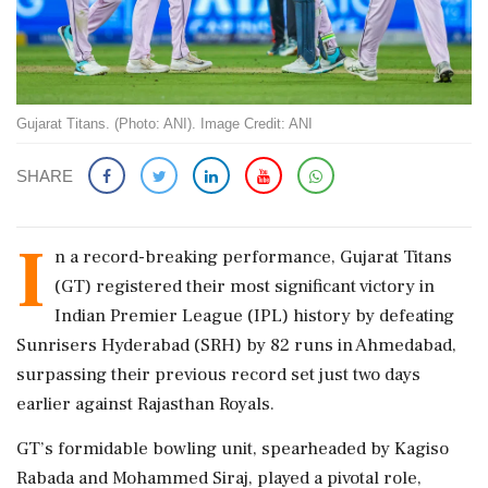
Gujarat Titans. (Photo: ANI). Image Credit: ANI
SHARE
I
n a record-breaking performance, Gujarat Titans
(GT) registered their most significant victory in
Indian Premier League (IPL) history by defeating
Sunrisers Hyderabad (SRH) by 82 runs in Ahmedabad,
surpassing their previous record set just two days
earlier against Rajasthan Royals.
GT’s formidable bowling unit, spearheaded by Kagiso
Rabada and Mohammed Siraj, played a pivotal role,