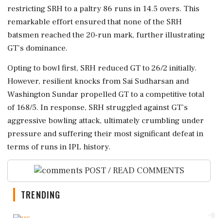
restricting SRH to a paltry 86 runs in 14.5 overs. This
remarkable effort ensured that none of the SRH
batsmen reached the 20-run mark, further illustrating
GT's dominance.
Opting to bowl first, SRH reduced GT to 26/2 initially.
However, resilient knocks from Sai Sudharsan and
Washington Sundar propelled GT to a competitive total
of 168/5. In response, SRH struggled against GT’s
aggressive bowling attack, ultimately crumbling under
pressure and suffering their most significant defeat in
terms of runs in IPL history.
POST / READ COMMENTS
TRENDING