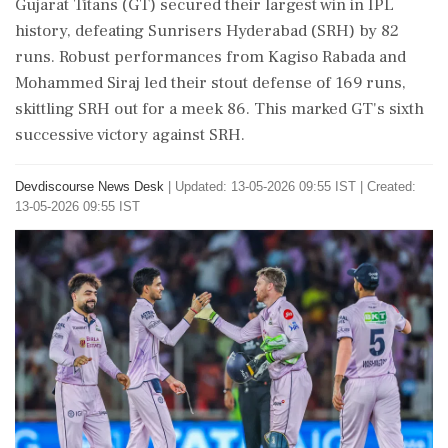
Gujarat Titans (GT) secured their largest win in IPL
history, defeating Sunrisers Hyderabad (SRH) by 82
runs. Robust performances from Kagiso Rabada and
Mohammed Siraj led their stout defense of 169 runs,
skittling SRH out for a meek 86. This marked GT's sixth
successive victory against SRH.
Devdiscourse News Desk
|
Updated: 13-05-2026 09:55 IST | Created:
13-05-2026 09:55 IST