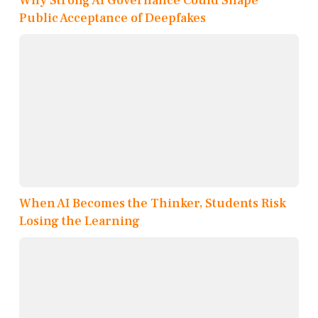
Why Strong AI Governance Could Shape
Public Acceptance of Deepfakes
When AI Becomes the Thinker, Students Risk
Losing the Learning