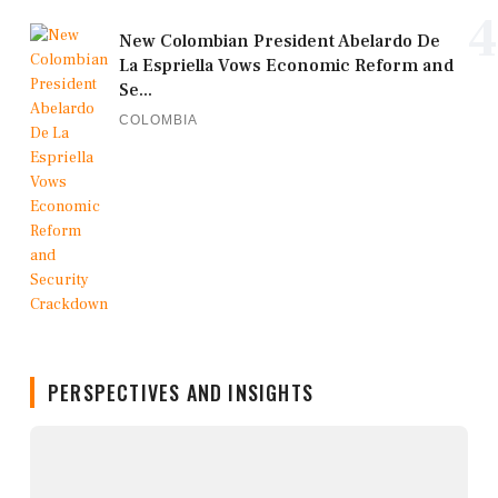
4
New Colombian President Abelardo De
La Espriella Vows Economic Reform and
Se...
COLOMBIA
PERSPECTIVES AND INSIGHTS