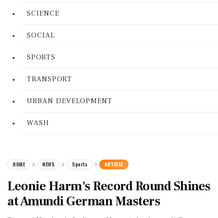
SCIENCE
SOCIAL
SPORTS
TRANSPORT
URBAN DEVELOPMENT
WASH
HOME
NEWS
Sports
ARTICLE
Leonie Harm's Record Round Shines
at Amundi German Masters