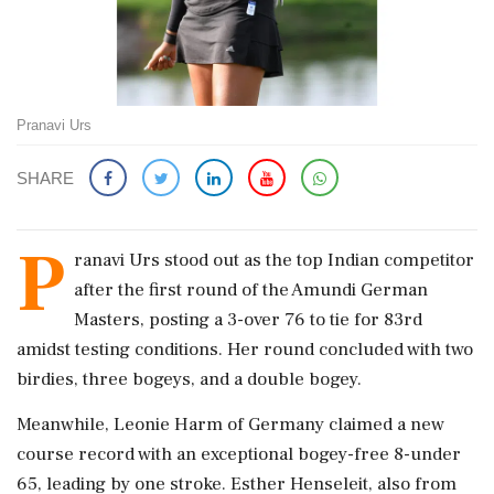
Pranavi Urs
SHARE
P
ranavi Urs stood out as the top Indian competitor
after the first round of the Amundi German
Masters, posting a 3-over 76 to tie for 83rd
amidst testing conditions. Her round concluded with two
birdies, three bogeys, and a double bogey.
Meanwhile, Leonie Harm of Germany claimed a new
course record with an exceptional bogey-free 8-under
65, leading by one stroke. Esther Henseleit, also from