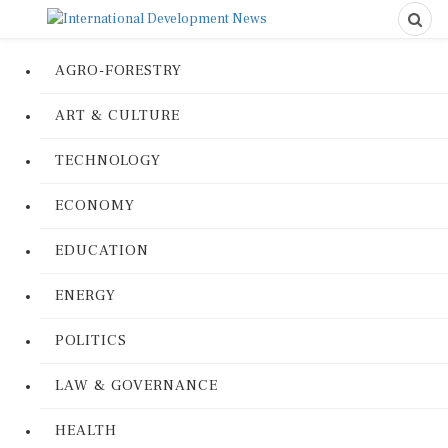
AGRO-FORESTRY
ART & CULTURE
TECHNOLOGY
ECONOMY
EDUCATION
ENERGY
POLITICS
LAW & GOVERNANCE
HEALTH