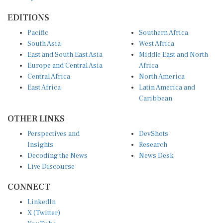
EDITIONS
Pacific
Southern Africa
South Asia
West Africa
East and South East Asia
Middle East and North
Europe and Central Asia
Africa
Central Africa
North America
East Africa
Latin America and
Caribbean
OTHER LINKS
Perspectives and
DevShots
Insights
Research
Decoding the News
News Desk
Live Discourse
CONNECT
LinkedIn
X (Twitter)
YouTube