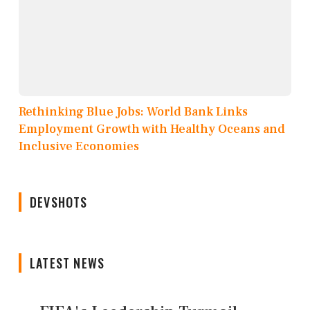
Rethinking Blue Jobs: World Bank Links
Employment Growth with Healthy Oceans and
Inclusive Economies
DEVSHOTS
LATEST NEWS