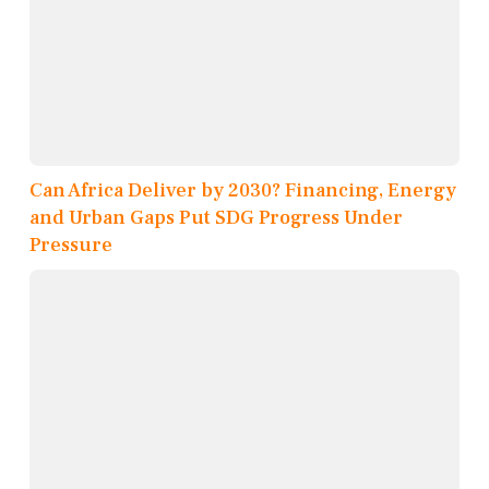
Can Africa Deliver by 2030? Financing, Energy
and Urban Gaps Put SDG Progress Under
Pressure