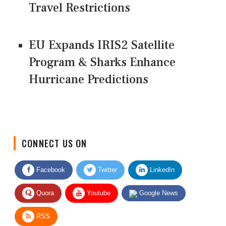
Travel Restrictions
EU Expands IRIS2 Satellite
Program & Sharks Enhance
Hurricane Predictions
CONNECT US ON
Facebook
Twitter
LinkedIn
Quora
Youtube
Google News
RSS