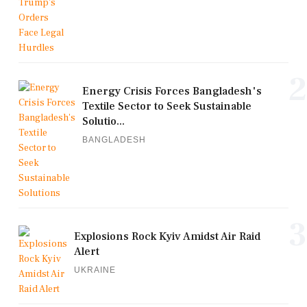
2
Energy Crisis Forces Bangladesh's
Textile Sector to Seek Sustainable
Solutio...
BANGLADESH
3
Explosions Rock Kyiv Amidst Air Raid
Alert
UKRAINE