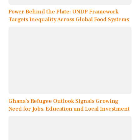
Power Behind the Plate: UNDP Framework
Targets Inequality Across Global Food Systems
Ghana’s Refugee Outlook Signals Growing
Need for Jobs, Education and Local Investment