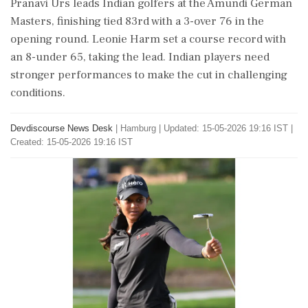
Pranavi Urs leads Indian golfers at the Amundi German
Masters, finishing tied 83rd with a 3-over 76 in the
opening round. Leonie Harm set a course record with
an 8-under 65, taking the lead. Indian players need
stronger performances to make the cut in challenging
conditions.
Devdiscourse News Desk
|
Hamburg
|
Updated: 15-05-2026 19:16 IST |
Created: 15-05-2026 19:16 IST