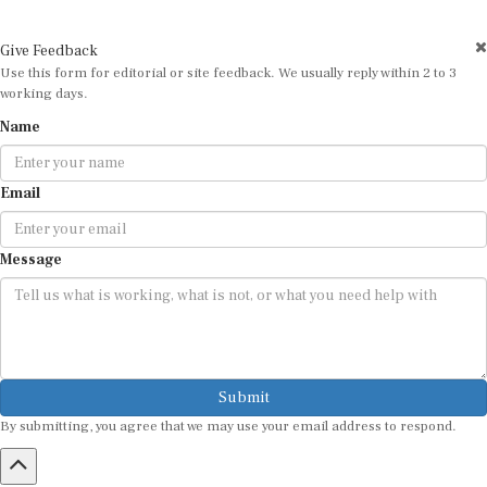
Give Feedback
Use this form for editorial or site feedback. We usually reply within 2 to 3
working days.
Name
Email
Message
Submit
By submitting, you agree that we may use your email address to respond.