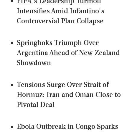
FIFA's Leadership Turmoil
Intensifies Amid Infantino's
Controversial Plan Collapse
Springboks Triumph Over
Argentina Ahead of New Zealand
Showdown
Tensions Surge Over Strait of
Hormuz: Iran and Oman Close to
Pivotal Deal
Ebola Outbreak in Congo Sparks