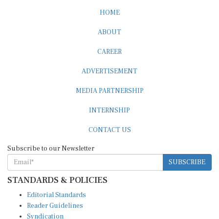
HOME
ABOUT
CAREER
ADVERTISEMENT
MEDIA PARTNERSHIP
INTERNSHIP
CONTACT US
Subscribe to our Newsletter
SUBSCRIBE
STANDARDS & POLICIES
Editorial Standards
Reader Guidelines
Syndication