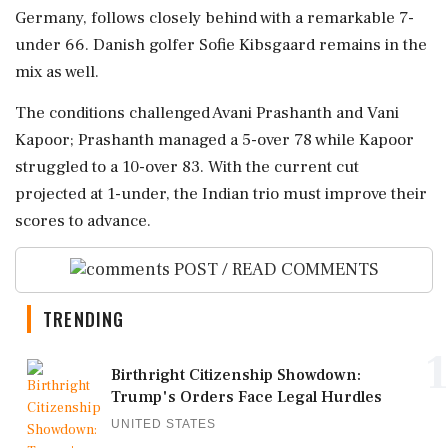
Germany, follows closely behind with a remarkable 7-
under 66. Danish golfer Sofie Kibsgaard remains in the
mix as well.
The conditions challenged Avani Prashanth and Vani
Kapoor; Prashanth managed a 5-over 78 while Kapoor
struggled to a 10-over 83. With the current cut
projected at 1-under, the Indian trio must improve their
scores to advance.
POST / READ COMMENTS
TRENDING
1
Birthright Citizenship Showdown:
Trump's Orders Face Legal Hurdles
UNITED STATES