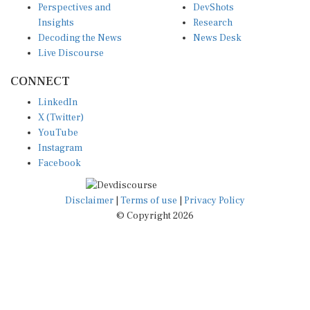
Insights
Research
Decoding the News
News Desk
Live Discourse
CONNECT
LinkedIn
X (Twitter)
YouTube
Instagram
Facebook
Disclaimer
|
Terms of use
|
Privacy Policy
© Copyright 2026