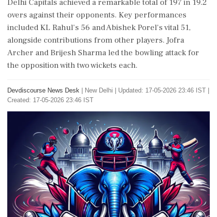
Delhi Capitals achieved a remarkable total of 197 in 19.2
overs against their opponents. Key performances
included KL Rahul's 56 and Abishek Porel's vital 51,
alongside contributions from other players. Jofra
Archer and Brijesh Sharma led the bowling attack for
the opposition with two wickets each.
Devdiscourse News Desk
|
New Delhi
|
Updated: 17-05-2026 23:46 IST |
Created: 17-05-2026 23:46 IST