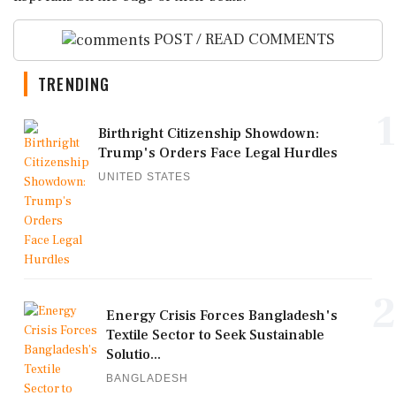
POST / READ COMMENTS
TRENDING
1
Birthright Citizenship Showdown:
Trump's Orders Face Legal Hurdles
UNITED STATES
2
Energy Crisis Forces Bangladesh's
Textile Sector to Seek Sustainable
Solutio...
BANGLADESH