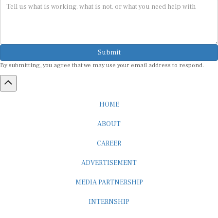
Submit
By submitting, you agree that we may use your email address to respond.
HOME
ABOUT
CAREER
ADVERTISEMENT
MEDIA PARTNERSHIP
INTERNSHIP
CONTACT US