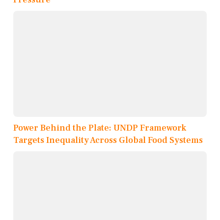
Power Behind the Plate: UNDP Framework
Targets Inequality Across Global Food Systems