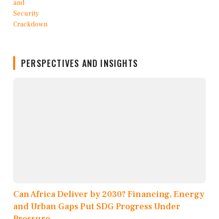
PERSPECTIVES AND INSIGHTS
Can Africa Deliver by 2030? Financing, Energy
and Urban Gaps Put SDG Progress Under
Pressure