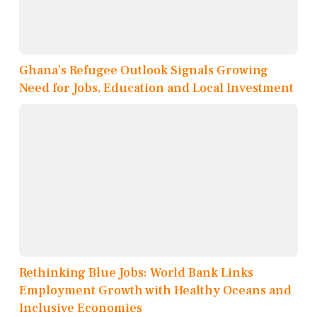
Ghana’s Refugee Outlook Signals Growing
Need for Jobs, Education and Local Investment
Rethinking Blue Jobs: World Bank Links
Employment Growth with Healthy Oceans and
Inclusive Economies