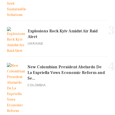
3
Explosions Rock Kyiv Amidst Air Raid
Alert
UKRAINE
4
New Colombian President Abelardo De
La Espriella Vows Economic Reform and
Se...
COLOMBIA