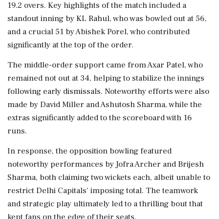
19.2 overs. Key highlights of the match included a
standout inning by KL Rahul, who was bowled out at 56,
and a crucial 51 by Abishek Porel, who contributed
significantly at the top of the order.
The middle-order support came from Axar Patel, who
remained not out at 34, helping to stabilize the innings
following early dismissals. Noteworthy efforts were also
made by David Miller and Ashutosh Sharma, while the
extras significantly added to the scoreboard with 16
runs.
In response, the opposition bowling featured
noteworthy performances by Jofra Archer and Brijesh
Sharma, both claiming two wickets each, albeit unable to
restrict Delhi Capitals' imposing total. The teamwork
and strategic play ultimately led to a thrilling bout that
kept fans on the edge of their seats.