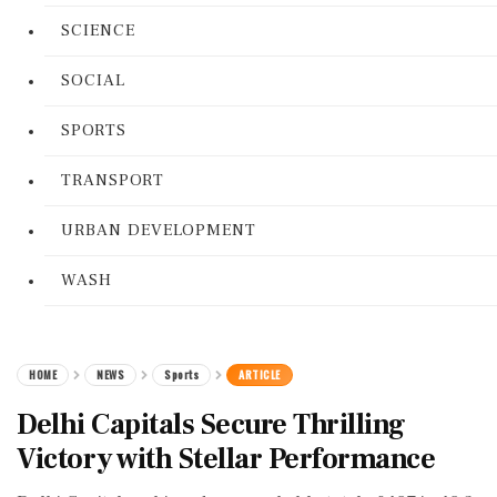
SCIENCE
SOCIAL
SPORTS
TRANSPORT
URBAN DEVELOPMENT
WASH
HOME
NEWS
Sports
ARTICLE
Delhi Capitals Secure Thrilling
Victory with Stellar Performance