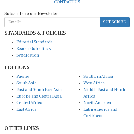
Subscribe to our Newsletter
SUBSCRIBE
STANDARDS & POLICIES
Editorial Standards
Reader Guidelines
Syndication
EDITIONS
Pacific
Southern Africa
South Asia
West Africa
East and South East Asia
Middle East and North
Europe and Central Asia
Africa
Central Africa
North America
East Africa
Latin America and
Caribbean
OTHER LINKS
Perspectives and
DevShots