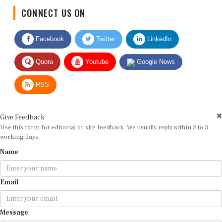
CONNECT US ON
Facebook
Twitter
LinkedIn
Quora
Youtube
Google News
RSS
Give Feedback
Use this form for editorial or site feedback. We usually reply within 2 to 3
working days.
Name
Email
Message