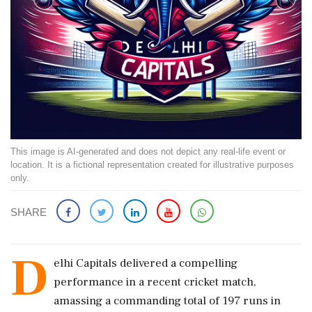
This image is AI-generated and does not depict any real-life event or
location. It is a fictional representation created for illustrative purposes
only.
SHARE
D
elhi Capitals delivered a compelling
performance in a recent cricket match,
amassing a commanding total of 197 runs in