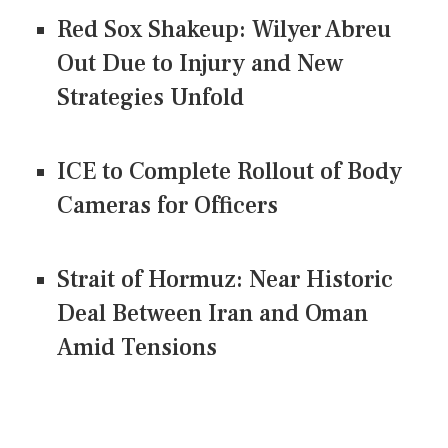
Red Sox Shakeup: Wilyer Abreu
Out Due to Injury and New
Strategies Unfold
ICE to Complete Rollout of Body
Cameras for Officers
Strait of Hormuz: Near Historic
Deal Between Iran and Oman
Amid Tensions