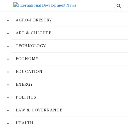
AGRO-FORESTRY
ART & CULTURE
TECHNOLOGY
ECONOMY
EDUCATION
ENERGY
POLITICS
LAW & GOVERNANCE
HEALTH