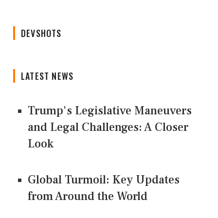
DEVSHOTS
LATEST NEWS
Trump's Legislative Maneuvers
and Legal Challenges: A Closer
Look
Global Turmoil: Key Updates
from Around the World