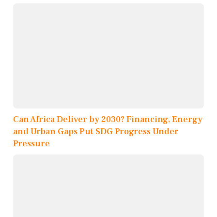
Can Africa Deliver by 2030? Financing, Energy
and Urban Gaps Put SDG Progress Under
Pressure