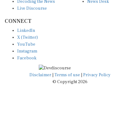
Live Discourse
CONNECT
LinkedIn
X (Twitter)
YouTube
Instagram
Facebook
Disclaimer
|
Terms of use
|
Privacy Policy
© Copyright 2026