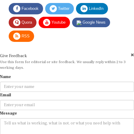
Facebook
Twitter
LinkedIn
Quora
Youtube
Google News
RSS
Give Feedback
Use this form for editorial or site feedback. We usually reply within 2 to 3
working days.
Name
Email
Message