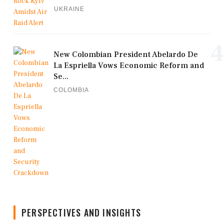
UKRAINE
4
New Colombian President Abelardo De
La Espriella Vows Economic Reform and
Se...
COLOMBIA
PERSPECTIVES AND INSIGHTS