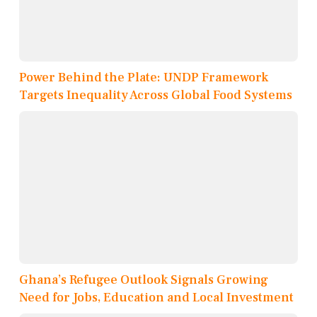
Power Behind the Plate: UNDP Framework
Targets Inequality Across Global Food Systems
Ghana’s Refugee Outlook Signals Growing
Need for Jobs, Education and Local Investment