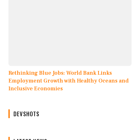
Rethinking Blue Jobs: World Bank Links
Employment Growth with Healthy Oceans and
Inclusive Economies
DEVSHOTS