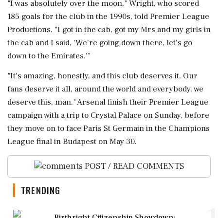
"I ⁠was absolutely over the moon," Wright, who scored
185 goals for the club in the 1990s, told Premier League
Productions. "I ⁠got ​in the cab, got my Mrs and my girls in
the cab and I said, 'We're going down there, let's go
down to the Emirates.'"
"It's amazing, honestly, and this club deserves ⁠it. Our
fans deserve it all, around the world and everybody, we
deserve this, man." Arsenal finish ⁠their Premier League
campaign ⁠with a trip to Crystal Palace on Sunday, before
they move on to face Paris St Germain in the Champions
League final in Budapest ‌on May 30.
POST / READ COMMENTS
TRENDING
1
Birthright Citizenship Showdown: