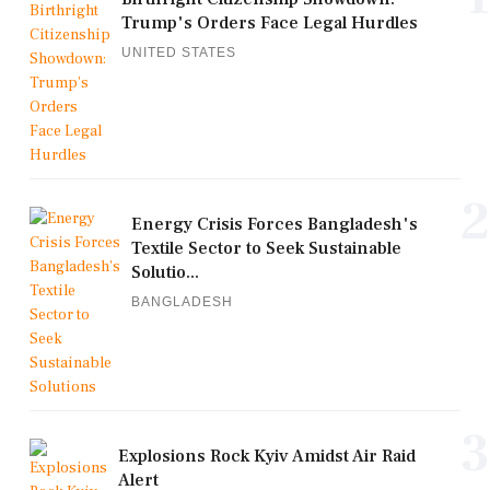
Trump's Orders Face Legal Hurdles
UNITED STATES
2
Energy Crisis Forces Bangladesh's
Textile Sector to Seek Sustainable
Solutio...
BANGLADESH
3
Explosions Rock Kyiv Amidst Air Raid
Alert