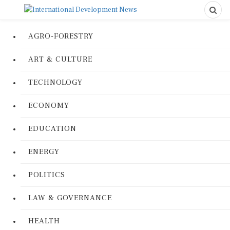
AGRO-FORESTRY
ART & CULTURE
TECHNOLOGY
ECONOMY
EDUCATION
ENERGY
POLITICS
LAW & GOVERNANCE
HEALTH