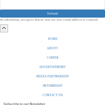
Submit
By submitting, you agree that we may use your email address to respond.
HOME
ABOUT
CAREER
ADVERTISEMENT
MEDIA PARTNERSHIP
INTERNSHIP
CONTACT US
Subscribe to our Newsletter