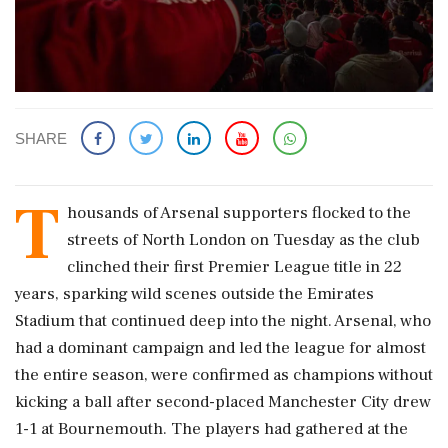
SHARE
T
housands of Arsenal supporters flocked to the
streets ​of North London on Tuesday as ​the club
clinched their first Premier ‌League ​title in 22
years, sparking wild scenes outside the Emirates
Stadium that continued deep into the night. Arsenal, who
had a dominant ‌campaign and led the league for almost
the entire season, were confirmed as champions without
kicking a ball after second-placed Manchester City drew
1-1 at Bournemouth. The players had gathered at the