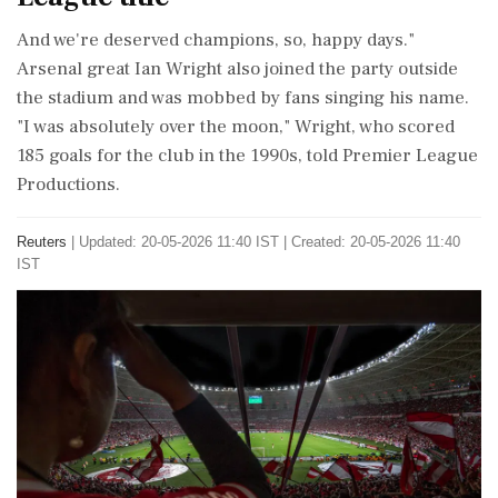
And we're deserved champions, so, happy days."
Arsenal great Ian Wright ​also joined the party outside
the stadium and was mobbed by fans singing his name.
"I ⁠was absolutely over the moon," Wright, who scored
185 goals for the club in the 1990s, told Premier League
Productions.
Reuters
|
Updated: 20-05-2026 11:40 IST | Created: 20-05-2026 11:40
IST