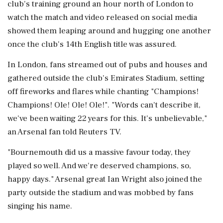
club's training ‌ground an hour north of London to
watch the match and video released on social media
‌showed them leaping around and hugging one another
once the club's 14th English title was assured.
In London, fans streamed out of pubs and houses and
gathered outside the club's Emirates Stadium, setting
off fireworks and flares while chanting "Champions!
⁠Champions! ​Ole! Ole! Ole!". "Words can't ⁠describe it,
we've been waiting 22 years for this. It's unbelievable,"
an Arsenal fan told Reuters TV.
"Bournemouth did us a ⁠massive favour today, they
played so well. And we're deserved champions, so,
happy days." Arsenal great Ian Wright ​also joined the
party outside the stadium and was mobbed by fans
singing his name.