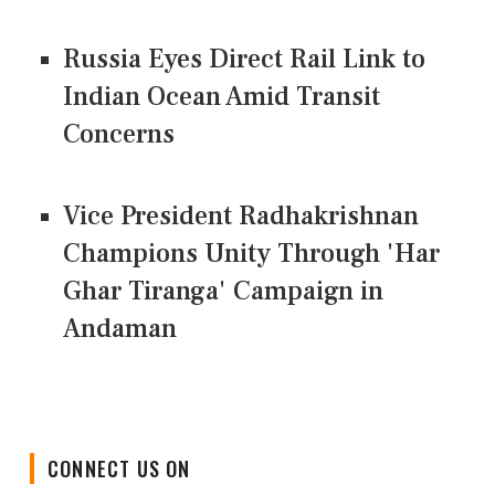
Russia Eyes Direct Rail Link to
Indian Ocean Amid Transit
Concerns
Vice President Radhakrishnan
Champions Unity Through 'Har
Ghar Tiranga' Campaign in
Andaman
CONNECT US ON