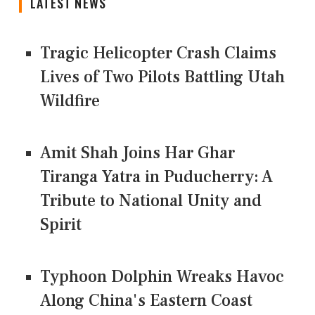
LATEST NEWS
Tragic Helicopter Crash Claims
Lives of Two Pilots Battling Utah
Wildfire
Amit Shah Joins Har Ghar
Tiranga Yatra in Puducherry: A
Tribute to National Unity and
Spirit
Typhoon Dolphin Wreaks Havoc
Along China's Eastern Coast