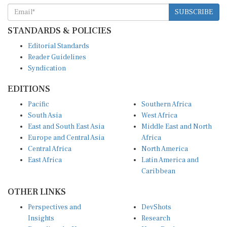
SUBSCRIBE
STANDARDS & POLICIES
Editorial Standards
Reader Guidelines
Syndication
EDITIONS
Pacific
Southern Africa
South Asia
West Africa
East and South East Asia
Middle East and North
Europe and Central Asia
Africa
Central Africa
North America
East Africa
Latin America and
Caribbean
OTHER LINKS
Perspectives and
DevShots
Insights
Research
Decoding the News
News Desk