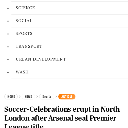
SCIENCE
SOCIAL
SPORTS
TRANSPORT
URBAN DEVELOPMENT
WASH
HOME
NEWS
Sports
ARTICLE
Soccer-Celebrations erupt in North
London after Arsenal seal Premier
League title