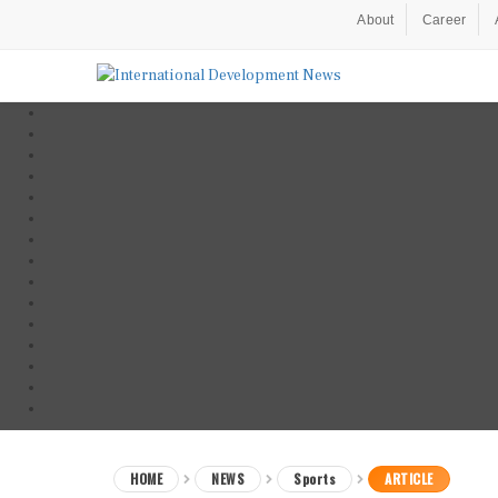
About
Career
HOME
NEWS
Sports
ARTICLE