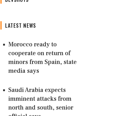
LATEST NEWS
Morocco ready to
cooperate on return of
minors from Spain, state
media says
Saudi Arabia expects
imminent attacks from
north and south, senior