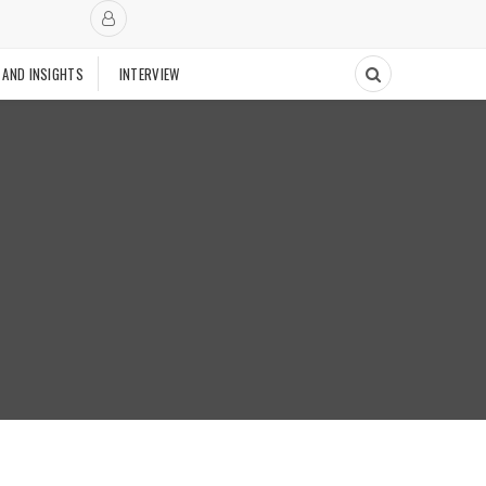
 AND INSIGHTS
INTERVIEW