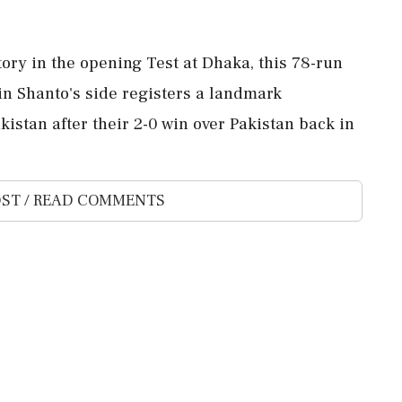
ory in the opening Test at Dhaka, this 78-run
n Shanto's side registers a landmark
istan after their 2-0 win over Pakistan back in
ST / READ COMMENTS