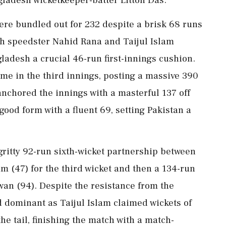
were bundled out for 232 despite a brisk 68 runs
h speedster Nahid Rana and Taijul Islam
ladesh a crucial 46-run first-innings cushion.
me in the third innings, posting a massive 390
nchored the innings with a masterful 137 off
good form with a fluent 69, setting Pakistan a
gritty 92-run sixth-wicket partnership between
 (47) for the third wicket and then a 134-run
 (94). Despite the resistance from the
 dominant as Taijul Islam claimed wickets of
 tail, finishing the match with a match-