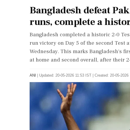
Bangladesh defeat Paki
runs, complete a histo
Bangladesh completed a historic 2-0 Tes
run victory on Day 5 of the second Test a
Wednesday. This marks Bangladesh's firs
at home and second overall, after their 2
ANI
|
Updated: 20-05-2026 11:53 IST | Created: 20-05-2026