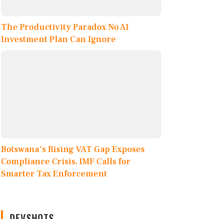
The Productivity Paradox No AI
Investment Plan Can Ignore
Botswana's Rising VAT Gap Exposes
Compliance Crisis, IMF Calls for
Smarter Tax Enforcement
DEVSHOTS