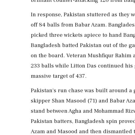
In response, Pakistan stuttered as they 
off 84 balls from Babar Azam. Banglades
picked three wickets apiece to hand Bang
Bangladesh batted Pakistan out of the ga
on the board. Veteran Mushfiqur Rahim a
233 balls while Litton Das continued his 
massive target of 437.
Pakistan's run chase was built around a 
skipper Shan Masood (71) and Babar Azam
stand between Agha and Mohammad Rizwan
Pakistan batters, Bangladesh spin proved
Azam and Masood and then dismantled the