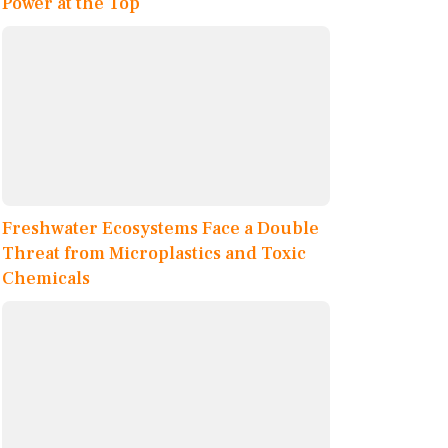
Power at the Top
Freshwater Ecosystems Face a Double
Threat from Microplastics and Toxic
Chemicals