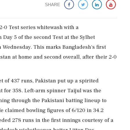
SHARE
2-0 Test series whitewash with a
 Day 5 of the second Test at the Sylhet
n Wednesday. This marks Bangladesh's first
stan at home and second overall, after their 2-0
 of 437 runs, Pakistan put up a spirited
t for 358. Left-arm spinner Taijul was the
nning through the Pakistani batting lineup to
He claimed bowling figures of 6/120 in 34.2
eded 278 runs in the first innings courtesy of a
gladesh wicketkeeper-batter Litton Das.