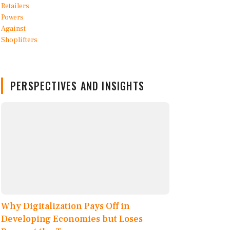
PERSPECTIVES AND INSIGHTS
Why Digitalization Pays Off in
Developing Economies but Loses