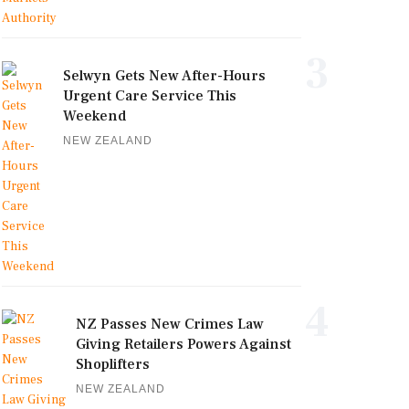
3
Selwyn Gets New After-Hours
Urgent Care Service This
Weekend
NEW ZEALAND
4
NZ Passes New Crimes Law
Giving Retailers Powers Against
Shoplifters
NEW ZEALAND