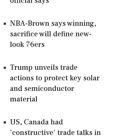
official says
NBA-Brown says winning,
sacrifice will define new-
look 76ers
Trump unveils trade
actions to protect key solar
and semiconductor
material
US, Canada had
'constructive' trade talks in