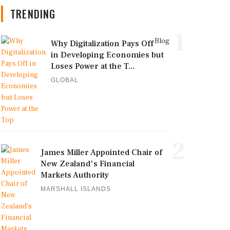
TRENDING
1
Blog
Why Digitalization Pays Off
in Developing Economies but
Loses Power at the T...
GLOBAL
2
James Miller Appointed Chair of
New Zealand's Financial
Markets Authority
MARSHALL ISLANDS