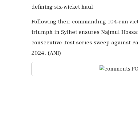
defining six-wicket haul.
Following their commanding 104-run vict
triumph in Sylhet ensures Najmul Hossai
consecutive Test series sweep against Pak
2024. (ANI)
PO