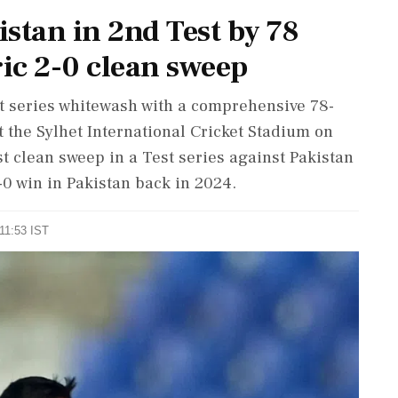
stan in 2nd Test by 78
ric 2-0 clean sweep
t series whitewash with a comprehensive 78-
t the Sylhet International Cricket Stadium on
t clean sweep in a Test series against Pakistan
-0 win in Pakistan back in 2024.
 11:53 IST