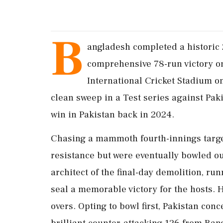
B
angladesh completed a historic 
comprehensive 78-run victory on
International Cricket Stadium o
clean sweep in a Test series against Paki
win in Pakistan back in 2024.
Chasing a mammoth fourth-innings target
resistance but were eventually bowled ou
architect of the final-day demolition, ru
seal a memorable victory for the hosts. 
overs. Opting to bowl first, Pakistan conc
brilliant counter-attacking 126 from Ban