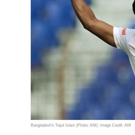
Bangladesh's Taijul Islam (Photo: ANI). Image Credit: ANI