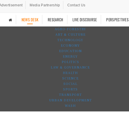
Advertisement
Media Partnership
Contact Us
NEWS DESK
RESEARCH
LIVE DISCOURSE
PERSPECTIVES
AGRO-FORESTRY
ART & CULTURE
TECHNOLOGY
ECONOMY
EDUCATION
ENERGY
POLITICS
LAW & GOVERNANCE
HEALTH
SCIENCE
SOCIAL
SPORTS
TRANSPORT
URBAN DEVELOPMENT
WASH