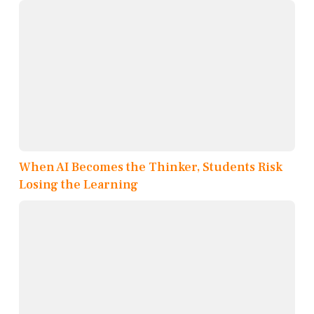
When AI Becomes the Thinker, Students Risk
Losing the Learning