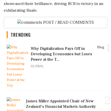
showcased their brilliance, driving RCB to victory in an
exhilarating finale.
POST / READ COMMENTS
TRENDING
1
Blog
Why Digitalization Pays Off in
Developing Economies but Loses
Power at the T...
GLOBAL
2
James Miller Appointed Chair of New
Zealand's Financial Markets Authority