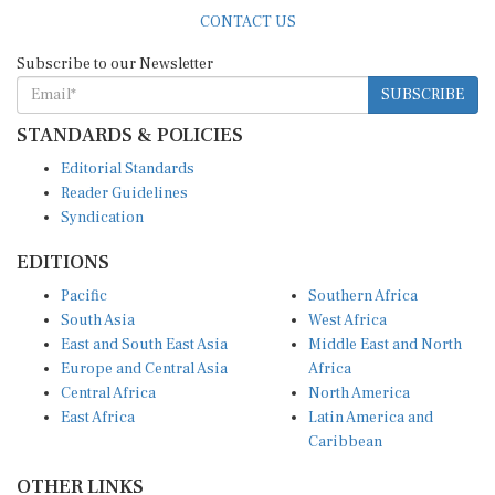
CONTACT US
Subscribe to our Newsletter
SUBSCRIBE
STANDARDS & POLICIES
Editorial Standards
Reader Guidelines
Syndication
EDITIONS
Pacific
Southern Africa
South Asia
West Africa
East and South East Asia
Middle East and North
Europe and Central Asia
Africa
Central Africa
North America
East Africa
Latin America and
Caribbean
OTHER LINKS