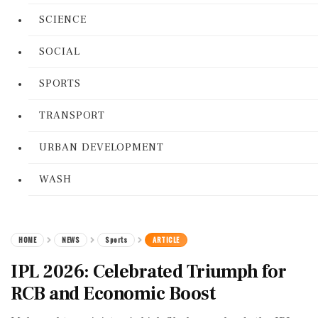
SCIENCE
SOCIAL
SPORTS
TRANSPORT
URBAN DEVELOPMENT
WASH
HOME
NEWS
Sports
ARTICLE
IPL 2026: Celebrated Triumph for
RCB and Economic Boost