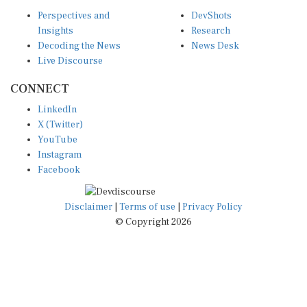
Perspectives and
DevShots
Insights
Research
Decoding the News
News Desk
Live Discourse
CONNECT
LinkedIn
X (Twitter)
YouTube
Instagram
Facebook
Disclaimer
|
Terms of use
|
Privacy Policy
© Copyright 2026