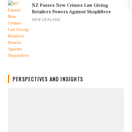
4
NZ Passes New Crimes Law Giving
Retailers Powers Against Shoplifters
NEW ZEALAND
PERSPECTIVES AND INSIGHTS