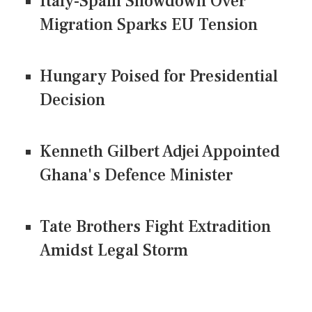
Italy-Spain Showdown Over
Migration Sparks EU Tension
Hungary Poised for Presidential
Decision
Kenneth Gilbert Adjei Appointed
Ghana's Defence Minister
Tate Brothers Fight Extradition
Amidst Legal Storm