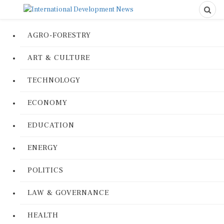
AGRO-FORESTRY
ART & CULTURE
TECHNOLOGY
ECONOMY
EDUCATION
ENERGY
POLITICS
LAW & GOVERNANCE
HEALTH