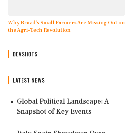
Why Brazil’s Small Farmers Are Missing Out on
the Agri-Tech Revolution
DEVSHOTS
LATEST NEWS
Global Political Landscape: A
Snapshot of Key Events