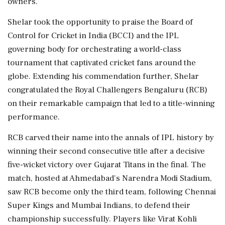
owners.
Shelar took the opportunity to praise the Board of
Control for Cricket in India (BCCI) and the IPL
governing body for orchestrating a world-class
tournament that captivated cricket fans around the
globe. Extending his commendation further, Shelar
congratulated the Royal Challengers Bengaluru (RCB)
on their remarkable campaign that led to a title-winning
performance.
RCB carved their name into the annals of IPL history by
winning their second consecutive title after a decisive
five-wicket victory over Gujarat Titans in the final. The
match, hosted at Ahmedabad's Narendra Modi Stadium,
saw RCB become only the third team, following Chennai
Super Kings and Mumbai Indians, to defend their
championship successfully. Players like Virat Kohli