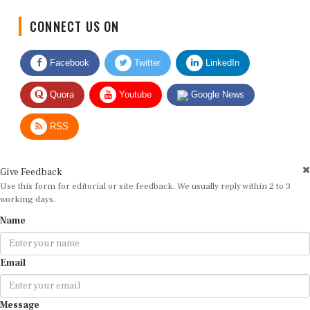
CONNECT US ON
Facebook
Twitter
LinkedIn
Quora
Youtube
Google News
RSS
Give Feedback
Use this form for editorial or site feedback. We usually reply within 2 to 3
working days.
Name
Email
Message