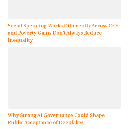
Social Spending Works Differently Across CEE
and Poverty Gains Don’t Always Reduce
Inequality
Why Strong AI Governance Could Shape
Public Acceptance of Deepfakes