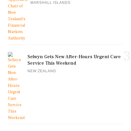
MARSHALL ISLANDS
3
Selwyn Gets New After-Hours Urgent Care
Service This Weekend
NEW ZEALAND