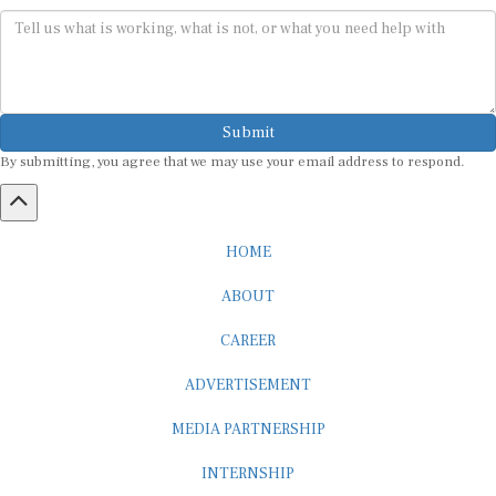
Submit
By submitting, you agree that we may use your email address to respond.
HOME
ABOUT
CAREER
ADVERTISEMENT
MEDIA PARTNERSHIP
INTERNSHIP