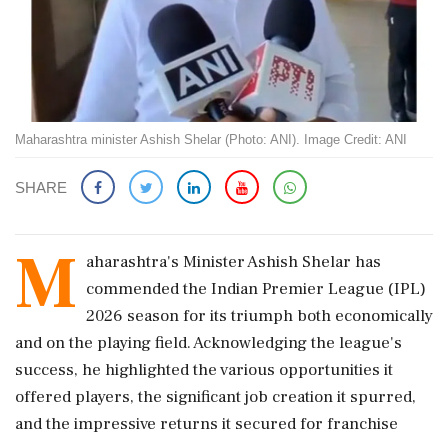
Maharashtra minister Ashish Shelar (Photo: ANI). Image Credit: ANI
SHARE
M
aharashtra's Minister Ashish Shelar has
commended the Indian Premier League (IPL)
2026 season for its triumph both economically
and on the playing field. Acknowledging the league's
success, he highlighted the various opportunities it
offered players, the significant job creation it spurred,
and the impressive returns it secured for franchise