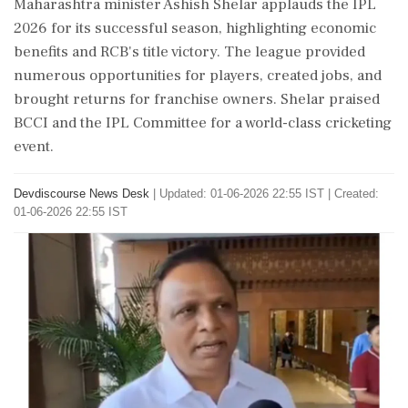
Maharashtra minister Ashish Shelar applauds the IPL
2026 for its successful season, highlighting economic
benefits and RCB's title victory. The league provided
numerous opportunities for players, created jobs, and
brought returns for franchise owners. Shelar praised
BCCI and the IPL Committee for a world-class cricketing
event.
Devdiscourse News Desk
|
Updated: 01-06-2026 22:55 IST | Created:
01-06-2026 22:55 IST